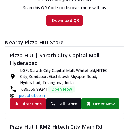
Scan this QR Code to discover more with us
Download QR
Nearby Pizza Hut Store
Pizza Hut | Sarath City Capital Mall,
Hyderabad
LGF, Sarath City Capital Mall, Whitefield,HITEC
City,Kondapur, Gachibowli Miyapur Road,
Hyderabad, Telangana, India
086556 89241
Open Now
pizzahut.co.in
Directions
Call Store
Order Now
Pizza Hut | RMZ Hitech City Main Rd