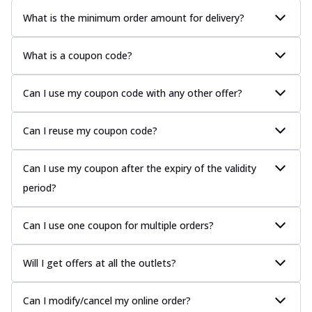
What is the minimum order amount for delivery?
What is a coupon code?
Can I use my coupon code with any other offer?
Can I reuse my coupon code?
Can I use my coupon after the expiry of the validity
period?
Can I use one coupon for multiple orders?
Will I get offers at all the outlets?
Can I modify/cancel my online order?