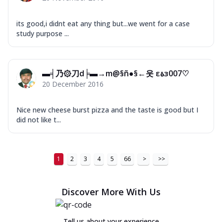
its good,i didnt eat any thing but...we went for a case
study purpose ...
▬╡乃۞刀d╞▬→m@§ñ●§←웃 εﺓз007♡
20 December 2016
Nice new cheese burst pizza and the taste is good but I
did not like t...
1
2
3
4
5
66
>
>>
Discover More With Us
Tell us about your experience