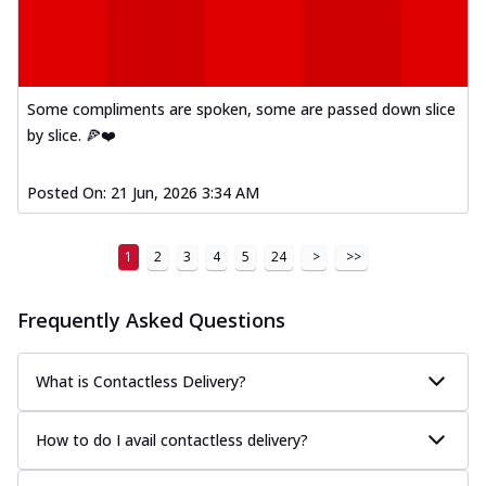
Some compliments are spoken, some are passed down slice
by slice. 🍕❤️
Posted On:
21 Jun, 2026 3:34 AM
1
2
3
4
5
24
>
>>
Frequently Asked Questions
What is Contactless Delivery?
How to do I avail contactless delivery?