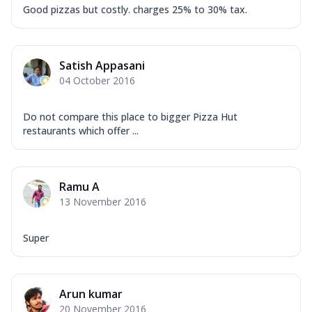
Good pizzas but costly. charges 25% to 30% tax.
Satish Appasani
04 October 2016
Do not compare this place to bigger Pizza Hut
restaurants which offer ...
Ramu A
13 November 2016
Super
Arun kumar
20 November 2016