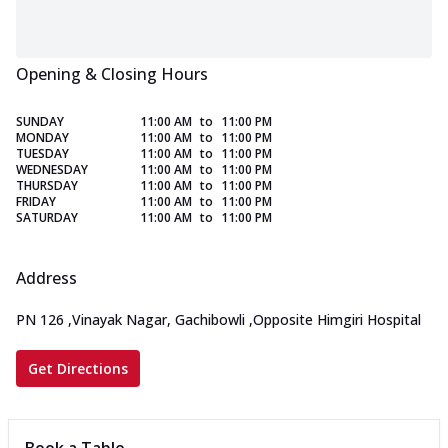
Opening & Closing Hours
SUNDAY
11:00 AM
to
11:00 PM
MONDAY
11:00 AM
to
11:00 PM
TUESDAY
11:00 AM
to
11:00 PM
WEDNESDAY
11:00 AM
to
11:00 PM
THURSDAY
11:00 AM
to
11:00 PM
FRIDAY
11:00 AM
to
11:00 PM
SATURDAY
11:00 AM
to
11:00 PM
Address
PN 126
,
Vinayak Nagar, Gachibowli
,
Opposite Himgiri Hospital
Get Directions