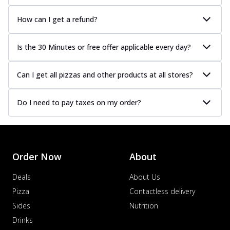
How can I get a refund?
Is the 30 Minutes or free offer applicable every day?
Can I get all pizzas and other products at all stores?
Do I need to pay taxes on my order?
Order Now
About
Deals
About Us
Pizza
Contactless delivery
Sides
Nutrition
Drinks