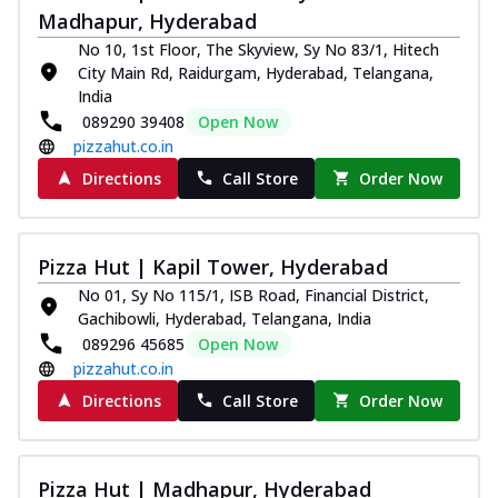
Madhapur, Hyderabad
No 10, 1st Floor, The Skyview, Sy No 83/1, Hitech
City Main Rd, Raidurgam, Hyderabad, Telangana,
India
089290 39408
Open Now
pizzahut.co.in
Directions
Call Store
Order Now
Pizza Hut | Kapil Tower, Hyderabad
No 01, Sy No 115/1, ISB Road, Financial District,
Gachibowli, Hyderabad, Telangana, India
089296 45685
Open Now
pizzahut.co.in
Directions
Call Store
Order Now
Pizza Hut | Madhapur, Hyderabad