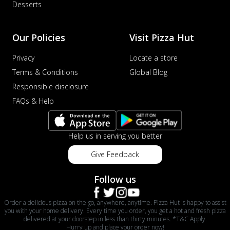
Desserts
Our Policies
Visit Pizza Hut
Privacy
Locate a store
Terms & Conditions
Global Blog
Responsible disclosure
FAQs & Help
Help us in serving you better
Give Feedback
Follow us
Order a delicious pizza on the go, anywhere, anytime. Pizza Hut is happy to assist
you with your home delivery. Every time you order, you get a hot and fresh pizza
delivered at your doorstep in less than thirty minutes. *T&C Apply.
Hurry up and place your order now!