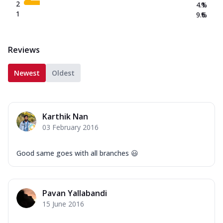
2
4.1
%
1
9.6
%
Reviews
Newest
Oldest
Karthik Nan
03 February 2016
Good same goes with all branches 😃
Pavan Yallabandi
15 June 2016