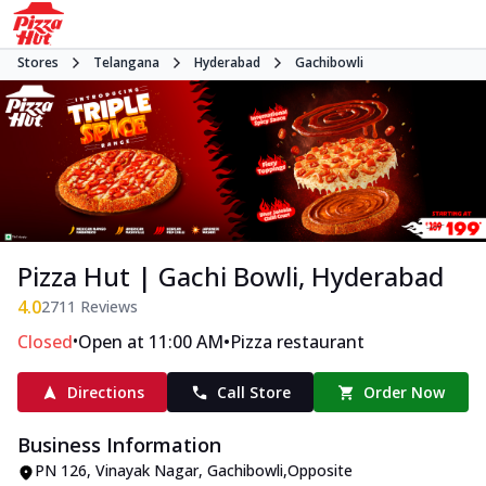
Stores
Telangana
Hyderabad
Gachibowli
Pizza Hut | Gachi Bowli, Hyderabad
4.0
2711
Reviews
•
•
Closed
Open at 11:00 AM
Pizza restaurant
Directions
Call Store
Order Now
Business Information
PN 126
,
Vinayak Nagar, Gachibowli
,
Opposite