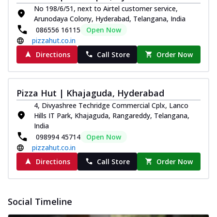
No 198/6/51, next to Airtel customer service,
Arunodaya Colony, Hyderabad, Telangana, India
086556 16115
Open Now
pizzahut.co.in
Directions
Call Store
Order Now
Pizza Hut | Khajaguda, Hyderabad
4, Divyashree Techridge Commercial Cplx, Lanco
Hills IT Park, Khajaguda, Rangareddy, Telangana,
India
098994 45714
Open Now
pizzahut.co.in
Directions
Call Store
Order Now
Social Timeline