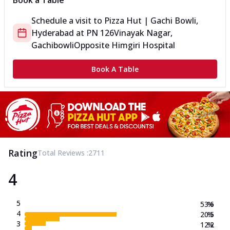
Book a Table
Schedule a visit to
Pizza Hut | Gachi Bowli,
Hyderabad
at
PN 126
Vinayak Nagar,
Gachibowli
Opposite Himgiri Hospital
Book A Table
Rating
Total Reviews :
2711
4
5
53.6
%
4
20.5
%
3
12.2
%