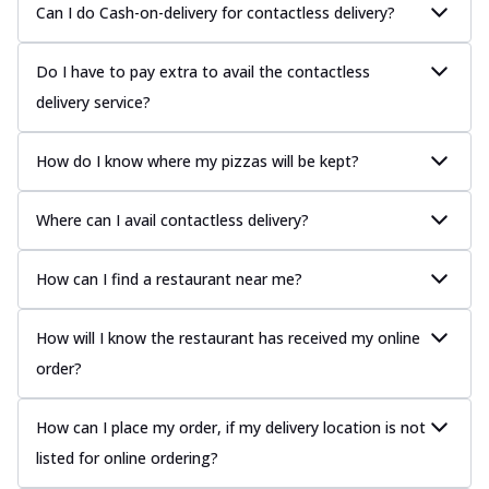
Can I do Cash-on-delivery for contactless delivery?
Do I have to pay extra to avail the contactless
delivery service?
How do I know where my pizzas will be kept?
Where can I avail contactless delivery?
How can I find a restaurant near me?
How will I know the restaurant has received my online
order?
How can I place my order, if my delivery location is not
listed for online ordering?