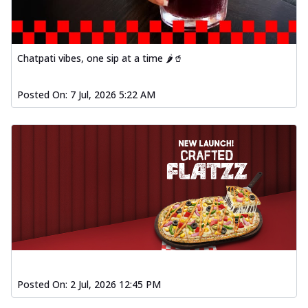
Chatpati vibes, one sip at a time 🌶️🥤
Posted On:
7 Jul, 2026 5:22 AM
Posted On:
2 Jul, 2026 12:45 PM