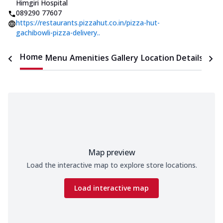
Himgiri Hospital
089290 77607
https://restaurants.pizzahut.co.in/pizza-hut-
gachibowli-pizza-delivery..
Home
Menu
Amenities
Gallery
Location Details
Time
Map preview
Load the interactive map to explore store locations.
Load interactive map