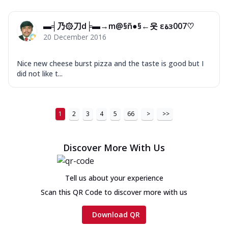
▬╡乃۞刀d╞▬→m@§ñ●§←웃 εﺓз007♡
20 December 2016
Nice new cheese burst pizza and the taste is good but I
did not like t...
1
2
3
4
5
66
>
>>
Discover More With Us
Tell us about your experience
Scan this QR Code to discover more with us
Download QR