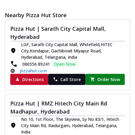
Nearby Pizza Hut Store
Pizza Hut | Sarath City Capital Mall,
Hyderabad
LGF, Sarath City Capital Mall, Whitefield,HITEC
City,Kondapur, Gachibowli Miyapur Road,
Hyderabad, Telangana, India
086556 89241
Open Now
pizzahut.co.in
Directions
Call Store
Order Now
Pizza Hut | RMZ Hitech City Main Rd
Madhapur, Hyderabad
No 10, 1st Floor, The Skyview, Sy No 83/1, Hitech
City Main Rd, Raidurgam, Hyderabad, Telangana,
India