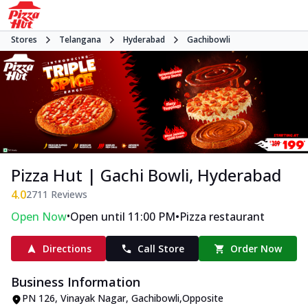
Stores
Telangana
Hyderabad
Gachibowli
Pizza Hut | Gachi Bowli, Hyderabad
4.0
2711
Reviews
•
•
Open Now
Open until 11:00 PM
Pizza restaurant
Directions
Call Store
Order Now
Business Information
PN 126
,
Vinayak Nagar, Gachibowli
,
Opposite