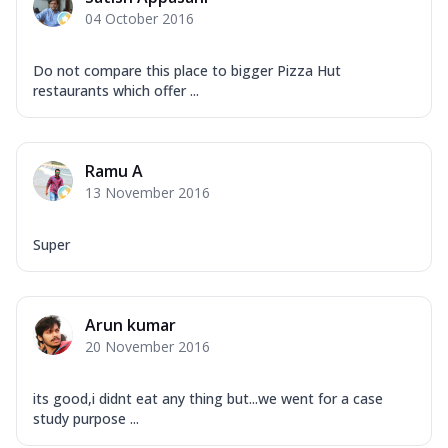
04 October 2016
Do not compare this place to bigger Pizza Hut
restaurants which offer ...
Ramu A
13 November 2016
Super
Arun kumar
20 November 2016
its good,i didnt eat any thing but...we went for a case
study purpose ...