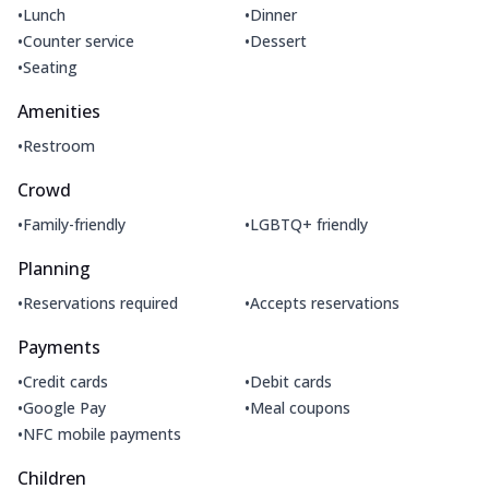
•
•
Lunch
Dinner
•
•
Counter service
Dessert
•
Seating
Amenities
•
Restroom
Crowd
•
•
Family-friendly
LGBTQ+ friendly
Planning
•
•
Reservations required
Accepts reservations
Payments
•
•
Credit cards
Debit cards
•
•
Google Pay
Meal coupons
•
NFC mobile payments
Children