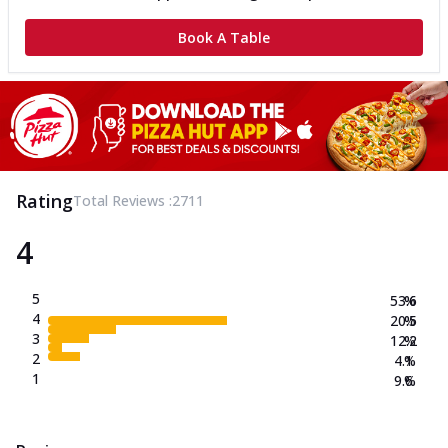
Book A Table
Rating
Total Reviews :
2711
4
5
53.6
%
4
20.5
%
3
12.2
%
2
4.1
%
1
9.6
%