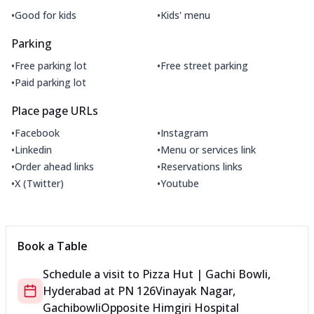
•
•
Good for kids
Kids' menu
Parking
•
•
Free parking lot
Free street parking
•
Paid parking lot
Place page URLs
•
•
Facebook
Instagram
•
•
Linkedin
Menu or services link
•
•
Order ahead links
Reservations links
•
•
X (Twitter)
Youtube
Book a Table
Schedule a visit to
Pizza Hut | Gachi Bowli,
Hyderabad
at
PN 126
Vinayak Nagar,
Gachibowli
Opposite Himgiri Hospital