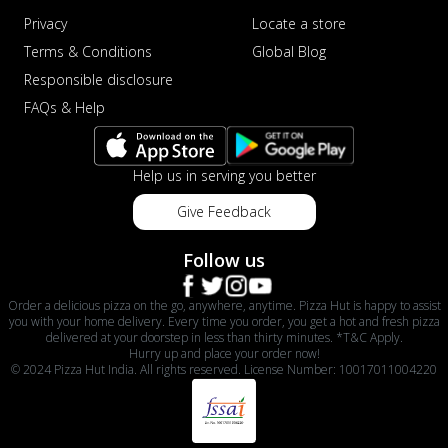
Privacy
Locate a store
Terms & Conditions
Global Blog
Responsible disclosure
FAQs & Help
Help us in serving you better
Give Feedback
Follow us
Order a delicious pizza on the go, anywhere, anytime. Pizza Hut is happy to assist
you with your home delivery. Every time you order, you get a hot and fresh pizza
delivered at your doorstep in less than thirty minutes. *T&C Apply.
Hurry up and place your order now!
© 2024 Pizza Hut India. All rights reserved. License Number: 10017011004220