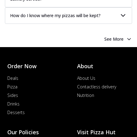
How do I know where my pizzas will be kept?
See More
Order Now
About
Deals
About Us
Pizza
Contactless delivery
Sides
Nutrition
Drinks
Desserts
Our Policies
Visit Pizza Hut