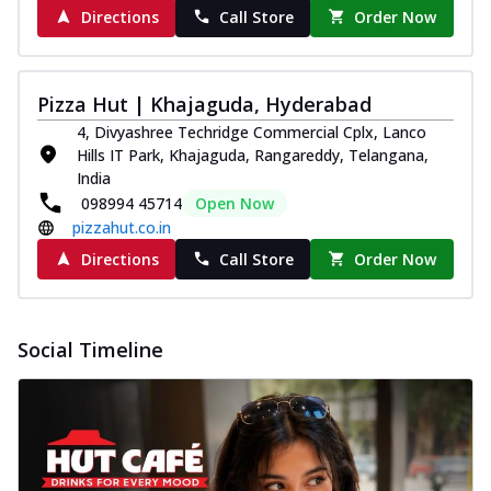
Directions
Call Store
Order Now
Pizza Hut | Khajaguda, Hyderabad
4, Divyashree Techridge Commercial Cplx, Lanco
Hills IT Park, Khajaguda, Rangareddy, Telangana,
India
098994 45714
Open Now
pizzahut.co.in
Directions
Call Store
Order Now
Social Timeline