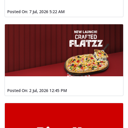
Posted On:
7 Jul, 2026 5:22 AM
Posted On:
2 Jul, 2026 12:45 PM