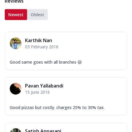
Reviews
Newest
Oldest
Karthik Nan
03 February 2016
Good same goes with all branches 😃
Pavan Yallabandi
15 June 2016
Good pizzas but costly. charges 25% to 30% tax.
Satish Appasani