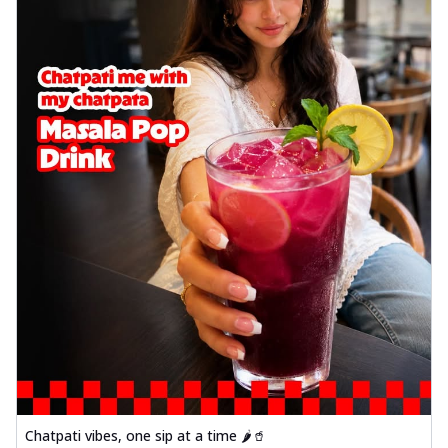
Chatpati vibes, one sip at a time 🌶️🥤