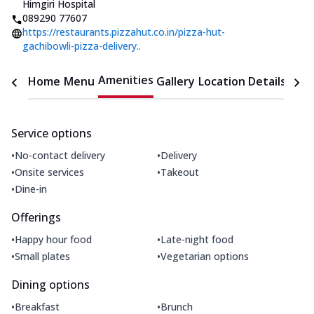
Himgiri Hospital
089290 77607
https://restaurants.pizzahut.co.in/pizza-hut-
gachibowli-pizza-delivery..
Amenities
Home
Menu
Gallery
Location Details
Time
Service options
•
•
No-contact delivery
Delivery
•
•
Onsite services
Takeout
•
Dine-in
Offerings
•
•
Happy hour food
Late-night food
•
•
Small plates
Vegetarian options
Dining options
•
•
Breakfast
Brunch