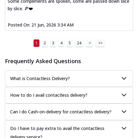
Some compliments are spoken, some are passed down slice
by slice. 🍕❤️
Posted On:
21 Jun, 2026 3:34 AM
1
2
3
4
5
24
>
>>
Frequently Asked Questions
What is Contactless Delivery?
How to do I avail contactless delivery?
Can I do Cash-on-delivery for contactless delivery?
Do I have to pay extra to avail the contactless
delivery service?