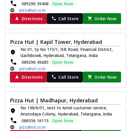
089290 39408
Open Now
pizzahut.co.in
Directions
Call Store
Order Now
Pizza Hut | Kapil Tower, Hyderabad
No 01, Sy No 115/1, ISB Road, Financial District,
Gachibowli, Hyderabad, Telangana, India
089296 45685
Open Now
pizzahut.co.in
Directions
Call Store
Order Now
Pizza Hut | Madhapur, Hyderabad
No 198/6/51, next to Airtel customer service,
Arunodaya Colony, Hyderabad, Telangana, India
086556 16115
Open Now
pizzahut.co.in