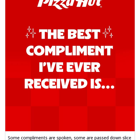
Some compliments are spoken, some are passed down slice