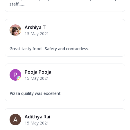
staff.......
Arshiya T
13 May 2021
Great tasty food . Safety and contactless.
Pooja Pooja
15 May 2021
Pizza quality was excellent
Adithya Rai
15 May 2021