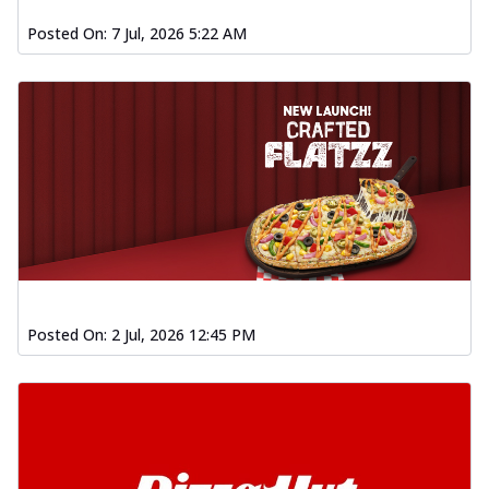
Posted On:
7 Jul, 2026 5:22 AM
Posted On:
2 Jul, 2026 12:45 PM