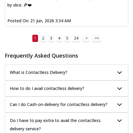
by slice. 🍕❤️
Posted On:
21 Jun, 2026 3:34 AM
1
2
3
4
5
24
>
>>
Frequently Asked Questions
What is Contactless Delivery?
How to do I avail contactless delivery?
Can I do Cash-on-delivery for contactless delivery?
Do I have to pay extra to avail the contactless
delivery service?