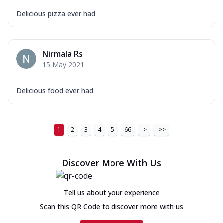
Delicious pizza ever had
Nirmala Rs
15 May 2021
Delicious food ever had
1
2
3
4
5
66
>
>>
Discover More With Us
Tell us about your experience
Scan this QR Code to discover more with us