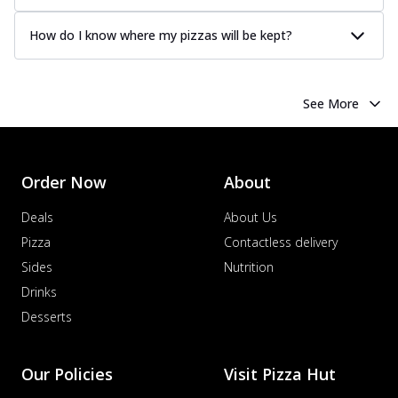
How do I know where my pizzas will be kept?
See More
Order Now
About
Deals
About Us
Pizza
Contactless delivery
Sides
Nutrition
Drinks
Desserts
Our Policies
Visit Pizza Hut