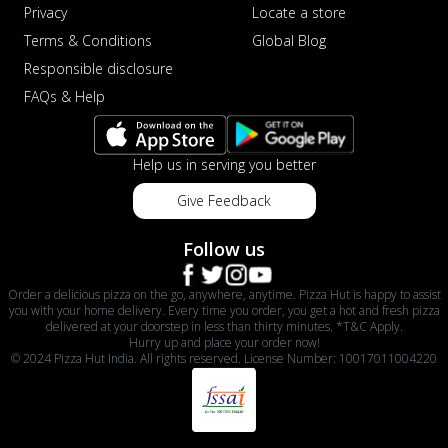
Privacy
Locate a store
Terms & Conditions
Global Blog
Responsible disclosure
FAQs & Help
Help us in serving you better
Give Feedback
Follow us
Order a delicious pizza on the go, anywhere, anytime. Pizza Hut is happy to assist
you with your home delivery. Every time you order, you get a hot and fresh pizza
delivered at your doorstep in less than thirty minutes. *T&C Apply.
Hurry up and place your order now!
© 2024 Pizza Hut India. All rights reserved. License Number: 10017011004220