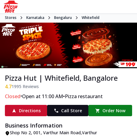
Stores
Karnataka
Bengaluru
Whitefield
Pizza Hut | Whitefield, Bangalore
4.7
1995
Reviews
•
•
Closed
Open at 11:00 AM
Pizza restaurant
Directions
Call Store
Order Now
Business Information
Shop No 2
,
001, Varthur Main Road
,
Varthur