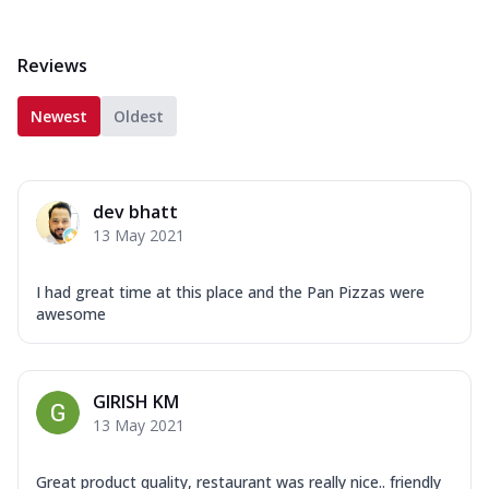
Reviews
Newest
Oldest
dev bhatt
13 May 2021
I had great time at this place and the Pan Pizzas were
awesome
GIRISH KM
13 May 2021
Great product quality, restaurant was really nice.. friendly