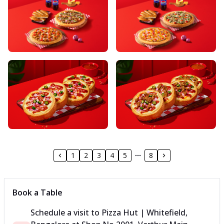
1
2
3
4
5
8
Book a Table
Schedule a visit to
Pizza Hut | Whitefield,