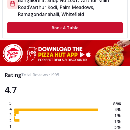
Bangalore
at
Shop No 2
001, Varthur Main
Road
Varthur Kodi, Palm Meadows,
Ramagondanahalli, Whitefield
Book A Table
Rating
Total Reviews :
1995
4.7
5
86.6
%
4
4.7
%
3
1.9
%
2
1.0
%
1
5.8
%