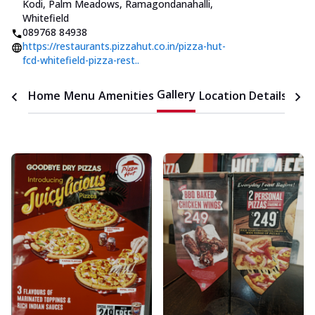
Kodi, Palm Meadows, Ramagondanahalli,
Whitefield
089768 84938
https://restaurants.pizzahut.co.in/pizza-hut-
fcd-whitefield-pizza-rest..
Gallery
Home
Menu
Amenities
Location Details
Time