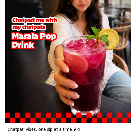
Chatpati vibes, one sip at a time 🌶️🥤