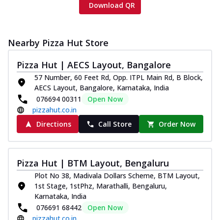
Download QR
Nearby Pizza Hut Store
Pizza Hut | AECS Layout, Bangalore
57 Number, 60 Feet Rd, Opp. ITPL Main Rd, B Block,
AECS Layout, Bangalore, Karnataka, India
076694 00311
Open Now
pizzahut.co.in
Directions
Call Store
Order Now
Pizza Hut | BTM Layout, Bengaluru
Plot No 38, Madivala Dollars Scheme, BTM Layout,
1st Stage, 1stPhz, Marathalli, Bengaluru,
Karnataka, India
076691 68442
Open Now
pizzahut.co.in