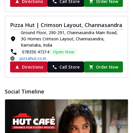
Directions
Call Store
Order Now
Pizza Hut | Crimson Layout, Channasandra
Ground Floor, 290-291, Channasandra Main Road,
3G Homes Crimson Layout, Channasandra,
Karnataka, India
078350 47214
Open Now
pizzahut.co.in
Directions
Call Store
Order Now
Social Timeline