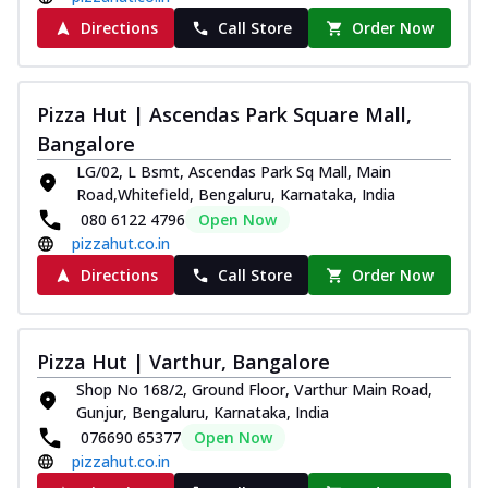
Directions
Call Store
Order Now
Pizza Hut | Ascendas Park Square Mall,
Bangalore
LG/02, L Bsmt, Ascendas Park Sq Mall, Main
Road,Whitefield, Bengaluru, Karnataka, India
080 6122 4796
Open Now
pizzahut.co.in
Directions
Call Store
Order Now
Pizza Hut | Varthur, Bangalore
Shop No 168/2, Ground Floor, Varthur Main Road,
Gunjur, Bengaluru, Karnataka, India
076690 65377
Open Now
pizzahut.co.in