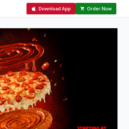
Download App
Order Now