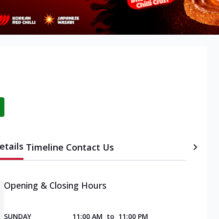
etails
Timeline
Contact Us
Opening & Closing Hours
SUNDAY
11:00 AM
to
11:00 PM