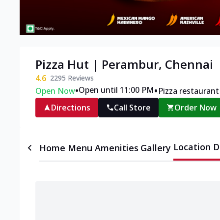
Pizza Hut | Perambur, Chennai
4.6
2295
Reviews
•
•
Open until 11:00 PM
Open Now
Pizza restaurant
Directions
Call Store
Order Now
Location D
Home
Menu
Amenities
Gallery