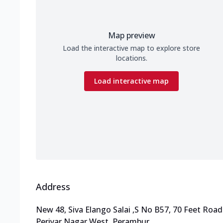
Map preview
Load the interactive map to explore store
locations.
Load interactive map
Address
New 48, Siva Elango Salai
,
S No B57, 70 Feet Road
Periyar Nagar West, Perambur