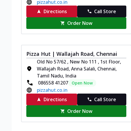
pizzahut.co.in
Directions
Call Store
Order Now
Pizza Hut | Wallajah Road, Chennai
Old No 57/62 , New No 111 , 1st Floor,
Wallajah Road, Anna Salali, Chennai,
Tamil Nadu, India
086558 41207
Open Now
pizzahut.co.in
Directions
Call Store
Order Now