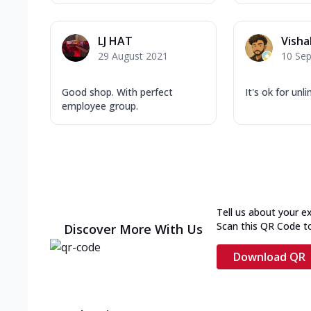
LJ HAT
Visha
29 August 2021
10 Se
Good shop. With perfect
It's ok for unl
employee group.
Tell us about your e
Scan this QR Code t
Discover More With Us
Download QR