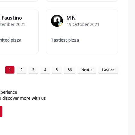
l Faustino
M N
ptember 2021
19 October 2021
imited pizza
Tastiest pizza
1
2
3
4
5
66
Next
>
Last
>>
xperience
o discover more with us