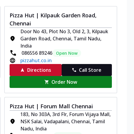
Pizza Hut | Kilpauk Garden Road,
Chennai
Door No 43, Plot No 3, Old 2, 3, Kilpauk
Garden Road, Chennai, Tamil Nadu,
India
086556 89246
Open Now
pizzahut.co.in
Directions
Call Store
Order Now
Pizza Hut | Forum Mall Chennai
183, No 303A, 3rd Flr, Forum Vijaya Mall,
NSK Salai, Vadapalani, Chennai, Tamil
Nadu, India