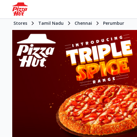
Stores
Tamil Nadu
Chennai
Perumbur