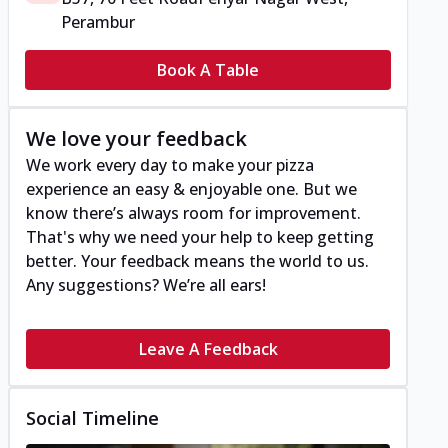
Perambur
Book A Table
We love your feedback
We work every day to make your pizza
experience an easy & enjoyable one. But we
know there’s always room for improvement.
That's why we need your help to keep getting
better. Your feedback means the world to us.
Any suggestions? We’re all ears!
Leave A Feedback
Social Timeline