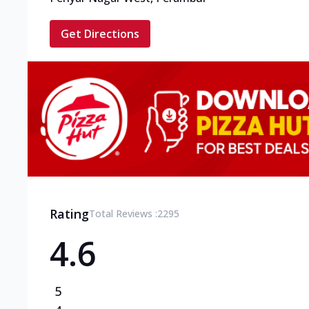
Get Directions
Rating
Total Reviews :
2295
4.6
5