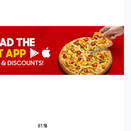
81.7
%