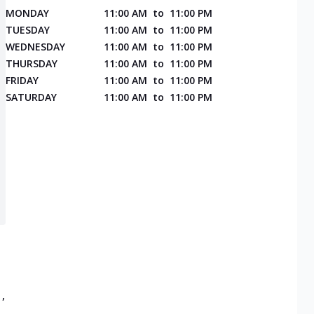
MONDAY
11:00 AM
to
11:00 PM
TUESDAY
11:00 AM
to
11:00 PM
WEDNESDAY
11:00 AM
to
11:00 PM
THURSDAY
11:00 AM
to
11:00 PM
FRIDAY
11:00 AM
to
11:00 PM
SATURDAY
11:00 AM
to
11:00 PM
,