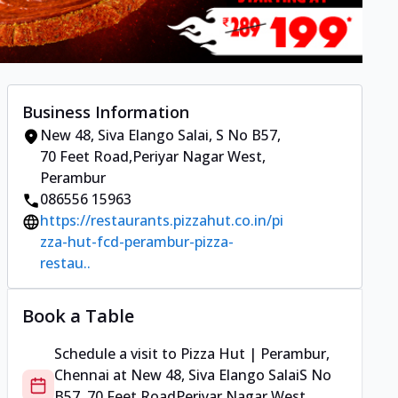
Business Information
New 48, Siva Elango Salai
,
S No B57,
70 Feet Road
,
Periyar Nagar West,
Perambur
086556 15963
https://restaurants.pizzahut.co.in/pi
zza-hut-fcd-perambur-pizza-
restau..
Book a Table
Schedule a visit to
Pizza Hut | Perambur,
Chennai
at
New 48, Siva Elango Salai
S No
B57, 70 Feet Road
Periyar Nagar West,