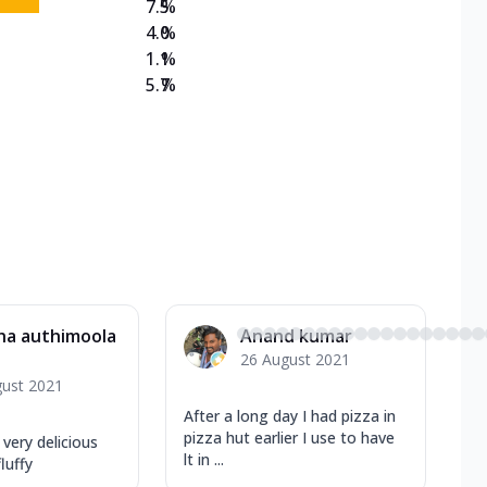
7.5
%
4.0
%
1.1
%
5.7
%
ha authimoola
Anand kumar
26 August 2021
gust 2021
After a long day I had pizza in
pizza hut earlier I use to have
very delicious
lt in ...
luffy