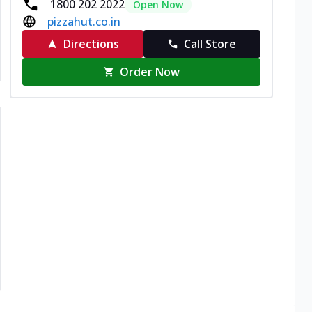
1800 202 2022
Open Now
pizzahut.co.in
Directions
Call Store
Order Now