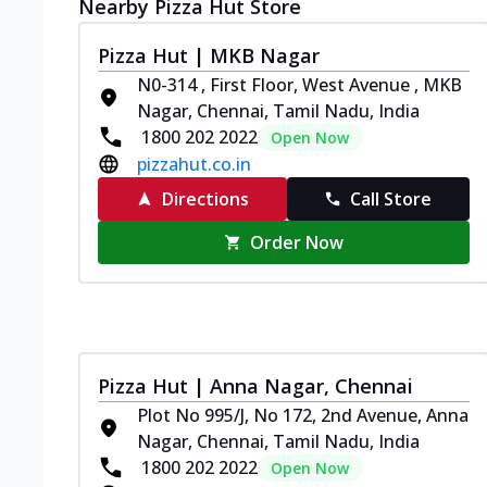
Nearby Pizza Hut Store
Pizza Hut | MKB Nagar
N0-314 , First Floor, West Avenue , MKB
Nagar, Chennai, Tamil Nadu, India
1800 202 2022
Open Now
pizzahut.co.in
Directions
Call Store
Order Now
Pizza Hut | Anna Nagar, Chennai
Plot No 995/J, No 172, 2nd Avenue, Anna
Nagar, Chennai, Tamil Nadu, India
1800 202 2022
Open Now