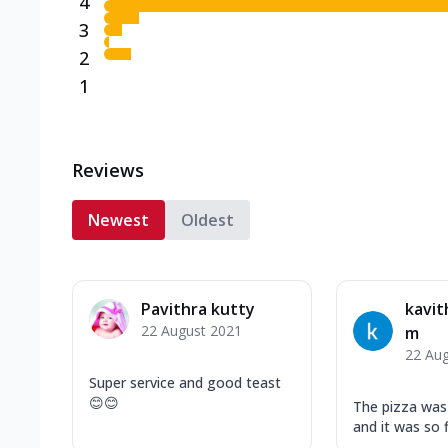
4
3
2
1
Reviews
Newest
Oldest
Pavithra kutty
kavit
22 August 2021
m
22 Au
Super service and good teast
😊😊
The pizza was 
and it was so f