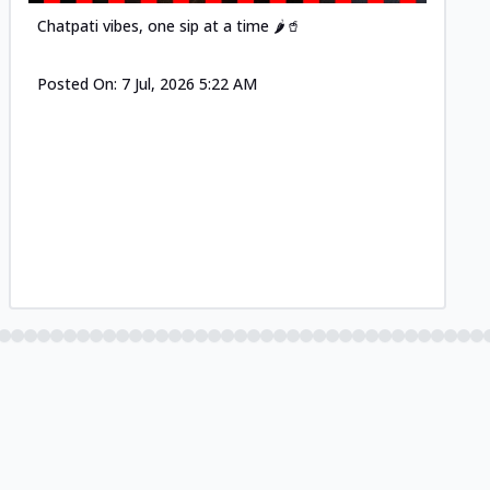
Chatpati vibes, one sip at a time 🌶️🥤
Posted On:
7 Jul, 2026 5:22 AM