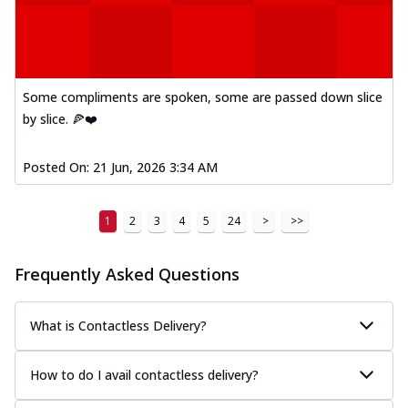
Some compliments are spoken, some are passed down slice
by slice. 🍕❤️
Posted On:
21 Jun, 2026 3:34 AM
1
2
3
4
5
24
>
>>
Frequently Asked Questions
What is Contactless Delivery?
How to do I avail contactless delivery?