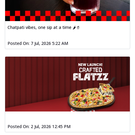
Chatpati vibes, one sip at a time 🌶️🥤
Posted On:
7 Jul, 2026 5:22 AM
Posted On:
2 Jul, 2026 12:45 PM