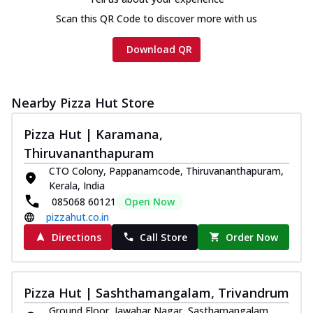
Scan this QR Code to discover more with us
Download QR
Nearby Pizza Hut Store
Pizza Hut | Karamana,
Thiruvananthapuram
CTO Colony, Pappanamcode, Thiruvananthapuram,
Kerala, India
085068 60121
Open Now
pizzahut.co.in
Directions
Call Store
Order Now
Pizza Hut | Sashthamangalam, Trivandrum
Ground Floor, Jawahar Nagar, Sasthamangalam,