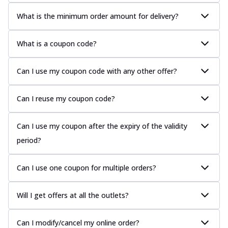
What is the minimum order amount for delivery?
What is a coupon code?
Can I use my coupon code with any other offer?
Can I reuse my coupon code?
Can I use my coupon after the expiry of the validity
period?
Can I use one coupon for multiple orders?
Will I get offers at all the outlets?
Can I modify/cancel my online order?