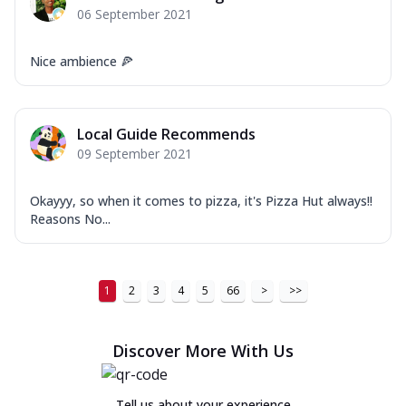
06 September 2021
Nice ambience 🍕
Local Guide Recommends
09 September 2021
Okayyy, so when it comes to pizza, it's Pizza Hut always!!
Reasons No...
1
2
3
4
5
66
>
>>
Discover More With Us
Tell us about your experience