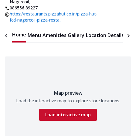
Nagercoil
,
086556 89227
https://restaurants.pizzahut.co.in/pizza-hut-
fcd-nagercoil-pizza-resta..
Home
Menu
Amenities
Gallery
Location Details
Time
Map preview
Load the interactive map to explore store locations.
Load interactive map