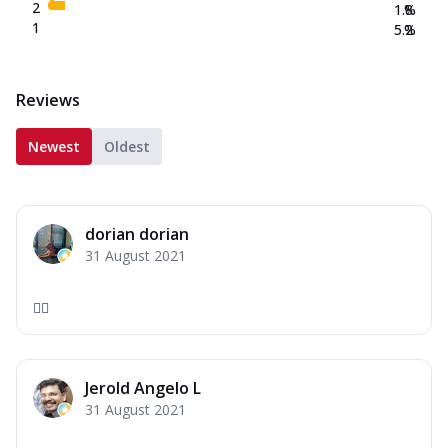
2
1.8
%
1
5.2
%
Reviews
Newest
Oldest
dorian dorian
31 August 2021
❤️‍🔥
Jerold Angelo L
31 August 2021