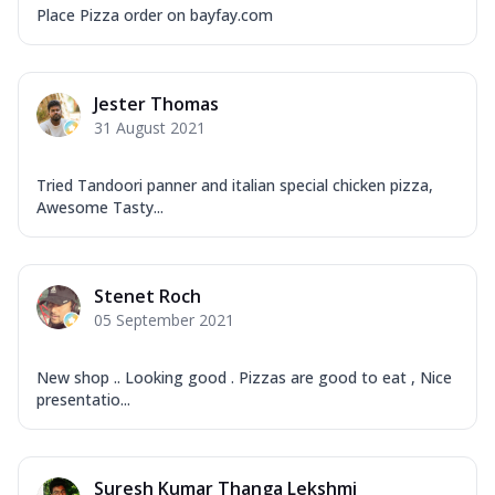
Place Pizza order on bayfay.com
Jester Thomas
31 August 2021
Tried Tandoori panner and italian special chicken pizza,
Awesome Tasty...
Stenet Roch
05 September 2021
New shop .. Looking good . Pizzas are good to eat , Nice
presentatio...
Suresh Kumar Thanga Lekshmi