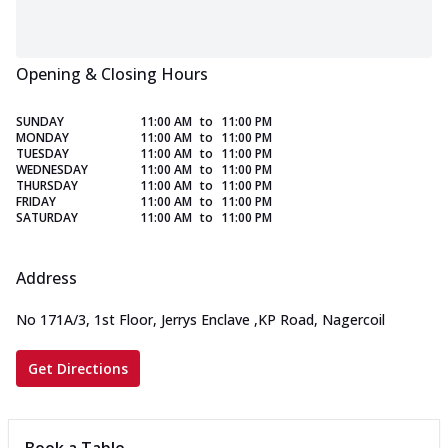
Opening & Closing Hours
SUNDAY
11:00 AM
to
11:00 PM
MONDAY
11:00 AM
to
11:00 PM
TUESDAY
11:00 AM
to
11:00 PM
WEDNESDAY
11:00 AM
to
11:00 PM
THURSDAY
11:00 AM
to
11:00 PM
FRIDAY
11:00 AM
to
11:00 PM
SATURDAY
11:00 AM
to
11:00 PM
Address
No 171A/3, 1st Floor, Jerrys Enclave
,
KP Road, Nagercoil
Get Directions