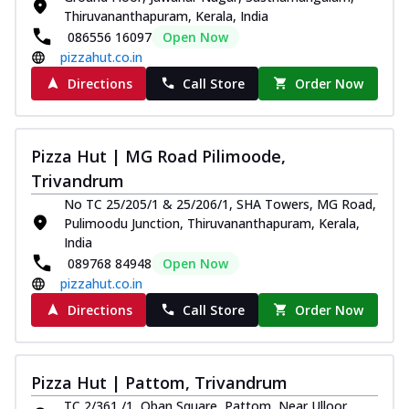
Thiruvananthapuram, Kerala, India
086556 16097
Open Now
pizzahut.co.in
Directions
Call Store
Order Now
Pizza Hut | MG Road Pilimoode,
Trivandrum
No TC 25/205/1 & 25/206/1, SHA Towers, MG Road,
Pulimoodu Junction, Thiruvananthapuram, Kerala,
India
089768 84948
Open Now
pizzahut.co.in
Directions
Call Store
Order Now
Pizza Hut | Pattom, Trivandrum
TC 2/361 /1, Oban Square, Pattom, Near Ulloor