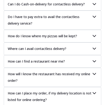
Can I do Cash-on-delivery for contactless delivery?
Do I have to pay extra to avail the contactless
delivery service?
How do I know where my pizzas will be kept?
Where can I avail contactless delivery?
How can I find a restaurant near me?
How will I know the restaurant has received my online
order?
How can I place my order, if my delivery location is not
listed for online ordering?