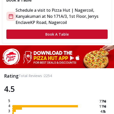
Book a Table
Schedule a visit to
Pizza Hut | Nagercoil,
Kanyakumari
at
No 171A/3, 1st Floor, Jerrys
Enclave
KP Road, Nagercoil
Book A Table
Rating
Total Reviews :
2254
4.5
5
77.4
%
4
11.4
%
3
4.2
%