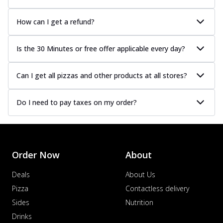
How can I get a refund?
Is the 30 Minutes or free offer applicable every day?
Can I get all pizzas and other products at all stores?
Do I need to pay taxes on my order?
Order Now
About
Deals
About Us
Pizza
Contactless delivery
Sides
Nutrition
Drinks