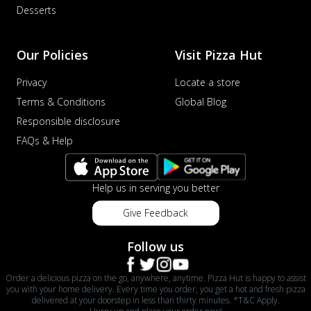
Desserts
Our Policies
Visit Pizza Hut
Privacy
Locate a store
Terms & Conditions
Global Blog
Responsible disclosure
FAQs & Help
Help us in serving you better
Give Feedback
Follow us
Order a delicious pizza on the go, anywhere, anytime. Pizza Hut is happy to assist
you with your home delivery. Every time you order, you get a hot and fresh pizza
delivered at your doorstep in less than thirty minutes. *T&C Apply.