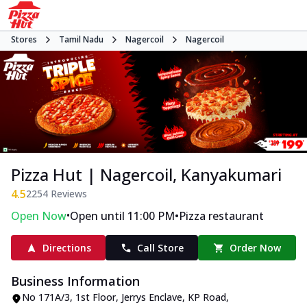
Stores
Tamil Nadu
Nagercoil
Nagercoil
Pizza Hut | Nagercoil, Kanyakumari
4.5
2254
Reviews
•
•
Open Now
Open until 11:00 PM
Pizza restaurant
Directions
Call Store
Order Now
Business Information
No 171A/3, 1st Floor, Jerrys Enclave
,
KP Road,