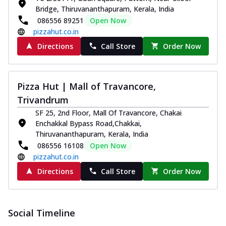
Bridge, Thiruvananthapuram, Kerala, India
086556 89251
Open Now
pizzahut.co.in
Directions
Call Store
Order Now
Pizza Hut | Mall of Travancore,
Trivandrum
SF 25, 2nd Floor, Mall Of Travancore, Chakai
Enchakkal Bypass Road,Chakkai,
Thiruvananthapuram, Kerala, India
086556 16108
Open Now
pizzahut.co.in
Directions
Call Store
Order Now
Social Timeline