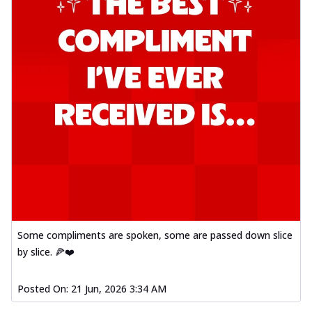
Some compliments are spoken, some are passed down slice
by slice. 🍕❤️
Posted On:
21 Jun, 2026 3:34 AM