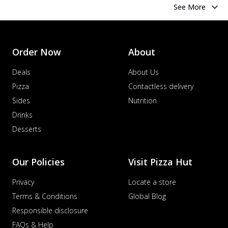
See More
Order Now
About
Deals
About Us
Pizza
Contactless delivery
Sides
Nutrition
Drinks
Desserts
Our Policies
Visit Pizza Hut
Privacy
Locate a store
Terms & Conditions
Global Blog
Responsible disclosure
FAQs & Help