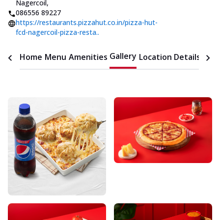
Nagercoil
,
086556 89227
https://restaurants.pizzahut.co.in/pizza-hut-
fcd-nagercoil-pizza-resta..
Gallery
Home
Menu
Amenities
Location Details
Time