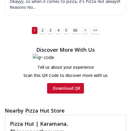
Okayyy, so when it comes to pizza, it's Pizza Hut always!!
Reasons No...
1
2
3
4
5
66
>
>>
Discover More With Us
Tell us about your experience
Scan this QR Code to discover more with us
Download QR
Nearby Pizza Hut Store
Pizza Hut | Karamana,