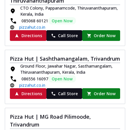
Thiruvananthapuram
CTO Colony, Pappanamcode, Thiruvananthapuram,
Kerala, India
085068 60121
Open Now
pizzahut.co.in
Directions
Call Store
Order Now
Pizza Hut | Sashthamangalam, Trivandrum
Ground Floor, Jawahar Nagar, Sasthamangalam,
Thiruvananthapuram, Kerala, India
086556 16097
Open Now
pizzahut.co.in
Directions
Call Store
Order Now
Pizza Hut | MG Road Pilimoode,
Trivandrum