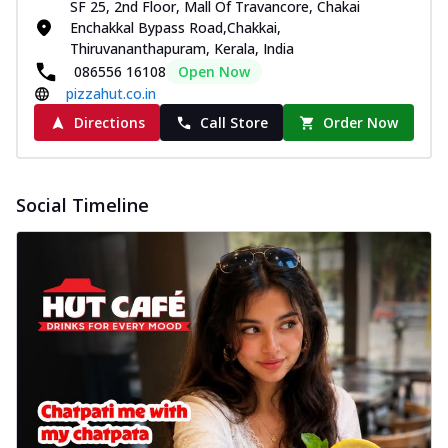
SF 25, 2nd Floor, Mall Of Travancore, Chakai
Enchakkal Bypass Road,Chakkai,
Thiruvananthapuram, Kerala, India
086556 16108
Open Now
pizzahut.co.in
Directions
Call Store
Order Now
Social Timeline