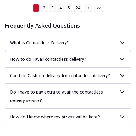
1
2
3
4
5
24
>
>>
Frequently Asked Questions
What is Contactless Delivery?
How to do I avail contactless delivery?
Can I do Cash-on-delivery for contactless delivery?
Do I have to pay extra to avail the contactless
delivery service?
How do I know where my pizzas will be kept?