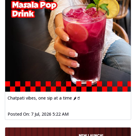
Chatpati vibes, one sip at a time 🌶️🥤
Posted On:
7 Jul, 2026 5:22 AM