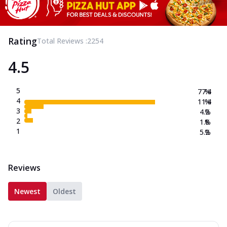
Rating
Total Reviews :
2254
4.5
5
77.4
%
4
11.4
%
3
4.2
%
2
1.8
%
1
5.2
%
Reviews
Newest
Oldest