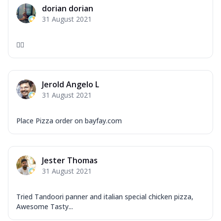
dorian dorian
31 August 2021
❤️‍🔥
Jerold Angelo L
31 August 2021
Place Pizza order on bayfay.com
Jester Thomas
31 August 2021
Tried Tandoori panner and italian special chicken pizza,
Awesome Tasty...