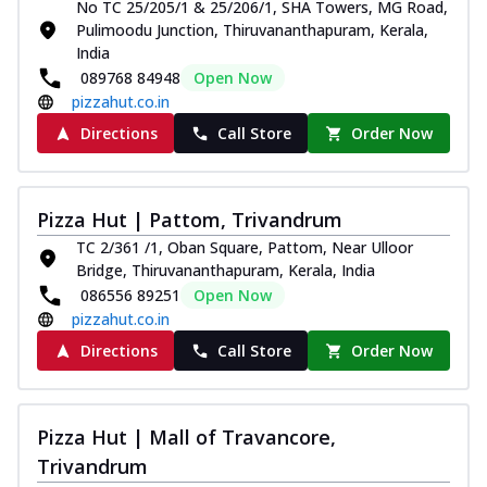
No TC 25/205/1 & 25/206/1, SHA Towers, MG Road,
Pulimoodu Junction, Thiruvananthapuram, Kerala,
India
089768 84948
Open Now
pizzahut.co.in
Directions
Call Store
Order Now
Pizza Hut | Pattom, Trivandrum
TC 2/361 /1, Oban Square, Pattom, Near Ulloor
Bridge, Thiruvananthapuram, Kerala, India
086556 89251
Open Now
pizzahut.co.in
Directions
Call Store
Order Now
Pizza Hut | Mall of Travancore,
Trivandrum