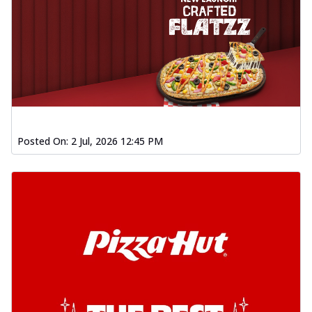
Posted On:
2 Jul, 2026 12:45 PM