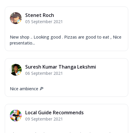
Stenet Roch
05 September 2021
New shop .. Looking good . Pizzas are good to eat , Nice
presentatio...
Suresh Kumar Thanga Lekshmi
06 September 2021
Nice ambience 🍕
Local Guide Recommends
09 September 2021