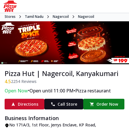
Stores
Tamil Nadu
Nagercoil
Nagercoil
Pizza Hut | Nagercoil, Kanyakumari
4.5
2254
Reviews
•
•
Open Now
Open until 11:00 PM
Pizza restaurant
Directions
Call Store
Order Now
Business Information
No 171A/3, 1st Floor, Jerrys Enclave
,
KP Road,