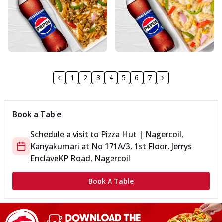
1
2
3
4
5
6
7
Book a Table
Schedule a visit to
Pizza Hut | Nagercoil,
Kanyakumari
at
No 171A/3, 1st Floor, Jerrys
Enclave
KP Road, Nagercoil
Book A Table