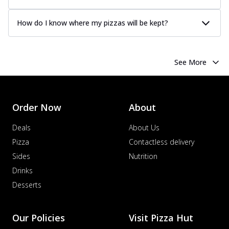
How do I know where my pizzas will be kept?
See More
Order Now
About
Deals
About Us
Pizza
Contactless delivery
Sides
Nutrition
Drinks
Desserts
Our Policies
Visit Pizza Hut