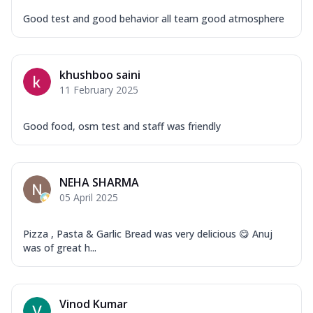
Good test and good behavior all team good atmosphere
khushboo saini
11 February 2025
Good food, osm test and staff was friendly
NEHA SHARMA
05 April 2025
Pizza , Pasta & Garlic Bread was very delicious 😋 Anuj
was of great h...
Vinod Kumar