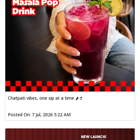
Chatpati vibes, one sip at a time 🌶️🥤
Posted On:
7 Jul, 2026 5:22 AM