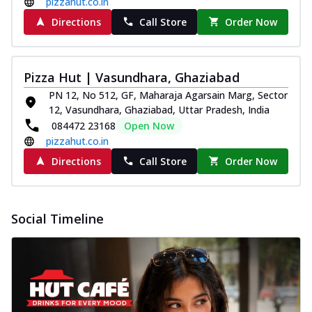
pizzahut.co.in
Directions
Call Store
Order Now
Pizza Hut | Vasundhara, Ghaziabad
PN 12, No 512, GF, Maharaja Agarsain Marg, Sector
12, Vasundhara, Ghaziabad, Uttar Pradesh, India
084472 23168
Open Now
pizzahut.co.in
Directions
Call Store
Order Now
Social Timeline