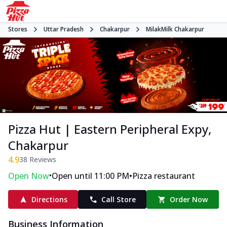
Stores
Uttar Pradesh
Chakarpur
MilakMilk Chakarpur
Pizza Hut | Eastern Peripheral Expy,
Chakarpur
4.9
38
Reviews
•
•
Open Now
Open until 11:00 PM
Pizza restaurant
Directions
Call Store
Order Now
Business Information