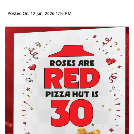
Posted On:
12 Jun, 2026 1:16 PM