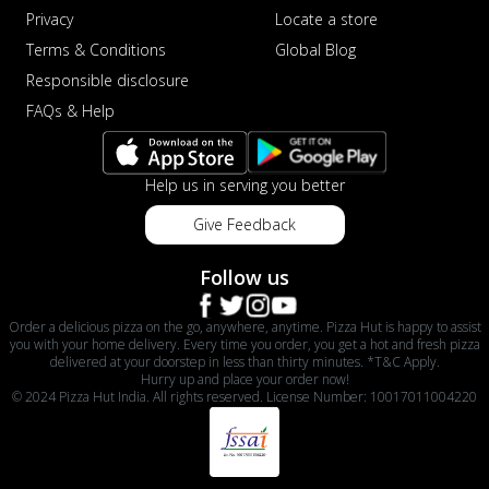
Privacy
Locate a store
Terms & Conditions
Global Blog
Responsible disclosure
FAQs & Help
Help us in serving you better
Give Feedback
Follow us
Order a delicious pizza on the go, anywhere, anytime. Pizza Hut is happy to assist
you with your home delivery. Every time you order, you get a hot and fresh pizza
delivered at your doorstep in less than thirty minutes. *T&C Apply.
Hurry up and place your order now!
© 2024 Pizza Hut India. All rights reserved. License Number: 10017011004220