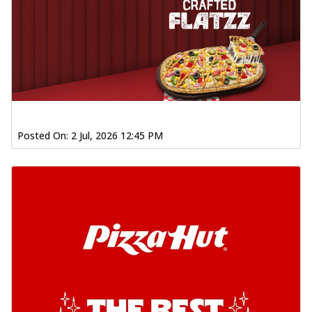
Posted On:
2 Jul, 2026 12:45 PM