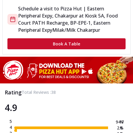
Schedule a visit to
Pizza Hut | Eastern
Peripheral Expy, Chakarpur
at
Kiosk 5A, Food
Court PATH Recharge, BP-EPE-1, Eastern
Peripheral Expy
Milak/Milk Chakarpur
Book A Table
Rating
Total Reviews :
38
4.9
5
94.7
%
4
2.6
%