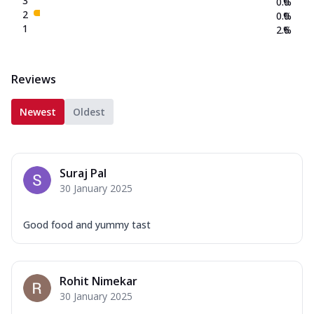
3
0.0
%
2
0.0
%
1
2.6
%
Reviews
Newest
Oldest
Suraj Pal
30 January 2025
Good food and yummy tast
Rohit Nimekar
30 January 2025