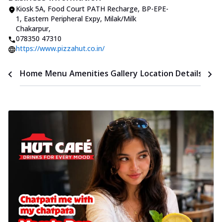
Kiosk 5A, Food Court PATH Recharge, BP-EPE-
1, Eastern Peripheral Expy
,
Milak/Milk
Chakarpur
,
078350 47310
https://www.pizzahut.co.in/
Time
Home
Menu
Amenities
Gallery
Location Details