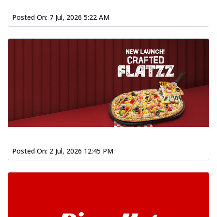
Posted On:
7 Jul, 2026 5:22 AM
Posted On:
2 Jul, 2026 12:45 PM