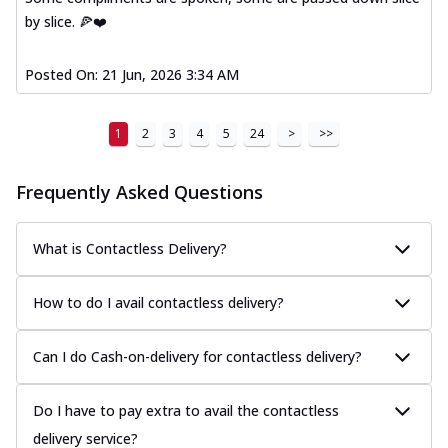
by slice. 🍕❤️
Posted On:
21 Jun, 2026 3:34 AM
1
2
3
4
5
24
>
>>
Frequently Asked Questions
What is Contactless Delivery?
How to do I avail contactless delivery?
Can I do Cash-on-delivery for contactless delivery?
Do I have to pay extra to avail the contactless
delivery service?