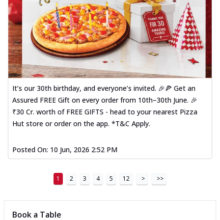
It’s our 30th birthday, and everyone’s invited. 🎉🍕 Get an
Assured FREE Gift on every order from 10th–30th June. 🎉
₹30 Cr. worth of FREE GIFTS - head to your nearest Pizza
Hut store or order on the app. *T&C Apply.
Posted On:
10 Jun, 2026 2:52 PM
1
2
3
4
5
12
>
>>
Book a Table