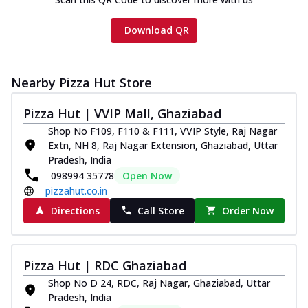
Download QR
Nearby Pizza Hut Store
Pizza Hut | VVIP Mall, Ghaziabad
Shop No F109, F110 & F111, VVIP Style, Raj Nagar
Extn, NH 8, Raj Nagar Extension, Ghaziabad, Uttar
Pradesh, India
098994 35778
Open Now
pizzahut.co.in
Directions
Call Store
Order Now
Pizza Hut | RDC Ghaziabad
Shop No D 24, RDC, Raj Nagar, Ghaziabad, Uttar
Pradesh, India