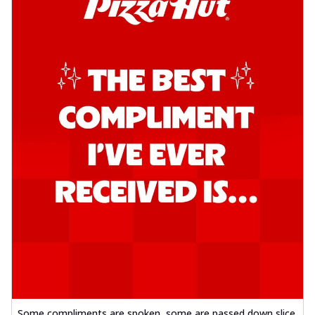
Some compliments are spoken, some are passed down slice