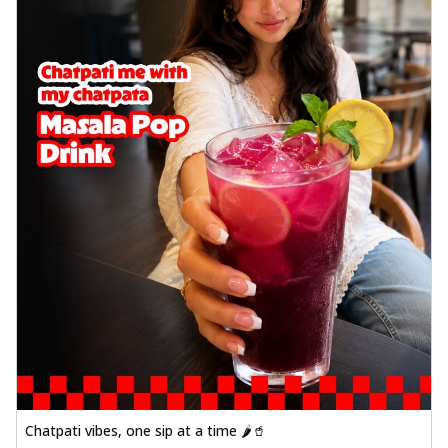
Chatpati vibes, one sip at a time 🌶️🥤