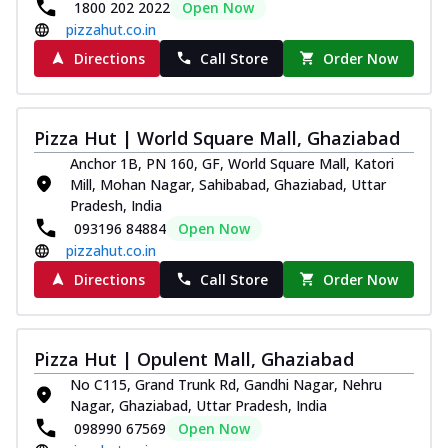
1800 202 2022
Open Now
pizzahut.co.in
Directions
Call Store
Order Now
Pizza Hut | World Square Mall, Ghaziabad
Anchor 1B, PN 160, GF, World Square Mall, Katori
Mill, Mohan Nagar, Sahibabad, Ghaziabad, Uttar
Pradesh, India
093196 84884
Open Now
pizzahut.co.in
Directions
Call Store
Order Now
Pizza Hut | Opulent Mall, Ghaziabad
No C115, Grand Trunk Rd, Gandhi Nagar, Nehru
Nagar, Ghaziabad, Uttar Pradesh, India
098990 67569
Open Now