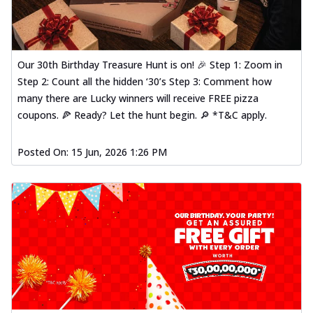
Our 30th Birthday Treasure Hunt is on! 🎉 Step 1: Zoom in
Step 2: Count all the hidden ‘30’s Step 3: Comment how
many there are Lucky winners will receive FREE pizza
coupons. 🍕 Ready? Let the hunt begin. 🔎 *T&C apply.
Posted On:
15 Jun, 2026 1:26 PM