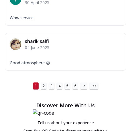
30 April 2025
Wow service
sharik saifi
04 June 2025
Good atmosphere 😁
1
2
3
4
5
6
>
>>
Discover More With Us
Tell us about your experience
Scan this QR Code to discover more with us