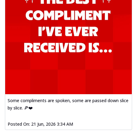
Some compliments are spoken, some are passed down slice
by slice. 🍕❤️
Posted On:
21 Jun, 2026 3:34 AM