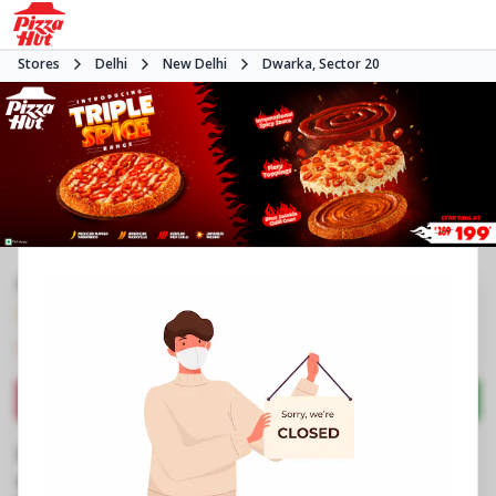
Stores
Delhi
New Delhi
Dwarka, Sector 20
#NA
3.9
967
Reviews
•
•
Closed
Open at -
Pizza restaurant
Directions
Call Store
Order Now
Business Information
Plot No 23, Main Market
,
Dwarka, Sector 20
,