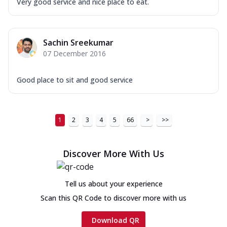
Very good service and nice place to eat.
Sachin Sreekumar
07 December 2016
Good place to sit and good service
1
2
3
4
5
66
>
>>
Discover More With Us
Tell us about your experience
Scan this QR Code to discover more with us
Download QR