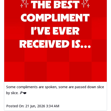
Some compliments are spoken, some are passed down slice
by slice. 🍕❤️
Posted On:
21 Jun, 2026 3:34 AM