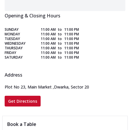
Opening & Closing Hours
SUNDAY
11:00 AM
to
11:00 PM
MONDAY
11:00 AM
to
11:00 PM
TUESDAY
11:00 AM
to
11:00 PM
WEDNESDAY
11:00 AM
to
11:00 PM
THURSDAY
11:00 AM
to
11:00 PM
FRIDAY
11:00 AM
to
11:00 PM
SATURDAY
11:00 AM
to
11:00 PM
Address
Plot No 23, Main Market
,
Dwarka, Sector 20
Get Directions
Book a Table