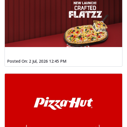
Posted On:
2 Jul, 2026 12:45 PM