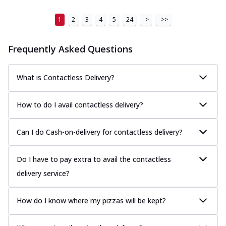
1
2
3
4
5
24
>
>>
Frequently Asked Questions
What is Contactless Delivery?
How to do I avail contactless delivery?
Can I do Cash-on-delivery for contactless delivery?
Do I have to pay extra to avail the contactless
delivery service?
How do I know where my pizzas will be kept?