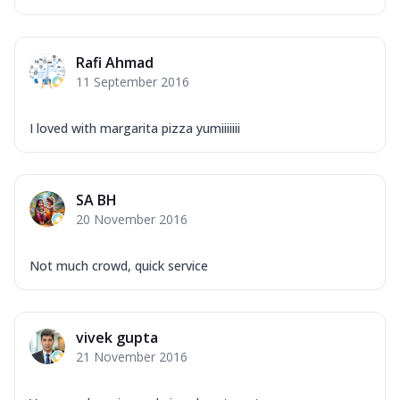
Rafi Ahmad
11 September 2016
I loved with margarita pizza yumiiiiiii
SA BH
20 November 2016
Not much crowd, quick service
vivek gupta
21 November 2016