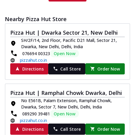
Nearby Pizza Hut Store
Pizza Hut | Dwarka Sector 21, New Delhi
SH/2F/14, 2nd Floor, Pacific D21 Mall, Sector 21,
Dwarka, New Delhi, Delhi, India
076694 00323
Open Now
pizzahut.co.in
Directions
Call Store
Order Now
Pizza Hut | Ramphal Chowk Dwarka, Delhi
No E561B, Palam Extension, Ramphal Chowk,
Dwarka, Sector 7, New Delhi, Delhi, India
089290 39481
Open Now
pizzahut.co.in
Directions
Call Store
Order Now