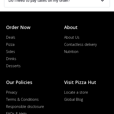
Do I need to pay taxes on my order?
Order Now
About
Deals
About Us
Pizza
Contactless delivery
Sides
Nutrition
Drinks
Desserts
Our Policies
Visit Pizza Hut
Privacy
Locate a store
Terms & Conditions
Global Blog
Responsible disclosure
FAQs & Help