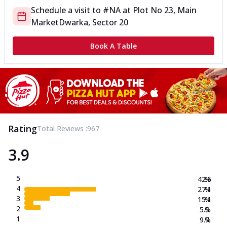
Schedule a visit to
#NA
at
Plot No 23, Main
Market
Dwarka, Sector 20
Book A Table
Rating
Total Reviews :
967
3.9
5
42.6
%
4
27.1
%
3
15.1
%
2
5.5
%
1
9.7
%