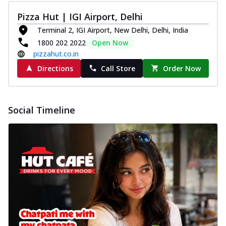
Pizza Hut | IGI Airport, Delhi
Terminal 2, IGI Airport, New Delhi, Delhi, India
1800 202 2022
Open Now
pizzahut.co.in
Directions
Call Store
Order Now
Social Timeline