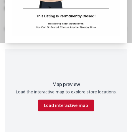
1800 202 2022
https://restaurants.pizzahut.co.in/pizza-hut-
dwarka-sector-20-pizza-re..
Home
Menu
Amenities
Gallery
Location Details
Time
Map preview
Load the interactive map to explore store locations.
Load interactive map