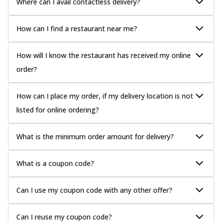
Where can I avail contactless delivery?
How can I find a restaurant near me?
How will I know the restaurant has received my online
order?
How can I place my order, if my delivery location is not
listed for online ordering?
What is the minimum order amount for delivery?
What is a coupon code?
Can I use my coupon code with any other offer?
Can I reuse my coupon code?