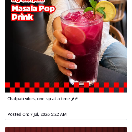
Chatpati vibes, one sip at a time 🌶️🥤
Posted On:
7 Jul, 2026 5:22 AM