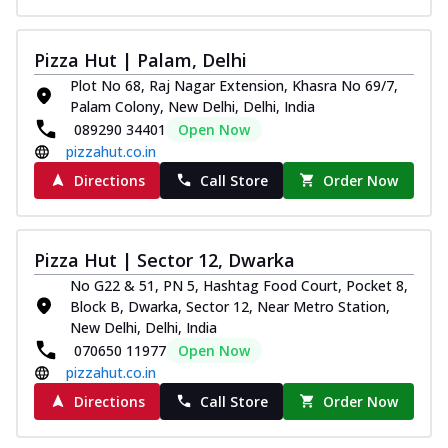
Pizza Hut | Palam, Delhi
Plot No 68, Raj Nagar Extension, Khasra No 69/7,
Palam Colony, New Delhi, Delhi, India
089290 34401
Open Now
pizzahut.co.in
Directions
Call Store
Order Now
Pizza Hut | Sector 12, Dwarka
No G22 & 51, PN 5, Hashtag Food Court, Pocket 8,
Block B, Dwarka, Sector 12, Near Metro Station,
New Delhi, Delhi, India
070650 11977
Open Now
pizzahut.co.in
Directions
Call Store
Order Now