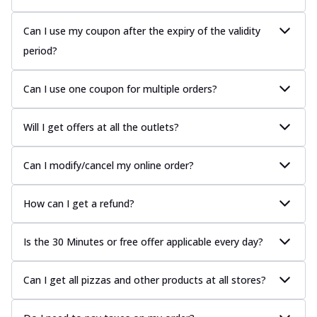
Can I use my coupon after the expiry of the validity
period?
Can I use one coupon for multiple orders?
Will I get offers at all the outlets?
Can I modify/cancel my online order?
How can I get a refund?
Is the 30 Minutes or free offer applicable every day?
Can I get all pizzas and other products at all stores?