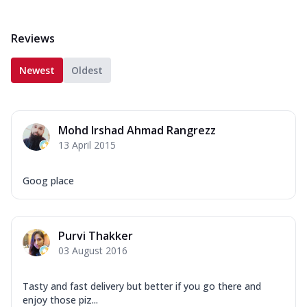
Reviews
Newest
Oldest
Mohd Irshad Ahmad Rangrezz
13 April 2015
Goog place
Purvi Thakker
03 August 2016
Tasty and fast delivery but better if you go there and
enjoy those piz...