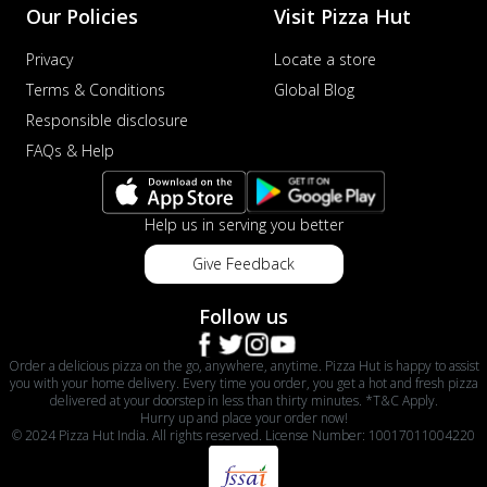
Our Policies
Visit Pizza Hut
Privacy
Locate a store
Terms & Conditions
Global Blog
Responsible disclosure
FAQs & Help
Help us in serving you better
Give Feedback
Follow us
Order a delicious pizza on the go, anywhere, anytime. Pizza Hut is happy to assist
you with your home delivery. Every time you order, you get a hot and fresh pizza
delivered at your doorstep in less than thirty minutes. *T&C Apply.
Hurry up and place your order now!
© 2024 Pizza Hut India. All rights reserved. License Number: 10017011004220