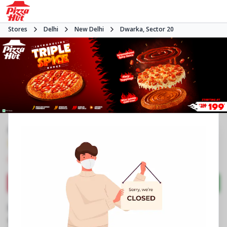
Stores
Delhi
New Delhi
Dwarka, Sector 20
#NA
3.9
967
Reviews
•
•
Closed
Open at 11:00 AM
Pizza restaurant
Directions
Call Store
Order Now
Business Information
Plot No 23, Main Market
,
Dwarka, Sector 20
,