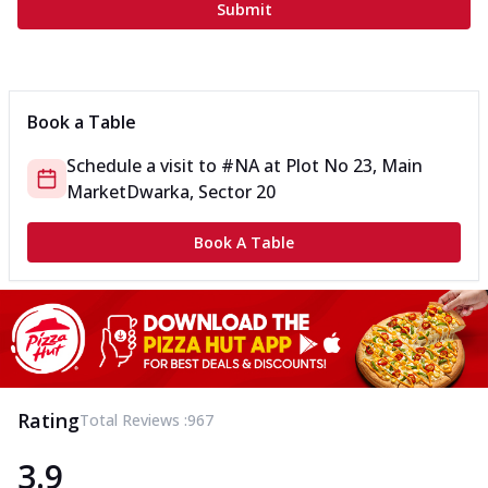
Submit
Book a Table
Schedule a visit to
#NA
at
Plot No 23, Main
Market
Dwarka, Sector 20
Book A Table
Rating
Total Reviews :
967
3.9