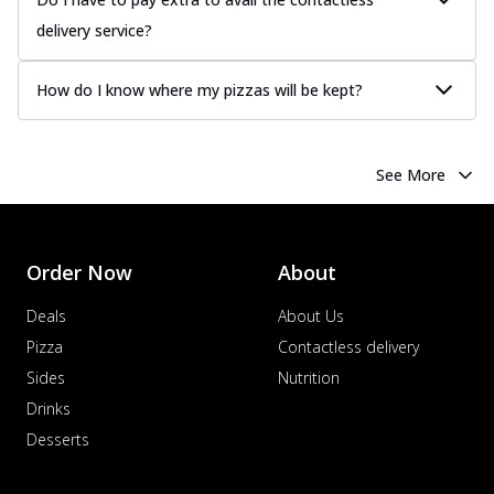
delivery service?
How do I know where my pizzas will be kept?
See More
Order Now
About
Deals
About Us
Pizza
Contactless delivery
Sides
Nutrition
Drinks
Desserts