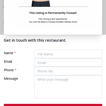
1800 202 2022
https://restaurants.pizzahut.co.in/pizza-hut-
dwarka-sector-20-pizza-re..
Home
Menu
Amenities
Gallery
Location Details
Time
Get in touch with this restaurant.
Name
*
Email
Phone
*
Message