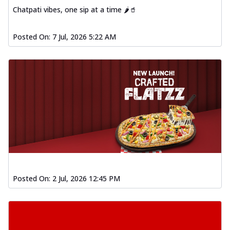
Chatpati vibes, one sip at a time 🌶️🥤
Posted On:
7 Jul, 2026 5:22 AM
Posted On:
2 Jul, 2026 12:45 PM