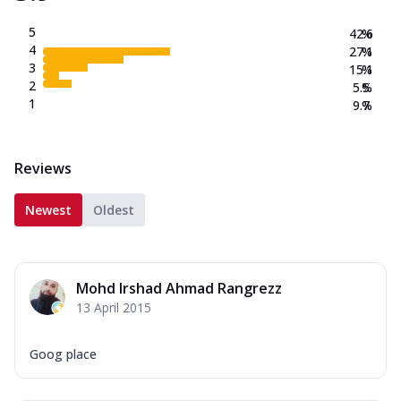
5
42.6
%
4
27.1
%
3
15.1
%
2
5.5
%
1
9.7
%
Reviews
Newest
Oldest
Mohd Irshad Ahmad Rangrezz
13 April 2015
Goog place