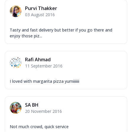
Purvi Thakker
03 August 2016
Tasty and fast delivery but better if you go there and
enjoy those piz...
Rafi Ahmad
11 September 2016
I loved with margarita pizza yumiiiiiii
SA BH
20 November 2016
Not much crowd, quick service