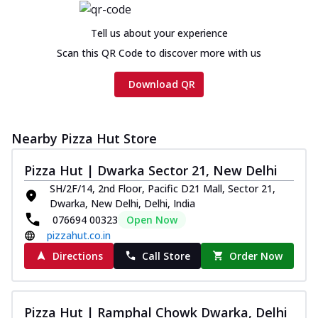
Tell us about your experience
Scan this QR Code to discover more with us
Download QR
Nearby Pizza Hut Store
Pizza Hut | Dwarka Sector 21, New Delhi
SH/2F/14, 2nd Floor, Pacific D21 Mall, Sector 21,
Dwarka, New Delhi, Delhi, India
076694 00323
Open Now
pizzahut.co.in
Directions
Call Store
Order Now
Pizza Hut | Ramphal Chowk Dwarka, Delhi