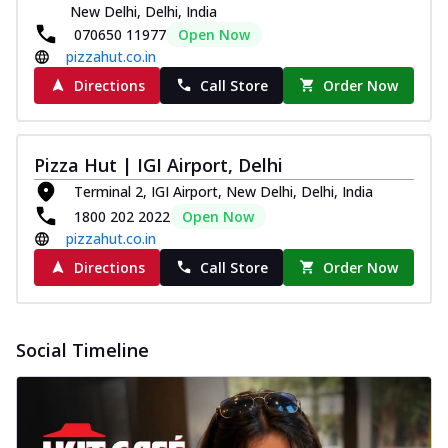
New Delhi, Delhi, India
070650 11977
Open Now
pizzahut.co.in
Directions
Call Store
Order Now
Pizza Hut | IGI Airport, Delhi
Terminal 2, IGI Airport, New Delhi, Delhi, India
1800 202 2022
Open Now
pizzahut.co.in
Directions
Call Store
Order Now
Social Timeline