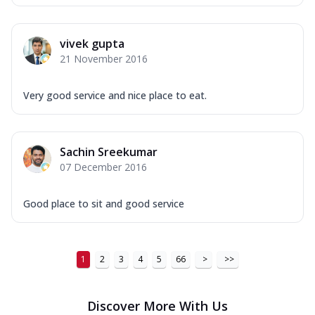
vivek gupta
21 November 2016
Very good service and nice place to eat.
Sachin Sreekumar
07 December 2016
Good place to sit and good service
1
2
3
4
5
66
>
>>
Discover More With Us