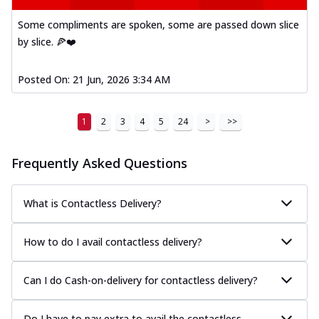
Some compliments are spoken, some are passed down slice
by slice. 🍕❤️
Posted On:
21 Jun, 2026 3:34 AM
1
2
3
4
5
24
>
>>
Frequently Asked Questions
What is Contactless Delivery?
How to do I avail contactless delivery?
Can I do Cash-on-delivery for contactless delivery?
Do I have to pay extra to avail the contactless