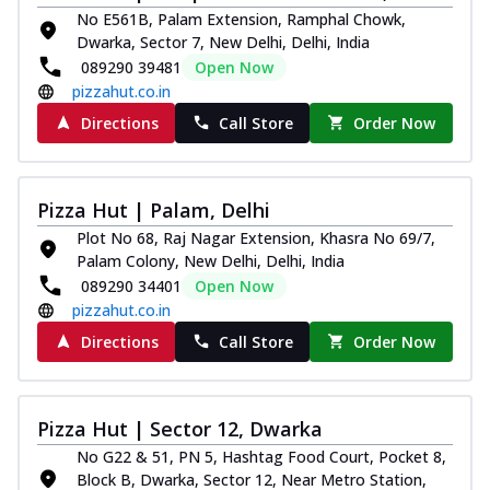
No E561B, Palam Extension, Ramphal Chowk,
Dwarka, Sector 7, New Delhi, Delhi, India
089290 39481
Open Now
pizzahut.co.in
Directions
Call Store
Order Now
Pizza Hut | Palam, Delhi
Plot No 68, Raj Nagar Extension, Khasra No 69/7,
Palam Colony, New Delhi, Delhi, India
089290 34401
Open Now
pizzahut.co.in
Directions
Call Store
Order Now
Pizza Hut | Sector 12, Dwarka
No G22 & 51, PN 5, Hashtag Food Court, Pocket 8,
Block B, Dwarka, Sector 12, Near Metro Station,