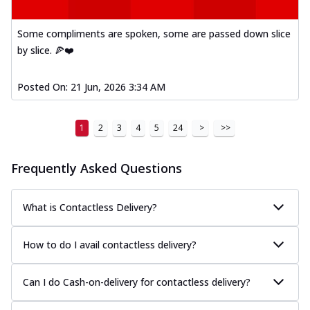
Some compliments are spoken, some are passed down slice
by slice. 🍕❤️
Posted On:
21 Jun, 2026 3:34 AM
1
2
3
4
5
24
>
>>
Frequently Asked Questions
What is Contactless Delivery?
How to do I avail contactless delivery?
Can I do Cash-on-delivery for contactless delivery?