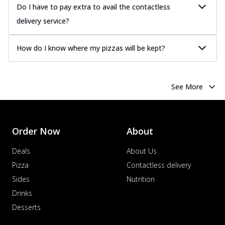
Do I have to pay extra to avail the contactless
delivery service?
How do I know where my pizzas will be kept?
See More
Order Now
About
Deals
About Us
Pizza
Contactless delivery
Sides
Nutrition
Drinks
Desserts