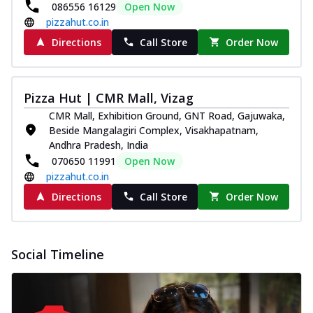
086556 16129
Open Now
pizzahut.co.in
Directions
Call Store
Order Now
Pizza Hut | CMR Mall, Vizag
CMR Mall, Exhibition Ground, GNT Road, Gajuwaka,
Beside Mangalagiri Complex, Visakhapatnam,
Andhra Pradesh, India
070650 11991
Open Now
pizzahut.co.in
Directions
Call Store
Order Now
Social Timeline