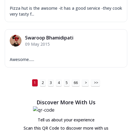
Pizza hut is the awsome -it has a good service -they cook
very tasty f...
Swaroop Bhamidipati
09 May 2015
Awesome......
1
2
3
4
5
66
>
>>
Discover More With Us
Tell us about your experience
Scan this QR Code to discover more with us