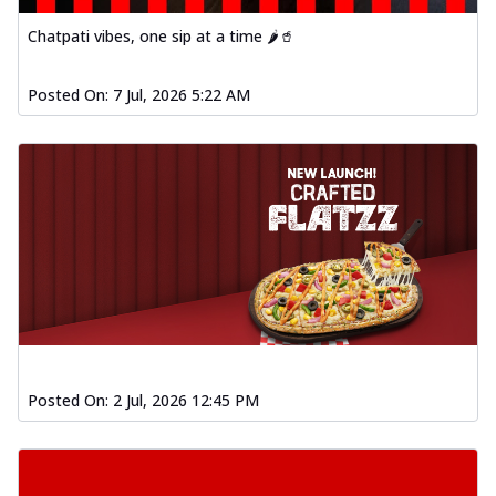
Chatpati vibes, one sip at a time 🌶️🥤
Posted On:
7 Jul, 2026 5:22 AM
Posted On:
2 Jul, 2026 12:45 PM