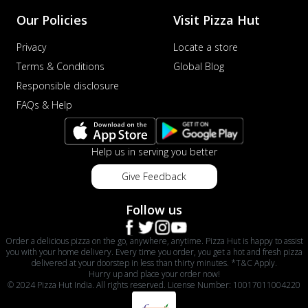
Our Policies
Visit Pizza Hut
Privacy
Locate a store
Terms & Conditions
Global Blog
Responsible disclosure
FAQs & Help
Help us in serving you better
Give Feedback
Follow us
Order a delicious pizza on the go, anywhere, anytime. Pizza Hut is happy to assist
you with your home delivery. Every time you order, you get a hot and fresh pizza
delivered at your doorstep in less than thirty minutes. *T&C Apply.
Hurry up and place your order now!
© 2024 Pizza Hut India. All rights reserved. License Number: 10017011004220