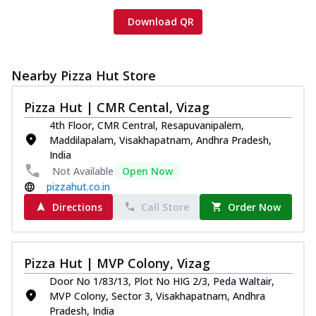
Download QR
Nearby Pizza Hut Store
Pizza Hut | CMR Cental, Vizag
4th Floor, CMR Central, Resapuvanipalem,
Maddilapalam, Visakhapatnam, Andhra Pradesh,
India
Not Available
Open Now
pizzahut.co.in
Directions
Call Store
Order Now
Pizza Hut | MVP Colony, Vizag
Door No 1/83/13, Plot No HIG 2/3, Peda Waltair,
MVP Colony, Sector 3, Visakhapatnam, Andhra
Pradesh, India