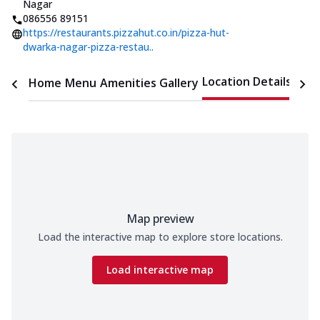
Nagar
086556 89151
https://restaurants.pizzahut.co.in/pizza-hut-
dwarka-nagar-pizza-restau..
Location Details
Home
Menu
Amenities
Gallery
Time
Map preview
Load the interactive map to explore store locations.
Load interactive map