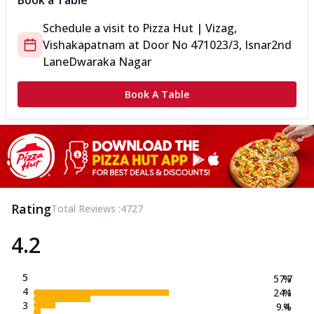
Book a Table
Schedule a visit to
Pizza Hut | Vizag,
Vishakapatnam
at
Door No 471023/3, Isnar
2nd
Lane
Dwaraka Nagar
Book A Table
Rating
Total Reviews :
4727
4.2
5
57.7
%
4
24.1
%
3
9.4
%