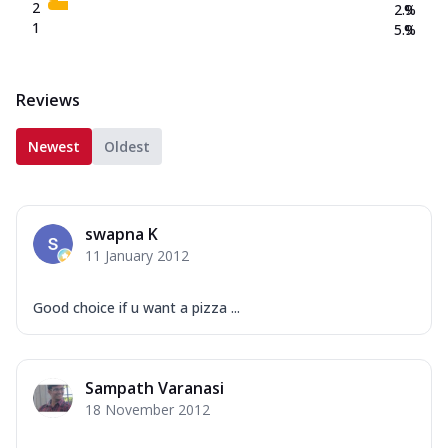
2
2.9
%
1
5.9
%
Reviews
Newest
Oldest
swapna K
11 January 2012
Good choice if u want a pizza ...
Sampath Varanasi
18 November 2012