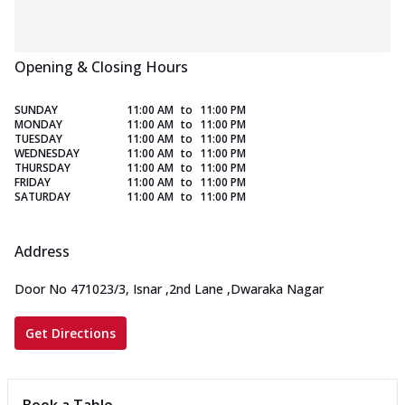
Opening & Closing Hours
SUNDAY
11:00 AM
to
11:00 PM
MONDAY
11:00 AM
to
11:00 PM
TUESDAY
11:00 AM
to
11:00 PM
WEDNESDAY
11:00 AM
to
11:00 PM
THURSDAY
11:00 AM
to
11:00 PM
FRIDAY
11:00 AM
to
11:00 PM
SATURDAY
11:00 AM
to
11:00 PM
Address
Door No 471023/3, Isnar
,
2nd Lane
,
Dwaraka Nagar
Get Directions