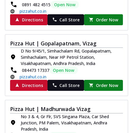
0891 482 4515
Open Now
pizzahut.co.in
Directions
Call Store
Order Now
Pizza Hut | Gopalapatnam, Vizag
D No 9/45/1, Simhachalam Rd, Gopalapatnam,
Simhachalam, Near HP Petrol Station,
Visakhapatnam, Andhra Pradesh, India
084473 17337
Open Now
pizzahut.co.in
Directions
Call Store
Order Now
Pizza Hut | Madhurwada Vizag
No 3 & 4, Gr Flr, SVS Singana Plaza, Car Shed
Junction, PM Palem, Visakhapatnam, Andhra
Pradesh, India