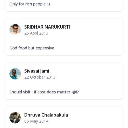
Only for rich people :-(
SRIDHAR NARUKURTI
26 April 2013
God food but expensive
Sivasai Jami
22 October 2013
Should visit . If cost does matter .@!?
Dhruva Chalapakula
05 May 2014