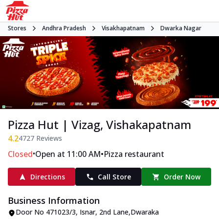
Stores
Andhra Pradesh
Visakhapatnam
Dwarka Nagar
Pizza Hut | Vizag, Vishakapatnam
4.2
4727
Reviews
•
•
Closed
Open at 11:00 AM
Pizza restaurant
Directions
Call Store
Order Now
Business Information
Door No 471023/3, Isnar
,
2nd Lane
,
Dwaraka