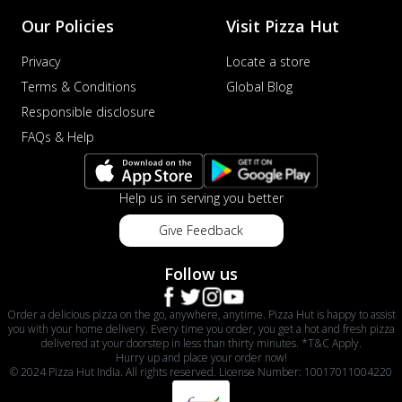
Our Policies
Visit Pizza Hut
Privacy
Locate a store
Terms & Conditions
Global Blog
Responsible disclosure
FAQs & Help
Help us in serving you better
Give Feedback
Follow us
Order a delicious pizza on the go, anywhere, anytime. Pizza Hut is happy to assist
you with your home delivery. Every time you order, you get a hot and fresh pizza
delivered at your doorstep in less than thirty minutes. *T&C Apply.
Hurry up and place your order now!
© 2024 Pizza Hut India. All rights reserved. License Number: 10017011004220