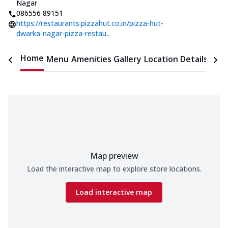
Nagar
086556 89151
https://restaurants.pizzahut.co.in/pizza-hut-
dwarka-nagar-pizza-restau..
Home
Menu
Amenities
Gallery
Location Details
Time
Map preview
Load the interactive map to explore store locations.
Load interactive map