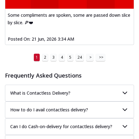
Some compliments are spoken, some are passed down slice
by slice. 🍕❤️
Posted On:
21 Jun, 2026 3:34 AM
1
2
3
4
5
24
>
>>
Frequently Asked Questions
What is Contactless Delivery?
How to do I avail contactless delivery?
Can I do Cash-on-delivery for contactless delivery?