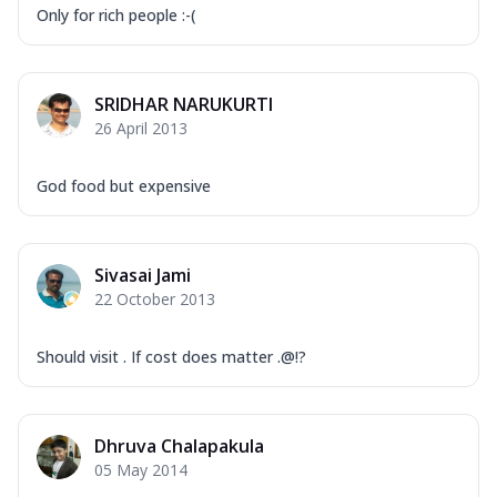
Only for rich people :-(
SRIDHAR NARUKURTI
26 April 2013
God food but expensive
Sivasai Jami
22 October 2013
Should visit . If cost does matter .@!?
Dhruva Chalapakula
05 May 2014