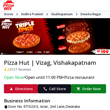
Stores
Andhra Pradesh
Visakhapatnam
Dwarka Nagar
Pizza Hut | Vizag, Vishakapatnam
4.2
4727
Reviews
•
•
Open Now
Open until 11:00 PM
Pizza restaurant
Directions
Call Store
Order Now
Business Information
Door No 471023/3, Isnar
,
2nd Lane
,
Dwaraka