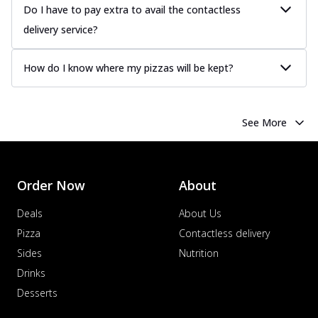
Do I have to pay extra to avail the contactless
delivery service?
How do I know where my pizzas will be kept?
See More
Order Now
About
Deals
About Us
Pizza
Contactless delivery
Sides
Nutrition
Drinks
Desserts