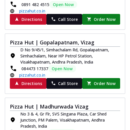
0891 482 4515
Open Now
pizzahut.co.in
Directions
Call Store
Order Now
Pizza Hut | Gopalapatnam, Vizag
D No 9/45/1, Simhachalam Rd, Gopalapatnam,
Simhachalam, Near HP Petrol Station,
Visakhapatnam, Andhra Pradesh, India
084473 17337
Open Now
pizzahut.co.in
Directions
Call Store
Order Now
Pizza Hut | Madhurwada Vizag
No 3 & 4, Gr Flr, SVS Singana Plaza, Car Shed
Junction, PM Palem, Visakhapatnam, Andhra
Pradesh, India