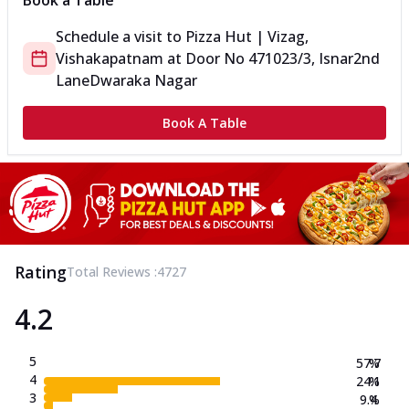
Book a Table
Schedule a visit to
Pizza Hut | Vizag,
Vishakapatnam
at
Door No 471023/3, Isnar
2nd
Lane
Dwaraka Nagar
Book A Table
Rating
Total Reviews :
4727
4.2
5
57.7
%
4
24.1
%
3
9.4
%