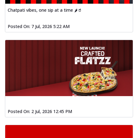
Chatpati vibes, one sip at a time 🌶️🥤
Posted On:
7 Jul, 2026 5:22 AM
Posted On:
2 Jul, 2026 12:45 PM