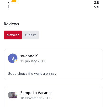
2
2.9
%
1
5.9
%
Reviews
Newest
Oldest
swapna K
11 January 2012
Good choice if u want a pizza ...
Sampath Varanasi
18 November 2012