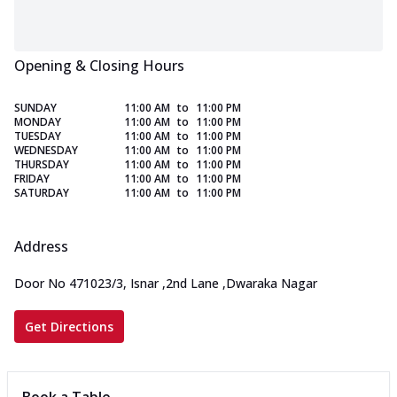
Opening & Closing Hours
SUNDAY
11:00 AM
to
11:00 PM
MONDAY
11:00 AM
to
11:00 PM
TUESDAY
11:00 AM
to
11:00 PM
WEDNESDAY
11:00 AM
to
11:00 PM
THURSDAY
11:00 AM
to
11:00 PM
FRIDAY
11:00 AM
to
11:00 PM
SATURDAY
11:00 AM
to
11:00 PM
Address
Door No 471023/3, Isnar
,
2nd Lane
,
Dwaraka Nagar
Get Directions