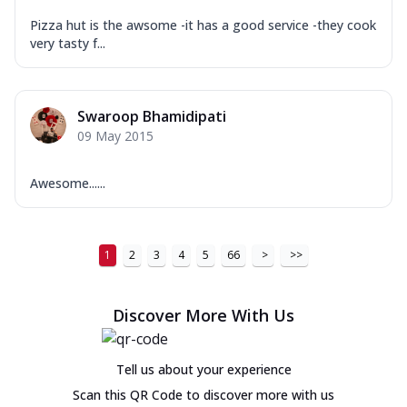
Pizza hut is the awsome -it has a good service -they cook
very tasty f...
Swaroop Bhamidipati
09 May 2015
Awesome......
1
2
3
4
5
66
>
>>
Discover More With Us
Tell us about your experience
Scan this QR Code to discover more with us