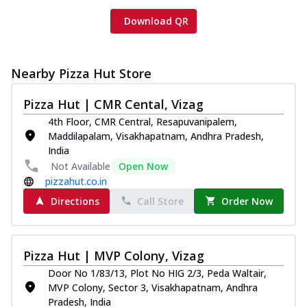
Download QR
Nearby Pizza Hut Store
Pizza Hut | CMR Cental, Vizag
4th Floor, CMR Central, Resapuvanipalem,
Maddilapalam, Visakhapatnam, Andhra Pradesh,
India
Not Available
Open Now
pizzahut.co.in
Directions
Call Store
Order Now
Pizza Hut | MVP Colony, Vizag
Door No 1/83/13, Plot No HIG 2/3, Peda Waltair,
MVP Colony, Sector 3, Visakhapatnam, Andhra
Pradesh, India