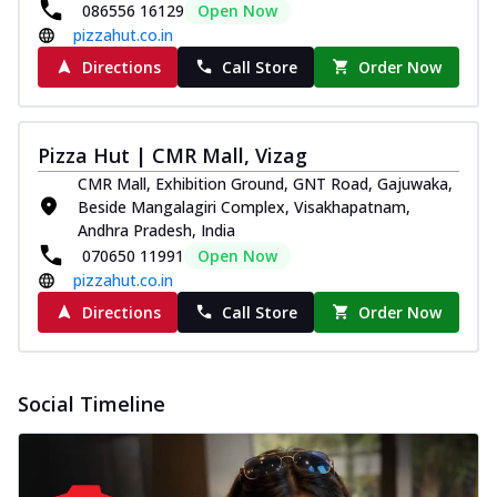
086556 16129
Open Now
pizzahut.co.in
Directions
Call Store
Order Now
Pizza Hut | CMR Mall, Vizag
CMR Mall, Exhibition Ground, GNT Road, Gajuwaka,
Beside Mangalagiri Complex, Visakhapatnam,
Andhra Pradesh, India
070650 11991
Open Now
pizzahut.co.in
Directions
Call Store
Order Now
Social Timeline