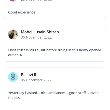
Good experience
Mohd Husain Shizan
30 November 2022
I lost trust in Pizza Hut before dining in this newly opened
outlet. A...
Pallavi R
06 December 2022
Yesterday i visited.... nice ambiances... good staff.... loved
the piz...