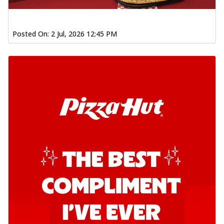
Posted On:
2 Jul, 2026 12:45 PM