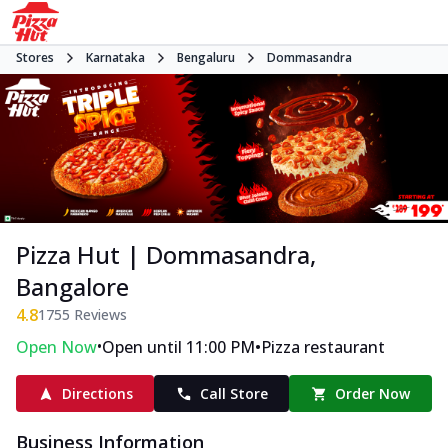
Stores
Karnataka
Bengaluru
Dommasandra
Pizza Hut | Dommasandra,
Bangalore
4.8
1755
Reviews
•
•
Open Now
Open until 11:00 PM
Pizza restaurant
Directions
Call Store
Order Now
Business Information