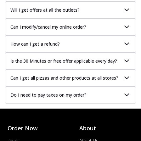
Will I get offers at all the outlets?
Can I modify/cancel my online order?
How can I get a refund?
Is the 30 Minutes or free offer applicable every day?
Can I get all pizzas and other products at all stores?
Do I need to pay taxes on my order?
Order Now
About
Deals
About Us