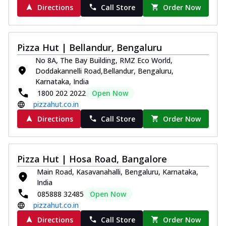
Directions
Call Store
Order Now
Pizza Hut | Bellandur, Bengaluru
No 8A, The Bay Building, RMZ Eco World,
Doddakannelli Road,Bellandur, Bengaluru,
Karnataka, India
1800 202 2022
Open Now
pizzahut.co.in
Directions
Call Store
Order Now
Pizza Hut | Hosa Road, Bangalore
Main Road, Kasavanahalli, Bengaluru, Karnataka,
India
085888 32485
Open Now
pizzahut.co.in
Directions
Call Store
Order Now