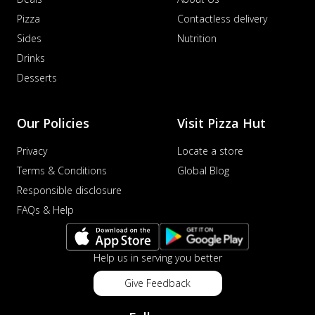
Pizza
Contactless delivery
Sides
Nutrition
Drinks
Desserts
Our Policies
Visit Pizza Hut
Privacy
Locate a store
Terms & Conditions
Global Blog
Responsible disclosure
FAQs & Help
Help us in serving you better
Give Feedback