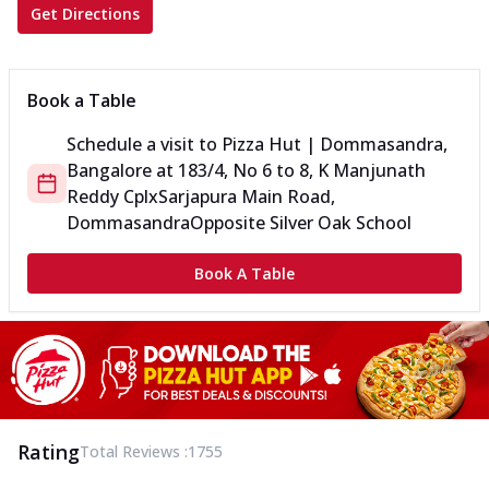
Get Directions
Book a Table
Schedule a visit to
Pizza Hut | Dommasandra,
Bangalore
at
183/4, No 6 to 8, K Manjunath
Reddy Cplx
Sarjapura Main Road,
Dommasandra
Opposite Silver Oak School
Book A Table
Rating
Total Reviews :
1755