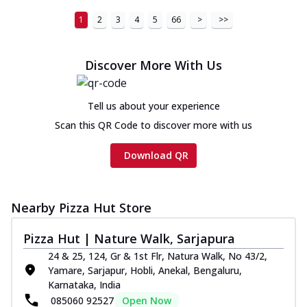
1
2
3
4
5
66
>
>>
Discover More With Us
Tell us about your experience
Scan this QR Code to discover more with us
Download QR
Nearby Pizza Hut Store
Pizza Hut | Nature Walk, Sarjapura
24 & 25, 124, Gr & 1st Flr, Natura Walk, No 43/2,
Yamare, Sarjapur, Hobli, Anekal, Bengaluru,
Karnataka, India
085060 92527
Open Now