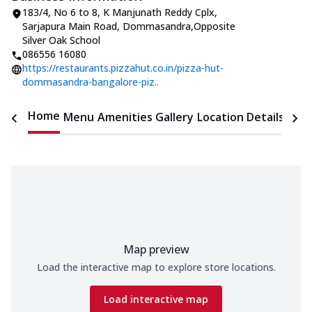
183/4, No 6 to 8, K Manjunath Reddy Cplx
,
Sarjapura Main Road, Dommasandra
,
Opposite
Silver Oak School
086556 16080
https://restaurants.pizzahut.co.in/pizza-hut-
dommasandra-bangalore-piz..
Home
Menu
Amenities
Gallery
Location Details
Time
Map preview
Load the interactive map to explore store locations.
Load interactive map