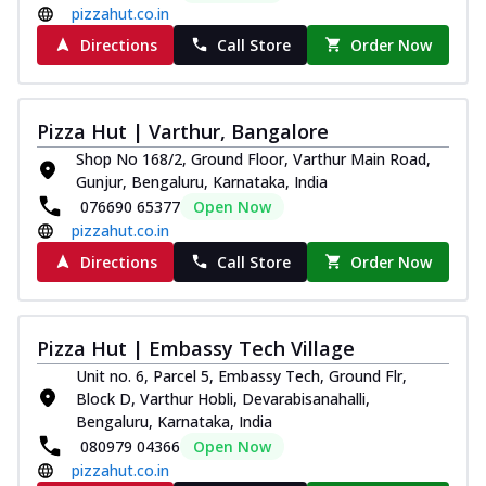
pizzahut.co.in
Directions
Call Store
Order Now
Pizza Hut | Varthur, Bangalore
Shop No 168/2, Ground Floor, Varthur Main Road,
Gunjur, Bengaluru, Karnataka, India
076690 65377
Open Now
pizzahut.co.in
Directions
Call Store
Order Now
Pizza Hut | Embassy Tech Village
Unit no. 6, Parcel 5, Embassy Tech, Ground Flr,
Block D, Varthur Hobli, Devarabisanahalli,
Bengaluru, Karnataka, India
080979 04366
Open Now
pizzahut.co.in