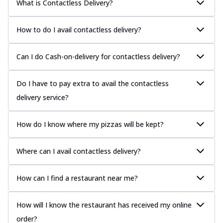
What is Contactless Delivery?
How to do I avail contactless delivery?
Can I do Cash-on-delivery for contactless delivery?
Do I have to pay extra to avail the contactless
delivery service?
How do I know where my pizzas will be kept?
Where can I avail contactless delivery?
How can I find a restaurant near me?
How will I know the restaurant has received my online
order?