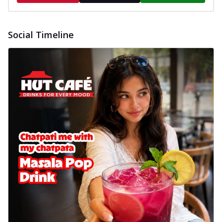
Social Timeline