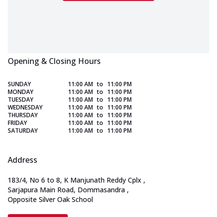
Opening & Closing Hours
SUNDAY
11:00 AM
to
11:00 PM
MONDAY
11:00 AM
to
11:00 PM
TUESDAY
11:00 AM
to
11:00 PM
WEDNESDAY
11:00 AM
to
11:00 PM
THURSDAY
11:00 AM
to
11:00 PM
FRIDAY
11:00 AM
to
11:00 PM
SATURDAY
11:00 AM
to
11:00 PM
Address
183/4, No 6 to 8, K Manjunath Reddy Cplx
,
Sarjapura Main Road, Dommasandra
,
Opposite Silver Oak School