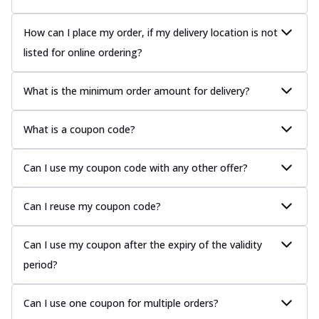
How can I place my order, if my delivery location is not
listed for online ordering?
What is the minimum order amount for delivery?
What is a coupon code?
Can I use my coupon code with any other offer?
Can I reuse my coupon code?
Can I use my coupon after the expiry of the validity
period?
Can I use one coupon for multiple orders?