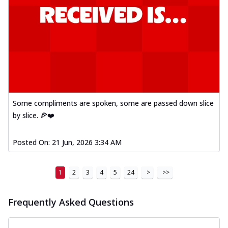
Some compliments are spoken, some are passed down slice
by slice. 🍕❤️
Posted On:
21 Jun, 2026 3:34 AM
1
2
3
4
5
24
>
>>
Frequently Asked Questions