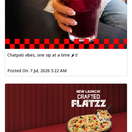
Chatpati vibes, one sip at a time 🌶️🥤
Posted On:
7 Jul, 2026 5:22 AM