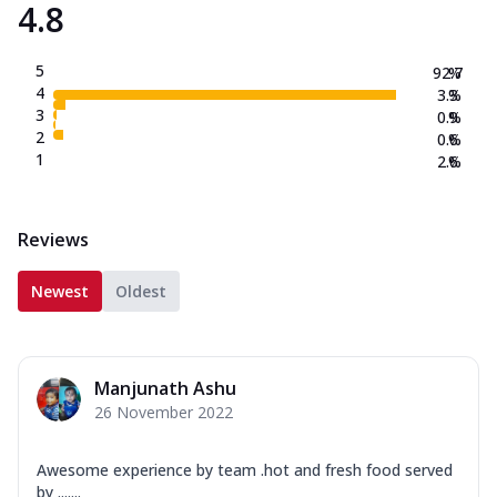
4.8
5
92.7
%
4
3.3
%
3
0.9
%
2
0.6
%
1
2.6
%
Reviews
Newest
Oldest
Manjunath Ashu
26 November 2022
Awesome experience by team .hot and fresh food served
by .......