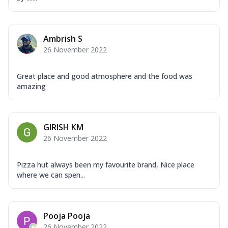
Ambrish S
26 November 2022
Great place and good atmosphere and the food was
amazing
GIRISH KM
26 November 2022
Pizza hut always been my favourite brand, Nice place
where we can spen...
Pooja Pooja
26 November 2022