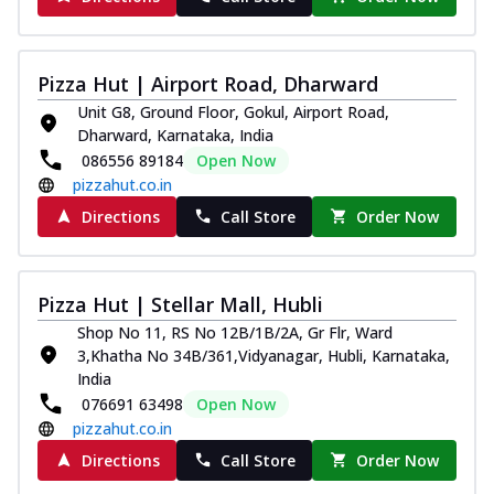
Juicylicious Pizzas!
Royal Spice Chicken Pizza
Indulge in a royal delight with juicy
Pizza Hut | Airport Road, Dharward
marinated chicken, tomato, onion, and a
Unit G8, Ground Floor, Gokul, Airport Road,
sa...
See more
Dharward, Karnataka, India
086556 89184
Open Now
Order Now
pizzahut.co.in
Kadhai Chicken Pizza
Directions
Call Store
Order Now
Take your taste buds on a joyride with
juicy marinated chicken, capsicum, and
on...
See more
Pizza Hut | Stellar Mall, Hubli
Order Now
Shop No 11, RS No 12B/1B/2A, Gr Flr, Ward
Southern Fiery Chicken
3,Khatha No 34B/361,Vidyanagar, Hubli, Karnataka,
Pizza
India
Spice up your day with pizza topped with
076691 63498
Open Now
juicy marinated chicken, green
pizzahut.co.in
capsicum...
See more
Directions
Call Store
Order Now
Order Now