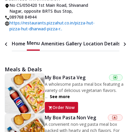
No CS/050420 1st Main Road, Shivanand
Nagar
,
opposite BRTS Bus Stop
,
089768 84944
https://restaurants.pizzahut.co.in/pizza-hut-
pizza-hut-dharwad-pizza-r..
Menu
Home
Amenities
Gallery
Location Details
Time
Meals & Deals
My Box Pasta Veg
A wholesome pasta meal box featuring a
variety of delicious vegetarian flavors.
...
See more
Order Now
My Box Pasta Non Veg
A convenient non-veg pasta meal box
packed with hearty and rich flavors. For