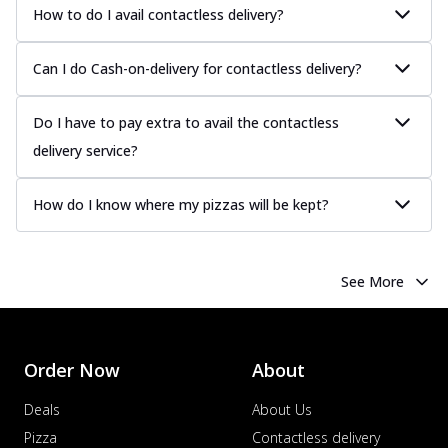
Chicken Sausage
How to do I avail contactless delivery?
Juicy sausages seasoned to perfection,
offering a savory and hearty taste for
Can I do Cash-on-delivery for contactless delivery?
me...
See more
Order Now
Do I have to pay extra to avail the contactless
Margherita
delivery service?
Pizza topped with our herb-infused
signature pan sauce and mozzarella
How do I know where my pizzas will be kept?
cheese. A ...
See more
Order Now
Favourite Pizza
See More
Corn & Cheese Pizza
Sweet corn kernels paired with gooey
cheese on a crispy pizza base, a
Order Now
About
delightful...
See more
Order Now
Deals
About Us
Sausage & Sweet Corn Pizza
Pizza
Contactless delivery