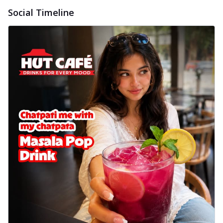
Baked Royal Spice Chicken
Social Timeline
Wings 6pc
Chicken wings coated and baked in a sauce
full of rich, aromatic spices. It's a ...
See
more
Order Now
Baked Royal Spice Chicken
Wings 4pc
Chicken wings coated and baked in a sauce
full of rich, aromatic spices. It's a ...
See
more
Order Now
Baked Southern Fiery
Chicken Wings 6pc
Chicken wings coated and baked in a fiery
sauce, bursting with traditional
south...
See more