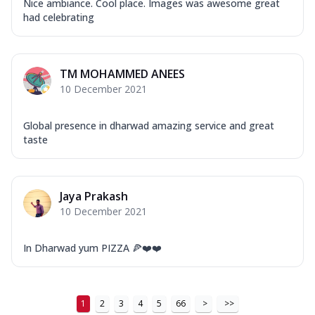
Tikka & Chicken Malai Tikka, Duo Peppers
Nice ambiance. Cool place. Images was awesome great
had celebrating
...
See more
Order Now
New Ultimate Cheese Crust Pizzas
TM MOHAMMED ANEES
Margherita Ultimate
10 December 2021
Cheese
Classic cheese pizza with extra molten
Global presence in dharwad amazing service and great
cheese and a melty gooey Cheese Crown
taste
on ...
See more
Order Now
Jaya Prakash
Veggie Supreme Ultimate
10 December 2021
Cheese
Black olives, green capsicum, mushroom,
onion, red paprika, sweet corn, extra
In Dharwad yum PIZZA 🍕❤️❤️
mo...
See more
Order Now
1
2
3
4
5
66
>
>>
Chicken Sausage Ultimate