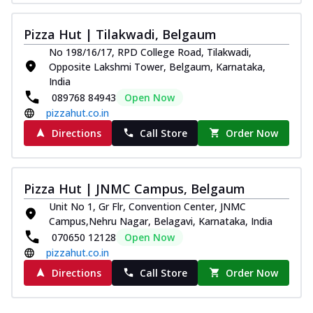
Southern Fiery Paneer
Pizza
Pizza Hut | Tilakwadi, Belgaum
Spice up your day with pizza topped with
No 198/16/17, RPD College Road, Tilakwadi,
juicy marinated paneer, green
Opposite Lakshmi Tower, Belgaum, Karnataka,
capsicum,...
See more
India
089768 84943
Open Now
Order Now
pizzahut.co.in
Royal Spice Paneer Pizza
Directions
Call Store
Order Now
Indulge in a royal delight with juicy
marinated paneer, tomato, onion, and a
sau...
See more
Pizza Hut | JNMC Campus, Belgaum
Order Now
Unit No 1, Gr Flr, Convention Center, JNMC
Kadhai Paneer Pizza
Campus,Nehru Nagar, Belagavi, Karnataka, India
Take your taste buds on a joyride with
070650 12128
Open Now
juicy marinated paneer, capsicum, and
pizzahut.co.in
oni...
See more
Directions
Call Store
Order Now
Order Now
New Wings