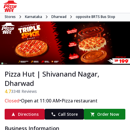
Stores
Karnataka
Dharwad
opposite BRTS Bus Stop
Pizza Hut | Shivanand Nagar,
Dharwad
4.7
3348
Reviews
•
•
Closed
Open at 11:00 AM
Pizza restaurant
Directions
Call Store
Order Now
Business Information