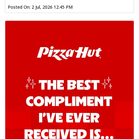
Posted On:
2 Jul, 2026 12:45 PM
Order Now
Southern Fiery Garlic Bread
Hut's Signature Garlic Bread topped with
onion, green chillies in a fiery sauce ...
See
more
Order Now
Kadhai Garlic Bread
Hut's Signature Garlic Bread topped with
onion, green chillies in rich Kadhai
Sa...
See more
Order Now
New Melts
Kadhai Chicken Melts
Thin & Crispy crust, loaded with chicken
tikka, capsicum, onion, mozzarella
chee...
See more