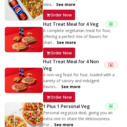
Mea...
See more
Order Now
Hut Treat Meal for 4 Veg
A complete vegetarian meal for four,
offering a perfect mix of flavors for
shari...
See more
Order Now
Hut Treat Meal for 4 Non
Veg
A non-veg feast for four, loaded with a
variety of savory and indulgent
flavors....
See more
Order Now
1 Plus 1 Personal Veg
Personal veg pizza deal, giving you an
extra one to share the deliciousness.
For...
See more