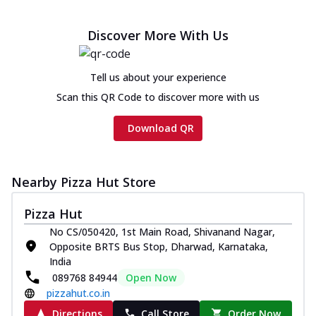
Cheese
Chicken sausage, onion, extra molten
Discover More With Us
cheese and a melty gooey Cheese Crown
on th...
See more
Tell us about your experience
Order Now
Scan this QR Code to discover more with us
Chicken Tikka Ultimate
Cheese
Download QR
Tandoori-spiced chicken tikka, onion,
tomato, tandoori sauce, extra molten
chees...
See more
Nearby Pizza Hut Store
Order Now
Pizza Hut
Tripple Chicken Feast
No CS/050420, 1st Main Road, Shivanand Nagar,
Ultimate Cheese
Opposite BRTS Bus Stop, Dharwad, Karnataka,
Three kinds of chicken : Schezwan
India
meatballs, herbed chicken, chicken
089768 84944
Open Now
sausage, gr...
See more
pizzahut.co.in
Order Now
Directions
Call Store
Order Now