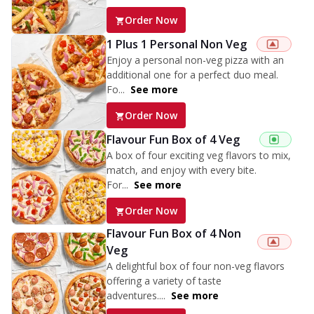
Order Now
1 Plus 1 Personal Non Veg
Enjoy a personal non-veg pizza with an
additional one for a perfect duo meal.
Fo...
See more
Order Now
Flavour Fun Box of 4 Veg
A box of four exciting veg flavors to mix,
match, and enjoy with every bite.
For...
See more
Order Now
Flavour Fun Box of 4 Non
Veg
A delightful box of four non-veg flavors
offering a variety of taste
adventures....
See more