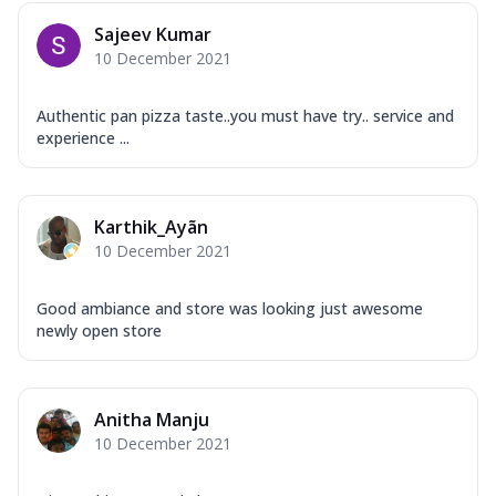
Overloaded Veggies
Sajeev Kumar
Mozzarella Cheese, Capsicum, Onion,
10 December 2021
Corn, Tomato, Jalapeno, Olives, Texas
Garlic...
See more
Authentic pan pizza taste..you must have try.. service and
Order Now
experience ...
Keema Masala
Mozzarella Cheese, Chicken Keema,
Onion, Red Paprika, Green Capsicum,
Karthik_Ayãn
Makhni Sau...
See more
10 December 2021
Order Now
Ultimate Pizza
Good ambiance and store was looking just awesome
newly open store
Mozzarella Cheese, Chicken Sausage,
Chicken Pepperoni, Herbed Onion,
Tomatoes, D...
See more
Anitha Manju
Order Now
10 December 2021
Tandoori Chicken Pizza
Mozzarella Cheese, Tikka Duo - Chicken