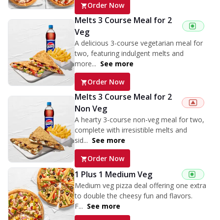
Order Now
Melts 3 Course Meal for 2
Veg
A delicious 3-course vegetarian meal for
two, featuring indulgent melts and
more...
See more
Order Now
Melts 3 Course Meal for 2
Non Veg
A hearty 3-course non-veg meal for two,
complete with irresistible melts and
sid...
See more
Order Now
1 Plus 1 Medium Veg
Medium veg pizza deal offering one extra
to double the cheesy fun and flavors.
F...
See more