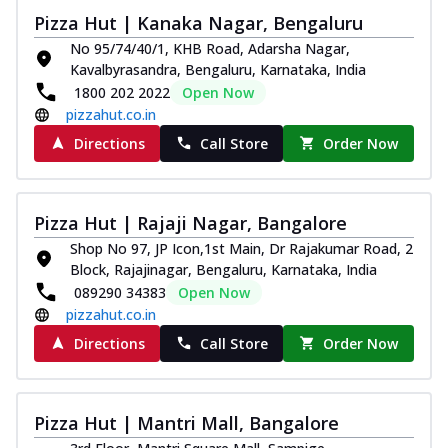
Pizza Hut | Kanaka Nagar, Bengaluru
No 95/74/40/1, KHB Road, Adarsha Nagar,
Kavalbyrasandra, Bengaluru, Karnataka, India
1800 202 2022
Open Now
pizzahut.co.in
Directions
Call Store
Order Now
Pizza Hut | Rajaji Nagar, Bangalore
Shop No 97, JP Icon,1st Main, Dr Rajakumar Road, 2
Block, Rajajinagar, Bengaluru, Karnataka, India
089290 34383
Open Now
pizzahut.co.in
Directions
Call Store
Order Now
Pizza Hut | Mantri Mall, Bangalore