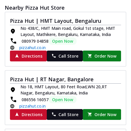
Nearby Pizza Hut Store
Pizza Hut | HMT Layout, Bengaluru
No 438/C, HMT Main road, Gokul 1st stage, HMT
Layout, Mathikere, Bengaluru, Karnataka, India
080979 04858
Open Now
pizzahut.co.in
Directions
Call Store
Order Now
Pizza Hut | RT Nagar, Bangalore
No 18, HMT Layout, 80 Feet Road,WN 20,RT
Nagar, Bengaluru, Karnataka, India
086556 16057
Open Now
pizzahut.co.in
Directions
Call Store
Order Now