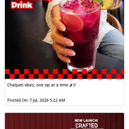
Chatpati vibes, one sip at a time 🌶️🥤
Posted On:
7 Jul, 2026 5:22 AM