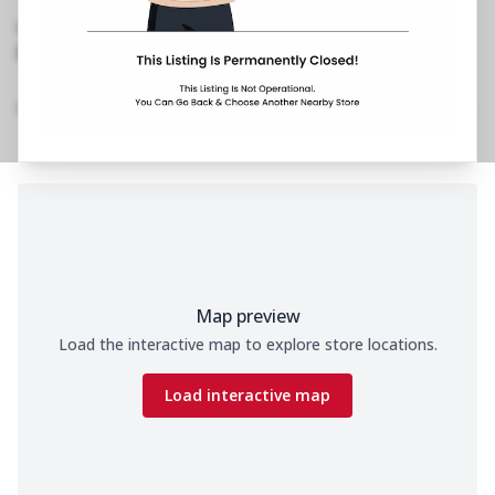
Road,Devesandra
,
No Phone No.
No Website Link
Home
Menu
Amenities
Gallery
Location Details
Time
Map preview
Load the interactive map to explore store locations.
Load interactive map