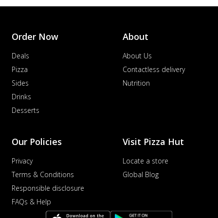
Order Now
About
Deals
About Us
Pizza
Contactless delivery
Sides
Nutrition
Drinks
Desserts
Our Policies
Visit Pizza Hut
Privacy
Locate a store
Terms & Conditions
Global Blog
Responsible disclosure
FAQs & Help