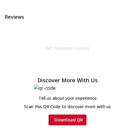
Reviews
No Reviews Found
Discover More With Us
Tell us about your experience
Scan this QR Code to discover more with us
Download QR