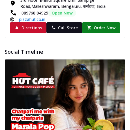
3rd Floor, Mantri Square Mall, Sampige
Road,Malleshwaram, Bengaluru, कर्नाटक, India
089768 84925
Open Now
pizzahut.co.in
Directions
Call Store
Order Now
Social Timeline