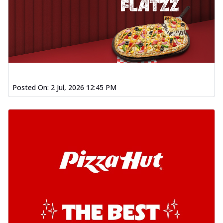
Posted On:
2 Jul, 2026 12:45 PM