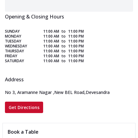
Opening & Closing Hours
SUNDAY
11:00 AM
to
11:00 PM
MONDAY
11:00 AM
to
11:00 PM
TUESDAY
11:00 AM
to
11:00 PM
WEDNESDAY
11:00 AM
to
11:00 PM
THURSDAY
11:00 AM
to
11:00 PM
FRIDAY
11:00 AM
to
11:00 PM
SATURDAY
11:00 AM
to
11:00 PM
Address
No 3, Aramanne Nagar
,
New BEL Road,Devesandra
Get Directions
Book a Table