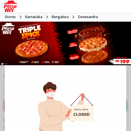
Stores
Karnataka
Bengaluru
Devesandra
#NA
4.1
2877
Reviews
•
•
Closed
Open at 11:00 AM
Pizza restaurant
Directions
Call Store
Order Now
Business Information
No 3, Aramanne Nagar
,
New BEL