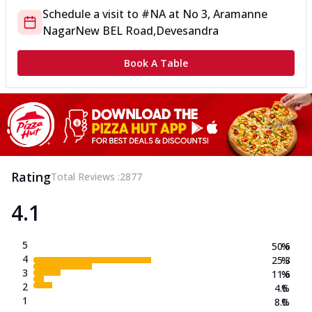
Schedule a visit to
#NA
at
No 3, Aramanne
Nagar
New BEL Road,Devesandra
Book A Table
Rating
Total Reviews :
2877
4.1
5
50.6
%
4
25.3
%
3
11.6
%
2
4.6
%
1
8.0
%