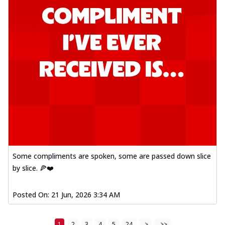
Some compliments are spoken, some are passed down slice
by slice. 🍕❤️
Posted On:
21 Jun, 2026 3:34 AM
1
2
3
4
5
24
>
>>