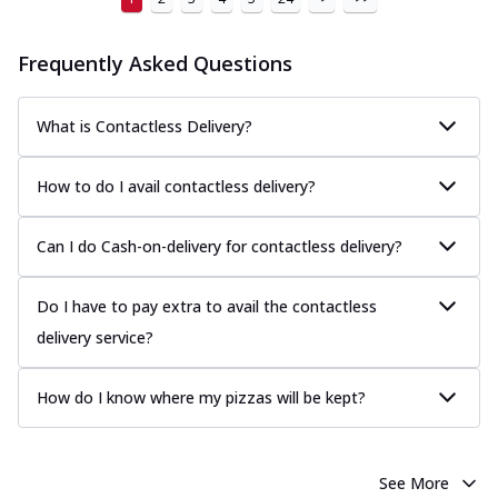
Frequently Asked Questions
What is Contactless Delivery?
How to do I avail contactless delivery?
Can I do Cash-on-delivery for contactless delivery?
Do I have to pay extra to avail the contactless
delivery service?
How do I know where my pizzas will be kept?
See More