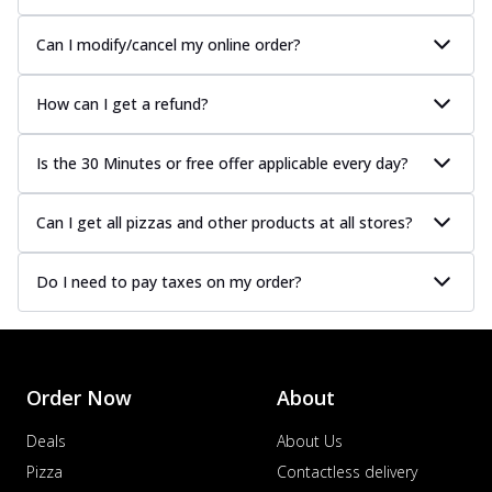
Can I modify/cancel my online order?
How can I get a refund?
Is the 30 Minutes or free offer applicable every day?
Can I get all pizzas and other products at all stores?
Do I need to pay taxes on my order?
Order Now
About
Deals
About Us
Pizza
Contactless delivery