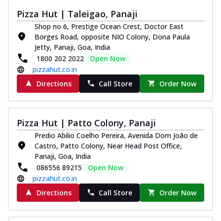
Pizza Hut | Taleigao, Panaji
Shop no 6, Prestige Ocean Crest, Doctor East
Borges Road, opposite NIO Colony, Dona Paula
Jetty, Panaji, Goa, India
1800 202 2022
Open Now
pizzahut.co.in
Directions
Call Store
Order Now
Pizza Hut | Patto Colony, Panaji
Predio Abilio Coelho Pereira, Avenida Dom João de
Castro, Patto Colony, Near Head Post Office,
Panaji, Goa, India
086556 89215
Open Now
pizzahut.co.in
Directions
Call Store
Order Now