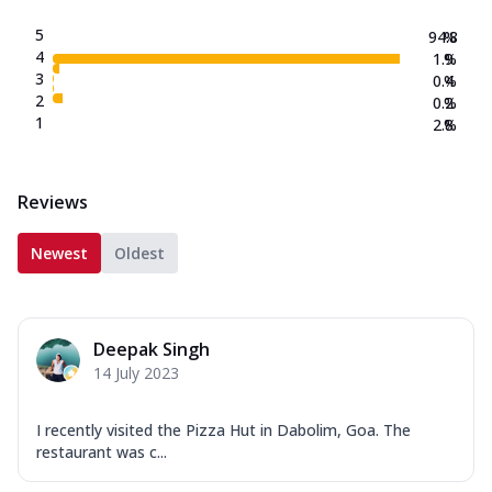
5
94.8
%
4
1.9
%
3
0.4
%
2
0.2
%
1
2.8
%
Reviews
Newest
Oldest
Deepak Singh
14 July 2023
I recently visited the Pizza Hut in Dabolim, Goa. The
restaurant was c...