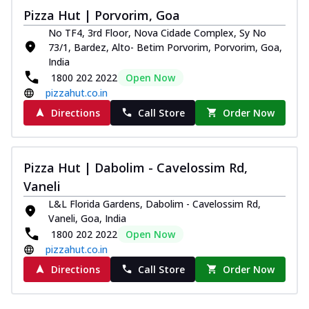
Pizza Hut | Porvorim, Goa
No TF4, 3rd Floor, Nova Cidade Complex, Sy No
73/1, Bardez, Alto- Betim Porvorim, Porvorim, Goa,
India
1800 202 2022
Open Now
pizzahut.co.in
Directions
Call Store
Order Now
Pizza Hut | Dabolim - Cavelossim Rd,
Vaneli
L&L Florida Gardens, Dabolim - Cavelossim Rd,
Vaneli, Goa, India
1800 202 2022
Open Now
pizzahut.co.in
Directions
Call Store
Order Now