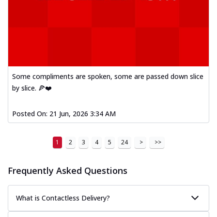
Some compliments are spoken, some are passed down slice
by slice. 🍕❤️
Posted On:
21 Jun, 2026 3:34 AM
1
2
3
4
5
24
>
>>
Frequently Asked Questions
What is Contactless Delivery?