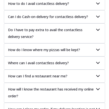
How to do I avail contactless delivery?
Can I do Cash-on-delivery for contactless delivery?
Do I have to pay extra to avail the contactless
delivery service?
How do I know where my pizzas will be kept?
Where can I avail contactless delivery?
How can I find a restaurant near me?
How will I know the restaurant has received my online
order?