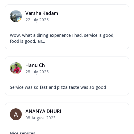
Varsha Kadam
22 July 2023
Wow, what a dining experience I had, service is good,
food is good, an...
Hanu Ch
28 July 2023
Service was so fast and pizza taste was so good
ANANYA DHURI
08 August 2023
Nice services