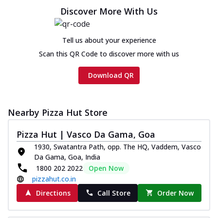
Discover More With Us
Tell us about your experience
Scan this QR Code to discover more with us
Download QR
Nearby Pizza Hut Store
Pizza Hut | Vasco Da Gama, Goa
1930, Swatantra Path, opp. The HQ, Vaddem, Vasco
Da Gama, Goa, India
1800 202 2022
Open Now
pizzahut.co.in
Directions
Call Store
Order Now