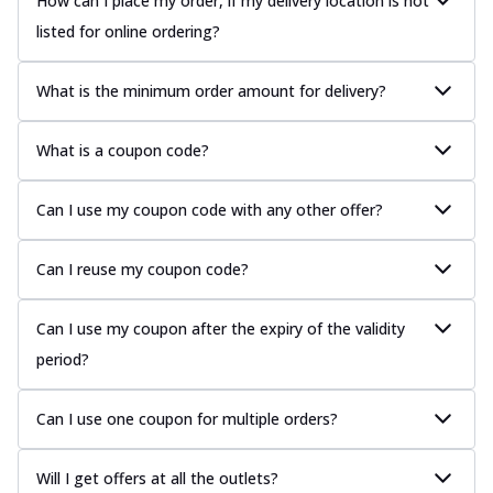
How can I place my order, if my delivery location is not
listed for online ordering?
What is the minimum order amount for delivery?
What is a coupon code?
Can I use my coupon code with any other offer?
Can I reuse my coupon code?
Can I use my coupon after the expiry of the validity
period?
Can I use one coupon for multiple orders?
Will I get offers at all the outlets?