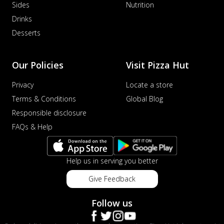
Sides
Nutrition
Drinks
Desserts
Our Policies
Visit Pizza Hut
Privacy
Locate a store
Terms & Conditions
Global Blog
Responsible disclosure
FAQs & Help
Help us in serving you better
Give Feedback
Follow us