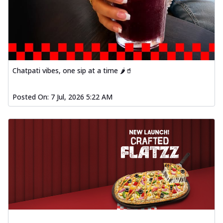
Chatpati vibes, one sip at a time 🌶️🥤
Posted On:
7 Jul, 2026 5:22 AM