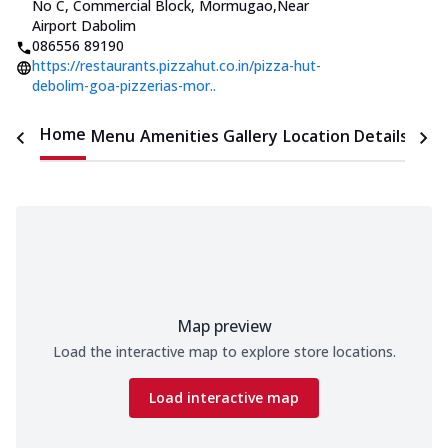
No C, Commercial Block, Mormugao
,
Near
Airport Dabolim
086556 89190
https://restaurants.pizzahut.co.in/pizza-hut-
debolim-goa-pizzerias-mor..
Home
Menu
Amenities
Gallery
Location Details
Time
Map preview
Load the interactive map to explore store locations.
Load interactive map