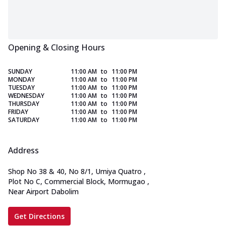
Opening & Closing Hours
SUNDAY
11:00 AM
to
11:00 PM
MONDAY
11:00 AM
to
11:00 PM
TUESDAY
11:00 AM
to
11:00 PM
WEDNESDAY
11:00 AM
to
11:00 PM
THURSDAY
11:00 AM
to
11:00 PM
FRIDAY
11:00 AM
to
11:00 PM
SATURDAY
11:00 AM
to
11:00 PM
Address
Shop No 38 & 40, No 8/1, Umiya Quatro
,
Plot No C, Commercial Block, Mormugao
,
Near Airport Dabolim
Get Directions