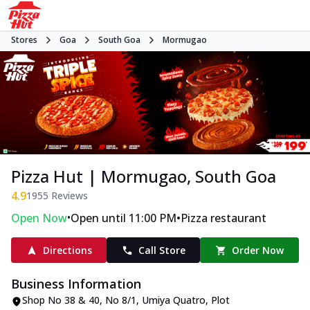
Stores
Goa
South Goa
Mormugao
Pizza Hut | Mormugao, South Goa
4.9
1955
Reviews
•
•
Open Now
Open until 11:00 PM
Pizza restaurant
Directions
Call Store
Order Now
Business Information
Shop No 38 & 40, No 8/1, Umiya Quatro
,
Plot