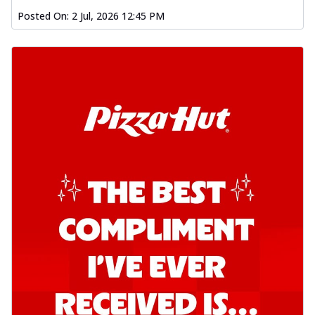
Posted On:
2 Jul, 2026 12:45 PM