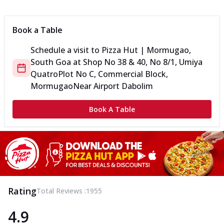
Book a Table
Schedule a visit to
Pizza Hut | Mormugao,
South Goa
at
Shop No 38 & 40, No 8/1, Umiya
Quatro
Plot No C, Commercial Block,
Mormugao
Near Airport Dabolim
Book A Table
Rating
Total Reviews :
1955
4.9