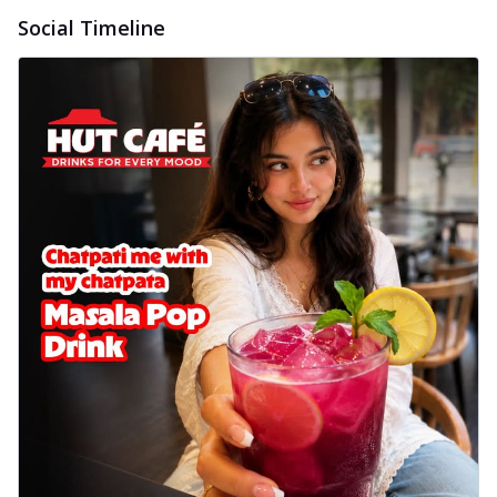
Social Timeline