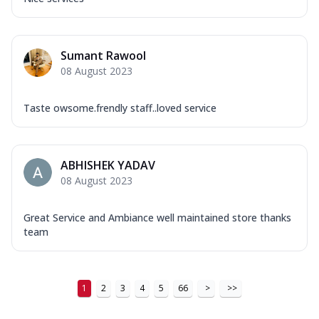
Sumant Rawool
08 August 2023
Taste owsome.frendly staff..loved service
ABHISHEK YADAV
08 August 2023
Great Service and Ambiance well maintained store thanks
team
1
2
3
4
5
66
>
>>