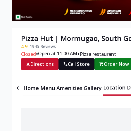
Pizza Hut | Mormugao, South G
4.9
1945
Reviews
•
•
Open at 11:00 AM
Closed
Pizza restaurant
Directions
Call Store
Order Now
Location D
Home
Menu
Amenities
Gallery