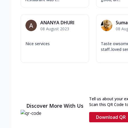
ANANYA DHURI
Suma
08 August 2023
08 Au
Nice services
Taste owsome.
staff..loved se
Tell us about your e
Scan this QR Code t
Discover More With Us
Download QR