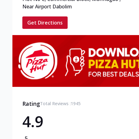
Near Airport Dabolim
Get Directions
Rating
Total Reviews :
1945
4.9
5