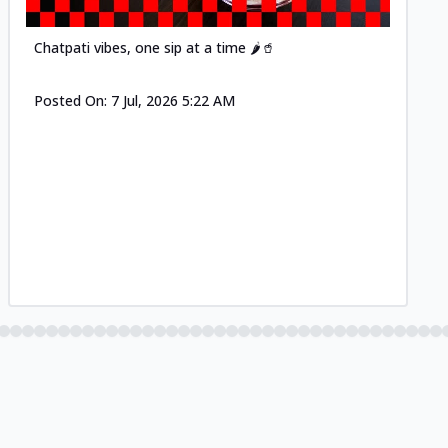
Chatpati vibes, one sip at a time 🌶️🥤
Posted On:
7 Jul, 2026 5:22 AM