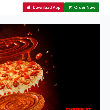
Download App
Order Now