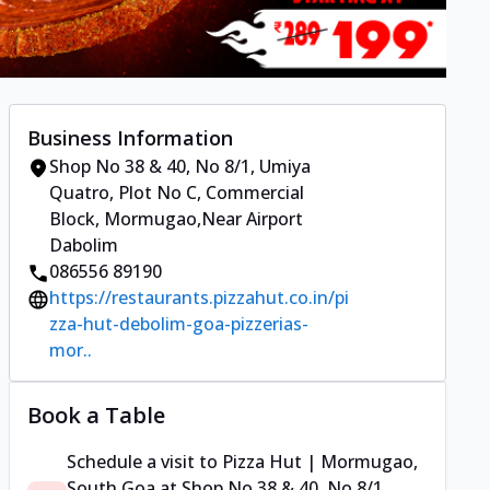
Business Information
Shop No 38 & 40, No 8/1, Umiya
Quatro
,
Plot No C, Commercial
Block, Mormugao
,
Near Airport
Dabolim
086556 89190
https://restaurants.pizzahut.co.in/pi
zza-hut-debolim-goa-pizzerias-
mor..
Book a Table
Schedule a visit to
Pizza Hut | Mormugao,
South Goa
at
Shop No 38 & 40, No 8/1,