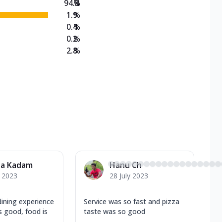
94.8
%
1.9
%
0.4
%
0.2
%
2.8
%
ha Kadam
Hanu Ch
y 2023
28 July 2023
ining experience
Service was so fast and pizza
is good, food is
taste was so good