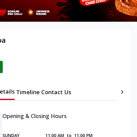
oa
etails
Timeline
Contact Us
Opening & Closing Hours
SUNDAY
11:00 AM
to
11:00 PM