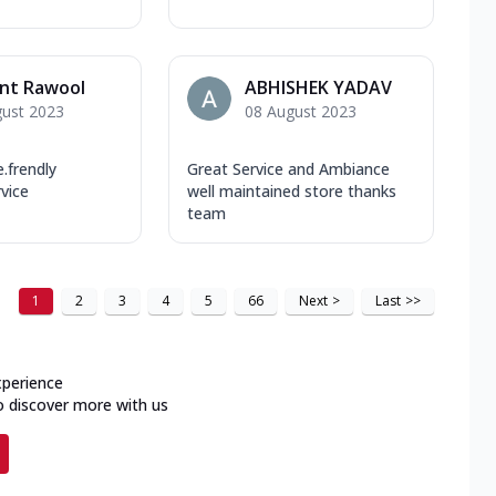
nt Rawool
ABHISHEK YADAV
gust 2023
08 August 2023
frendly
Great Service and Ambiance
rvice
well maintained store thanks
team
1
2
3
4
5
66
Next
>
Last
>>
xperience
o discover more with us