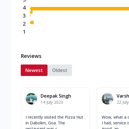
4
3
2
1
Reviews
Newest
Oldest
Deepak Singh
Vars
14 July 2023
22 Jul
I recently visited the Pizza Hut
Wow, what a d
in Dabolim, Goa. The
I had, service 
restaurant was c...
good, an...