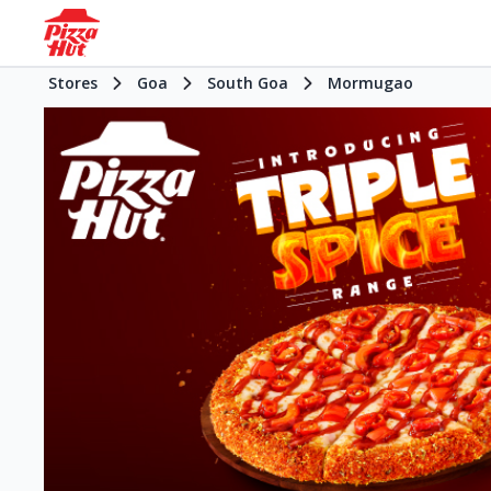
Stores
Goa
South Goa
Mormugao