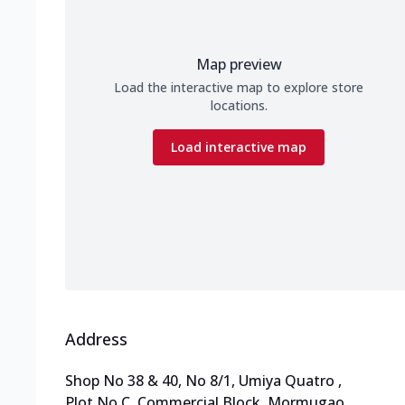
Map preview
Load the interactive map to explore store
locations.
Load interactive map
Address
Shop No 38 & 40, No 8/1, Umiya Quatro
,
Plot No C, Commercial Block, Mormugao
,