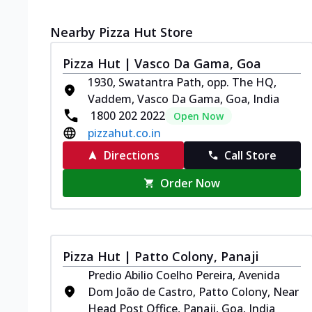
Nearby Pizza Hut Store
Pizza Hut | Vasco Da Gama, Goa
1930, Swatantra Path, opp. The HQ,
Vaddem, Vasco Da Gama, Goa, India
1800 202 2022
Open Now
pizzahut.co.in
Directions
Call Store
Order Now
Pizza Hut | Patto Colony, Panaji
Predio Abilio Coelho Pereira, Avenida
Dom João de Castro, Patto Colony, Near
Head Post Office, Panaji, Goa, India