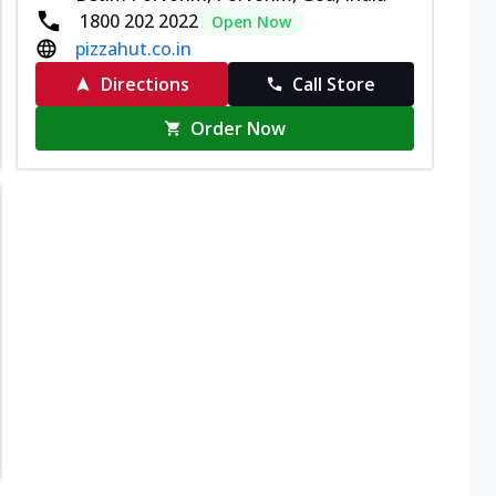
1800 202 2022
Open Now
pizzahut.co.in
Directions
Call Store
Order Now