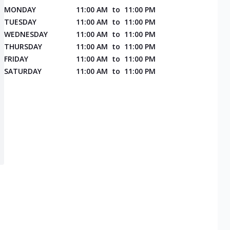
MONDAY
11:00 AM
to
11:00 PM
TUESDAY
11:00 AM
to
11:00 PM
WEDNESDAY
11:00 AM
to
11:00 PM
THURSDAY
11:00 AM
to
11:00 PM
FRIDAY
11:00 AM
to
11:00 PM
SATURDAY
11:00 AM
to
11:00 PM