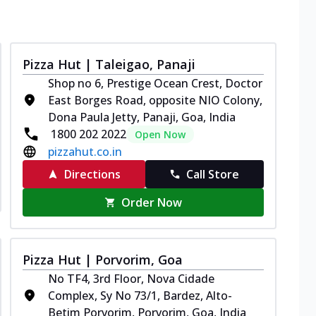
Pizza Hut | Taleigao, Panaji
Shop no 6, Prestige Ocean Crest, Doctor
East Borges Road, opposite NIO Colony,
Dona Paula Jetty, Panaji, Goa, India
1800 202 2022
Open Now
pizzahut.co.in
Directions
Call Store
Order Now
Pizza Hut | Porvorim, Goa
No TF4, 3rd Floor, Nova Cidade
Complex, Sy No 73/1, Bardez, Alto-
Betim Porvorim, Porvorim, Goa, India