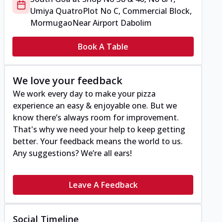
Umiya Quatro
Plot No C, Commercial Block,
Mormugao
Near Airport Dabolim
Book A Table
We love your feedback
We work every day to make your pizza
experience an easy & enjoyable one. But we
know there’s always room for improvement.
That's why we need your help to keep getting
better. Your feedback means the world to us.
Any suggestions? We’re all ears!
Leave A Feedback
Social Timeline