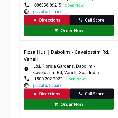
086556 89215
Open Now
pizzahut.co.in
Directions
Call Store
Order Now
Pizza Hut | Dabolim - Cavelossim Rd,
Vaneli
L&L Florida Gardens, Dabolim -
Cavelossim Rd, Vaneli, Goa, India
1800 202 2022
Open Now
pizzahut.co.in
Directions
Call Store
Order Now