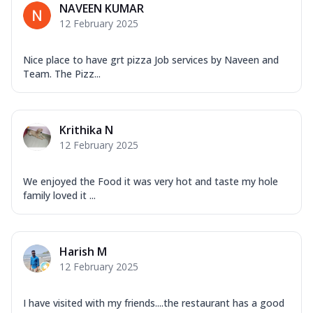
NAVEEN KUMAR
12 February 2025
Nice place to have grt pizza Job services by Naveen and
Team. The Pizz...
Krithika N
12 February 2025
We enjoyed the Food it was very hot and taste my hole
family loved it ...
Harish M
12 February 2025
I have visited with my friends....the restaurant has a good