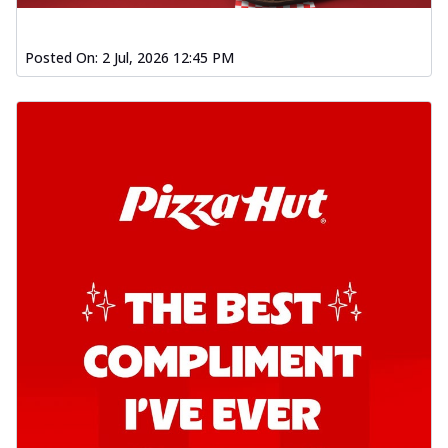
Posted On:
2 Jul, 2026 12:45 PM