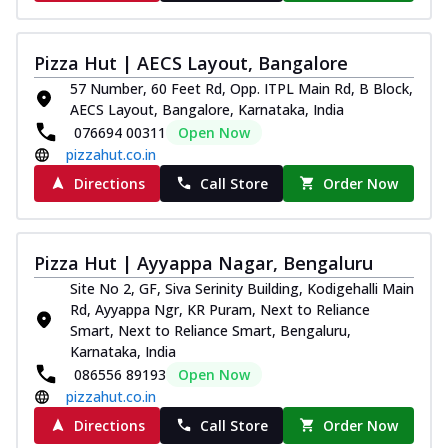
Pizza Hut | AECS Layout, Bangalore
57 Number, 60 Feet Rd, Opp. ITPL Main Rd, B Block,
AECS Layout, Bangalore, Karnataka, India
076694 00311
Open Now
pizzahut.co.in
Directions
Call Store
Order Now
Pizza Hut | Ayyappa Nagar, Bengaluru
Site No 2, GF, Siva Serinity Building, Kodigehalli Main
Rd, Ayyappa Ngr, KR Puram, Next to Reliance
Smart, Next to Reliance Smart, Bengaluru,
Karnataka, India
086556 89193
Open Now
pizzahut.co.in
Directions
Call Store
Order Now