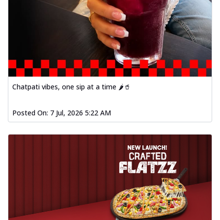
Chatpati vibes, one sip at a time 🌶️🥤
Posted On:
7 Jul, 2026 5:22 AM