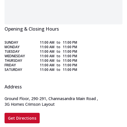
Opening & Closing Hours
SUNDAY
11:00 AM
to
11:00 PM
MONDAY
11:00 AM
to
11:00 PM
TUESDAY
11:00 AM
to
11:00 PM
WEDNESDAY
11:00 AM
to
11:00 PM
THURSDAY
11:00 AM
to
11:00 PM
FRIDAY
11:00 AM
to
11:00 PM
SATURDAY
11:00 AM
to
11:00 PM
Address
Ground Floor, 290-291, Channasandra Main Road
,
3G Homes Crimson Layout
Get Directions