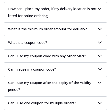
How can I place my order, if my delivery location is not
listed for online ordering?
What is the minimum order amount for delivery?
What is a coupon code?
Can I use my coupon code with any other offer?
Can I reuse my coupon code?
Can I use my coupon after the expiry of the validity
period?
Can I use one coupon for multiple orders?