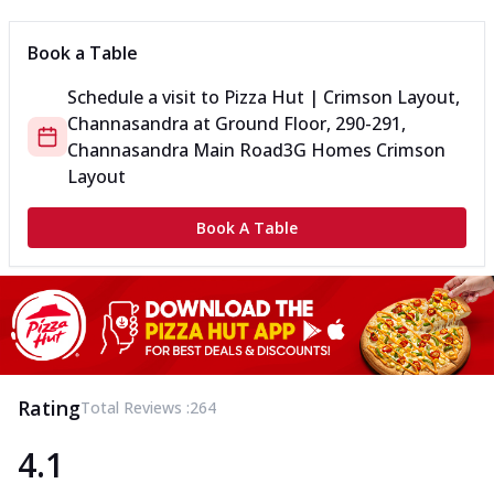
Book a Table
Schedule a visit to
Pizza Hut | Crimson Layout,
Channasandra
at
Ground Floor, 290-291,
Channasandra Main Road
3G Homes Crimson
Layout
Book A Table
Rating
Total Reviews :
264
4.1