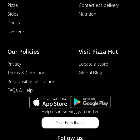
Pizza
Contactless delivery
Sides
Nutrition
Drinks
Desserts
Our Policies
Visit Pizza Hut
Privacy
Locate a store
Terms & Conditions
Global Blog
Responsible disclosure
FAQs & Help
Help us in serving you better
Give Feedback
Follow us