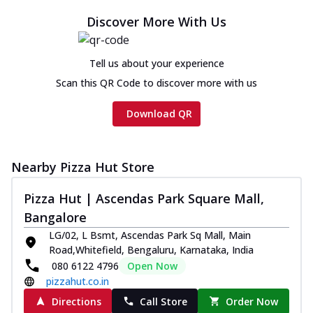
Discover More With Us
Tell us about your experience
Scan this QR Code to discover more with us
Download QR
Nearby Pizza Hut Store
Pizza Hut | Ascendas Park Square Mall,
Bangalore
LG/02, L Bsmt, Ascendas Park Sq Mall, Main
Road,Whitefield, Bengaluru, Karnataka, India
080 6122 4796
Open Now
pizzahut.co.in
Directions
Call Store
Order Now