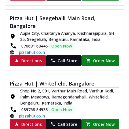
Pizza Hut | Seegehalli Main Road,
Bangalore
Apple City, Chaitanya Ananya, Krishnarajapura, SH
35, Seegehalli, Bengaluru, Karnataka, India
076691 68446
Open Now
pizzahut.co.in
Directions
Call Store
Order Now
Pizza Hut | Whitefield, Bangalore
Shop No 2, 001, Varthur Main Road, Varthur Kodi,
Palm Meadows, Ramagondanahalli, Whitefield,
Bengaluru, Karnataka, India
089768 84938
Open Now
pizzahut.co.in
Directions
Call Store
Order Now