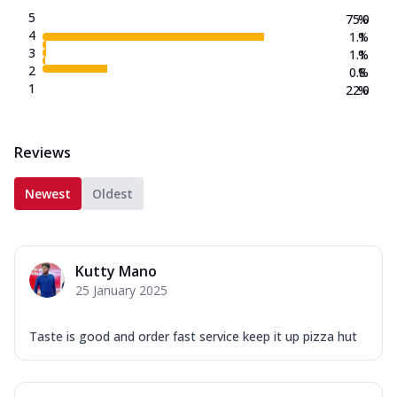
5
75.0
%
4
1.1
%
3
1.1
%
2
0.8
%
1
22.0
%
Reviews
Newest
Oldest
Kutty Mano
25 January 2025
Taste is good and order fast service keep it up pizza hut