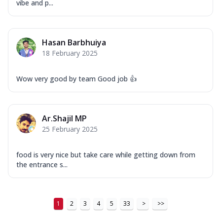
vibe and p...
Hasan Barbhuiya
18 February 2025
Wow very good by team Good job 👍
Ar.Shajil MP
25 February 2025
food is very nice but take care while getting down from
the entrance s...
1
2
3
4
5
33
>
>>