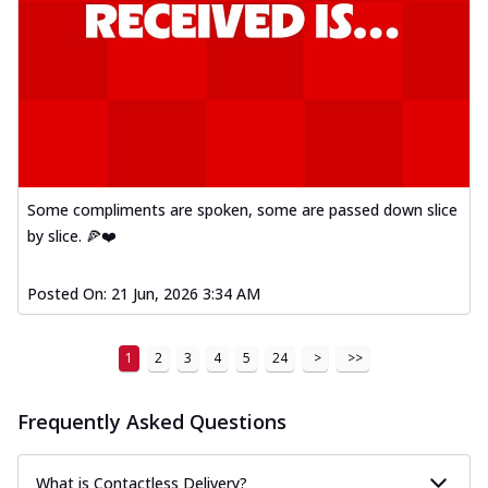
Some compliments are spoken, some are passed down slice
by slice. 🍕❤️
Posted On:
21 Jun, 2026 3:34 AM
1
2
3
4
5
24
>
>>
Frequently Asked Questions
What is Contactless Delivery?