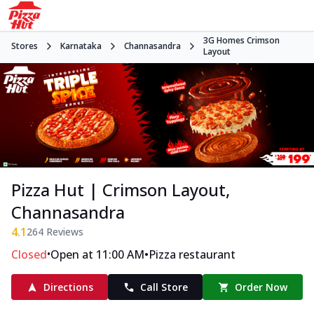
3G Homes Crimson
Stores
Karnataka
Channasandra
Layout
Pizza Hut | Crimson Layout,
Channasandra
4.1
264
Reviews
•
•
Closed
Open at 11:00 AM
Pizza restaurant
Directions
Call Store
Order Now