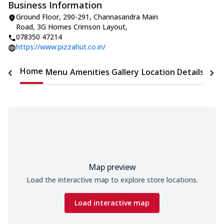
Business Information
Ground Floor, 290-291, Channasandra Main
Road
,
3G Homes Crimson Layout
,
078350 47214
https://www.pizzahut.co.in/
Home
Menu
Amenities
Gallery
Location Details
Time
Map preview
Load the interactive map to explore store locations.
Load interactive map