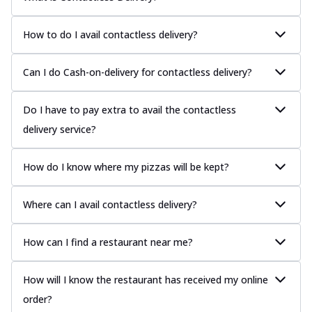
How to do I avail contactless delivery?
Can I do Cash-on-delivery for contactless delivery?
Do I have to pay extra to avail the contactless
delivery service?
How do I know where my pizzas will be kept?
Where can I avail contactless delivery?
How can I find a restaurant near me?
How will I know the restaurant has received my online
order?