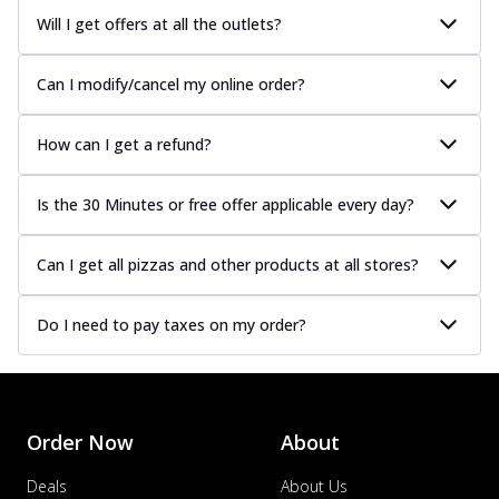
Will I get offers at all the outlets?
Can I modify/cancel my online order?
How can I get a refund?
Is the 30 Minutes or free offer applicable every day?
Can I get all pizzas and other products at all stores?
Do I need to pay taxes on my order?
Order Now
About
Deals
About Us