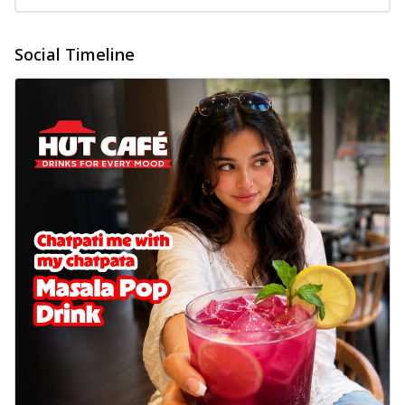
Social Timeline