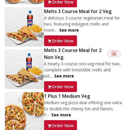
Order Now
Melts 3 Course Meal for 2 Veg
A delicious 3-course vegetarian meal for
two, featuring indulgent melts and
more...
See more
Order Now
Melts 3 Course Meal for 2
Non Veg
A hearty 3-course non-veg meal for two,
complete with irresistible melts and
sid...
See more
Order Now
1 Plus 1 Medium Veg
Medium veg pizza deal offering one extra
to double the cheesy fun and flavors.
F...
See more
Order Now