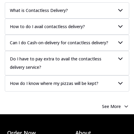
sauce, grilled to perfection for a rich...
See
What is Contactless Delivery?
more
Order Now
How to do I avail contactless delivery?
Chicken Tikka Pizza
Classic chicken tikka with a blend of spices,
Can I do Cash-on-delivery for contactless delivery?
offering an authentic taste of Ind...
See
more
Do I have to pay extra to avail the contactless
Order Now
delivery service?
Chicken Pepperoni Pizza
Classic thinly sliced chicken pepperoni
How do I know where my pizzas will be kept?
layered with gooey cheese on a crispy
ba...
See more
Order Now
See More
Supreme Pizza
Ultimate Tandoori Veggie Pizza
Tandoori-spiced vegetables grilled to
smoky perfection, delivering a
Order Now
About