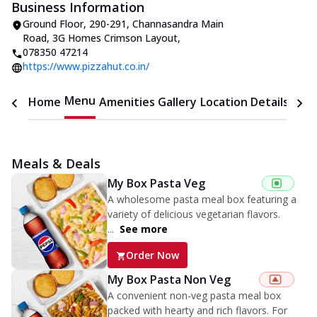
Business Information
Ground Floor, 290-291, Channasandra Main
Road
,
3G Homes Crimson Layout
,
078350 47214
https://www.pizzahut.co.in/
Menu
Home
Amenities
Gallery
Location Details
Time
Meals & Deals
My Box Pasta Veg
A wholesome pasta meal box featuring a
variety of delicious vegetarian flavors.
...
See more
Order Now
My Box Pasta Non Veg
A convenient non-veg pasta meal box
packed with hearty and rich flavors. For