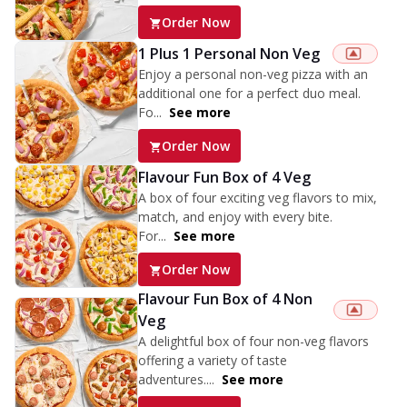
Order Now
1 Plus 1 Personal Non Veg
Enjoy a personal non-veg pizza with an
additional one for a perfect duo meal.
Fo...
See more
Order Now
Flavour Fun Box of 4 Veg
A box of four exciting veg flavors to mix,
match, and enjoy with every bite.
For...
See more
Order Now
Flavour Fun Box of 4 Non
Veg
A delightful box of four non-veg flavors
offering a variety of taste
adventures....
See more