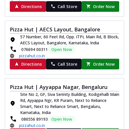
paneer and onion, mozzarella cheese,
Directions
Call Store
Order Now
and...
See more
Order Now
Classic Pizza
Pizza Hut | AECS Layout, Bangalore
Chicken Sausage
57 Number, 60 Feet Rd, Opp. ITPL Main Rd, B Block,
AECS Layout, Bangalore, Karnataka, India
Juicy sausages seasoned to perfection,
offering a savory and hearty taste for
076694 00311
Open Now
me...
See more
pizzahut.co.in
Directions
Call Store
Order Now
Order Now
Margherita
Pizza topped with our herb-infused
Pizza Hut | Ayyappa Nagar, Bengaluru
signature pan sauce and mozzarella
cheese. A ...
See more
Site No 2, GF, Siva Serinity Building, Kodigehalli Main
Rd, Ayyappa Ngr, KR Puram, Next to Reliance
Order Now
Smart, Next to Reliance Smart, Bengaluru,
Favourite Pizza
Karnataka, India
086556 89193
Open Now
Corn & Cheese Pizza
pizzahut.co.in
Sweet corn kernels paired with gooey