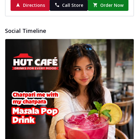
cheese on a crispy pizza base, a
Directions
Call Store
Order Now
delightful...
See more
Order Now
Social Timeline
Sausage & Sweet Corn Pizza
Savory sausages combined with sweet
corn, topping a pizza for a balanced and
sat...
See more
Order Now
Schezwan Margherita
Your very own Margherita, now with a
spicy twist! Loaded with our signature
spic...
See more
Order Now
Delight Pizza
Veggie Feast Pizza
An indulgent pizza loaded with assorted
fresh vegetables, offering a burst of