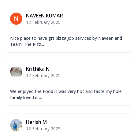
Mozzarella Cheese, Capsicum, Onion,
Corn, Tomato, Jalapeno, Olives, Texas
NAVEEN KUMAR
Garlic...
See more
12 February 2025
Order Now
Keema Masala
Nice place to have grt pizza Job services by Naveen and
Mozzarella Cheese, Chicken Keema,
Team. The Pizz...
Onion, Red Paprika, Green Capsicum,
Makhni Sau...
See more
Order Now
Krithika N
12 February 2025
Ultimate Pizza
Mozzarella Cheese, Chicken Sausage,
Chicken Pepperoni, Herbed Onion,
We enjoyed the Food it was very hot and taste my hole
Tomatoes, D...
See more
family loved it ...
Order Now
Tandoori Chicken Pizza
Harish M
Mozzarella Cheese, Tikka Duo - Chicken
12 February 2025
Tikka & Chicken Malai Tikka, Duo Peppers