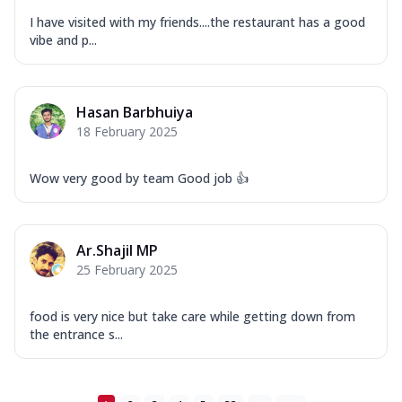
...
See more
I have visited with my friends....the restaurant has a good
Order Now
vibe and p...
New Ultimate Cheese Crust Pizzas
Margherita Ultimate
Cheese
Hasan Barbhuiya
Classic cheese pizza with extra molten
18 February 2025
cheese and a melty gooey Cheese Crown
on ...
See more
Wow very good by team Good job 👍
Order Now
Veggie Supreme Ultimate
Ar.Shajil MP
Cheese
25 February 2025
Black olives, green capsicum, mushroom,
onion, red paprika, sweet corn, extra
mo...
See more
food is very nice but take care while getting down from
the entrance s...
Order Now
Chicken Sausage Ultimate
Cheese