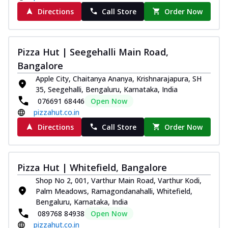
Kadhai Chicken Melts
Directions
Call Store
Order Now
Thin & Crispy crust, loaded with chicken
tikka, capsicum, onion, mozzarella
chee...
See more
Pizza Hut | Seegehalli Main Road,
Order Now
Bangalore
Kadhai Paneer Melts
Apple City, Chaitanya Ananya, Krishnarajapura, SH
Thin & Crispy crust, loaded with spiced
35, Seegehalli, Bengaluru, Karnataka, India
paneer, capsicum, onion, mozzarella
076691 68446
Open Now
chee...
See more
pizzahut.co.in
Directions
Call Store
Order Now
Order Now
Royal Spice Chicken Melts
Thin & Crispy crust, loaded with chicken
Pizza Hut | Whitefield, Bangalore
tikka, malai tikka, and onion,
mozzarel...
See more
Shop No 2, 001, Varthur Main Road, Varthur Kodi,
Palm Meadows, Ramagondanahalli, Whitefield,
Order Now
Bengaluru, Karnataka, India
Royal Spice Paneer Melts
089768 84938
Open Now
Thin & Crispy crust, loaded with spiced
pizzahut.co.in