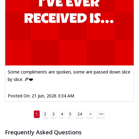
Mexican Fiesta Pizza
A delightful mix of Mexican spices, veggies,
and cheese, bringing a fiesta to yo...
See
more
Order Now
Tandoori Paneer Pizza
Soft paneer cubes marinated in authentic
tandoori spices, served on a perfectly
...
See more
Some compliments are spoken, some are passed down slice
by slice. 🍕❤️
Order Now
Country Feast Pizza
Posted On:
21 Jun, 2026 3:34 AM
A hearty pizza packed with a mix of meats
and fresh veggies, catering to those
w...
See more
1
2
3
4
5
24
>
>>
Order Now
Murg Malai Chicken Pizza
Frequently Asked Questions
Tender chicken marinated in creamy Malai