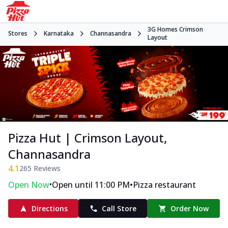
3G Homes Crimson
Stores
Karnataka
Channasandra
Layout
Pizza Hut | Crimson Layout,
Channasandra
4.1
265
Reviews
•
•
Open Now
Open until 11:00 PM
Pizza restaurant
Directions
Call Store
Order Now