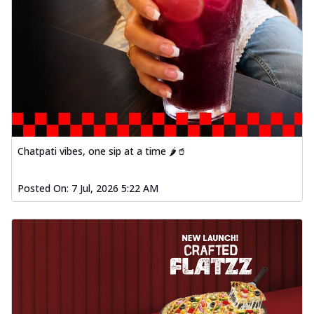
fl...
See more
Order Now
Spiced Paneer Pizza
Tender paneer cubes marinated in
aromatic spices, grilled to perfection, ideal
f...
See more
Order Now
Dhabe Da Keema Pizza
Chatpati vibes, one sip at a time 🌶️🥤
Spiced minced meat cooked with rich
dhaba flavors, offering a nostalgic and
Posted On:
7 Jul, 2026 5:22 AM
hear...
See more
Order Now
Sizzling Schezwan Chicken
Pizza
Chicken pieces sizzled in spicy Schezwan
sauce, delivering a tantalizing blend
o...
See more