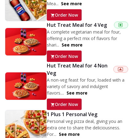
Mea...
See more
Order Now
Hut Treat Meal for 4 Veg
A complete vegetarian meal for four,
offering a perfect mix of flavors for
shari...
See more
Order Now
Hut Treat Meal for 4 Non
Veg
A non-veg feast for four, loaded with a
variety of savory and indulgent
flavors....
See more
Order Now
1 Plus 1 Personal Veg
Personal veg pizza deal, giving you an
extra one to share the deliciousness.
For...
See more