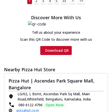
1
2
3
4
5
33
>
>>
Chicken sausage, onion, extra molten
cheese and a melty gooey Cheese Crown
on th...
See more
Discover More With Us
Order Now
Chicken Tikka Ultimate
Tell us about your experience
Cheese
Scan this QR Code to discover more with us
Tandoori-spiced chicken tikka, onion,
tomato, tandoori sauce, extra molten
Download QR
chees...
See more
Order Now
Nearby Pizza Hut Store
Tripple Chicken Feast
Ultimate Cheese
Pizza Hut | Ascendas Park Square Mall,
Three kinds of chicken : Schezwan
Bangalore
meatballs, herbed chicken, chicken
sausage, gr...
See more
LG/02, L Bsmt, Ascendas Park Sq Mall, Main
Road,Whitefield, Bengaluru, Karnataka, India
Order Now
080 6122 4796
Open Now
New Melts
pizzahut.co.in