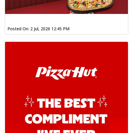
Order Now
Kadhai Chicken Pizza
Take your taste buds on a joyride with
juicy marinated chicken, capsicum, and
Posted On:
2 Jul, 2026 12:45 PM
on...
See more
Order Now
Kadhai Paneer Pizza
Take your taste buds on a joyride with
juicy marinated paneer, capsicum, and
oni...
See more
Order Now
Signature Pizza
Bold BBQ Veggies Pizza
A medley of fresh veggies coated in bold,
smoky BBQ flavors for an
unforgettable...
See more
Order Now