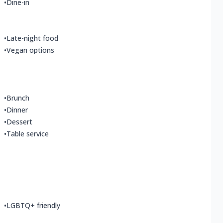
•
Dine-in
•
Late-night food
•
Vegan options
•
Brunch
•
Dinner
•
Dessert
•
Table service
•
LGBTQ+ friendly