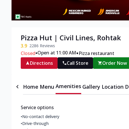
Pizza Hut | Civil Lines, Rohtak
3.9
2286
Reviews
•
•
Open at 11:00 AM
Closed
Pizza restaurant
Directions
Call Store
Order Now
Amenities
Home
Menu
Gallery
Location D
Service options
•
No-contact delivery
•
Drive-through