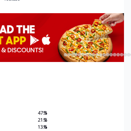
47.3
%
21.2
%
13.6
%