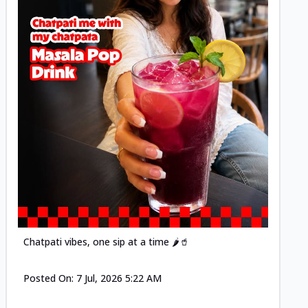
Posted
Chatpati vibes, one sip at a time 🌶️🥤
Posted On:
7 Jul, 2026 5:22 AM