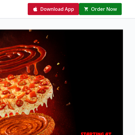
Download App
Order Now