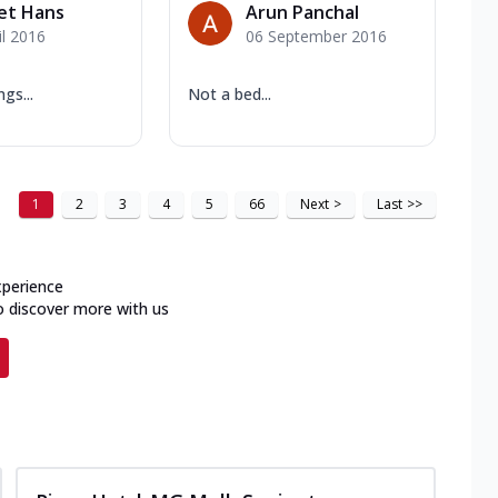
et Hans
Arun Panchal
il 2016
06 September 2016
ngs...
Not a bed...
1
2
3
4
5
66
Next
>
Last
>>
xperience
o discover more with us