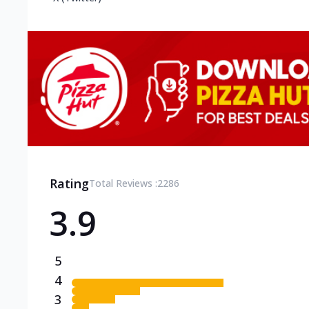
Rating
Total Reviews :
2286
3.9
5
4
3