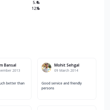
5.4
%
12.6
%
m Bansal
Mohit Sehgal
vember 2013
09 March 2014
uch better than
Good service and friendly
persons