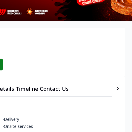
etails
Timeline
Contact Us
•
Delivery
•
Onsite services