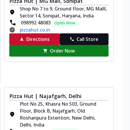
Pizza Hut | MG Mall, Sonipat
Shop No 7 to 9, Ground Floor, MG Malll,
Sector 14, Sonipat, Haryana, India
098992 48083
Open Now
pizzahut.co.in
Directions
Call Store
Order Now
Pizza Hut | Najafgarh, Delhi
Plot No 25, Khasra No 503, Ground
Floor, Block B, Najafgarh, Old
Roshanpura Extention, New Delhi,
Delhi, India