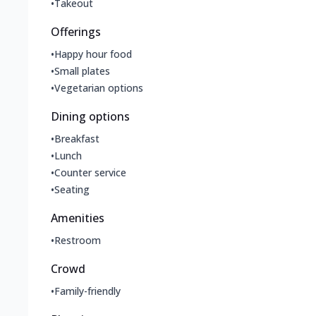
•
Takeout
Offerings
•
Happy hour food
•
Small plates
•
Vegetarian options
Dining options
•
Breakfast
•
Lunch
•
Counter service
•
Seating
Amenities
•
Restroom
Crowd
•
Family-friendly