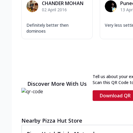
CHANDER MOHAN
Pune
02 April 2016
13 Apr
Definitely better then
Very less setti
dominoes
Tell us about your e
Scan this QR Code t
Discover More With Us
Download QR
Nearby Pizza Hut Store