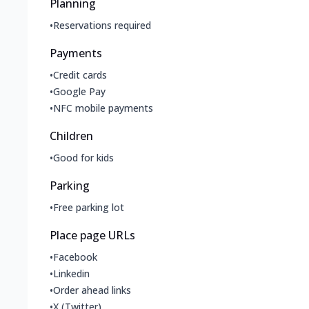
Planning
•
Reservations required
Payments
•
Credit cards
•
Google Pay
•
NFC mobile payments
Children
•
Good for kids
Parking
•
Free parking lot
Place page URLs
•
Facebook
•
Linkedin
•
Order ahead links
•
X (Twitter)