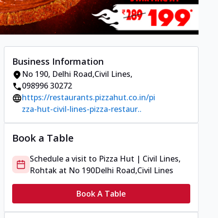
Business Information
No 190
,
Delhi Road,Civil Lines
,
098996 30272
https://restaurants.pizzahut.co.in/pi
zza-hut-civil-lines-pizza-restaur..
Book a Table
Schedule a visit to
Pizza Hut | Civil Lines,
Rohtak
at
No 190
Delhi Road,Civil Lines
Book A Table