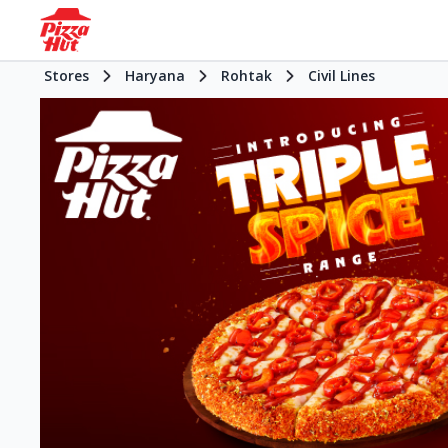
Stores
Haryana
Rohtak
Civil Lines