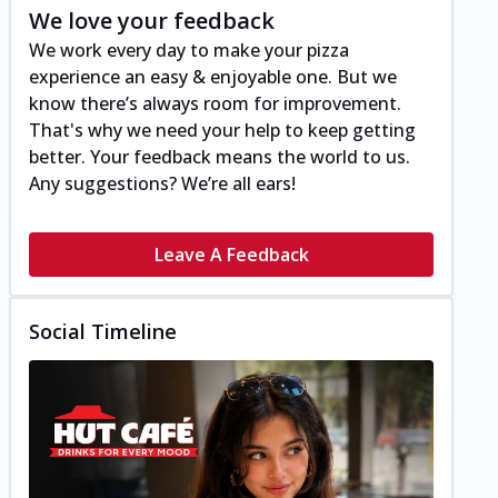
We love your feedback
We work every day to make your pizza
experience an easy & enjoyable one. But we
know there’s always room for improvement.
That's why we need your help to keep getting
better. Your feedback means the world to us.
Any suggestions? We’re all ears!
Leave A Feedback
Social Timeline