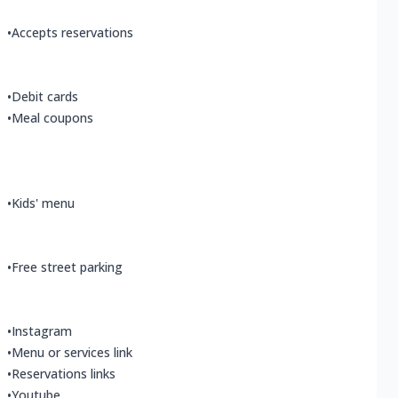
•
Accepts reservations
•
Debit cards
•
Meal coupons
•
Kids' menu
•
Free street parking
•
Instagram
•
Menu or services link
•
Reservations links
•
Youtube