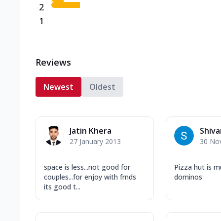
2
1
Reviews
Newest
Oldest
Jatin Khera
Shiva
27 January 2013
30 No
space is less...not good for
Pizza hut is m
couples...for enjoy with frnds
dominos
its good t...