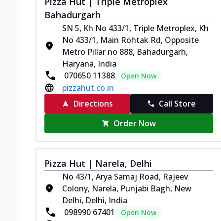
Pizza Hut | Triple Metroplex
Bahadurgarh
SN 5, Kh No 433/1, Triple Metroplex, Kh
No 433/1, Main Rohtak Rd, Opposite
Metro Pillar no 888, Bahadurgarh,
Haryana, India
070650 11388
Open Now
pizzahut.co.in
Directions
Call Store
Order Now
Pizza Hut | Narela, Delhi
No 43/1, Arya Samaj Road, Rajeev
Colony, Narela, Punjabi Bagh, New
Delhi, Delhi, India
098990 67401
Open Now