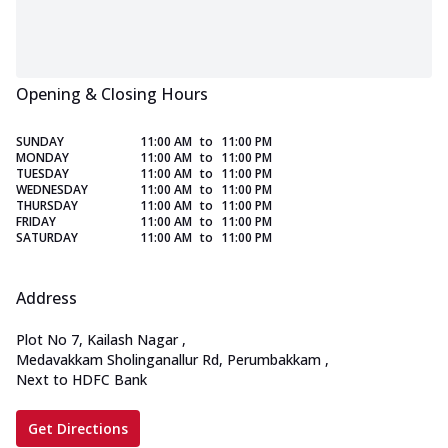
Opening & Closing Hours
SUNDAY
11:00 AM
to
11:00 PM
MONDAY
11:00 AM
to
11:00 PM
TUESDAY
11:00 AM
to
11:00 PM
WEDNESDAY
11:00 AM
to
11:00 PM
THURSDAY
11:00 AM
to
11:00 PM
FRIDAY
11:00 AM
to
11:00 PM
SATURDAY
11:00 AM
to
11:00 PM
Address
Plot No 7, Kailash Nagar
,
Medavakkam Sholinganallur Rd, Perumbakkam
,
Next to HDFC Bank
Get Directions