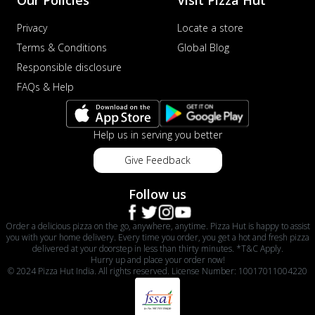
Privacy
Locate a store
Terms & Conditions
Global Blog
Responsible disclosure
FAQs & Help
Help us in serving you better
Give Feedback
Follow us
Order a delicious pizza on the go, anywhere, anytime. Pizza Hut is happy to assist
you with your home delivery. Every time you order, you get a hot and fresh pizza
delivered at your doorstep in less than thirty minutes. *T&C Apply.
Hurry up and place your order now!
© 2024 Pizza Hut India. All rights reserved. License Number: 10017011004220