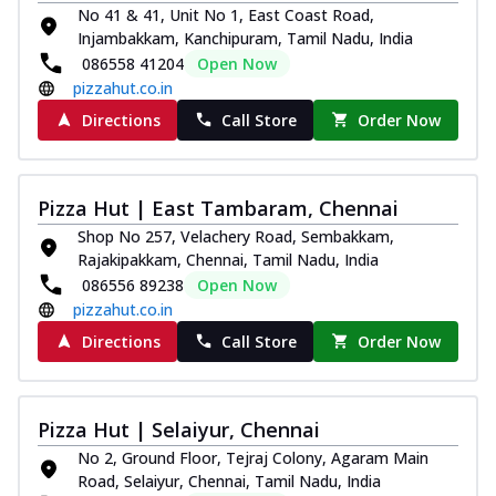
No 41 & 41, Unit No 1, East Coast Road,
Injambakkam, Kanchipuram, Tamil Nadu, India
086558 41204
Open Now
pizzahut.co.in
Directions
Call Store
Order Now
Pizza Hut | East Tambaram, Chennai
Shop No 257, Velachery Road, Sembakkam,
Rajakipakkam, Chennai, Tamil Nadu, India
086556 89238
Open Now
pizzahut.co.in
Directions
Call Store
Order Now
Pizza Hut | Selaiyur, Chennai
No 2, Ground Floor, Tejraj Colony, Agaram Main
Road, Selaiyur, Chennai, Tamil Nadu, India