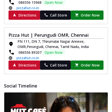
086556 15968
Open Now
pizzahut.co.in
Directions
Call Store
Order Now
Pizza Hut | Perungudi OMR, Chennai
PN 111, DN 7, Thirumalai Nagar Annexe,
OMR,Perungudi, Chennai, Tamil Nadu, India
086556 89207
Open Now
pizzahut.co.in
Directions
Call Store
Order Now
Social Timeline