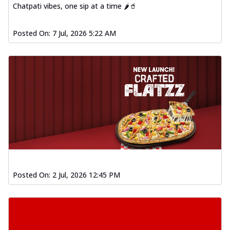
Chatpati vibes, one sip at a time 🌶️🥤
Posted On:
7 Jul, 2026 5:22 AM
Posted On:
2 Jul, 2026 12:45 PM