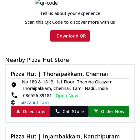
Tell us about your experience
Scan this QR Code to discover more with us
Download QR
Nearby Pizza Hut Store
Pizza Hut | Thoraipakkam, Chennai
No 180 & 181B, 1st Floor, Thamba Okkiyam,
Thoraipakkam, Chennai, Tamil Nadu, India
086556 89181
Open Now
pizzahut.co.in
Directions
Call Store
Order Now
Pizza Hut | Injambakkam, Kanchipuram