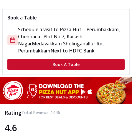
Book a Table
Schedule a visit to
Pizza Hut | Perumbakkam,
Chennai
at
Plot No 7, Kailash
Nagar
Medavakkam Sholinganallur Rd,
Perumbakkam
Next to HDFC Bank
Book A Table
Rating
Total Reviews :
1446
4.6