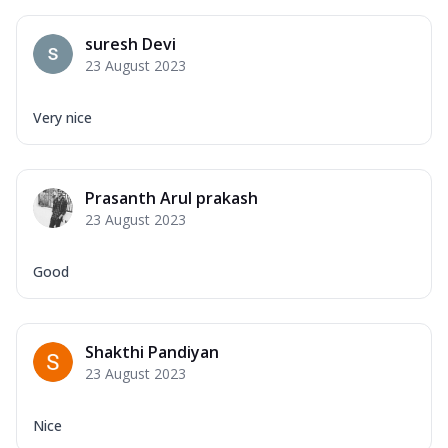
suresh Devi
23 August 2023
Very nice
Prasanth Arul prakash
23 August 2023
Good
Shakthi Pandiyan
23 August 2023
Nice