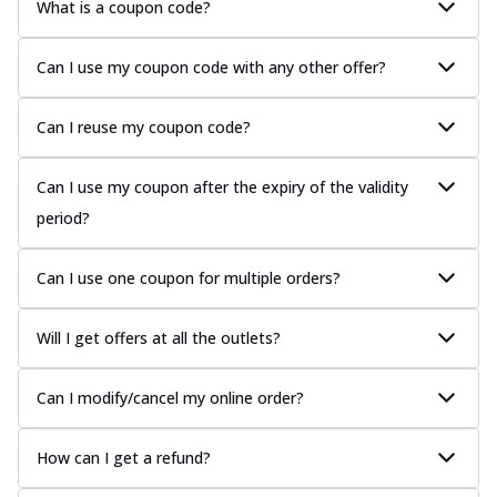
What is a coupon code?
Can I use my coupon code with any other offer?
Can I reuse my coupon code?
Can I use my coupon after the expiry of the validity
period?
Can I use one coupon for multiple orders?
Will I get offers at all the outlets?
Can I modify/cancel my online order?
How can I get a refund?