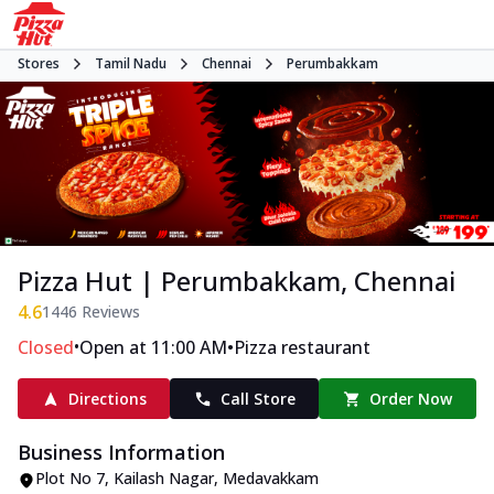
Stores
Tamil Nadu
Chennai
Perumbakkam
Pizza Hut | Perumbakkam, Chennai
4.6
1446
Reviews
•
•
Closed
Open at 11:00 AM
Pizza restaurant
Directions
Call Store
Order Now
Business Information
Plot No 7, Kailash Nagar
,
Medavakkam