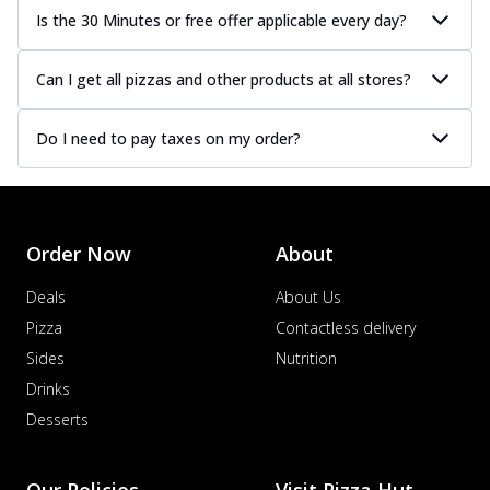
Is the 30 Minutes or free offer applicable every day?
Can I get all pizzas and other products at all stores?
Do I need to pay taxes on my order?
Order Now
About
Deals
About Us
Pizza
Contactless delivery
Sides
Nutrition
Drinks
Desserts
Our Policies
Visit Pizza Hut