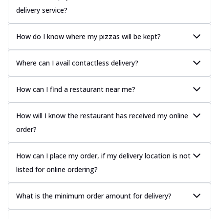
delivery service?
How do I know where my pizzas will be kept?
Where can I avail contactless delivery?
How can I find a restaurant near me?
How will I know the restaurant has received my online
order?
How can I place my order, if my delivery location is not
listed for online ordering?
What is the minimum order amount for delivery?