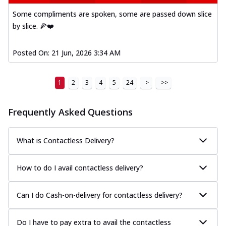
Some compliments are spoken, some are passed down slice
by slice. 🍕❤️
Posted On:
21 Jun, 2026 3:34 AM
1
2
3
4
5
24
>
>>
Frequently Asked Questions
What is Contactless Delivery?
How to do I avail contactless delivery?
Can I do Cash-on-delivery for contactless delivery?
Do I have to pay extra to avail the contactless