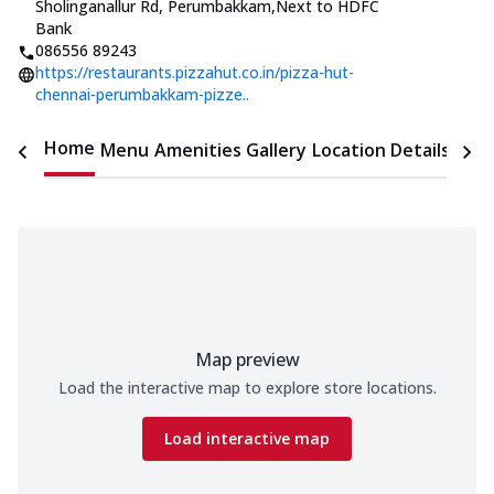
Sholinganallur Rd, Perumbakkam
,
Next to HDFC
Bank
086556 89243
https://restaurants.pizzahut.co.in/pizza-hut-
chennai-perumbakkam-pizze..
Home
Menu
Amenities
Gallery
Location Details
Time
Map preview
Load the interactive map to explore store locations.
Load interactive map