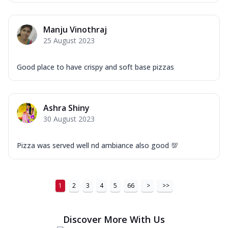
Manju Vinothraj
25 August 2023
Good place to have crispy and soft base pizzas
Ashra Shiny
30 August 2023
Pizza was served well nd ambiance also good 💯
1
2
3
4
5
66
>
>>
Discover More With Us