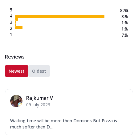
5
87.2
%
4
3.3
%
3
1.0
%
2
1.0
%
1
7.6
%
Reviews
Newest
Oldest
Rajkumar V
09 July 2023
Waiting time will be more then Dominos But Pizza is
much softer then D...