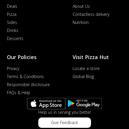
Deals
About Us
Pizza
Contactless delivery
Sides
Nutrition
Drinks
Desserts
Our Policies
Visit Pizza Hut
Privacy
Locate a store
Terms & Conditions
Global Blog
Responsible disclosure
FAQs & Help
Help us in serving you better
Give Feedback