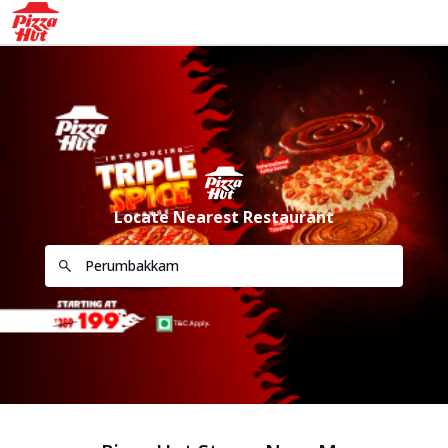
Locate Nearest Restaurant