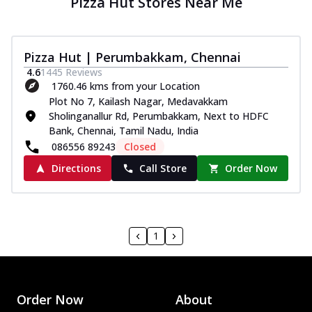
Pizza Hut Stores Near Me
Pizza Hut | Perumbakkam, Chennai
4.6
1445
Reviews
1760.46 kms from your Location
Plot No 7, Kailash Nagar, Medavakkam
Sholinganallur Rd, Perumbakkam, Next to HDFC
Bank, Chennai, Tamil Nadu, India
086556 89243
Closed
Directions
Call Store
Order Now
1
Order Now
About