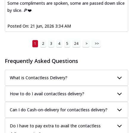
Some compliments are spoken, some are passed down slice
by slice. 🍕❤️
Posted On:
21 Jun, 2026 3:34 AM
1
2
3
4
5
24
>
>>
Frequently Asked Questions
What is Contactless Delivery?
How to do I avail contactless delivery?
Can I do Cash-on-delivery for contactless delivery?
Do I have to pay extra to avail the contactless