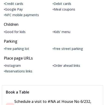
•
•
Credit cards
Debit cards
•
•
Google Pay
Meal coupons
•
NFC mobile payments
Children
•
•
Good for kids
Kids' menu
Parking
•
•
Free parking lot
Free street parking
Place page URLs
•
•
Instagram
Order ahead links
•
Reservations links
Book a Table
Schedule a visit to
#NA
at
House No 6/232,