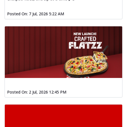
Posted On:
7 Jul, 2026 5:22 AM
Posted On:
2 Jul, 2026 12:45 PM