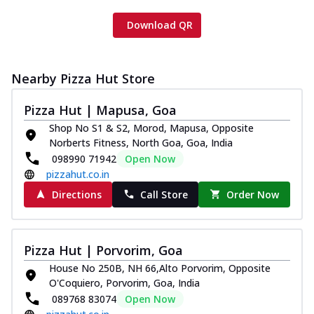
Download QR
Nearby Pizza Hut Store
Pizza Hut | Mapusa, Goa
Shop No S1 & S2, Morod, Mapusa, Opposite
Norberts Fitness, North Goa, Goa, India
098990 71942
Open Now
pizzahut.co.in
Directions
Call Store
Order Now
Pizza Hut | Porvorim, Goa
House No 250B, NH 66,Alto Porvorim, Opposite
O'Coquiero, Porvorim, Goa, India
089768 83074
Open Now