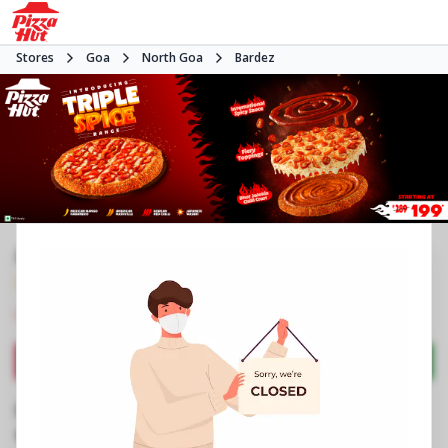
Stores
Goa
North Goa
Bardez
#NA
3.9
3533
Reviews
•
•
Closed
Open at 11:00 AM
Pizza restaurant
Directions
Call Store
Order Now
Business Information
House No 6/232, Cobra Vaddo
,
Calangute