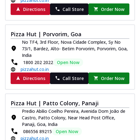
pizzahut.co.in
Directions
Call Store
Order Now
Pizza Hut | Porvorim, Goa
No TF4, 3rd Floor, Nova Cidade Complex, Sy No
73/1, Bardez, Alto- Betim Porvorim, Porvorim, Goa,
India
1800 202 2022
Open Now
pizzahut.co.in
Directions
Call Store
Order Now
Pizza Hut | Patto Colony, Panaji
Predio Abilio Coelho Pereira, Avenida Dom João de
Castro, Patto Colony, Near Head Post Office,
Panaji, Goa, India
086556 89215
Open Now
pizzahut.co.in