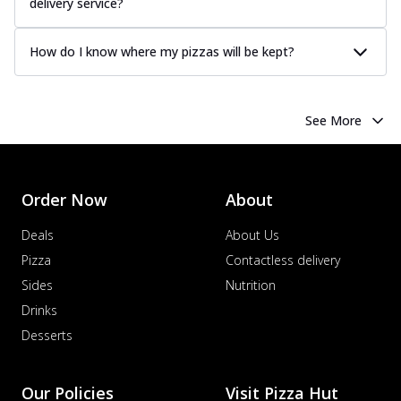
delivery service?
How do I know where my pizzas will be kept?
See More
Order Now
About
Deals
About Us
Pizza
Contactless delivery
Sides
Nutrition
Drinks
Desserts
Our Policies
Visit Pizza Hut