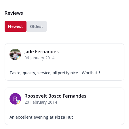
Reviews
Newest
Oldest
Jade Fernandes
06 January 2014
Taste, quality, service, all pretty nice... Worth it..!
Roosevelt Bosco Fernandes
20 February 2014
An excellent evening at Pizza Hut