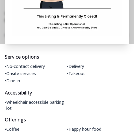
Baga Road, Bardez
,
Opp De Baga Deck
Restaurant
No Phone No.
No Website Link
Amenities
Home
Menu
Gallery
Location Details
Time
Service options
•
•
No-contact delivery
Delivery
•
•
Onsite services
Takeout
•
Dine-in
Accessibility
•
Wheelchair accessible parking
lot
Offerings
•
•
Coffee
Happy hour food