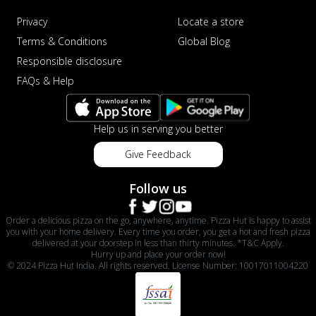
Privacy
Locate a store
Terms & Conditions
Global Blog
Responsible disclosure
FAQs & Help
Help us in serving you better
Give Feedback
Follow us
Order a delicious pizza on the go, anywhere, anytime. Pizza Hut is happy to assist
you with your home delivery. Every time you order, you get a hot and fresh pizza
delivered at your doorstep in less than thirty minutes. *T&C Apply.
Hurry up and place your order now!
© 2024 Pizza Hut India. All rights reserved. License Number: 10017011004220