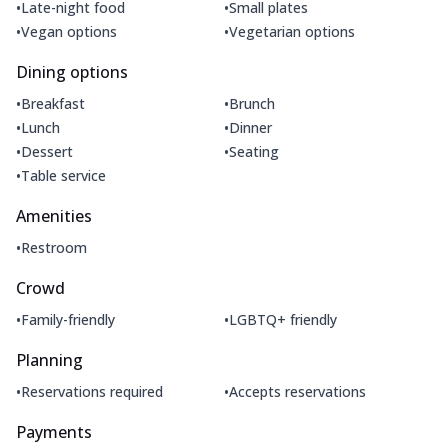
•
•
Late-night food
Small plates
•
•
Vegan options
Vegetarian options
Dining options
•
•
Breakfast
Brunch
•
•
Lunch
Dinner
•
•
Dessert
Seating
•
Table service
Amenities
•
Restroom
Crowd
•
•
Family-friendly
LGBTQ+ friendly
Planning
•
•
Reservations required
Accepts reservations
Payments