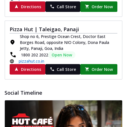
Directions
Call Store
Order Now
Pizza Hut | Taleigao, Panaji
Shop no 6, Prestige Ocean Crest, Doctor East
Borges Road, opposite NIO Colony, Dona Paula
Jetty, Panaji, Goa, India
1800 202 2022
Open Now
pizzahut.co.in
Directions
Call Store
Order Now
Social Timeline