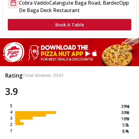
Cobra Vaddo
Calangute Baga Road, Bardez
Opp
De Baga Deck Restaurant
Book A Table
Rating
Total Reviews :
3533
3.9
5
39.4
%
4
30.0
%
3
16.9
%
2
5.2
%
1
8.4
%