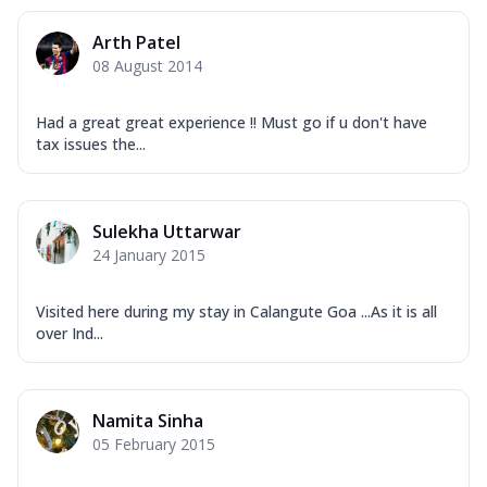
Arth Patel
08 August 2014
Had a great great experience !! Must go if u don't have
tax issues the...
Sulekha Uttarwar
24 January 2015
Visited here during my stay in Calangute Goa ...As it is all
over Ind...
Namita Sinha
05 February 2015