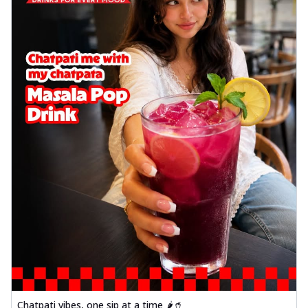
Chatpati vibes, one sip at a time 🌶️🥤