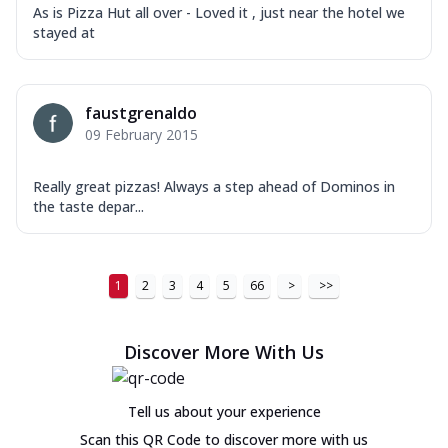
As is Pizza Hut all over - Loved it , just near the hotel we
stayed at
faustgrenaldo
09 February 2015
Really great pizzas! Always a step ahead of Dominos in
the taste depar...
1
2
3
4
5
66
>
>>
Discover More With Us
Tell us about your experience
Scan this QR Code to discover more with us