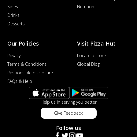
Sides
Nutrition
Drinks
Desserts
Our Policies
Visit Pizza Hut
Privacy
Locate a store
Terms & Conditions
Global Blog
Responsible disclosure
FAQs & Help
Help us in serving you better
Give Feedback
Follow us