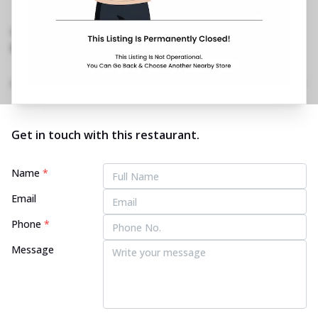
MICO Layout, 2nd Stage, BTM
Layout
,
Opposite Kotak Mahindra Bank
No Phone No.
No Website Link
Home
Menu
Amenities
Gallery
Location Details
Time
Get in touch with this restaurant.
Name
*
Email
Phone
*
Message