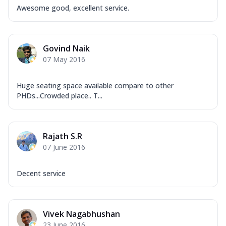
Awesome good, excellent service.
Govind Naik
07 May 2016
Huge seating space available compare to other
PHDs...Crowded place.. T...
Rajath S.R
07 June 2016
Decent service
Vivek Nagabhushan
23 June 2016