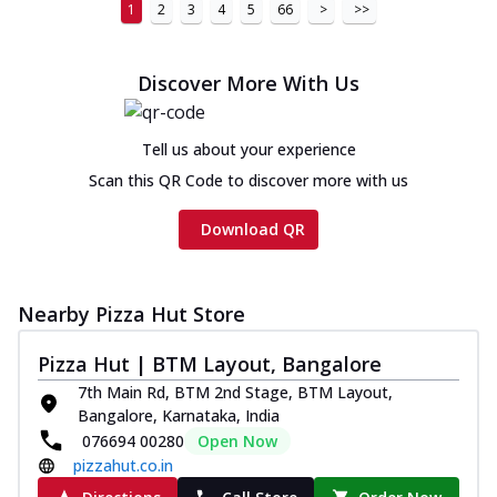
1
2
3
4
5
66
>
>>
Discover More With Us
Tell us about your experience
Scan this QR Code to discover more with us
Download QR
Nearby Pizza Hut Store
Pizza Hut | BTM Layout, Bangalore
7th Main Rd, BTM 2nd Stage, BTM Layout,
Bangalore, Karnataka, India
076694 00280
Open Now
pizzahut.co.in