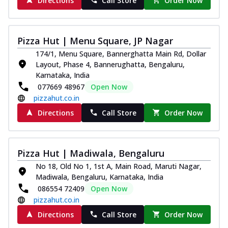
Directions
Call Store
Order Now
Pizza Hut | Menu Square, JP Nagar
174/1, Menu Square, Bannerghatta Main Rd, Dollar
Layout, Phase 4, Bannerughatta, Bengaluru,
Karnataka, India
077669 48967
Open Now
pizzahut.co.in
Directions
Call Store
Order Now
Pizza Hut | Madiwala, Bengaluru
No 18, Old No 1, 1st A, Main Road, Maruti Nagar,
Madiwala, Bengaluru, Karnataka, India
086554 72409
Open Now
pizzahut.co.in
Directions
Call Store
Order Now