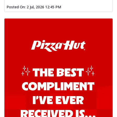
Posted On:
2 Jul, 2026 12:45 PM