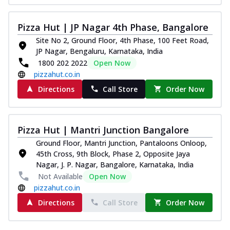
Pizza Hut | JP Nagar 4th Phase, Bangalore
Site No 2, Ground Floor, 4th Phase, 100 Feet Road,
JP Nagar, Bengaluru, Karnataka, India
1800 202 2022
Open Now
pizzahut.co.in
Directions
Call Store
Order Now
Pizza Hut | Mantri Junction Bangalore
Ground Floor, Mantri Junction, Pantaloons Onloop,
45th Cross, 9th Block, Phase 2, Opposite Jaya
Nagar, J. P. Nagar, Bangalore, Karnataka, India
Not Available
Open Now
pizzahut.co.in
Directions
Call Store
Order Now