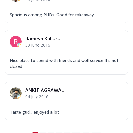
Spacious among PHDs. Good for takeaway
Ramesh Kalluru
30 June 2016
Nice place to spend with friends and well service It's not
closed
ANKIT AGRAWAL
04 July 2016
Taste gud... enjoyed a lot