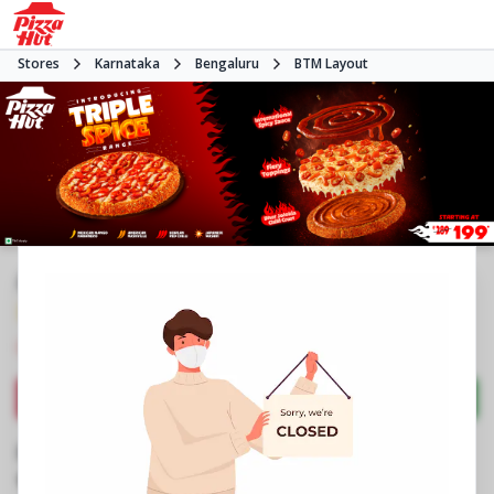
Stores
Karnataka
Bengaluru
BTM Layout
#NA
3.9
1603
Reviews
•
•
Closed
Open at 11:00 AM
Pizza restaurant
Directions
Call Store
Order Now
Business Information
No 805, Employees Ghriha Nirmana Sangha
,