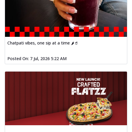
Chatpati vibes, one sip at a time 🌶️🥤
Posted On:
7 Jul, 2026 5:22 AM