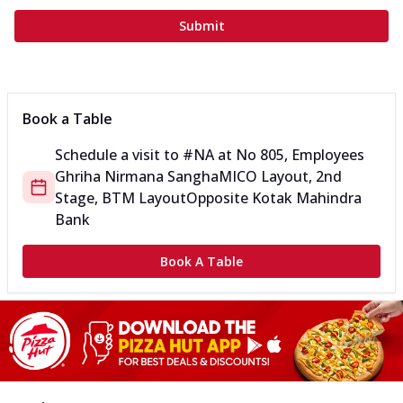
Submit
Book a Table
Schedule a visit to
#NA
at
No 805, Employees
Ghriha Nirmana Sangha
MICO Layout, 2nd
Stage, BTM Layout
Opposite Kotak Mahindra
Bank
Book A Table