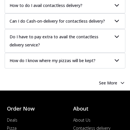
How to do I avail contactless delivery?
Can I do Cash-on-delivery for contactless delivery?
Do I have to pay extra to avail the contactless
delivery service?
How do I know where my pizzas will be kept?
See More
Order Now
About
Deals
About Us
Pizza
Contactless delivery