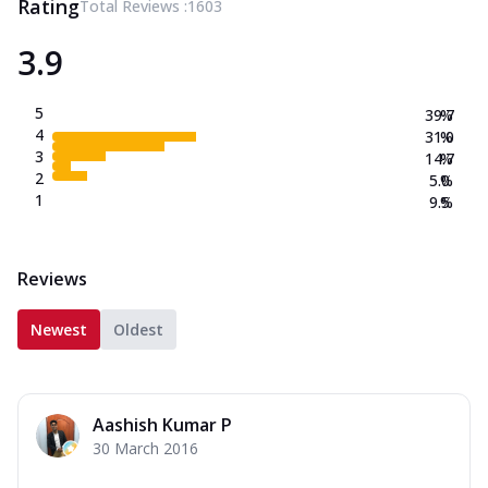
Rating
Total Reviews :
1603
3.9
5
39.7
%
4
31.0
%
3
14.7
%
2
5.0
%
1
9.5
%
Reviews
Newest
Oldest
Aashish Kumar P
30 March 2016