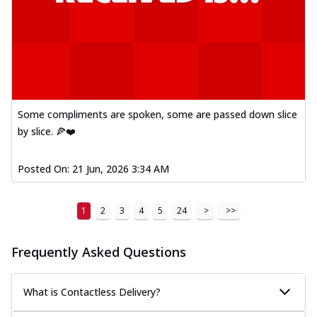
Some compliments are spoken, some are passed down slice
by slice. 🍕❤️
Posted On:
21 Jun, 2026 3:34 AM
1
2
3
4
5
24
>
>>
Frequently Asked Questions
What is Contactless Delivery?