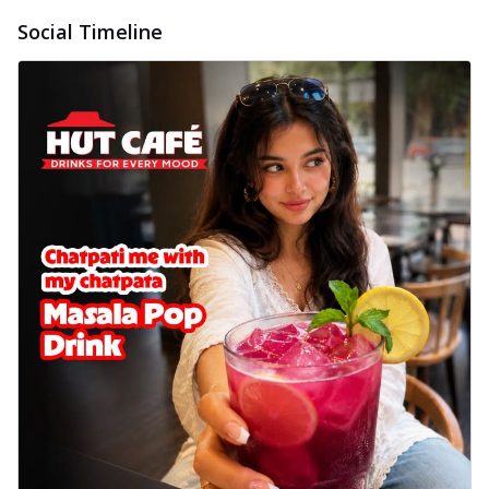
Social Timeline