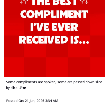
Some compliments are spoken, some are passed down slice
by slice. 🍕❤️
Posted On:
21 Jun, 2026 3:34 AM