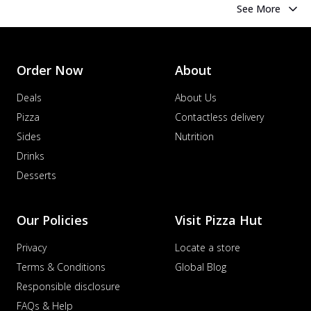
See More
Order Now
About
Deals
About Us
Pizza
Contactless delivery
Sides
Nutrition
Drinks
Desserts
Our Policies
Visit Pizza Hut
Privacy
Locate a store
Terms & Conditions
Global Blog
Responsible disclosure
FAQs & Help