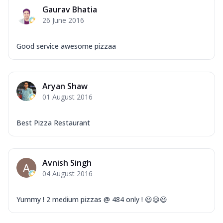
Gaurav Bhatia
26 June 2016
Good service awesome pizzaa
Aryan Shaw
01 August 2016
Best Pizza Restaurant
Avnish Singh
04 August 2016
Yummy ! 2 medium pizzas @ 484 only ! 😃😃😃