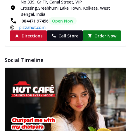
No 339, Gr Flr, Canal Street, VIP
Crossing,Sreebhumi,Lake Town, Kolkata, West
Bengal, India
084471 97456
Open Now
pizzahut.co.in
Directions
Call Store
Order Now
Social Timeline