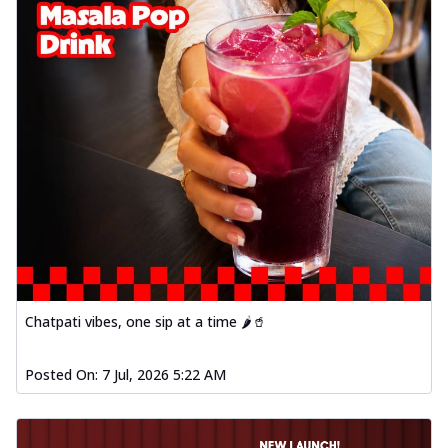
Chatpati vibes, one sip at a time 🌶️🥤
Posted On:
7 Jul, 2026 5:22 AM