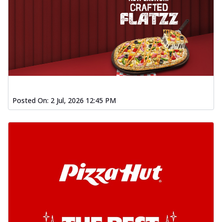
Posted On:
2 Jul, 2026 12:45 PM