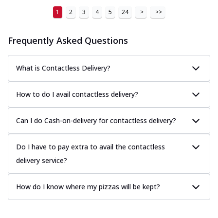
1
2
3
4
5
24
>
>>
Frequently Asked Questions
What is Contactless Delivery?
How to do I avail contactless delivery?
Can I do Cash-on-delivery for contactless delivery?
Do I have to pay extra to avail the contactless
delivery service?
How do I know where my pizzas will be kept?