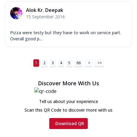
Alok Kr. Deepak
15 September 2016
Pizza were testy but they have to work on service part.
Overall good p...
1
2
3
4
5
66
>
>>
Discover More With Us
Tell us about your experience
Scan this QR Code to discover more with us
Download QR