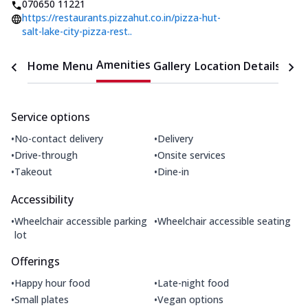
070650 11221
https://restaurants.pizzahut.co.in/pizza-hut-
salt-lake-city-pizza-rest..
Amenities
Home
Menu
Gallery
Location Details
Time
Service options
•
•
No-contact delivery
Delivery
•
•
Drive-through
Onsite services
•
•
Takeout
Dine-in
Accessibility
•
•
Wheelchair accessible parking
Wheelchair accessible seating
lot
Offerings
•
•
Happy hour food
Late-night food
•
•
Small plates
Vegan options