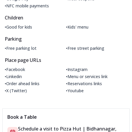
•
NFC mobile payments
Children
•
•
Good for kids
Kids' menu
Parking
•
•
Free parking lot
Free street parking
Place page URLs
•
•
Facebook
Instagram
•
•
Linkedin
Menu or services link
•
•
Order ahead links
Reservations links
•
•
X (Twitter)
Youtube
Book a Table
Schedule a visit to
Pizza Hut | Bidhannagar,