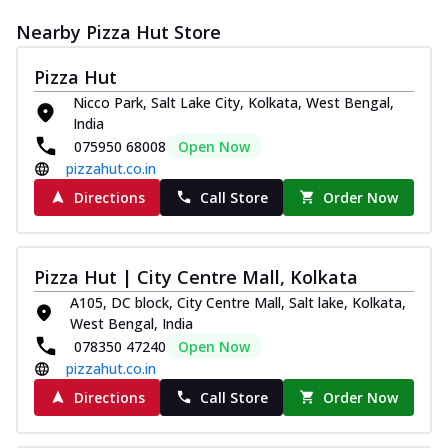
Nearby Pizza Hut Store
Pizza Hut
Nicco Park, Salt Lake City, Kolkata, West Bengal,
India
075950 68008
Open Now
pizzahut.co.in
Directions
Call Store
Order Now
Pizza Hut | City Centre Mall, Kolkata
A105, DC block, City Centre Mall, Salt lake, Kolkata,
West Bengal, India
078350 47240
Open Now
pizzahut.co.in
Directions
Call Store
Order Now