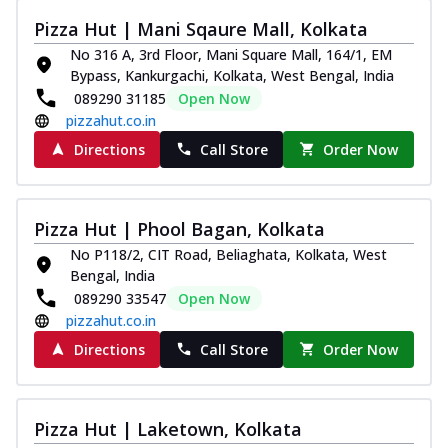
Pizza Hut | Mani Sqaure Mall, Kolkata
No 316 A, 3rd Floor, Mani Square Mall, 164/1, EM
Bypass, Kankurgachi, Kolkata, West Bengal, India
089290 31185
Open Now
pizzahut.co.in
Directions
Call Store
Order Now
Pizza Hut | Phool Bagan, Kolkata
No P118/2, CIT Road, Beliaghata, Kolkata, West
Bengal, India
089290 33547
Open Now
pizzahut.co.in
Directions
Call Store
Order Now
Pizza Hut | Laketown, Kolkata