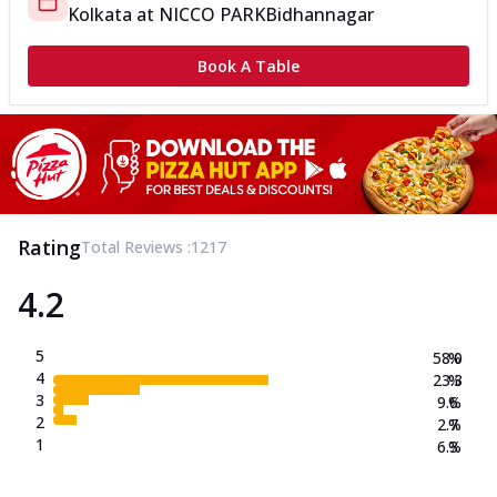
Kolkata
at
NICCO PARK
Bidhannagar
Book A Table
Rating
Total Reviews :
1217
4.2
5
58.0
%
4
23.3
%
3
9.6
%
2
2.7
%
1
6.3
%