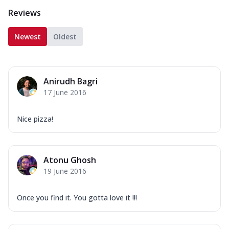
Reviews
Newest
Oldest
Anirudh Bagri
17 June 2016
Nice pizza!
Atonu Ghosh
19 June 2016
Once you find it. You gotta love it !!!