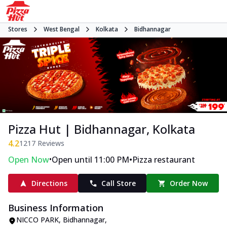
Stores
West Bengal
Kolkata
Bidhannagar
Pizza Hut | Bidhannagar, Kolkata
4.2
1217
Reviews
•
•
Open Now
Open until 11:00 PM
Pizza restaurant
Directions
Call Store
Order Now
Business Information
NICCO PARK
,
Bidhannagar
,