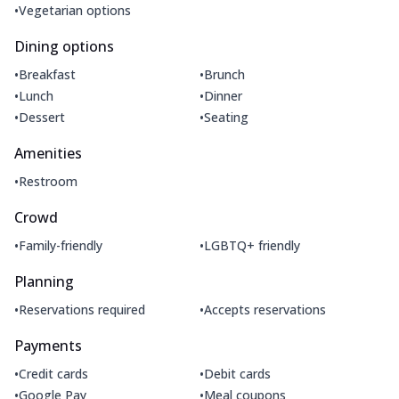
•
Vegetarian options
Dining options
•
•
Breakfast
Brunch
•
•
Lunch
Dinner
•
•
Dessert
Seating
Amenities
•
Restroom
Crowd
•
•
Family-friendly
LGBTQ+ friendly
Planning
•
•
Reservations required
Accepts reservations
Payments
•
•
Credit cards
Debit cards
•
•
Google Pay
Meal coupons