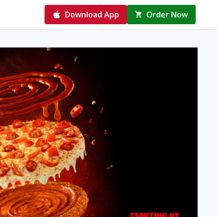
Download App
Order Now