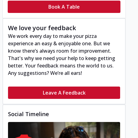
Book A Table
We love your feedback
We work every day to make your pizza
experience an easy & enjoyable one. But we
know there’s always room for improvement.
That's why we need your help to keep getting
better. Your feedback means the world to us.
Any suggestions? We’re all ears!
Leave A Feedback
Social Timeline