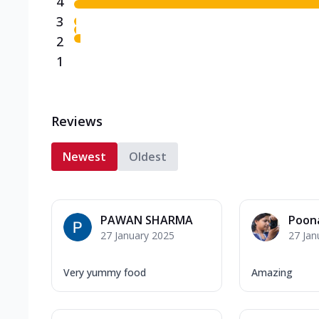
4
3
2
1
Reviews
Newest
Oldest
PAWAN SHARMA
Poon
27 January 2025
27 Jan
Very yummy food
Amazing