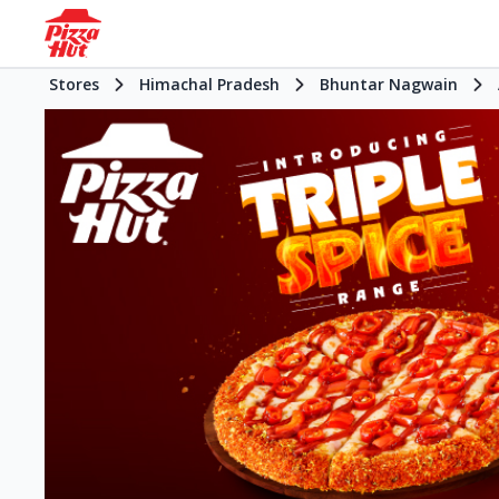
Stores
Himachal Pradesh
Bhuntar Nagwain