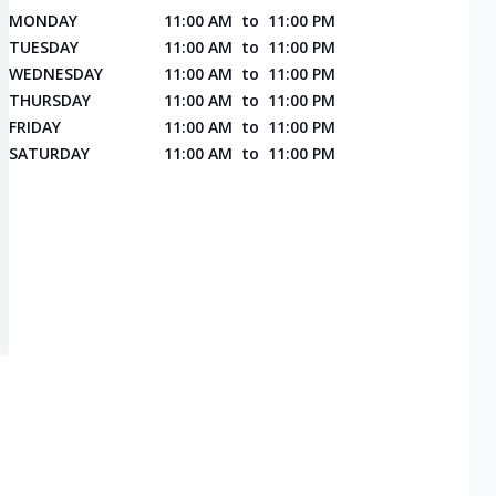
MONDAY
11:00 AM
to
11:00 PM
TUESDAY
11:00 AM
to
11:00 PM
WEDNESDAY
11:00 AM
to
11:00 PM
THURSDAY
11:00 AM
to
11:00 PM
FRIDAY
11:00 AM
to
11:00 PM
SATURDAY
11:00 AM
to
11:00 PM