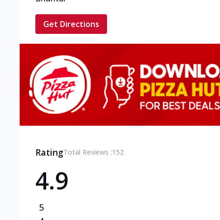
Get Directions
Rating
Total Reviews :
152
4.9
5