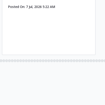
Posted On:
7 Jul, 2026 5:22 AM