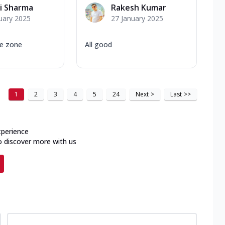
i Sharma
Rakesh Kumar
uary 2025
27 January 2025
le zone
All good
1
2
3
4
5
24
Next
>
Last
>>
xperience
o discover more with us