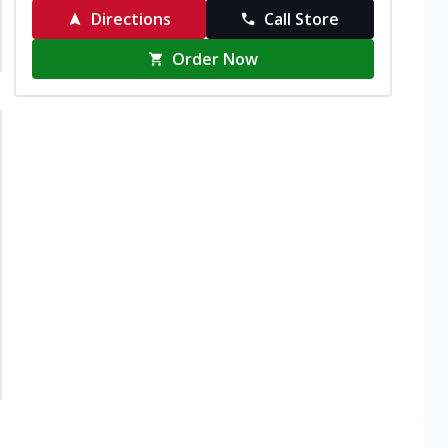
Directions
Call Store
Order Now