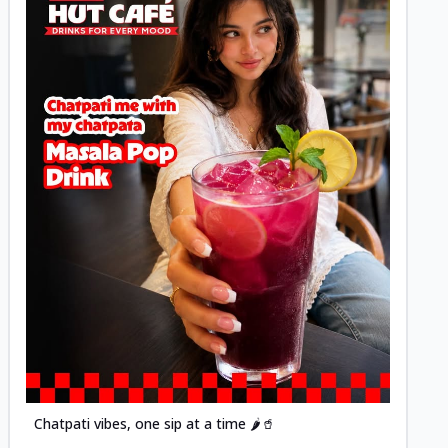
Posted
Chatpati vibes, one sip at a time 🌶️🥤