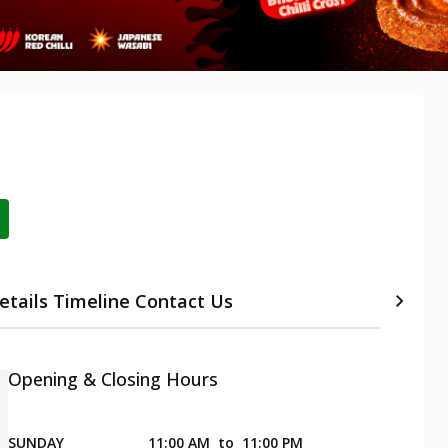
etails
Timeline
Contact Us
Opening & Closing Hours
SUNDAY
11:00 AM
to
11:00 PM