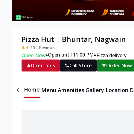
Pizza Hut | Bhuntar, Nagwain
4.9
152
Reviews
•
•
Open until 11:00 PM
Open Now
Pizza delivery
Directions
Call Store
Order Now
Home
Menu
Amenities
Gallery
Location D