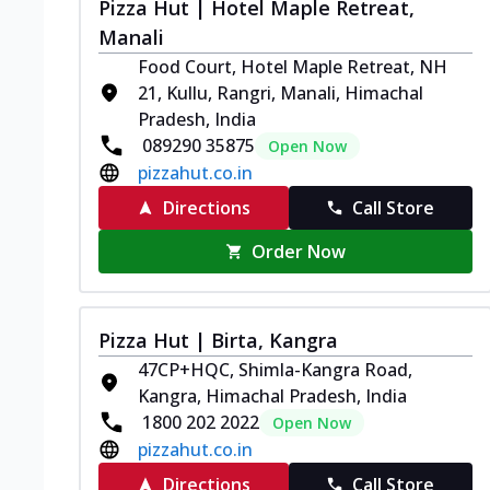
Pizza Hut | Hotel Maple Retreat,
Manali
Food Court, Hotel Maple Retreat, NH
21, Kullu, Rangri, Manali, Himachal
Pradesh, India
089290 35875
Open Now
pizzahut.co.in
Directions
Call Store
Order Now
Pizza Hut | Birta, Kangra
47CP+HQC, Shimla-Kangra Road,
Kangra, Himachal Pradesh, India
1800 202 2022
Open Now
pizzahut.co.in
Directions
Call Store