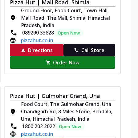
Pizza Hut | Mall Road, Shimla
Ground Floor, Food Court, Town Hall,
Mall Road, The Mall, Shimla, Himachal
Pradesh, India
089290 33828
Open Now
pizzahut.co.in
Directions
Call Store
Order Now
Pizza Hut | Gulmohar Grand, Una
Food Court, The Gulmohar Grand, Una
Chandigarh Rd, 8 Miles Stone, Behdala,
Una, Himachal Pradesh, India
1800 202 2022
Open Now
pizzahut.co.in