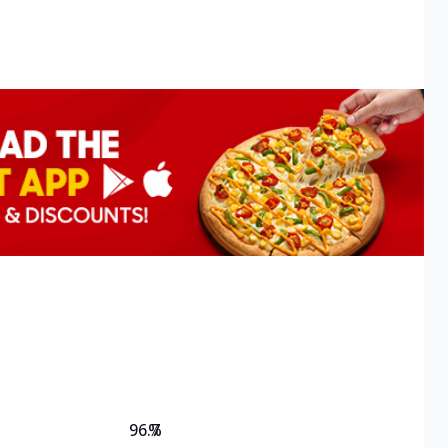
96.7
%