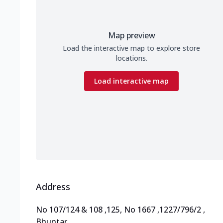
Map preview
Load the interactive map to explore store
locations.
Load interactive map
Address
No 107/124 & 108
,
125, No 1667
,
1227/796/2
,
Bhuntar