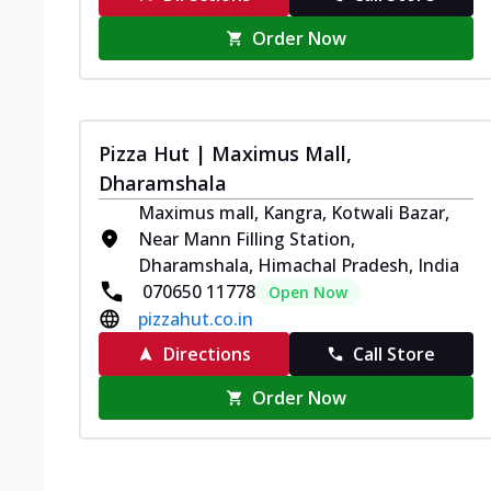
Order Now
Pizza Hut | Maximus Mall,
Dharamshala
Maximus mall, Kangra, Kotwali Bazar,
Near Mann Filling Station,
Dharamshala, Himachal Pradesh, India
070650 11778
Open Now
pizzahut.co.in
Directions
Call Store
Order Now