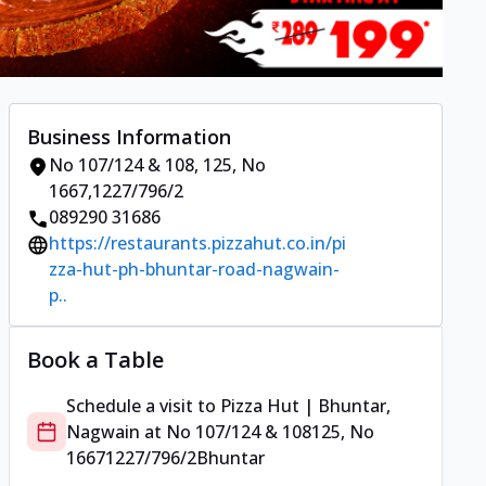
Business Information
No 107/124 & 108
,
125, No
1667
,
1227/796/2
089290 31686
https://restaurants.pizzahut.co.in/pi
zza-hut-ph-bhuntar-road-nagwain-
p..
Book a Table
Schedule a visit to
Pizza Hut | Bhuntar,
Nagwain
at
No 107/124 & 108
125, No
1667
1227/796/2
Bhuntar