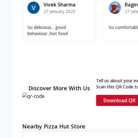
Vivek Sharma
Ragin
27 January 2025
27 Jan
So delicious... good
So comfortab
behaviour...hot food
Tell us about your e
Scan this QR Code t
Discover More With Us
Download QR
Nearby Pizza Hut Store