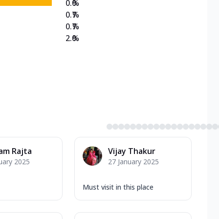
0.0
%
0.7
%
0.7
%
2.0
%
am Rajta
Vijay Thakur
uary 2025
27 January 2025
Must visit in this place