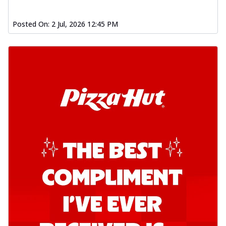
Posted On:
2 Jul, 2026 12:45 PM