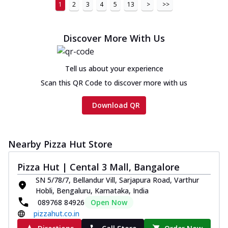
1
2
3
4
5
13
>
>>
Discover More With Us
Tell us about your experience
Scan this QR Code to discover more with us
Download QR
Nearby Pizza Hut Store
Pizza Hut | Cental 3 Mall, Bangalore
SN 5/78/7, Bellandur Vill, Sarjapura Road, Varthur
Hobli, Bengaluru, Karnataka, India
089768 84926
Open Now
pizzahut.co.in