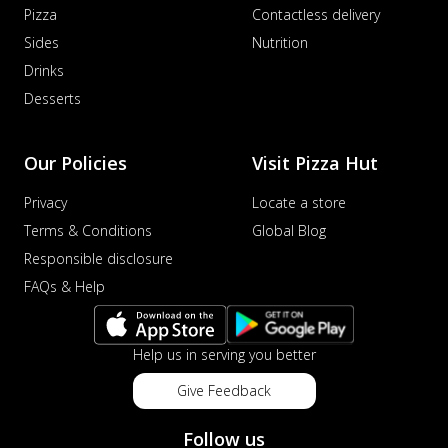
Pizza
Contactless delivery
Sides
Nutrition
Drinks
Desserts
Our Policies
Visit Pizza Hut
Privacy
Locate a store
Terms & Conditions
Global Blog
Responsible disclosure
FAQs & Help
Help us in serving you better
Give Feedback
Follow us