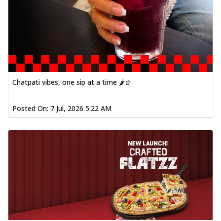
Chatpati vibes, one sip at a time 🌶️🥤
Posted On:
7 Jul, 2026 5:22 AM