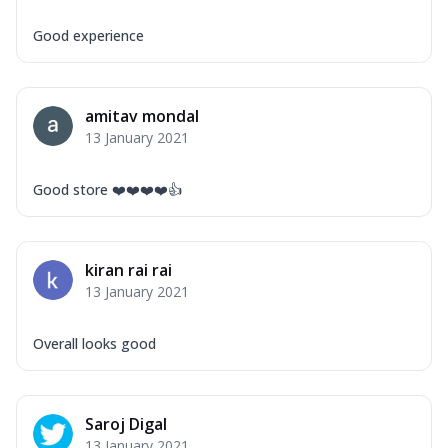
Good experience
amitav mondal
13 January 2021
Good store ❤️❤️❤️❤️👍
kiran rai rai
13 January 2021
Overall looks good
Saroj Digal
13 January 2021