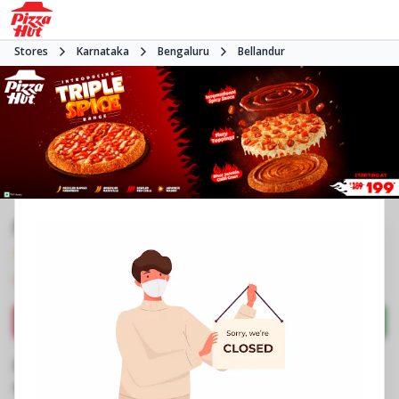
Stores
Karnataka
Bengaluru
Bellandur
Pizza Hut | Bellandur, Bangalore
4.1
104
Reviews
•
•
Closed
Open at 11:00 AM
Pizza restaurant
Directions
Call Store
Order Now
Business Information
No 151 to 153, Gr Flr, Green Glen Layout
,