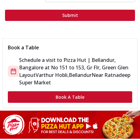
Submit
Book a Table
Schedule a visit to
Pizza Hut | Bellandur,
Bangalore
at
No 151 to 153, Gr Flr, Green Glen
Layout
Varthur Hobli,Bellandur
Near Ratnadeep
Super Market
Book A Table