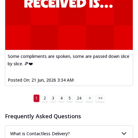
Some compliments are spoken, some are passed down slice
by slice. 🍕❤️
Posted On:
21 Jun, 2026 3:34 AM
1
2
3
4
5
24
>
>>
Frequently Asked Questions
What is Contactless Delivery?