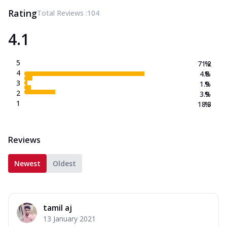
Rating
Total Reviews :
104
4.1
5
71.2
%
4
4.8
%
3
1.9
%
2
3.9
%
1
18.3
%
Reviews
Newest
Oldest
tamil aj
13 January 2021