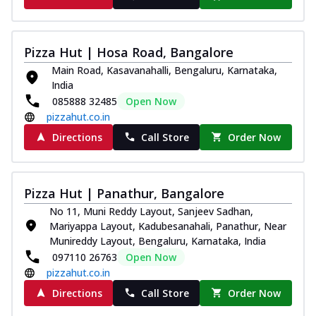
Pizza Hut | Hosa Road, Bangalore
Main Road, Kasavanahalli, Bengaluru, Karnataka,
India
085888 32485
Open Now
pizzahut.co.in
Directions
Call Store
Order Now
Pizza Hut | Panathur, Bangalore
No 11, Muni Reddy Layout, Sanjeev Sadhan,
Mariyappa Layout, Kadubesanahali, Panathur, Near
Munireddy Layout, Bengaluru, Karnataka, India
097110 26763
Open Now
pizzahut.co.in
Directions
Call Store
Order Now