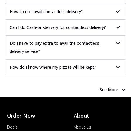
How to do I avail contactless delivery?
Can I do Cash-on-delivery for contactless delivery?
Do I have to pay extra to avail the contactless
delivery service?
How do I know where my pizzas will be kept?
See More
Order Now
About
Deals
About Us