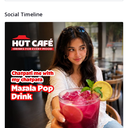
Social Timeline