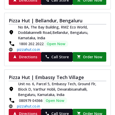
Directions
Call Store
Order Now
Pizza Hut | Bellandur, Bengaluru
No 8A, The Bay Building, RMZ Eco World,
Doddakannelli Road,Bellandur, Bengaluru,
Karnataka, India
1800 202 2022
Open Now
pizzahut.co.in
Directions
Call Store
Order Now
Pizza Hut | Embassy Tech Village
Unit no. 6, Parcel 5, Embassy Tech, Ground Flr,
Block D, Varthur Hobli, Devarabisanahalli,
Bengaluru, Karnataka, India
080979 04366
Open Now
pizzahut.co.in
Directions
Call Store
Order Now