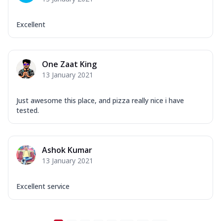
Excellent
One Zaat King
13 January 2021
Just awesome this place, and pizza really nice i have
tested.
Ashok Kumar
13 January 2021
Excellent service