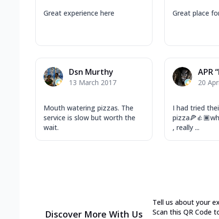
Great experience here
Great place fo
Dsn Murthy
APR 
13 March 2017
20 Apr
Mouth watering pizzas. The
I had tried the
service is slow but worth the
pizza🍕👍🏿w
wait.
, really ...
Tell us about your e
Scan this QR Code t
Discover More With Us