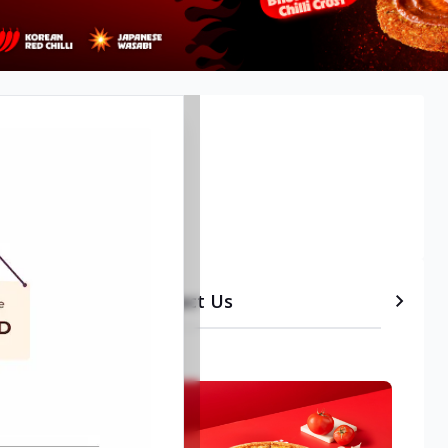
lore
etails
Timeline
Contact Us