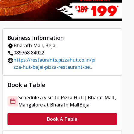
Business Information
Bharath Mall
,
Bejai
,
089768 84922
https://restaurants.pizzahut.co.in/pi
zza-hut-bejai-pizza-restaurant-be..
Book a Table
Schedule a visit to
Pizza Hut | Bharat Mall ,
Mangalore
at
Bharath Mall
Bejai
Book A Table