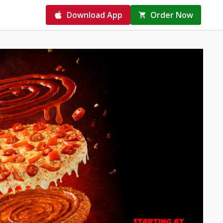
Download App
Order Now