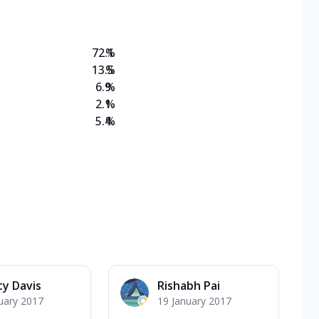
72.1
%
13.5
%
6.9
%
2.1
%
5.4
%
ty Davis
Rishabh Pai
uary 2017
19 January 2017