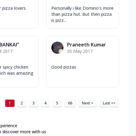
r pizza lovers
Personally i like Domino's more
than pizza hut. But then pizza
is pizz...
“BANKAI”
Praneeth Kumar
il 2017
30 May 2017
ir spicy chicken
Good pizzas
hich was amazing
1
2
3
4
5
66
Next
>
Last
>>
xperience
o discover more with us