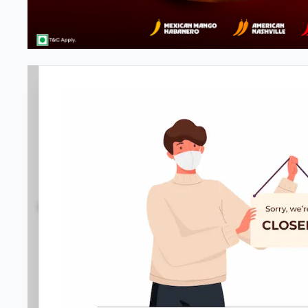
Pizza Hut | Bharat Mall , Manga
4.4
2663
Reviews
•
•
Open at -
Closed
Pizza restaurant
Directions
Call Store
Order Now
Gallery
Home
Menu
Amenities
Location D