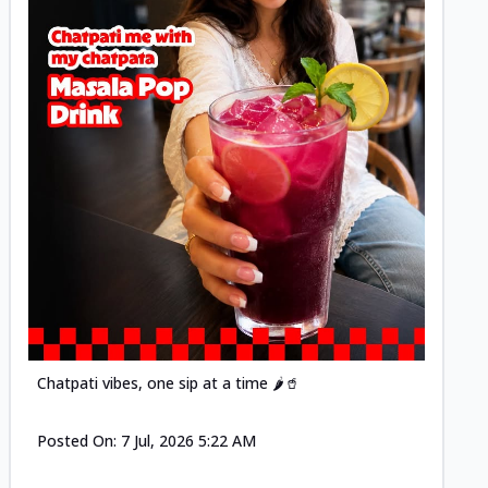
Posted
Chatpati vibes, one sip at a time 🌶️🥤
Posted On:
7 Jul, 2026 5:22 AM