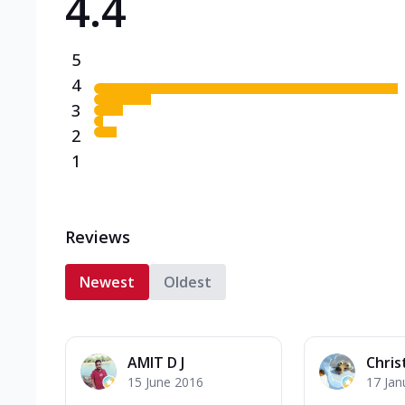
4.4
5
4
3
2
1
Reviews
Newest
Oldest
AMIT D J
Chris
15 June 2016
17 Jan