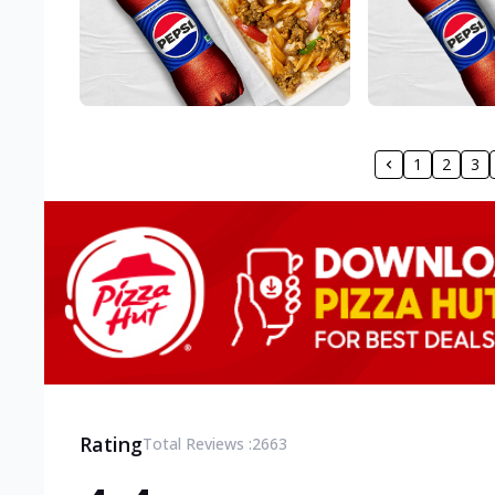
1
2
3
Rating
Total Reviews :
2663