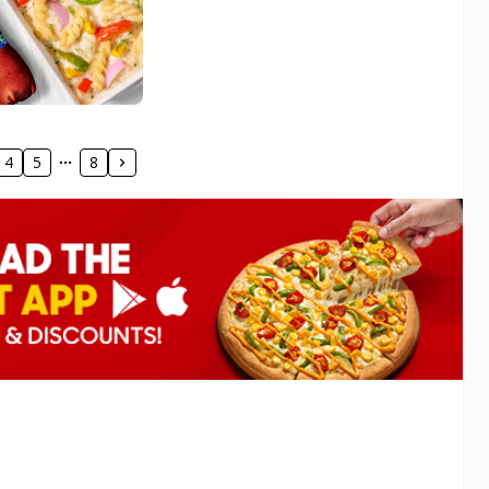
4
5
8