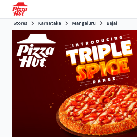
Stores
Karnataka
Mangaluru
Bejai