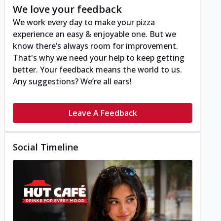
We love your feedback
We work every day to make your pizza
experience an easy & enjoyable one. But we
know there’s always room for improvement.
That's why we need your help to keep getting
better. Your feedback means the world to us.
Any suggestions? We’re all ears!
Leave A Feedback
Social Timeline