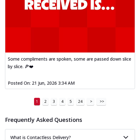
Some compliments are spoken, some are passed down slice
by slice. 🍕❤️
Posted On:
21 Jun, 2026 3:34 AM
1
2
3
4
5
24
>
>>
Frequently Asked Questions
What is Contactless Delivery?