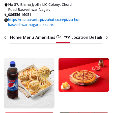
No 87, Bhima Jyothi LIC Colony
,
Chord
Road,Basveshwar Nagar
,
086556 16051
https://restaurants.pizzahut.co.in/pizza-hut-
basveshwar-nagar-pizza-re..
Gallery
Home
Menu
Amenities
Location Details
Time