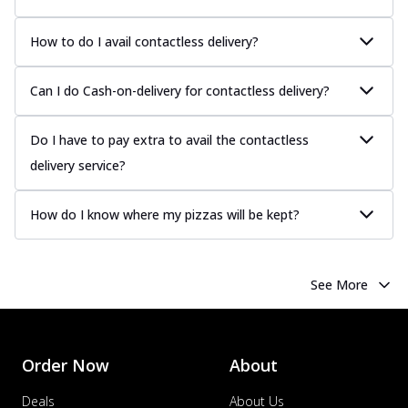
How to do I avail contactless delivery?
Can I do Cash-on-delivery for contactless delivery?
Do I have to pay extra to avail the contactless
delivery service?
How do I know where my pizzas will be kept?
See More
Order Now
About
Deals
About Us