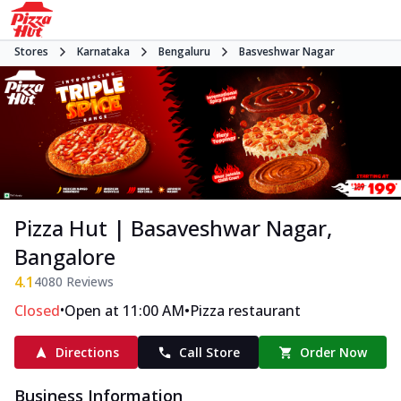
Stores
Karnataka
Bengaluru
Basveshwar Nagar
Pizza Hut | Basaveshwar Nagar,
Bangalore
4.1
4080
Reviews
•
•
Closed
Open at 11:00 AM
Pizza restaurant
Directions
Call Store
Order Now
Business Information