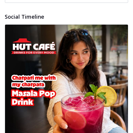
Social Timeline