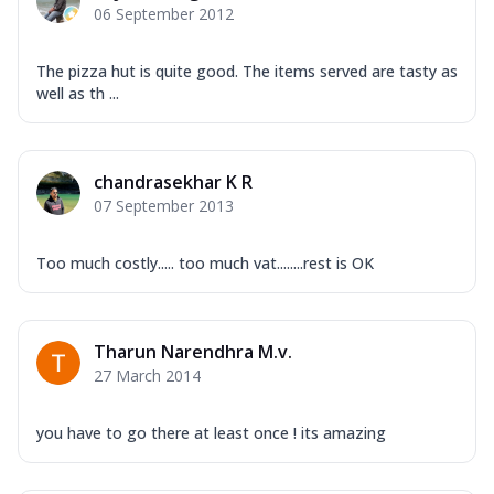
06 September 2012
The pizza hut is quite good. The items served are tasty as
well as th ...
chandrasekhar K R
07 September 2013
Too much costly..... too much vat........rest is OK
Tharun Narendhra M.v.
27 March 2014
you have to go there at least once ! its amazing