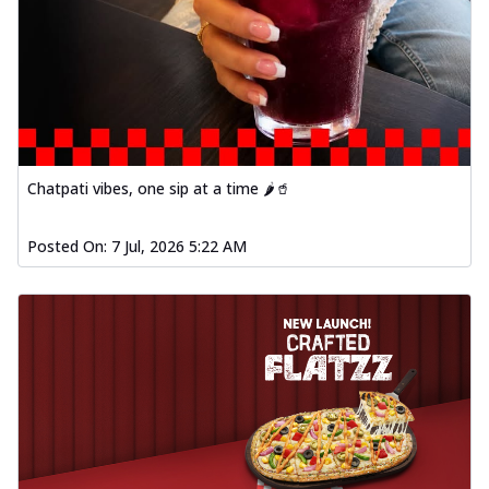
Chatpati vibes, one sip at a time 🌶️🥤
Posted On:
7 Jul, 2026 5:22 AM