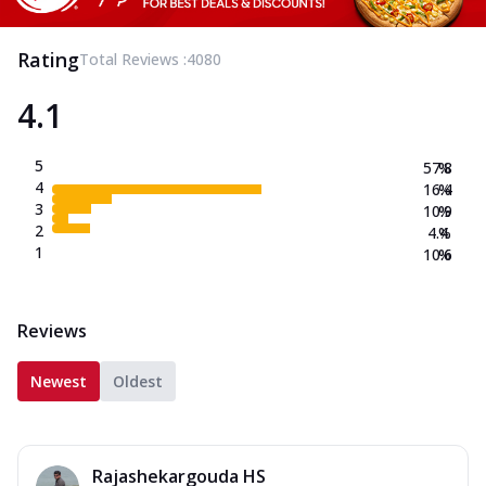
Rating
Total Reviews :
4080
4.1
5
57.8
%
4
16.4
%
3
10.9
%
2
4.4
%
1
10.6
%
Reviews
Newest
Oldest
Rajashekargouda HS