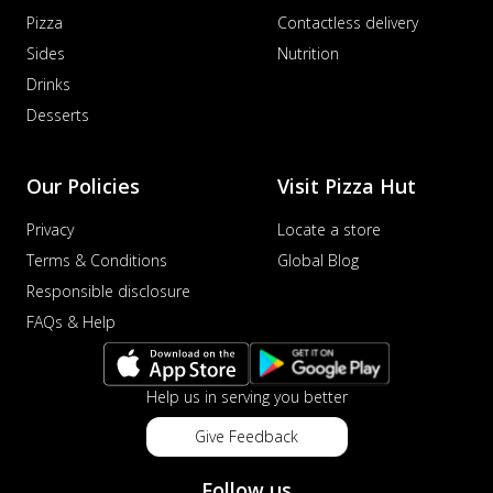
Pizza
Contactless delivery
Sides
Nutrition
Drinks
Desserts
Our Policies
Visit Pizza Hut
Privacy
Locate a store
Terms & Conditions
Global Blog
Responsible disclosure
FAQs & Help
Help us in serving you better
Give Feedback
Follow us