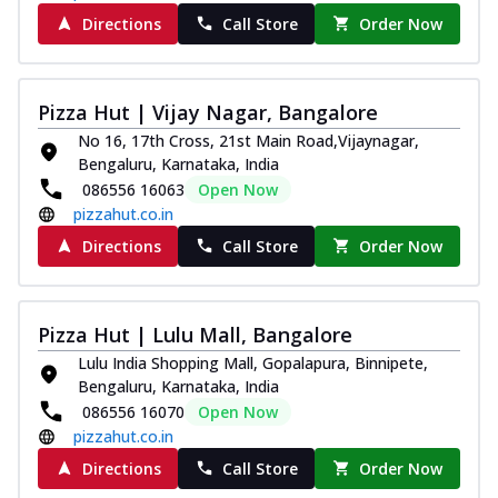
Directions
Call Store
Order Now
Pizza Hut | Vijay Nagar, Bangalore
No 16, 17th Cross, 21st Main Road,Vijaynagar,
Bengaluru, Karnataka, India
086556 16063
Open Now
pizzahut.co.in
Directions
Call Store
Order Now
Pizza Hut | Lulu Mall, Bangalore
Lulu India Shopping Mall, Gopalapura, Binnipete,
Bengaluru, Karnataka, India
086556 16070
Open Now
pizzahut.co.in
Directions
Call Store
Order Now