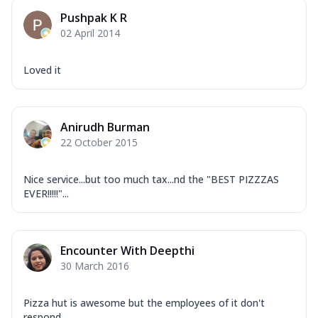
Pushpak K R
02 April 2014
Loved it
Anirudh Burman
22 October 2015
Nice service...but too much tax...nd the "BEST PIZZZAS
EVER!!!!!"...
Encounter With Deepthi
30 March 2016
Pizza hut is awesome but the employees of it don't
respond