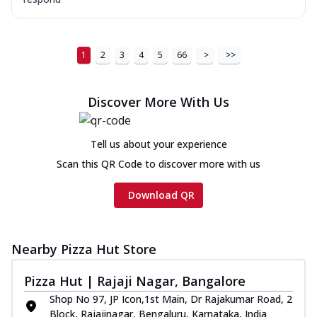
1
2
3
4
5
66
>
>>
Discover More With Us
Tell us about your experience
Scan this QR Code to discover more with us
Download QR
Nearby Pizza Hut Store
Pizza Hut | Rajaji Nagar, Bangalore
Shop No 97, JP Icon,1st Main, Dr Rajakumar Road, 2
Block, Rajajinagar, Bengaluru, Karnataka, India