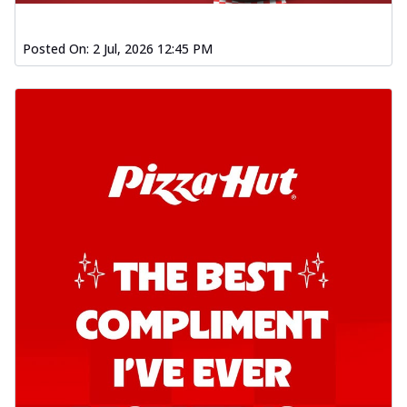
Posted On:
2 Jul, 2026 12:45 PM