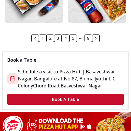
1
2
3
4
5
8
Book a Table
Schedule a visit to
Pizza Hut | Basaveshwar
Nagar, Bangalore
at
No 87, Bhima Jyothi LIC
Colony
Chord Road,Basveshwar Nagar
Book A Table