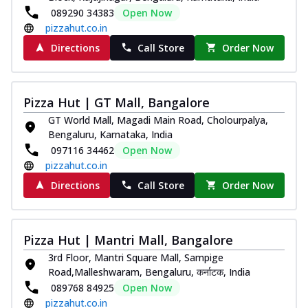
089290 34383
Open Now
pizzahut.co.in
Directions
Call Store
Order Now
Pizza Hut | GT Mall, Bangalore
GT World Mall, Magadi Main Road, Cholourpalya,
Bengaluru, Karnataka, India
097116 34462
Open Now
pizzahut.co.in
Directions
Call Store
Order Now
Pizza Hut | Mantri Mall, Bangalore
3rd Floor, Mantri Square Mall, Sampige
Road,Malleshwaram, Bengaluru, कर्नाटक, India
089768 84925
Open Now
pizzahut.co.in