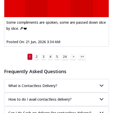
Some compliments are spoken, some are passed down slice
by slice. 🍕❤️
Posted On:
21 Jun, 2026 3:34 AM
1
2
3
4
5
24
>
>>
Frequently Asked Questions
What is Contactless Delivery?
How to do I avail contactless delivery?
Can I do Cash-on-delivery for contactless delivery?