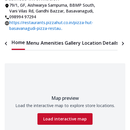
79/1, GF, Aishwarya Sampurna, BBMP South
,
Vani Vilas Rd, Gandhi Bazzar, Basavanagudi
,
098994 97294
https://restaurants.pizzahut.co.in/pizza-hut-
basavanagudi-pizza-restau..
Home
Menu
Amenities
Gallery
Location Details
Time
Map preview
Load the interactive map to explore store locations.
Load interactive map