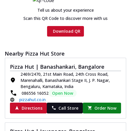
Tell us about your experience
Scan this QR Code to discover more with us
Download QR
Nearby Pizza Hut Store
Pizza Hut | Banashankari, Bangalore
2469/2470, 21st Main Road, 24th Cross Road,
Marenahalli, Banashankari Stage II, J. P. Nagar,
Bengaluru, Karnataka, India
086556 16052
Open Now
pizzahut.co.in
Directions
Call Store
Order Now