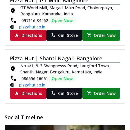
Pizza Hut | GT Mall, Bangalore
GT World Mall, Magadi Main Road, Cholourpalya,
Bengaluru, Karnataka, India
097116 34462
Open Now
pizzahut.co.in
Directions
Call Store
Order Now
Pizza Hut | Shanti Nagar, Bangalore
No 4/1, & 3 Shangnessy Road, Langford Town,
Shanthi Nagar, Bengaluru, Karnataka, India
086556 16061
Open Now
pizzahut.co.in
Directions
Call Store
Order Now
Social Timeline