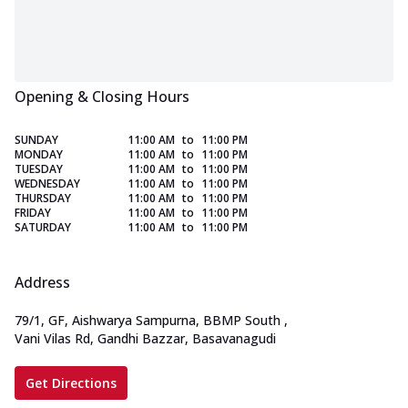
Opening & Closing Hours
SUNDAY
11:00 AM
to
11:00 PM
MONDAY
11:00 AM
to
11:00 PM
TUESDAY
11:00 AM
to
11:00 PM
WEDNESDAY
11:00 AM
to
11:00 PM
THURSDAY
11:00 AM
to
11:00 PM
FRIDAY
11:00 AM
to
11:00 PM
SATURDAY
11:00 AM
to
11:00 PM
Address
79/1, GF, Aishwarya Sampurna, BBMP South
,
Vani Vilas Rd, Gandhi Bazzar, Basavanagudi
Get Directions