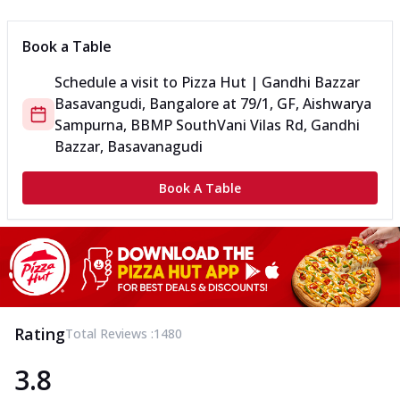
Book a Table
Schedule a visit to
Pizza Hut | Gandhi Bazzar
Basavangudi, Bangalore
at
79/1, GF, Aishwarya
Sampurna, BBMP South
Vani Vilas Rd, Gandhi
Bazzar, Basavanagudi
Book A Table
Rating
Total Reviews :
1480
3.8