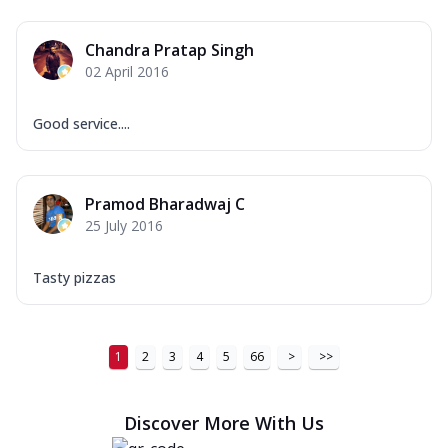
Chandra Pratap Singh
02 April 2016
Good service....
Pramod Bharadwaj C
25 July 2016
Tasty pizzas
1
2
3
4
5
66
>
>>
Discover More With Us