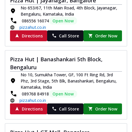
Pizza Hut | Jayanagar, Bangalore
No 653/67, 11th Main Road, 4th Block, Jayanagar,
Bengaluru, Karnataka, India
086556 16074
Open Now
pizzahut.co.in
Directions
Call Store
Order Now
Pizza Hut | Banashankari 5th Block,
Bengaluru
No 10, Sumukha Tower, GF, 100 Ft Ring Rd, 3rd
Phz, 3rd Stage, 5th Blk, Banashankari, Bengaluru,
Karnataka, India
089768 84918
Open Now
pizzahut.co.in
Directions
Call Store
Order Now