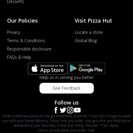
Desserts
Our Policies
Visit Pizza Hut
Privacy
Locate a store
Terms & Conditions
Global Blog
Responsible disclosure
FAQs & Help
Help us in serving you better
Give Feedback
Follow us
Order a delicious pizza on the go, anywhere, anytime. Pizza Hut is happy to assist
you with your home delivery. Every time you order, you get a hot and fresh pizza
delivered at your doorstep in less than thirty minutes. *T&C Apply.
Hurry up and place your order now!