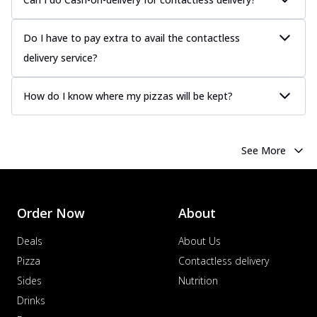
Do I have to pay extra to avail the contactless
delivery service?
How do I know where my pizzas will be kept?
See More
Order Now
About
Deals
About Us
Pizza
Contactless delivery
Sides
Nutrition
Drinks