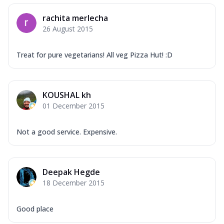
rachita merlecha
26 August 2015
Treat for pure vegetarians! All veg Pizza Hut! :D
KOUSHAL kh
01 December 2015
Not a good service. Expensive.
Deepak Hegde
18 December 2015
Good place