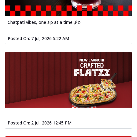
Chatpati vibes, one sip at a time 🌶️🥤
Posted On:
7 Jul, 2026 5:22 AM
Posted On:
2 Jul, 2026 12:45 PM