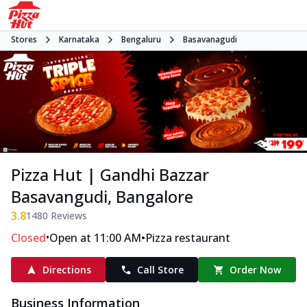
Stores
Karnataka
Bengaluru
Basavanagudi
Pizza Hut | Gandhi Bazzar
Basavangudi, Bangalore
3.8
1480
Reviews
•
•
Closed
Open at 11:00 AM
Pizza restaurant
Directions
Call Store
Order Now
Business Information