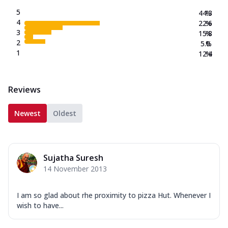
5
44.3
%
4
22.6
%
3
15.8
%
2
5.0
%
1
12.4
%
Reviews
Newest
Oldest
Sujatha Suresh
14 November 2013
I am so glad about rhe proximity to pizza Hut. Whenever I
wish to have...