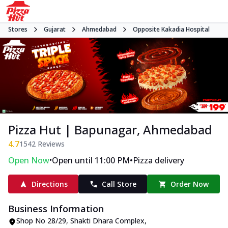
Stores
Gujarat
Ahmedabad
Opposite Kakadia Hospital
Pizza Hut | Bapunagar, Ahmedabad
4.7
1542
Reviews
•
•
Open Now
Open until 11:00 PM
Pizza delivery
Directions
Call Store
Order Now
Business Information
Shop No 28/29, Shakti Dhara Complex
,