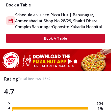
Book a Table
Schedule a visit to
Pizza Hut | Bapunagar,
Ahmedabad
at
Shop No 28/29, Shakti Dhara
Complex
Bapunagar
Opposite Kakadia Hospital
Book A Table
Rating
Total Reviews :
1542
4.7
5
92.0
%
4
1.8
%