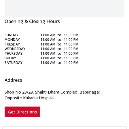
Opening & Closing Hours
SUNDAY
11:00 AM
to
11:00 PM
MONDAY
11:00 AM
to
11:00 PM
TUESDAY
11:00 AM
to
11:00 PM
WEDNESDAY
11:00 AM
to
11:00 PM
THURSDAY
11:00 AM
to
11:00 PM
FRIDAY
11:00 AM
to
11:00 PM
SATURDAY
11:00 AM
to
11:00 PM
Address
Shop No 28/29, Shakti Dhara Complex
,
Bapunagar
,
Opposite Kakadia Hospital
Get Directions