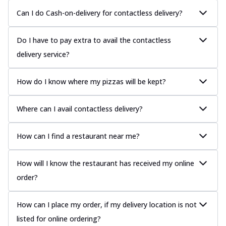
Can I do Cash-on-delivery for contactless delivery?
Do I have to pay extra to avail the contactless
delivery service?
How do I know where my pizzas will be kept?
Where can I avail contactless delivery?
How can I find a restaurant near me?
How will I know the restaurant has received my online
order?
How can I place my order, if my delivery location is not
listed for online ordering?