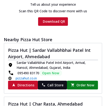
Tell us about your experience
Scan this QR Code to discover more with us
Download QR
Nearby Pizza Hut Store
Pizza Hut | Sardar Vallabhbhai Patel Int
Airport, Ahmedabad
Sardar Vallabhbhai Patel Intnl Airport, Arrival,
Hansol, Ahmedabad, Gujarat, India
095490 83170
Open Now
pizzahut.co.in
Directions
Call Store
Order Now
Pizza Hut | Char Rasta, Ahmedabad