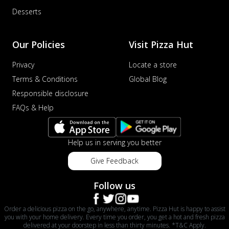
Desserts
Our Policies
Visit Pizza Hut
Privacy
Locate a store
Terms & Conditions
Global Blog
Responsible disclosure
FAQs & Help
Help us in serving you better
Give Feedback
Follow us
Order a delicious pizza on the go, anywhere, anytime. Pizza Hut is happy to assist
you with your home delivery. Every time you order, you get a hot and fresh pizza
delivered at your doorstep in less than thirty minutes. *T&C Apply.