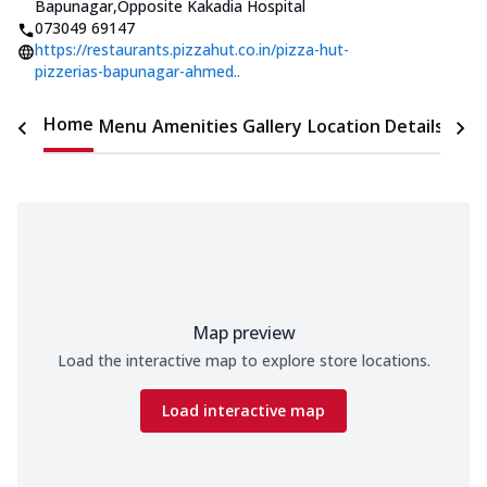
Bapunagar
,
Opposite Kakadia Hospital
073049 69147
https://restaurants.pizzahut.co.in/pizza-hut-
pizzerias-bapunagar-ahmed..
Home
Menu
Amenities
Gallery
Location Details
Time
Map preview
Load the interactive map to explore store locations.
Load interactive map