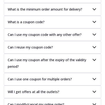
What is the minimum order amount for delivery?
What is a coupon code?
Can I use my coupon code with any other offer?
Can I reuse my coupon code?
Can I use my coupon after the expiry of the validity
period?
Can I use one coupon for multiple orders?
Will I get offers at all the outlets?
Can I modify/cancel my online order?