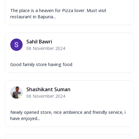
The place is a heaven for Pizza lover. Must visit
restaurant in Bapuna...
Sahil Bawri
06 November 2024
Good family store having food
Shashikant Suman
06 November 2024
Newly opened store, nice ambience and friendly service, i
have enjoyed...