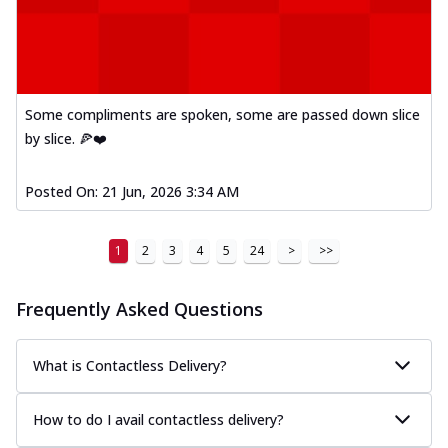
Some compliments are spoken, some are passed down slice
by slice. 🍕❤️
Posted On:
21 Jun, 2026 3:34 AM
1
2
3
4
5
24
>
>>
Frequently Asked Questions
What is Contactless Delivery?
How to do I avail contactless delivery?