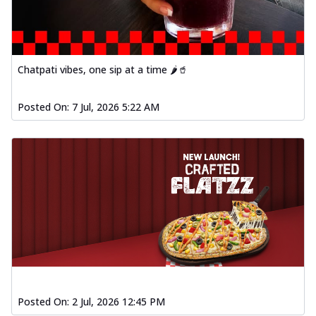
Chatpati vibes, one sip at a time 🌶️🥤
Posted On:
7 Jul, 2026 5:22 AM
Posted On:
2 Jul, 2026 12:45 PM