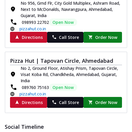
No 956, Grnd Flr, City Gold Multiplex, Ashram Road,
Next to McDonalds, Navrangpura, Ahmedabad,
Gujarat, India
098993 22702
Open Now
pizzahut.co.in
Directions
Call Store
Order Now
Pizza Hut | Tapovan Circle, Ahmedabad
No 2, Ground Floor, Atishay Prism, Tapovan Circle,
Visat Koba Rd, Chandkheda, Ahmedabad, Gujarat,
India
089760 75163
Open Now
pizzahut.co.in
Directions
Call Store
Order Now
Social Timeline