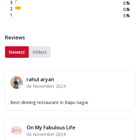
3
0.5
%
2
0.2
%
1
5.5
%
Reviews
Newest
Oldest
rahul aryan
06 November 2024
Best dinning restaurant in Bapu nagar
On My Fabulous Life
06 November 2024