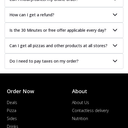
How can I get a refund?
Is the 30 Minutes or free offer applicable every day?
Can I get all pizzas and other products at all stores?
Do I need to pay taxes on my order?
Order Now
About
Deals
About Us
Pizza
Contactless delivery
Sides
Nutrition
Drinks