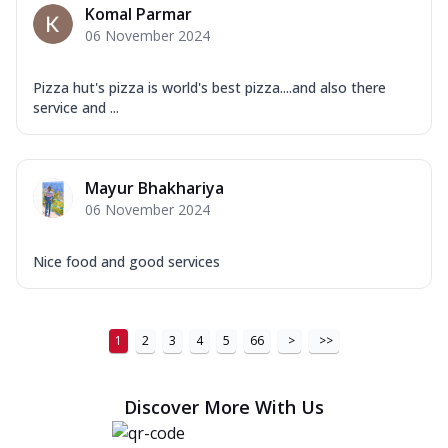
Komal Parmar
06 November 2024
Pizza hut's pizza is world's best pizza....and also there
service and ...
Mayur Bhakhariya
06 November 2024
Nice food and good services
1
2
3
4
5
66
>
>>
Discover More With Us