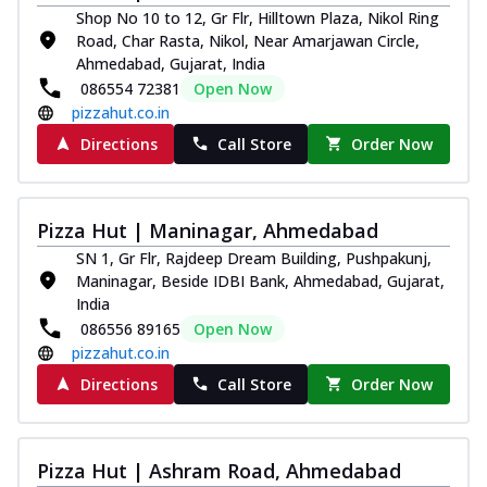
Shop No 10 to 12, Gr Flr, Hilltown Plaza, Nikol Ring
Road, Char Rasta, Nikol, Near Amarjawan Circle,
Ahmedabad, Gujarat, India
086554 72381
Open Now
pizzahut.co.in
Directions
Call Store
Order Now
Pizza Hut | Maninagar, Ahmedabad
SN 1, Gr Flr, Rajdeep Dream Building, Pushpakunj,
Maninagar, Beside IDBI Bank, Ahmedabad, Gujarat,
India
086556 89165
Open Now
pizzahut.co.in
Directions
Call Store
Order Now
Pizza Hut | Ashram Road, Ahmedabad