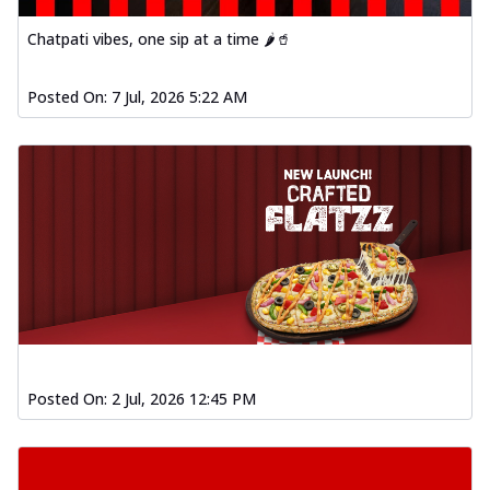
Chatpati vibes, one sip at a time 🌶️🥤
Posted On:
7 Jul, 2026 5:22 AM
Posted On:
2 Jul, 2026 12:45 PM