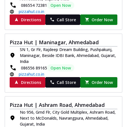
086554 72381
Open Now
pizzahut.co.in
Directions
Call Store
Order Now
Pizza Hut | Maninagar, Ahmedabad
SN 1, Gr Flr, Rajdeep Dream Building, Pushpakunj,
Maninagar, Beside IDBI Bank, Ahmedabad, Gujarat,
India
086556 89165
Open Now
pizzahut.co.in
Directions
Call Store
Order Now
Pizza Hut | Ashram Road, Ahmedabad
No 956, Grnd Flr, City Gold Multiplex, Ashram Road,
Next to McDonalds, Navrangpura, Ahmedabad,
Gujarat, India