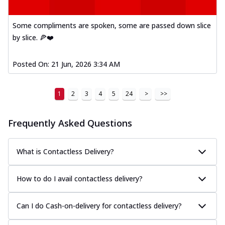
Some compliments are spoken, some are passed down slice
by slice. 🍕❤️
Posted On:
21 Jun, 2026 3:34 AM
1
2
3
4
5
24
>
>>
Frequently Asked Questions
What is Contactless Delivery?
How to do I avail contactless delivery?
Can I do Cash-on-delivery for contactless delivery?