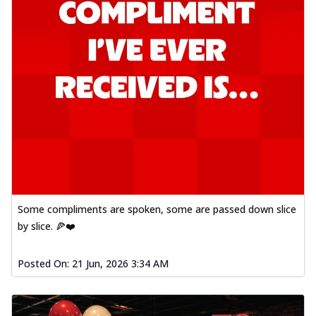
Some compliments are spoken, some are passed down slice
by slice. 🍕❤️
Posted On:
21 Jun, 2026 3:34 AM