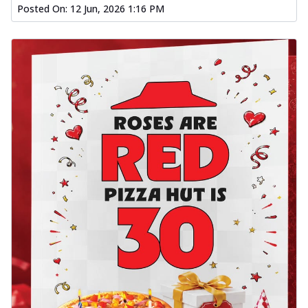
Posted On:
12 Jun, 2026 1:16 PM