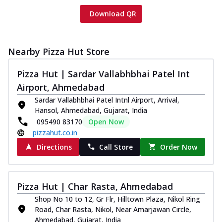
Download QR
Nearby Pizza Hut Store
Pizza Hut | Sardar Vallabhbhai Patel Int
Airport, Ahmedabad
Sardar Vallabhbhai Patel Intnl Airport, Arrival,
Hansol, Ahmedabad, Gujarat, India
095490 83170
Open Now
pizzahut.co.in
Directions
Call Store
Order Now
Pizza Hut | Char Rasta, Ahmedabad
Shop No 10 to 12, Gr Flr, Hilltown Plaza, Nikol Ring
Road, Char Rasta, Nikol, Near Amarjawan Circle,
Ahmedabad, Gujarat, India