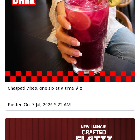
Chatpati vibes, one sip at a time 🌶️🥤
Posted On:
7 Jul, 2026 5:22 AM