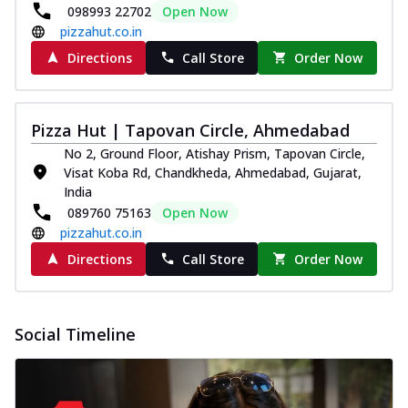
098993 22702
Open Now
pizzahut.co.in
Directions
Call Store
Order Now
Pizza Hut | Tapovan Circle, Ahmedabad
No 2, Ground Floor, Atishay Prism, Tapovan Circle,
Visat Koba Rd, Chandkheda, Ahmedabad, Gujarat,
India
089760 75163
Open Now
pizzahut.co.in
Directions
Call Store
Order Now
Social Timeline