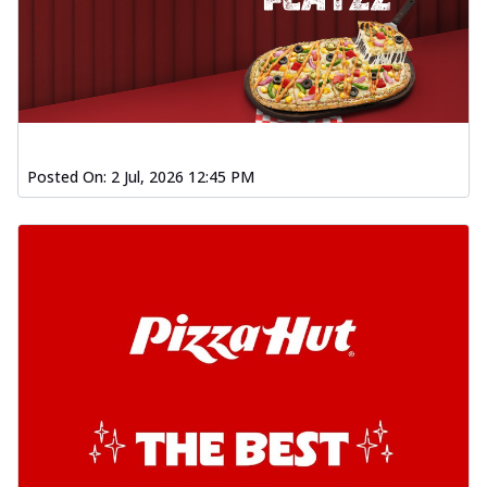
Posted On:
2 Jul, 2026 12:45 PM