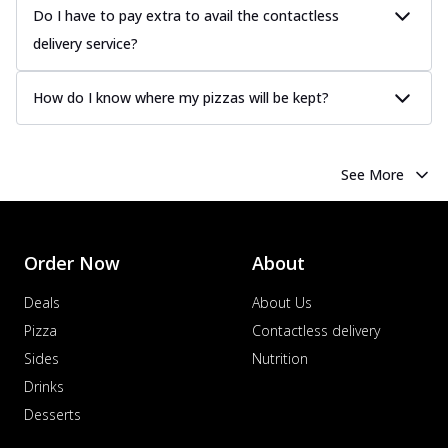
Do I have to pay extra to avail the contactless
delivery service?
How do I know where my pizzas will be kept?
See More
Order Now
About
Deals
About Us
Pizza
Contactless delivery
Sides
Nutrition
Drinks
Desserts