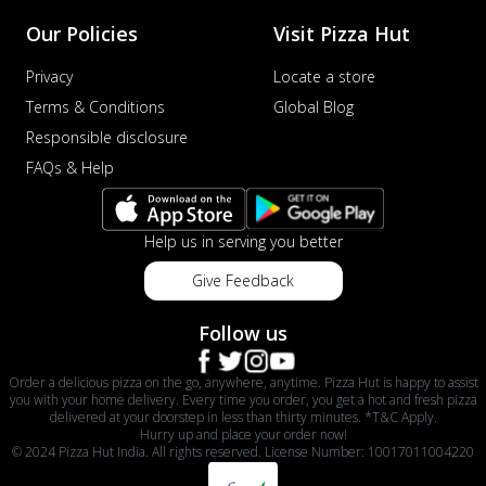
Our Policies
Visit Pizza Hut
Privacy
Locate a store
Terms & Conditions
Global Blog
Responsible disclosure
FAQs & Help
Help us in serving you better
Give Feedback
Follow us
Order a delicious pizza on the go, anywhere, anytime. Pizza Hut is happy to assist
you with your home delivery. Every time you order, you get a hot and fresh pizza
delivered at your doorstep in less than thirty minutes. *T&C Apply.
Hurry up and place your order now!
© 2024 Pizza Hut India. All rights reserved. License Number: 10017011004220