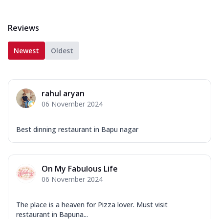
Reviews
Newest
Oldest
rahul aryan
06 November 2024
Best dinning restaurant in Bapu nagar
On My Fabulous Life
06 November 2024
The place is a heaven for Pizza lover. Must visit
restaurant in Bapuna...