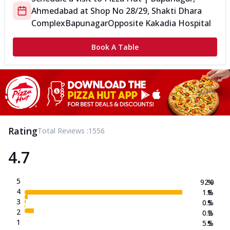
Ahmedabad
at
Shop No 28/29, Shakti Dhara
Complex
Bapunagar
Opposite Kakadia Hospital
Book A Table
Rating
Total Reviews :
1556
4.7
5
92.0
%
4
1.8
%
3
0.5
%
2
0.2
%
1
5.5
%