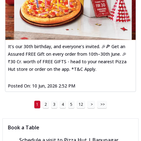
It’s our 30th birthday, and everyone’s invited. 🎉🍕 Get an
Assured FREE Gift on every order from 10th–30th June. 🎉
₹30 Cr. worth of FREE GIFTS - head to your nearest Pizza
Hut store or order on the app. *T&C Apply.
Posted On:
10 Jun, 2026 2:52 PM
1
2
3
4
5
12
>
>>
Book a Table
Schedule a visit to
Pizza Hut | Bapunagar,