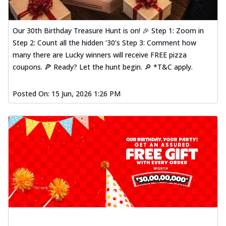
Our 30th Birthday Treasure Hunt is on! 🎉 Step 1: Zoom in
Step 2: Count all the hidden ‘30’s Step 3: Comment how
many there are Lucky winners will receive FREE pizza
coupons. 🍕 Ready? Let the hunt begin. 🔎 *T&C apply.
Posted On:
15 Jun, 2026 1:26 PM