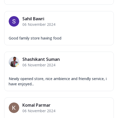
Sahil Bawri
06 November 2024
Good family store having food
Shashikant Suman
06 November 2024
Newly opened store, nice ambience and friendly service, i
have enjoyed...
Komal Parmar
06 November 2024