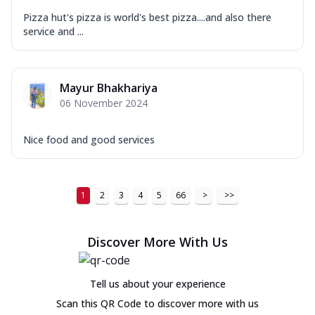
Pizza hut's pizza is world's best pizza....and also there
service and ...
Mayur Bhakhariya
06 November 2024
Nice food and good services
1
2
3
4
5
66
>
>>
Discover More With Us
Tell us about your experience
Scan this QR Code to discover more with us