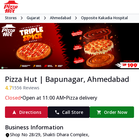
Stores
Gujarat
Ahmedabad
Opposite Kakadia Hospital
Pizza Hut | Bapunagar, Ahmedabad
4.7
1556
Reviews
•
•
Closed
Open at 11:00 AM
Pizza delivery
Directions
Call Store
Order Now
Business Information
Shop No 28/29, Shakti Dhara Complex
,