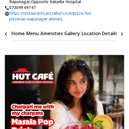
Bapunagar
,
Opposite Kakadia Hospital
073049 69147
https://restaurants.pizzahut.co.in/pizza-hut-
pizzerias-bapunagar-ahmed..
Time
Home
Menu
Amenities
Gallery
Location Details