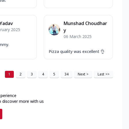
eat
 Yadav
Munshad Choudhar
ruary 2025
y
06 March 2025
ummy.
Pizza quality was excellent 👌
1
2
3
4
5
34
Next
>
Last
>>
xperience
o discover more with us