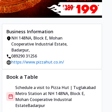
Business Information
NH 148NA, Block E, Mohan
Cooperative Industrial Estate
,
Badarpur
,
089290 31256
https://www.pizzahut.co.in/
Book a Table
Schedule a visit to
Pizza Hut | Tuglakabad
Metro Station
at
NH 148NA, Block E,
Mohan Cooperative Industrial
Estate
Badarpur