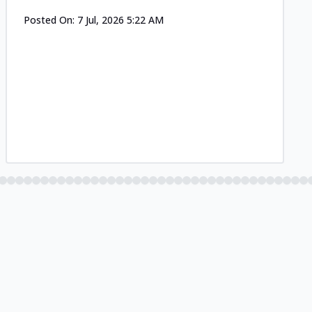
Posted On:
7 Jul, 2026 5:22 AM