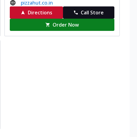
pizzahut.co.in
Directions
Call Store
Order Now