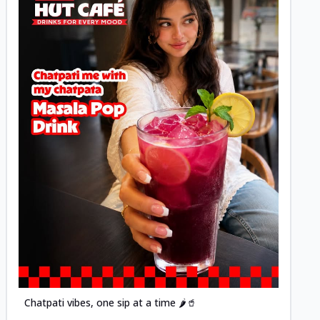
Posted
Chatpati vibes, one sip at a time 🌶️🥤