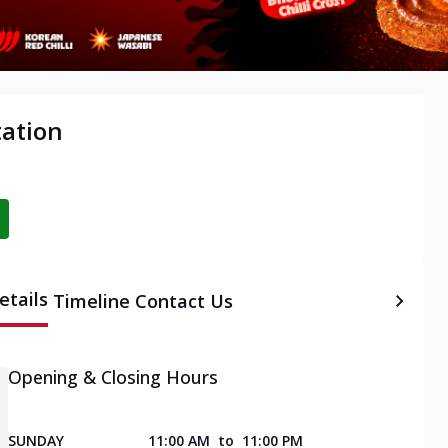
tation
etails
Timeline
Contact Us
Opening & Closing Hours
SUNDAY
11:00 AM
to
11:00 PM