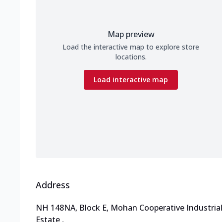
Map preview
Load the interactive map to explore store
locations.
Load interactive map
Address
NH 148NA, Block E, Mohan Cooperative Industria
Estate
,