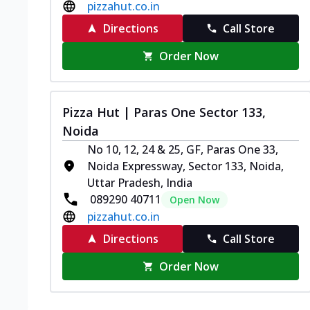
pizzahut.co.in
Directions
Call Store
Order Now
Pizza Hut | Paras One Sector 133,
Noida
No 10, 12, 24 & 25, GF, Paras One 33,
Noida Expressway, Sector 133, Noida,
Uttar Pradesh, India
089290 40711
Open Now
pizzahut.co.in
Directions
Call Store
Order Now