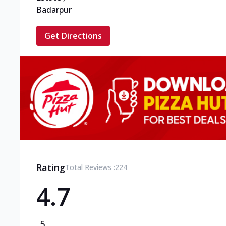
Badarpur
Get Directions
Rating
Total Reviews :
224
4.7
5