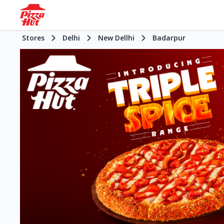
Stores
Delhi
New Dellhi
Badarpur