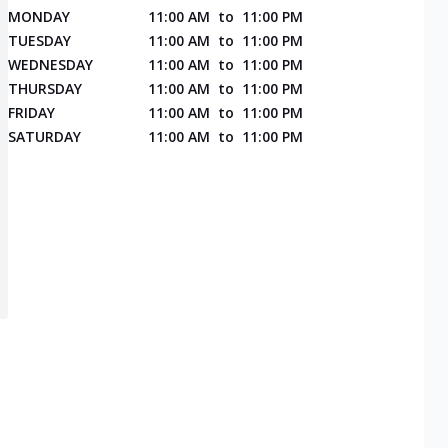
MONDAY
11:00 AM
to
11:00 PM
TUESDAY
11:00 AM
to
11:00 PM
WEDNESDAY
11:00 AM
to
11:00 PM
THURSDAY
11:00 AM
to
11:00 PM
FRIDAY
11:00 AM
to
11:00 PM
SATURDAY
11:00 AM
to
11:00 PM
l