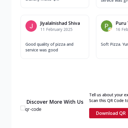
service was gr
Jiyalalnishad Shiva
Puru
11 February 2025
16 Feb
Good quality of pizza and
Soft Pizza. Y
service was good
Tell us about your e
Scan this QR Code t
Discover More With Us
Download QR