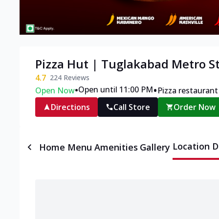
Pizza Hut | Tuglakabad Metro S
4.7
224
Reviews
•
•
Open until 11:00 PM
Open Now
Pizza restaurant
Directions
Call Store
Order Now
Location D
Home
Menu
Amenities
Gallery