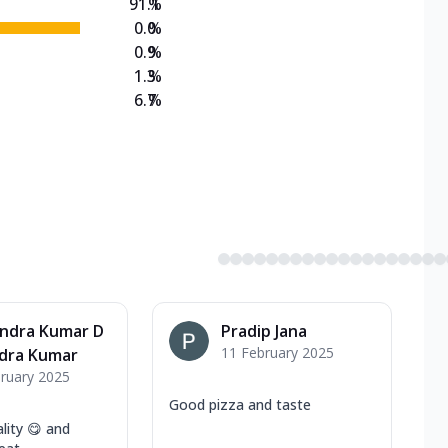
91.1
%
0.0
%
0.9
%
1.3
%
6.7
%
endra Kumar D
Pradip Jana
11 February 2025
ndra Kumar
ruary 2025
Good pizza and taste
lity 😋 and