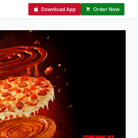
Download App
Order Now