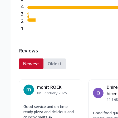
4
3
2
1
Reviews
Newest
Oldest
mohit ROCK
Dhir
06 February 2025
hire
11 Feb
Good service and on time
ready pizza and delicious and
Good food qua
crunchy melts ...