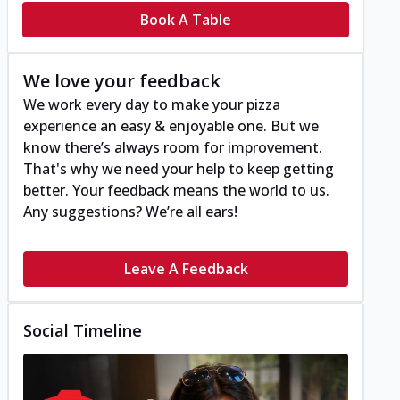
Book A Table
We love your feedback
We work every day to make your pizza
experience an easy & enjoyable one. But we
know there’s always room for improvement.
That's why we need your help to keep getting
better. Your feedback means the world to us.
Any suggestions? We’re all ears!
Leave A Feedback
Social Timeline