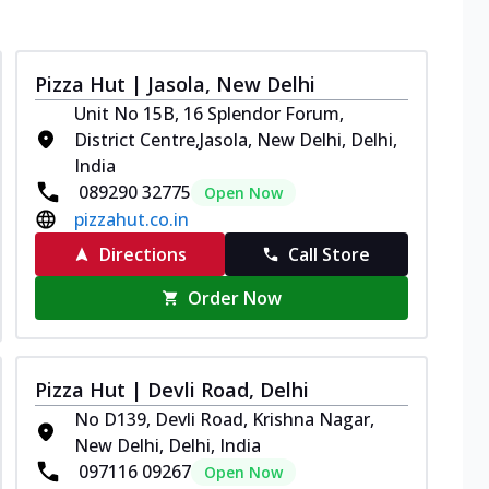
Pizza Hut | Jasola, New Delhi
Unit No 15B, 16 Splendor Forum,
District Centre,Jasola, New Delhi, Delhi,
India
089290 32775
Open Now
pizzahut.co.in
Directions
Call Store
Order Now
Pizza Hut | Devli Road, Delhi
No D139, Devli Road, Krishna Nagar,
New Delhi, Delhi, India
097116 09267
Open Now