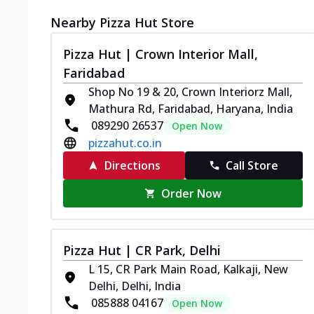
Nearby Pizza Hut Store
Pizza Hut | Crown Interior Mall,
Faridabad
Shop No 19 & 20, Crown Interiorz Mall,
Mathura Rd, Faridabad, Haryana, India
089290 26537
Open Now
pizzahut.co.in
Directions
Call Store
Order Now
Pizza Hut | CR Park, Delhi
L 15, CR Park Main Road, Kalkaji, New
Delhi, Delhi, India
085888 04167
Open Now