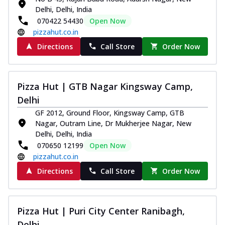
Delhi, Delhi, India
070422 54430
Open Now
pizzahut.co.in
Directions
Call Store
Order Now
Pizza Hut | GTB Nagar Kingsway Camp,
Delhi
GF 2012, Ground Floor, Kingsway Camp, GTB
Nagar, Outram Line, Dr Mukherjee Nagar, New
Delhi, Delhi, India
070650 12199
Open Now
pizzahut.co.in
Directions
Call Store
Order Now
Pizza Hut | Puri City Center Ranibagh,
Delhi