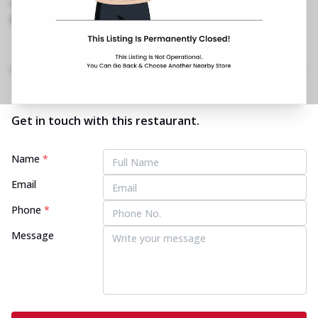
011 4308 1756
https://restaurants.pizzahut.co.in/pizza-hut-
ashok-vihar-phase-2-pizza..
Home
Menu
Amenities
Gallery
Location Details
Time
Get in touch with this restaurant.
Name
*
Email
Phone
*
Message