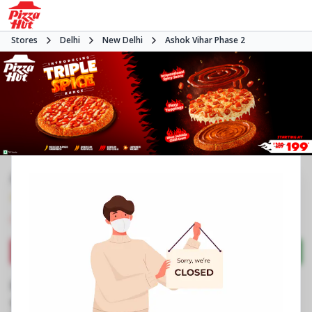
Stores
Delhi
New Delhi
Ashok Vihar Phase 2
#NA
4.0
1242
Reviews
•
•
Closed
Open at -
Pizza restaurant
Directions
Call Store
Order Now
Business Information
B 2/3, Ground Floor
,
Ashok Vihar Phase 2
,