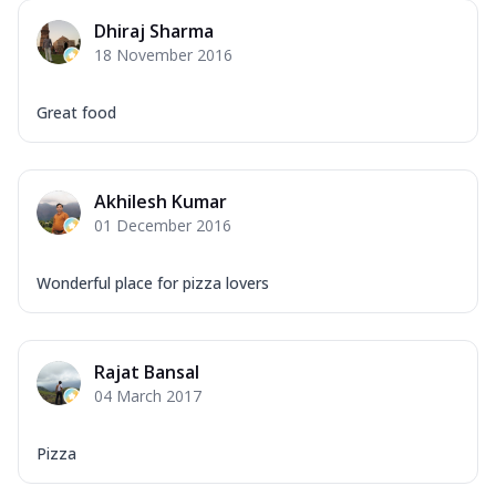
Dhiraj Sharma
18 November 2016
Great food
Akhilesh Kumar
01 December 2016
Wonderful place for pizza lovers
Rajat Bansal
04 March 2017
Pizza