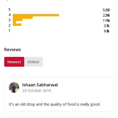
5
52.7
%
4
22.8
%
3
11.0
%
2
3.7
%
1
9.8
%
Reviews
Newest
Oldest
Ishaan Sabharwal
23 October 2016
It's an old shop and the quality of food is really good.