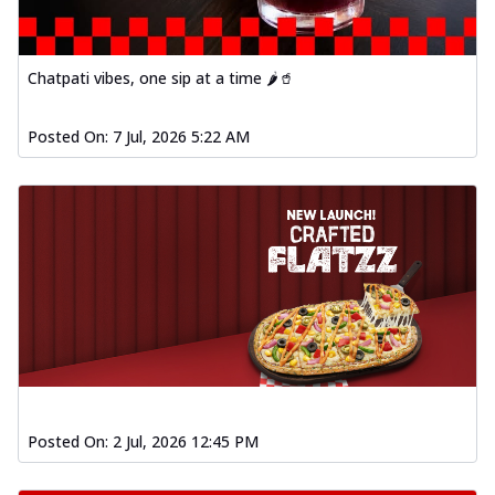
Chatpati vibes, one sip at a time 🌶️🥤
Posted On:
7 Jul, 2026 5:22 AM
Posted On:
2 Jul, 2026 12:45 PM