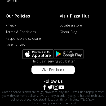
Desserts
Our Policies
Visit Pizza Hut
Privacy
Locate a store
Terms & Conditions
Global Blog
Responsible disclosure
FAQs & Help
Help us in serving you better
Give Feedback
Follow us
Order a delicious pizza on the go, anywhere, anytime. Pizza Hut is happy to assist
you with your home delivery. Every time you order, you get a hot and fresh pizza
delivered at your doorstep in less than thirty minutes. *T&C Apply.
Hurry up and place your order now!