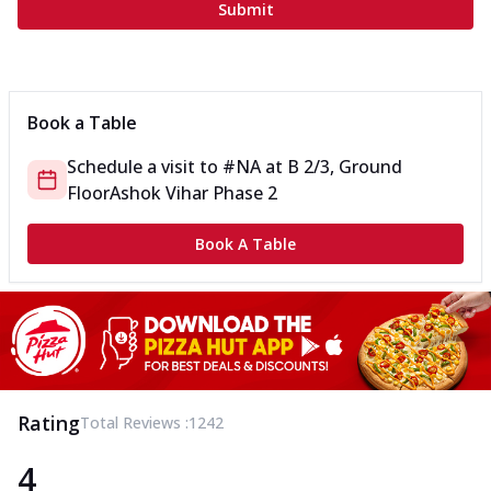
Submit
Book a Table
Schedule a visit to
#NA
at
B 2/3, Ground
Floor
Ashok Vihar Phase 2
Book A Table
Rating
Total Reviews :
1242
4