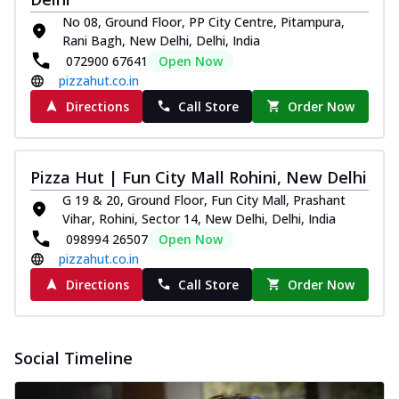
No 08, Ground Floor, PP City Centre, Pitampura,
Rani Bagh, New Delhi, Delhi, India
072900 67641
Open Now
pizzahut.co.in
Directions
Call Store
Order Now
Pizza Hut | Fun City Mall Rohini, New Delhi
G 19 & 20, Ground Floor, Fun City Mall, Prashant
Vihar, Rohini, Sector 14, New Delhi, Delhi, India
098994 26507
Open Now
pizzahut.co.in
Directions
Call Store
Order Now
Social Timeline