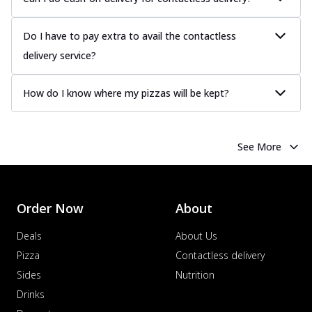
Do I have to pay extra to avail the contactless
delivery service?
How do I know where my pizzas will be kept?
See More
Order Now
About
Deals
About Us
Pizza
Contactless delivery
Sides
Nutrition
Drinks