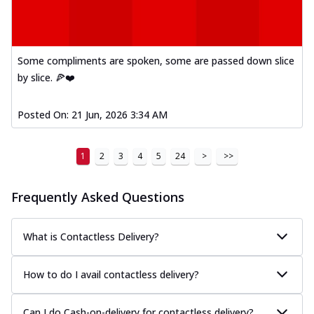
Some compliments are spoken, some are passed down slice
by slice. 🍕❤️
Posted On:
21 Jun, 2026 3:34 AM
1
2
3
4
5
24
>
>>
Frequently Asked Questions
What is Contactless Delivery?
How to do I avail contactless delivery?
Can I do Cash-on-delivery for contactless delivery?