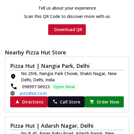
Tell us about your experience
Scan this QR Code to discover more with us
Download QR
Nearby Pizza Hut Store
Pizza Hut | Nangia Park, Delhi
No 29/6, Nangia Park Chowk, Shakti Nagar, New
Delhi, Delhi, India
098997 06923
Open Now
pizzahut.co.in
Directions
Call Store
Order Now
Pizza Hut | Adarsh Nagar, Delhi
No B 45, Rajan Babu Road, Adarsh Nagar, New