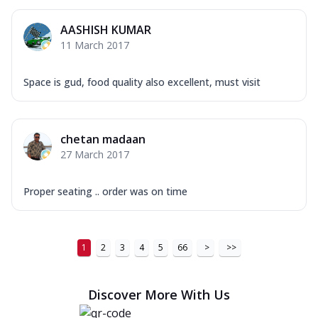
AASHISH KUMAR
11 March 2017
Space is gud, food quality also excellent, must visit
chetan madaan
27 March 2017
Proper seating .. order was on time
1
2
3
4
5
66
>
>>
Discover More With Us