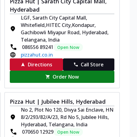
Pizza Hut | Sarath City Capital Mall,
Hyderabad
LGF, Sarath City Capital Mall,
Whitefield,HITEC City,Kondapur,
Gachibowli Miyapur Road, Hyderabad,
Telangana, India
086556 89241
Open Now
pizzahut.co.in
Directions
Call Store
Order Now
Pizza Hut | Jubilee Hills, Hyderabad
No 2, Plot No 120, Divya Sai Enclave, HN
8/2/293/82/A/23, Rd No 5, Jubilee Hills,
Hyderabad, Telangana, India
070650 12929
Open Now