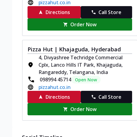
pizzahut.co.in
Directions
Call Store
Order Now
Pizza Hut | Khajaguda, Hyderabad
4, Divyashree Techridge Commercial
Cplx, Lanco Hills IT Park, Khajaguda,
Rangareddy, Telangana, India
098994 45714
Open Now
pizzahut.co.in
Directions
Call Store
Order Now