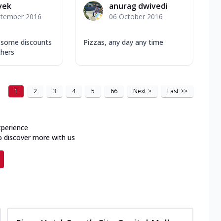
ivek
anurag dwivedi
ptember 2016
06 October 2016
s some discounts
Pizzas, any day any time
hers
1
2
3
4
5
66
Next
>
Last
>>
xperience
o discover more with us