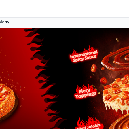
olony