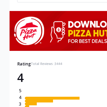
Rating
Total Reviews :
3444
4
5
4
3