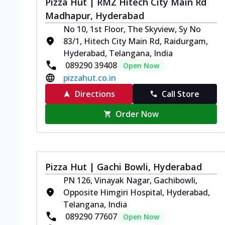
Pizza Hut | RMZ Hitech City Main Rd
Madhapur, Hyderabad
No 10, 1st Floor, The Skyview, Sy No
83/1, Hitech City Main Rd, Raidurgam,
Hyderabad, Telangana, India
089290 39408
Open Now
pizzahut.co.in
Directions
Call Store
Order Now
Pizza Hut | Gachi Bowli, Hyderabad
PN 126, Vinayak Nagar, Gachibowli,
Opposite Himgiri Hospital, Hyderabad,
Telangana, India
089290 77607
Open Now