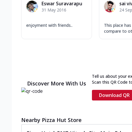
Eswar Suravarapu
sai v
31 May 2016
24 Se
enjoyment with friends..
This place ha
compare to ot
Tell us about your e
Scan this QR Code t
Discover More With Us
Download QR
Nearby Pizza Hut Store