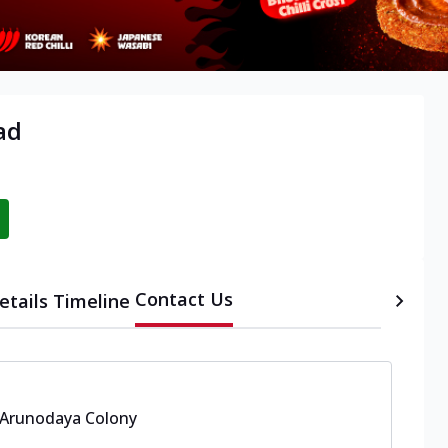
ad
Contact Us
etails
Timeline
Arunodaya Colony