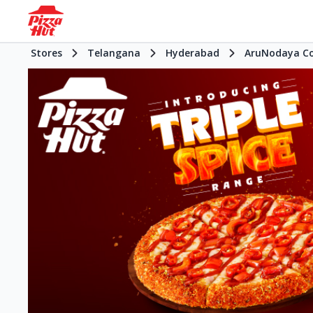
Stores
Telangana
Hyderabad
AruNodaya C