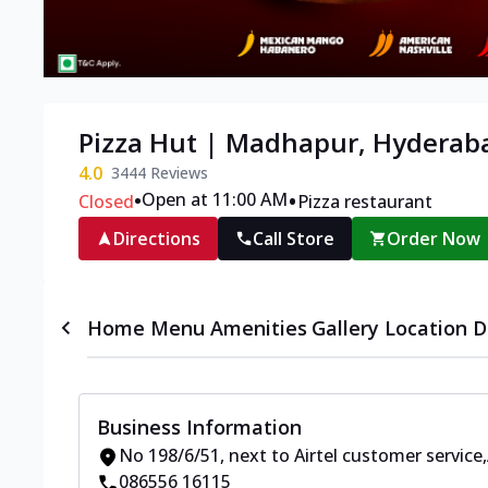
Pizza Hut | Madhapur, Hyderab
4.0
3444
Reviews
•
•
Open at 11:00 AM
Closed
Pizza restaurant
Directions
Call Store
Order Now
Home
Menu
Amenities
Gallery
Location D
Business Information
No 198/6/51
,
next to Airtel customer service
,
086556 16115