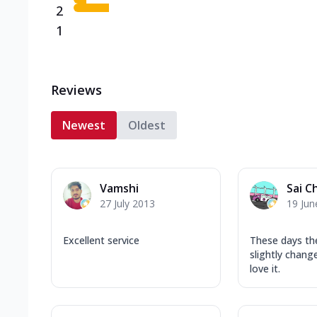
2
1
Reviews
Newest
Oldest
Vamshi
Sai C
27 July 2013
19 Jun
Excellent service
These days th
slightly chang
love it.