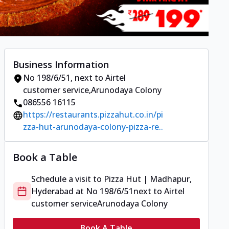
Business Information
No 198/6/51
,
next to Airtel
customer service
,
Arunodaya Colony
086556 16115
https://restaurants.pizzahut.co.in/pi
zza-hut-arunodaya-colony-pizza-re..
Book a Table
Schedule a visit to
Pizza Hut | Madhapur,
Hyderabad
at
No 198/6/51
next to Airtel
customer service
Arunodaya Colony
Book A Table