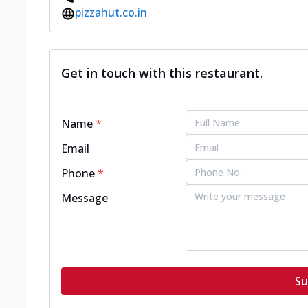
pizzahut.co.in
Get in touch with this restaurant.
Name
*
Email
Phone
*
Message
Su