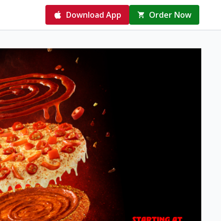
Download App
Order Now