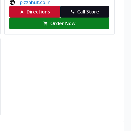
pizzahut.co.in
Directions
Call Store
Order Now