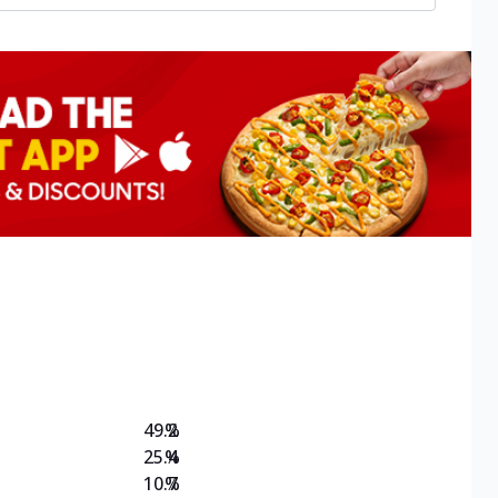
49.2
%
25.4
%
10.7
%