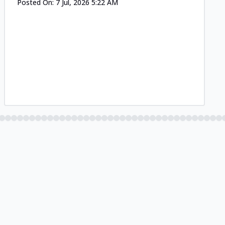
Posted On:
7 Jul, 2026 5:22 AM