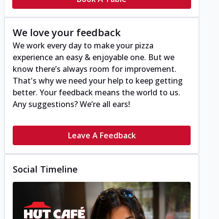
We love your feedback
We work every day to make your pizza
experience an easy & enjoyable one. But we
know there’s always room for improvement.
That's why we need your help to keep getting
better. Your feedback means the world to us.
Any suggestions? We’re all ears!
Leave A Feedback
Social Timeline