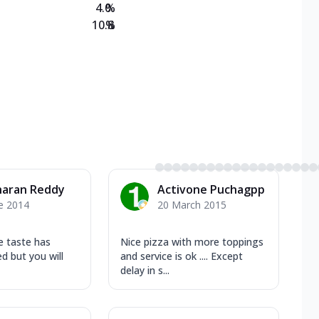
4.0
%
10.8
%
haran Reddy
Activone Puchagpp
e 2014
20 March 2015
e taste has
Nice pizza with more toppings
ed but you will
and service is ok .... Except
delay in s...