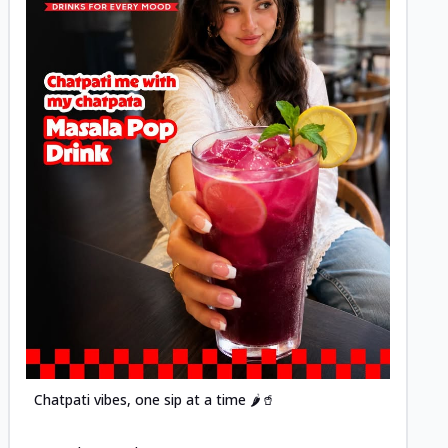
Posted
Chatpati vibes, one sip at a time 🌶️🥤