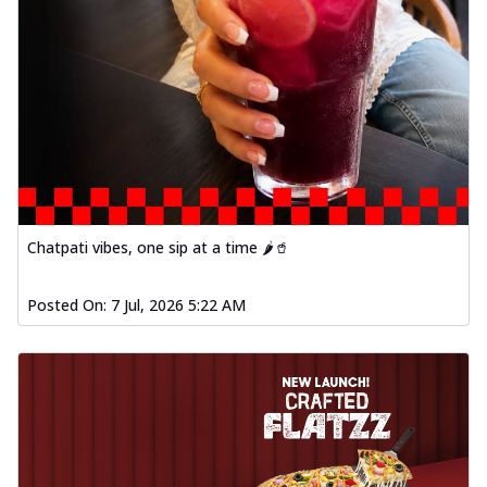
Chatpati vibes, one sip at a time 🌶️🥤
Posted On:
7 Jul, 2026 5:22 AM