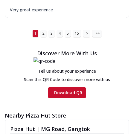
Very great experience
1
2
3
4
5
15
>
>>
Discover More With Us
Tell us about your experience
Scan this QR Code to discover more with us
Download QR
Nearby Pizza Hut Store
Pizza Hut | MG Road, Gangtok