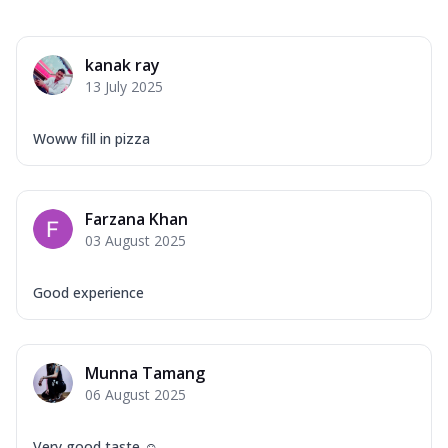
kanak ray
13 July 2025
Woww fill in pizza
Farzana Khan
03 August 2025
Good experience
Munna Tamang
06 August 2025
Very good taste ☺️