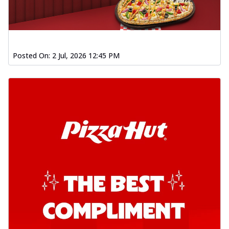
Posted On:
2 Jul, 2026 12:45 PM