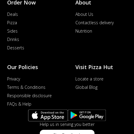
Order Now
About
Deals
About Us
Pizza
Contactless delivery
Sides
Nutrition
Drinks
Desserts
Our Policies
Visit Pizza Hut
Privacy
Locate a store
Terms & Conditions
Global Blog
Responsible disclosure
FAQs & Help
Help us in serving you better