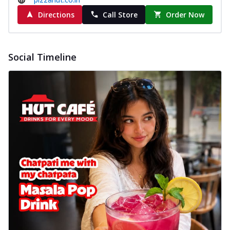
Directions
Call Store
Order Now
Social Timeline