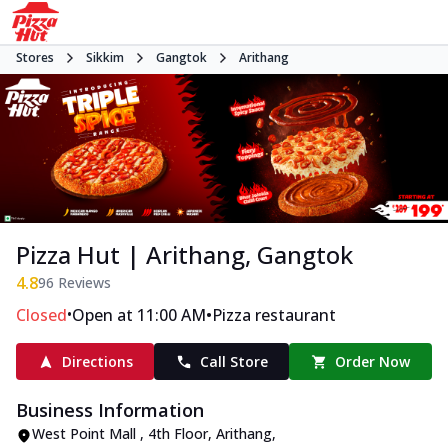
Stores
Sikkim
Gangtok
Arithang
Pizza Hut | Arithang, Gangtok
4.8
96
Reviews
•
•
Closed
Open at 11:00 AM
Pizza restaurant
Directions
Call Store
Order Now
Business Information
West Point Mall , 4th Floor
,
Arithang
,