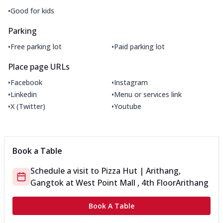
•
Good for kids
Parking
•
•
Free parking lot
Paid parking lot
Place page URLs
•
•
Facebook
Instagram
•
•
Linkedin
Menu or services link
•
•
X (Twitter)
Youtube
Book a Table
Schedule a visit to
Pizza Hut | Arithang,
Gangtok
at
West Point Mall , 4th Floor
Arithang
Book A Table