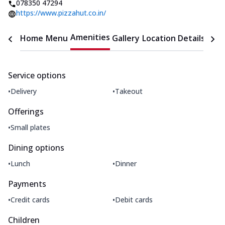
078350 47294
https://www.pizzahut.co.in/
Amenities
Home
Menu
Gallery
Location Details
Time
Service options
•
•
Delivery
Takeout
Offerings
•
Small plates
Dining options
•
•
Lunch
Dinner
Payments
•
•
Credit cards
Debit cards
Children