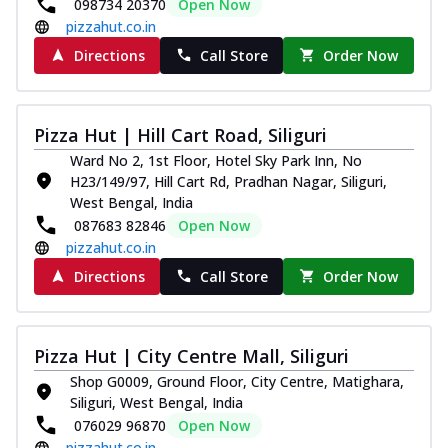
098734 20370
Open Now
pizzahut.co.in
Directions
Call Store
Order Now
Pizza Hut | Hill Cart Road, Siliguri
Ward No 2, 1st Floor, Hotel Sky Park Inn, No
H23/149/97, Hill Cart Rd, Pradhan Nagar, Siliguri,
West Bengal, India
087683 82846
Open Now
pizzahut.co.in
Directions
Call Store
Order Now
Pizza Hut | City Centre Mall, Siliguri
Shop G0009, Ground Floor, City Centre, Matighara,
Siliguri, West Bengal, India
076029 96870
Open Now
pizzahut.co.in