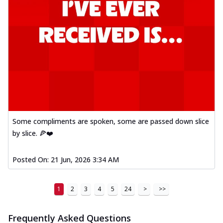
Some compliments are spoken, some are passed down slice
by slice. 🍕❤️
Posted On:
21 Jun, 2026 3:34 AM
1
2
3
4
5
24
>
>>
Frequently Asked Questions