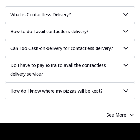
What is Contactless Delivery?
How to do I avail contactless delivery?
Can I do Cash-on-delivery for contactless delivery?
Do I have to pay extra to avail the contactless
delivery service?
How do I know where my pizzas will be kept?
See More