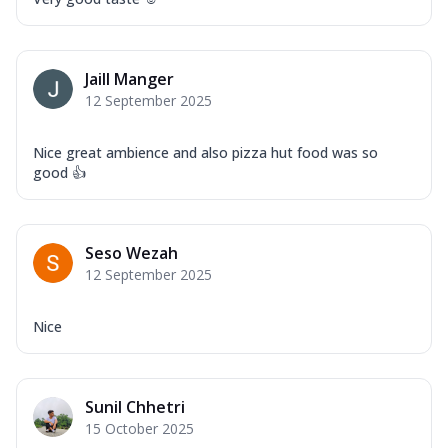
Jaill Manger
12 September 2025
Nice great ambience and also pizza hut food was so
good 👍
Seso Wezah
12 September 2025
Nice
Sunil Chhetri
15 October 2025