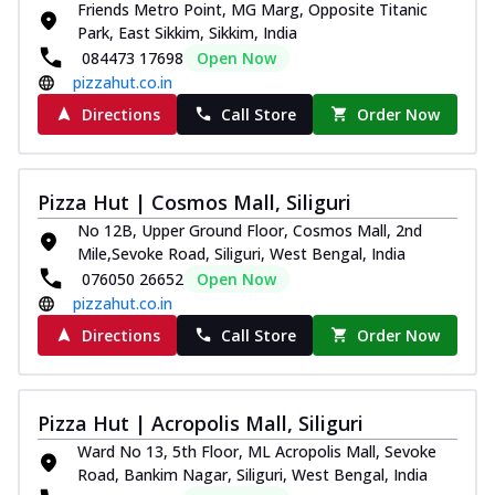
Friends Metro Point, MG Marg, Opposite Titanic
Park, East Sikkim, Sikkim, India
084473 17698
Open Now
pizzahut.co.in
Directions
Call Store
Order Now
Pizza Hut | Cosmos Mall, Siliguri
No 12B, Upper Ground Floor, Cosmos Mall, 2nd
Mile,Sevoke Road, Siliguri, West Bengal, India
076050 26652
Open Now
pizzahut.co.in
Directions
Call Store
Order Now
Pizza Hut | Acropolis Mall, Siliguri
Ward No 13, 5th Floor, ML Acropolis Mall, Sevoke
Road, Bankim Nagar, Siliguri, West Bengal, India