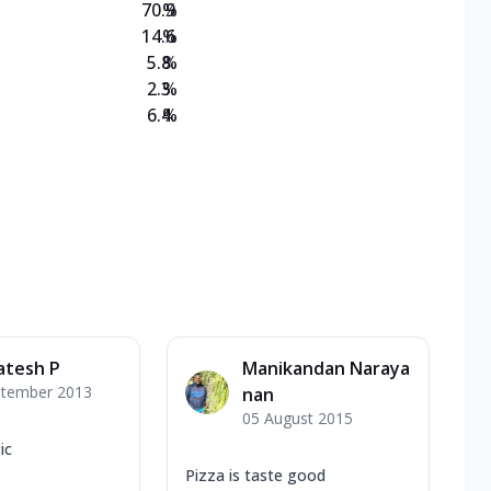
70.9
%
14.6
%
5.8
%
2.3
%
6.4
%
atesh P
Manikandan Naraya
ptember 2013
nan
05 August 2015
ic
Pizza is taste good