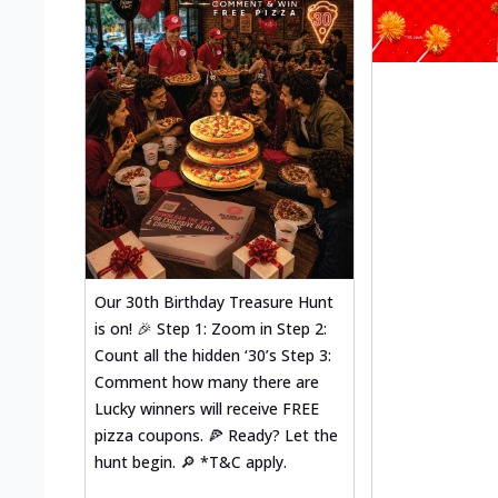
Our 30th Birthday Treasure Hunt
is on! 🎉 Step 1: Zoom in Step 2:
Count all the hidden ‘30’s Step 3:
Comment how many there are
Lucky winners will receive FREE
pizza coupons. 🍕 Ready? Let the
hunt begin. 🔎 *T&C apply.