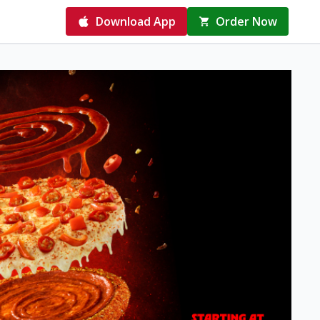
Download App
Order Now