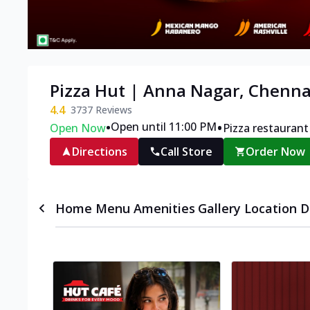
Pizza Hut | Anna Nagar, Chenna
4.4
3737
Reviews
•
•
Open until 11:00 PM
Open Now
Pizza restaurant
Directions
Call Store
Order Now
Home
Menu
Amenities
Gallery
Location D