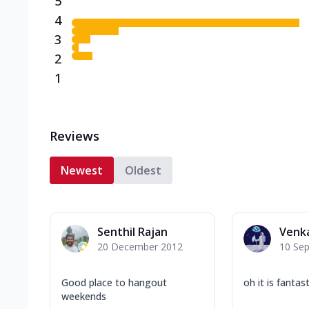
5
4
3
2
1
Reviews
Newest
Oldest
Senthil Rajan
Venk
20 December 2012
10 Se
Good place to hangout
oh it is fantast
weekends