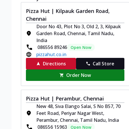
Pizza Hut | Kilpauk Garden Road,
Chennai
Door No 43, Plot No 3, Old 2, 3, Kilpauk
Garden Road, Chennai, Tamil Nadu,
India
086556 89246
Open Now
pizzahut.co.in
Directions
Call Store
Order Now
Pizza Hut | Perambur, Chennai
New 48, Siva Elango Salai, S No B57, 70
Feet Road, Periyar Nagar West,
Perambur, Chennai, Tamil Nadu, India
086556 15963
Open Now