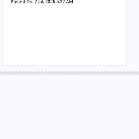
Posted On:
7 Jul, 2026 5:22 AM