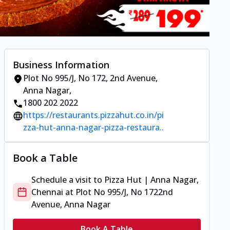
Business Information
Plot No 995/J, No 172
,
2nd Avenue,
Anna Nagar
,
1800 202 2022
https://restaurants.pizzahut.co.in/pi
zza-hut-anna-nagar-pizza-restaura..
Book a Table
Schedule a visit to
Pizza Hut | Anna Nagar,
Chennai
at
Plot No 995/J, No 172
2nd
Avenue, Anna Nagar
Book A Table