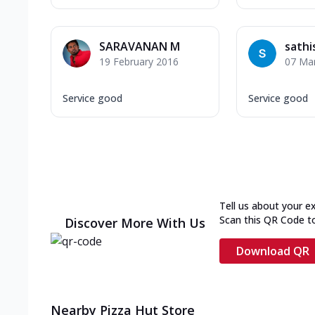
SARAVANAN M
sathi
19 February 2016
07 Ma
Service good
Service good
Tell us about your e
Scan this QR Code t
Discover More With Us
Download QR
Nearby Pizza Hut Store