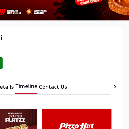
i
Timeline
etails
Contact Us