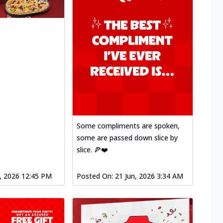
Some compliments are spoken,
some are passed down slice by
slice. 🍕❤️
l, 2026 12:45 PM
Posted On:
21 Jun, 2026 3:34 AM