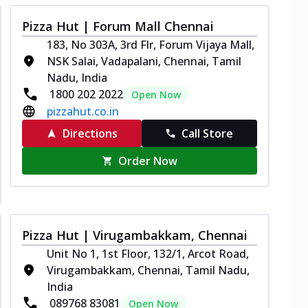
Pizza Hut | Forum Mall Chennai
183, No 303A, 3rd Flr, Forum Vijaya Mall,
NSK Salai, Vadapalani, Chennai, Tamil
Nadu, India
1800 202 2022
Open Now
pizzahut.co.in
Directions
Call Store
Order Now
Pizza Hut | Virugambakkam, Chennai
Unit No 1, 1st Floor, 132/1, Arcot Road,
Virugambakkam, Chennai, Tamil Nadu,
India
089768 83081
Open Now