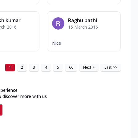
sh kumar
Raghu pathi
rch 2016
15 March 2016
Nice
1
2
3
4
5
66
Next
>
Last
>>
xperience
o discover more with us