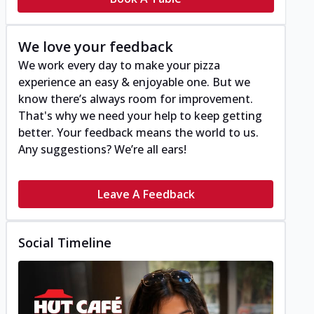
We love your feedback
We work every day to make your pizza
experience an easy & enjoyable one. But we
know there’s always room for improvement.
That's why we need your help to keep getting
better. Your feedback means the world to us.
Any suggestions? We’re all ears!
Leave A Feedback
Social Timeline