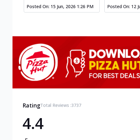
Posted On:
15 Jun, 2026 1:26 PM
Posted On:
12 J
Rating
Total Reviews :
3737
4.4