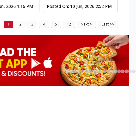
un, 2026 1:16 PM
Posted On:
10 Jun, 2026 2:52 PM
1
2
3
4
5
12
Next
>
Last
>>