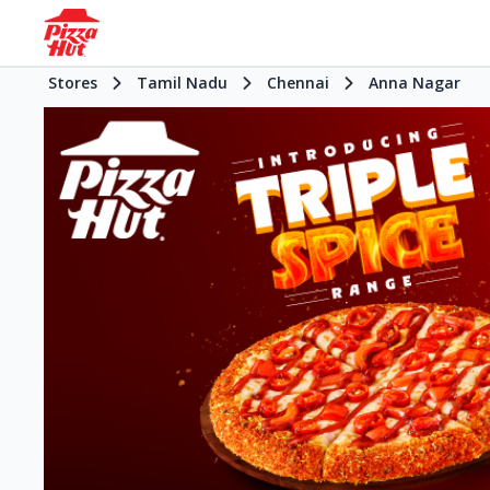
Stores
Tamil Nadu
Chennai
Anna Nagar