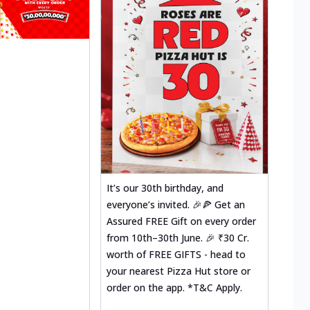
It’s our 30th birthday, and
everyone’s invited. 🎉🍕 Get an
Assured FREE Gift on every order
from 10th–30th June. 🎉 ₹30 Cr.
worth of FREE GIFTS - head to
your nearest Pizza Hut store or
order on the app. *T&C Apply.