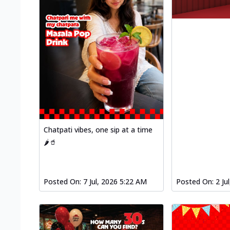
Chatpati vibes, one sip at a time
🌶️🥤
Posted On:
7 Jul, 2026 5:22 AM
Posted On:
2 Ju