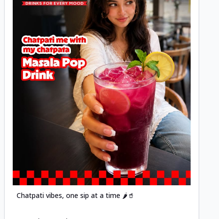
Posted
Chatpati vibes, one sip at a time 🌶️🥤