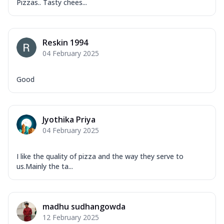
Pizzas.. Tasty chees...
Reskin 1994
04 February 2025
Good
Jyothika Priya
04 February 2025
I like the quality of pizza and the way they serve to
us.Mainly the ta...
madhu sudhangowda
12 February 2025