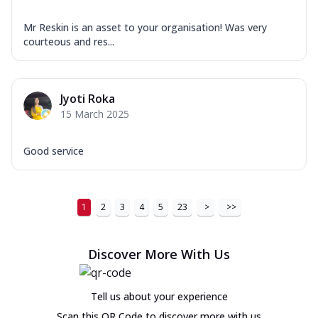
Mr Reskin is an asset to your organisation! Was very
courteous and res...
Jyoti Roka
15 March 2025
Good service
1
2
3
4
5
23
>
>>
Discover More With Us
Tell us about your experience
Scan this QR Code to discover more with us