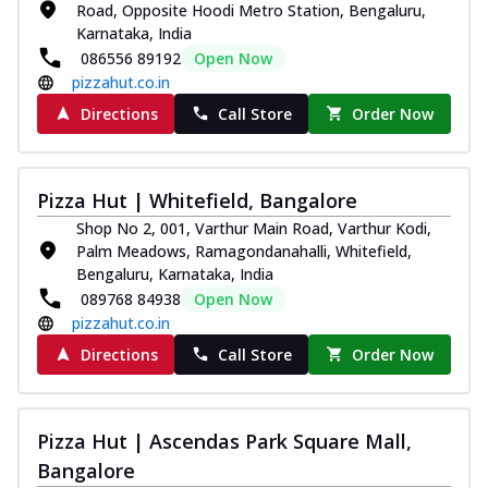
Road, Opposite Hoodi Metro Station, Bengaluru,
Karnataka, India
086556 89192
Open Now
pizzahut.co.in
Directions
Call Store
Order Now
Pizza Hut | Whitefield, Bangalore
Shop No 2, 001, Varthur Main Road, Varthur Kodi,
Palm Meadows, Ramagondanahalli, Whitefield,
Bengaluru, Karnataka, India
089768 84938
Open Now
pizzahut.co.in
Directions
Call Store
Order Now
Pizza Hut | Ascendas Park Square Mall,
Bangalore