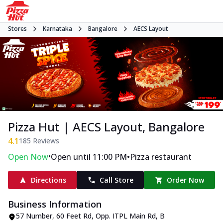
Stores
Karnataka
Bangalore
AECS Layout
Pizza Hut | AECS Layout, Bangalore
4.1
185
Reviews
•
•
Open Now
Open until 11:00 PM
Pizza restaurant
Directions
Call Store
Order Now
Business Information
57 Number, 60 Feet Rd, Opp. ITPL Main Rd
,
B