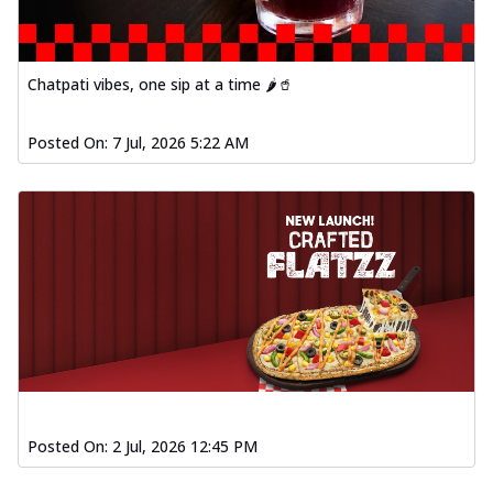
Chatpati vibes, one sip at a time 🌶️🥤
Posted On:
7 Jul, 2026 5:22 AM
Posted On:
2 Jul, 2026 12:45 PM