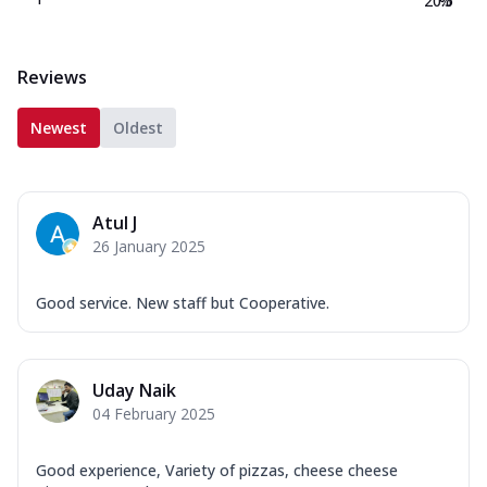
20.5
%
Reviews
Newest
Oldest
Atul J
26 January 2025
Good service. New staff but Cooperative.
Uday Naik
04 February 2025
Good experience, Variety of pizzas, cheese cheese