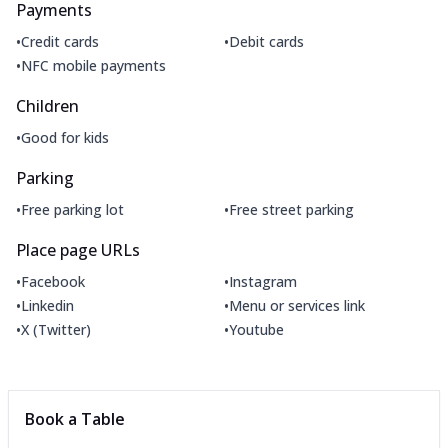
Payments
•
•
Credit cards
Debit cards
•
NFC mobile payments
Children
•
Good for kids
Parking
•
•
Free parking lot
Free street parking
Place page URLs
•
•
Facebook
Instagram
•
•
Linkedin
Menu or services link
•
•
X (Twitter)
Youtube
Book a Table