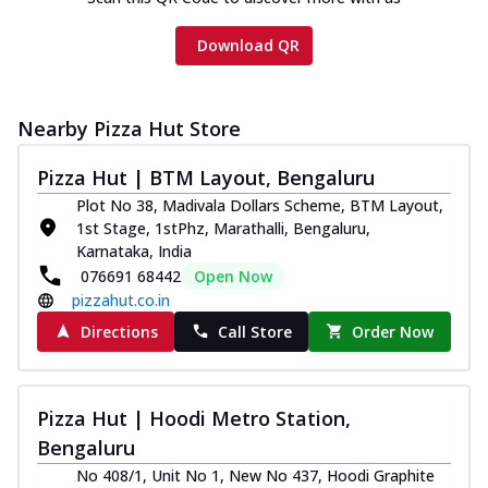
Download QR
Nearby Pizza Hut Store
Pizza Hut | BTM Layout, Bengaluru
Plot No 38, Madivala Dollars Scheme, BTM Layout,
1st Stage, 1stPhz, Marathalli, Bengaluru,
Karnataka, India
076691 68442
Open Now
pizzahut.co.in
Directions
Call Store
Order Now
Pizza Hut | Hoodi Metro Station,
Bengaluru
No 408/1, Unit No 1, New No 437, Hoodi Graphite