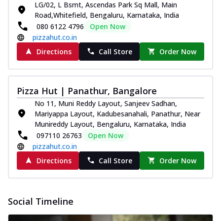
LG/02, L Bsmt, Ascendas Park Sq Mall, Main
Road,Whitefield, Bengaluru, Karnataka, India
080 6122 4796
Open Now
pizzahut.co.in
Directions
Call Store
Order Now
Pizza Hut | Panathur, Bangalore
No 11, Muni Reddy Layout, Sanjeev Sadhan,
Mariyappa Layout, Kadubesanahali, Panathur, Near
Munireddy Layout, Bengaluru, Karnataka, India
097110 26763
Open Now
pizzahut.co.in
Directions
Call Store
Order Now
Social Timeline