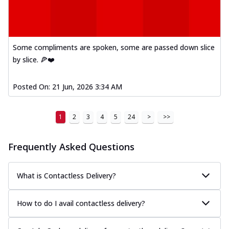
Some compliments are spoken, some are passed down slice
by slice. 🍕❤️
Posted On:
21 Jun, 2026 3:34 AM
1
2
3
4
5
24
>
>>
Frequently Asked Questions
What is Contactless Delivery?
How to do I avail contactless delivery?