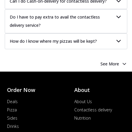
Can I do Cash-on-delivery for contactless delivery?
Do I have to pay extra to avail the contactless
delivery service?
How do I know where my pizzas will be kept?
See More
Order Now
About
Deals
About Us
Pizza
Contactless delivery
Sides
Nutrition
Drinks