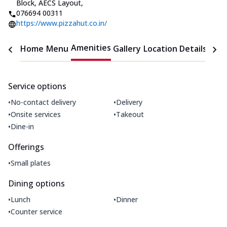
Block, AECS Layout
,
076694 00311
https://www.pizzahut.co.in/
Amenities
Home
Menu
Gallery
Location Details
Time
Service options
•
•
No-contact delivery
Delivery
•
•
Onsite services
Takeout
•
Dine-in
Offerings
•
Small plates
Dining options
•
•
Lunch
Dinner
•
Counter service