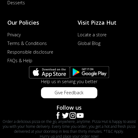
Desserts
Our Policies
Visit Pizza Hut
Privacy
Locate a store
Terms & Conditions
Global Blog
Responsible disclosure
FAQs & Help
Help us in serving you better
Give Feedback
Follow us
Order a delicious pizza on the go, anywhere, anytime. Pizza Hut is happy to assist
you with your home delivery. Every time you order, you get a hot and fresh pizza
delivered at your doorstep in less than thirty minutes. *T&C Apply.
Hurry up and place your order now!