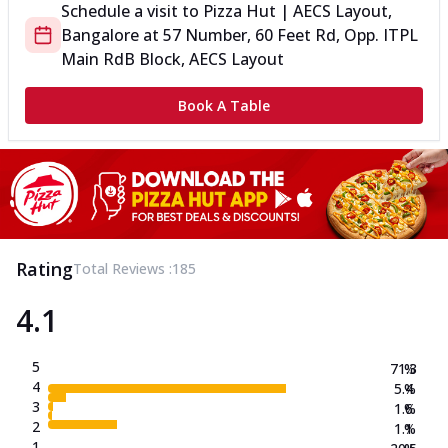
Schedule a visit to
Pizza Hut | AECS Layout,
Bangalore
at
57 Number, 60 Feet Rd, Opp. ITPL
Main Rd
B Block, AECS Layout
Book A Table
Rating
Total Reviews :
185
4.1
5
71.3
%
4
5.4
%
3
1.6
%
2
1.1
%
1