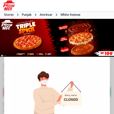
Stores
Punjab
Amritsar
White Avenue
#NA
3.9
378
Reviews
•
•
Closed
Open at -
Pizza restaurant
Directions
Call Store
Order Now
Business Information
No C4, QSR 4, Wing B, 5th Flr, Trillium
,
Circular