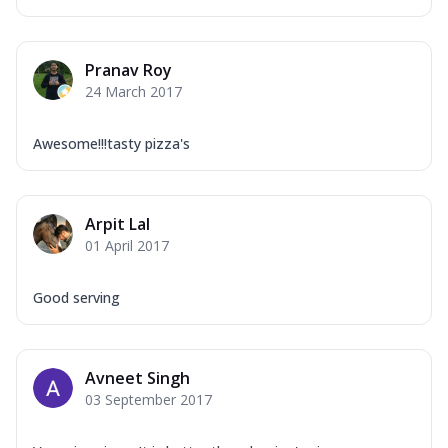
Pranav Roy
24 March 2017
Awesome!!!tasty pizza's
Arpit Lal
01 April 2017
Good serving
Avneet Singh
03 September 2017