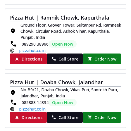
Pizza Hut | Ramnik Chowk, Kapurthala
Ground Floor, Grover Tower, Sultanpur Rd, Ramneek
Chowk, Circular Road, Ashok Vihar, Kapurthala,
Punjab, India
089290 38966
Open Now
pizzahut.co.in
Directions
Call Store
Order Now
Pizza Hut | Doaba Chowk, Jalandhar
No B9/21, Doaba Chowk, Vikas Puri, Santokh Pura,
Jalandhar, Punjab, India
085888 14334
Open Now
pizzahut.co.in
Directions
Call Store
Order Now