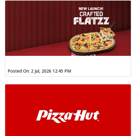
Posted On:
2 Jul, 2026 12:45 PM