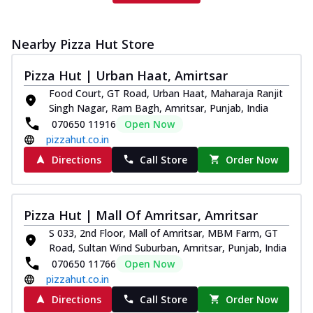
Nearby Pizza Hut Store
Pizza Hut | Urban Haat, Amirtsar
Food Court, GT Road, Urban Haat, Maharaja Ranjit
Singh Nagar, Ram Bagh, Amritsar, Punjab, India
070650 11916
Open Now
pizzahut.co.in
Directions
Call Store
Order Now
Pizza Hut | Mall Of Amritsar, Amritsar
S 033, 2nd Floor, Mall of Amritsar, MBM Farm, GT
Road, Sultan Wind Suburban, Amritsar, Punjab, India
070650 11766
Open Now
pizzahut.co.in
Directions
Call Store
Order Now