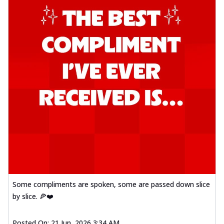
Some compliments are spoken, some are passed down slice
by slice. 🍕❤️
Posted On:
21 Jun, 2026 3:34 AM