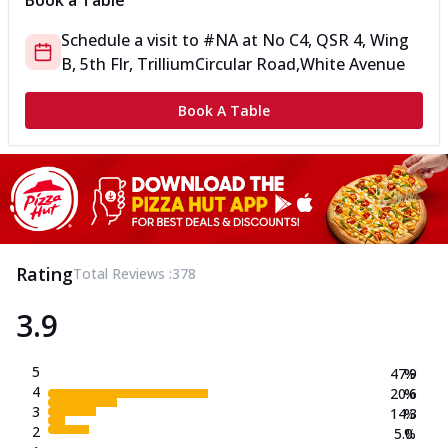
Book a Table
Schedule a visit to
#NA
at
No C4, QSR 4, Wing
B, 5th Flr, Trillium
Circular Road,White Avenue
Book A Table
Rating
Total Reviews :
378
3.9
5
47.9
%
4
20.6
%
3
14.3
%
2
5.0
%