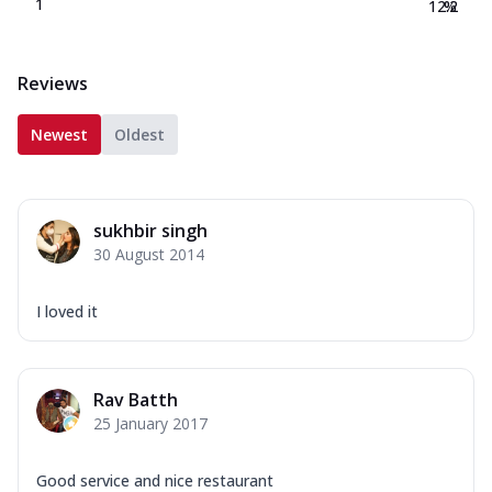
1
12.2
%
Reviews
Newest
Oldest
sukhbir singh
30 August 2014
I loved it
Rav Batth
25 January 2017
Good service and nice restaurant