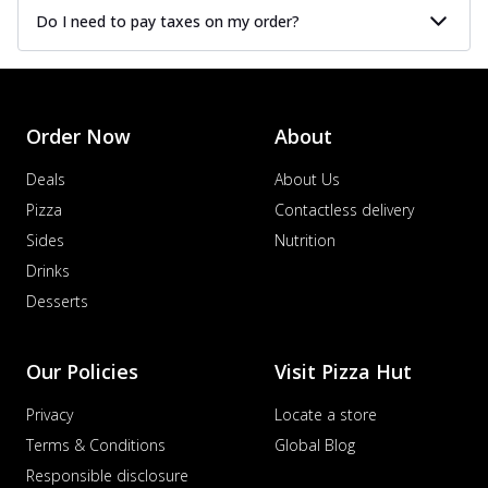
Do I need to pay taxes on my order?
Order Now
About
Deals
About Us
Pizza
Contactless delivery
Sides
Nutrition
Drinks
Desserts
Our Policies
Visit Pizza Hut
Privacy
Locate a store
Terms & Conditions
Global Blog
Responsible disclosure