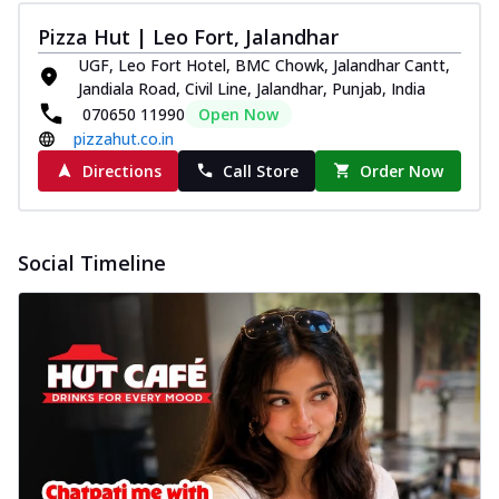
Pizza Hut | Leo Fort, Jalandhar
UGF, Leo Fort Hotel, BMC Chowk, Jalandhar Cantt,
Jandiala Road, Civil Line, Jalandhar, Punjab, India
070650 11990
Open Now
pizzahut.co.in
Directions
Call Store
Order Now
Social Timeline