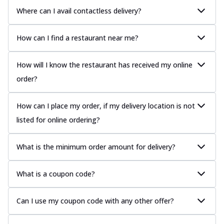
Where can I avail contactless delivery?
How can I find a restaurant near me?
How will I know the restaurant has received my online
order?
How can I place my order, if my delivery location is not
listed for online ordering?
What is the minimum order amount for delivery?
What is a coupon code?
Can I use my coupon code with any other offer?