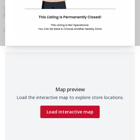
Road,White Avenue
,
No Phone No.
No Website Link
Home
Menu
Amenities
Gallery
Location Details
Time
Map preview
Load the interactive map to explore store locations.
Load interactive map