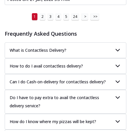
1
2
3
4
5
24
>
>>
Frequently Asked Questions
What is Contactless Delivery?
How to do I avail contactless delivery?
Can I do Cash-on-delivery for contactless delivery?
Do I have to pay extra to avail the contactless
delivery service?
How do I know where my pizzas will be kept?