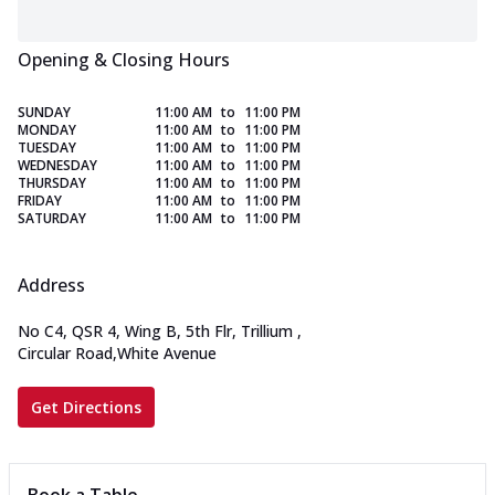
Opening & Closing Hours
SUNDAY
11:00 AM
to
11:00 PM
MONDAY
11:00 AM
to
11:00 PM
TUESDAY
11:00 AM
to
11:00 PM
WEDNESDAY
11:00 AM
to
11:00 PM
THURSDAY
11:00 AM
to
11:00 PM
FRIDAY
11:00 AM
to
11:00 PM
SATURDAY
11:00 AM
to
11:00 PM
Address
No C4, QSR 4, Wing B, 5th Flr, Trillium
,
Circular Road,White Avenue
Get Directions