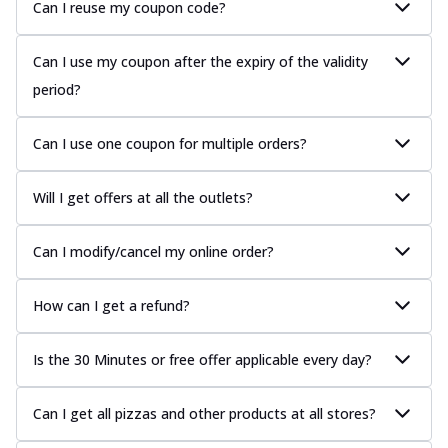
Can I reuse my coupon code?
Can I use my coupon after the expiry of the validity
period?
Can I use one coupon for multiple orders?
Will I get offers at all the outlets?
Can I modify/cancel my online order?
How can I get a refund?
Is the 30 Minutes or free offer applicable every day?
Can I get all pizzas and other products at all stores?