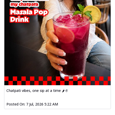
Chatpati vibes, one sip at a time 🌶️🥤
Posted On:
7 Jul, 2026 5:22 AM