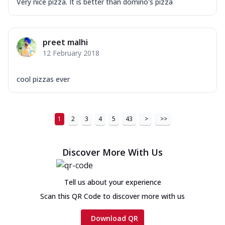
Very nice pizza. It is better than domino's pizza
preet malhi
12 February 2018
cool pizzas ever
1
2
3
4
5
43
>
>>
Discover More With Us
Tell us about your experience
Scan this QR Code to discover more with us
Download QR