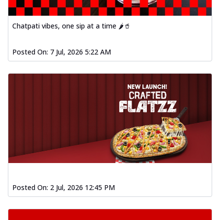
Chatpati vibes, one sip at a time 🌶️🥤
Posted On:
7 Jul, 2026 5:22 AM
Posted On:
2 Jul, 2026 12:45 PM