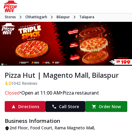
Stores
Chhattisgarh
Bilaspur
Talapara
Pizza Hut | Magento Mall, Bilaspur
4.0
1042
Reviews
•
•
Closed
Open at 11:00 AM
Pizza restaurant
Directions
Call Store
Order Now
Business Information
2nd Floor, Food Court, Rama Magneto Mall
,