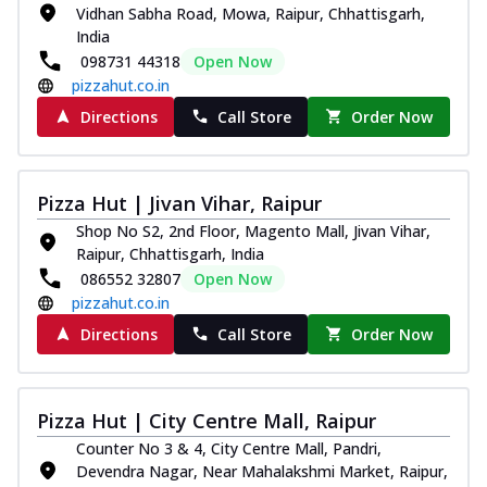
Vidhan Sabha Road, Mowa, Raipur, Chhattisgarh,
India
098731 44318
Open Now
pizzahut.co.in
Directions
Call Store
Order Now
Pizza Hut | Jivan Vihar, Raipur
Shop No S2, 2nd Floor, Magento Mall, Jivan Vihar,
Raipur, Chhattisgarh, India
086552 32807
Open Now
pizzahut.co.in
Directions
Call Store
Order Now
Pizza Hut | City Centre Mall, Raipur
Counter No 3 & 4, City Centre Mall, Pandri,
Devendra Nagar, Near Mahalakshmi Market, Raipur,