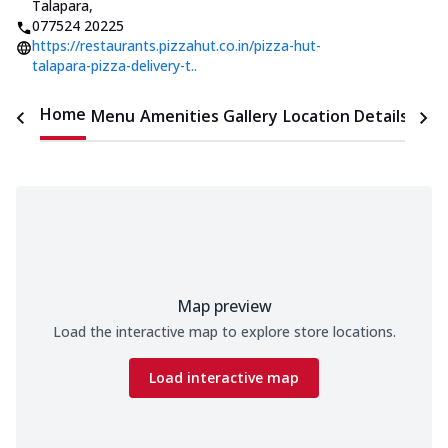
Talapara
,
077524 20225
https://restaurants.pizzahut.co.in/pizza-hut-
talapara-pizza-delivery-t..
Home
Menu
Amenities
Gallery
Location Details
Time
Map preview
Load the interactive map to explore store locations.
Load interactive map