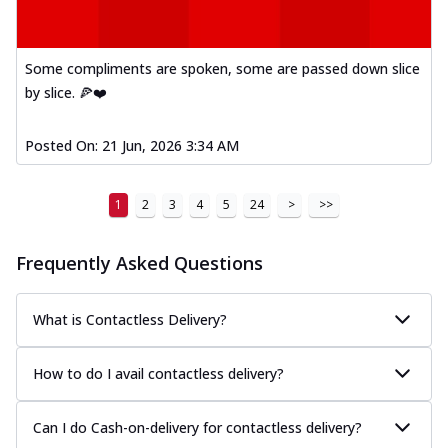
Some compliments are spoken, some are passed down slice
by slice. 🍕❤️
Posted On:
21 Jun, 2026 3:34 AM
1
2
3
4
5
24
>
>>
Frequently Asked Questions
What is Contactless Delivery?
How to do I avail contactless delivery?
Can I do Cash-on-delivery for contactless delivery?