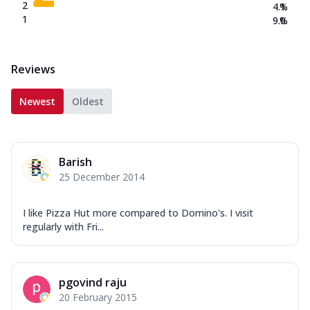
2
4.1
%
1
9.0
%
Reviews
Newest
Oldest
Barish
25 December 2014
I like Pizza Hut more compared to Domino's. I visit
regularly with Fri...
pgovind raju
20 February 2015