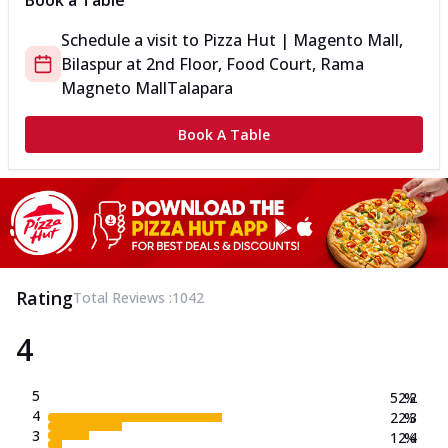
Book a Table
Schedule a visit to
Pizza Hut | Magento Mall,
Bilaspur
at
2nd Floor, Food Court, Rama
Magneto Mall
Talapara
Book A Table
Rating
Total Reviews :
1042
4
5
52.2
%
4
22.3
%
3
12.4
%