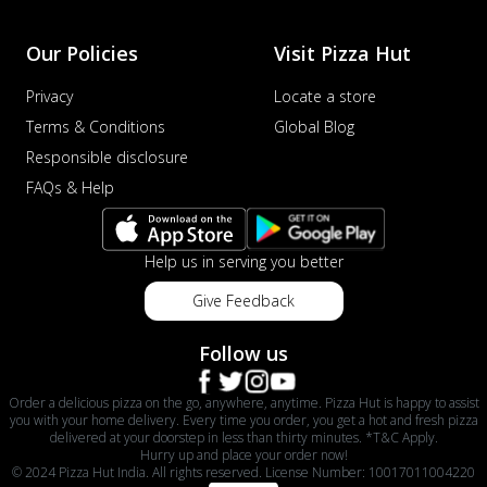
Our Policies
Visit Pizza Hut
Privacy
Locate a store
Terms & Conditions
Global Blog
Responsible disclosure
FAQs & Help
Help us in serving you better
Give Feedback
Follow us
Order a delicious pizza on the go, anywhere, anytime. Pizza Hut is happy to assist
you with your home delivery. Every time you order, you get a hot and fresh pizza
delivered at your doorstep in less than thirty minutes. *T&C Apply.
Hurry up and place your order now!
© 2024 Pizza Hut India. All rights reserved. License Number: 10017011004220