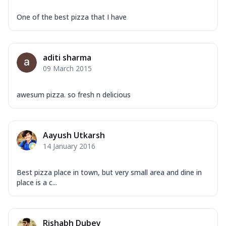
One of the best pizza that I have
aditi sharma
09 March 2015
awesum pizza. so fresh n delicious
Aayush Utkarsh
14 January 2016
Best pizza place in town, but very small area and dine in
place is a c...
Rishabh Dubey