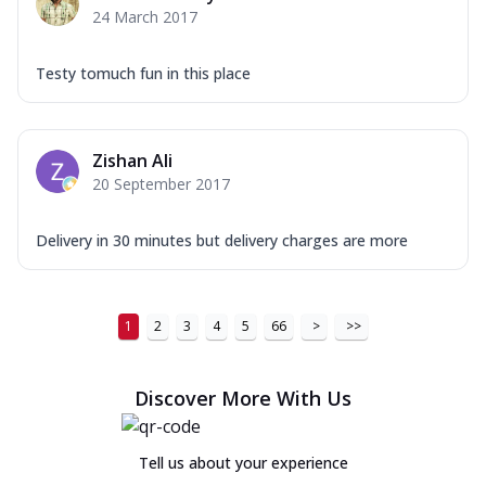
24 March 2017
Testy tomuch fun in this place
Zishan Ali
20 September 2017
Delivery in 30 minutes but delivery charges are more
1
2
3
4
5
66
>
>>
Discover More With Us
Tell us about your experience