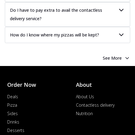
Do I have to pay extra to avail the contactless
delivery service?
How do I know where my pizzas will be kept?
See More
Order Now
About
Deals
About Us
Pizza
Contactless delivery
Sides
Nutrition
Drinks
Desserts