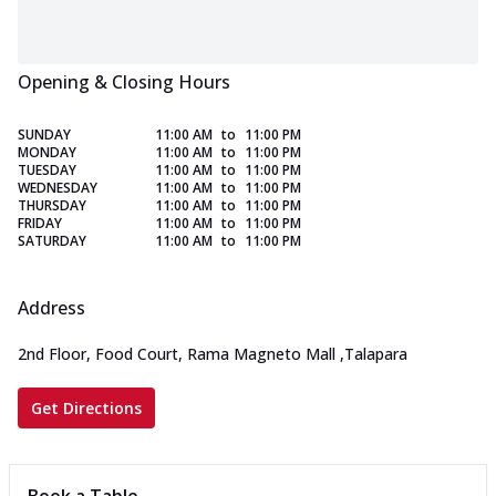
Opening & Closing Hours
SUNDAY
11:00 AM
to
11:00 PM
MONDAY
11:00 AM
to
11:00 PM
TUESDAY
11:00 AM
to
11:00 PM
WEDNESDAY
11:00 AM
to
11:00 PM
THURSDAY
11:00 AM
to
11:00 PM
FRIDAY
11:00 AM
to
11:00 PM
SATURDAY
11:00 AM
to
11:00 PM
Address
2nd Floor, Food Court, Rama Magneto Mall
,
Talapara
Get Directions