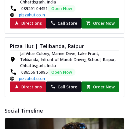
Chhattisgarh, India
089291 04451
Open Now
pizzahut.co.in
Directions
Call Store
Order Now
Pizza Hut | Telibanda, Raipur
Jal Vihar Colony, Marine Drive, Lake Front,
Telibanda, Infront of Maruti Driving School, Raipur,
Chhattisgarh, India
086556 15995
Open Now
pizzahut.co.in
Directions
Call Store
Order Now
Social Timeline