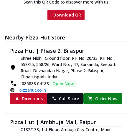
Scan this QR Code to discover more with us
Download QR
Nearby Pizza Hut Store
Pizza Hut | Phase 2, Bilaspur
Shree Nidhi, Ground floor, PH No. 20/33, KH No.
558/25, 558/26, Ward No. , 47, Sarkanda, Seepath
Road, Devnandan Nagar, Phase 2, Bilaspur,
Chhattisgarh, India
085888 04188
Open Now
pizzahut.co.in
Directions
Call Store
Order Now
Pizza Hut | Ambhuja Mall, Raipur
C132/133, 1st Floor, Ambuja City Centre, Main