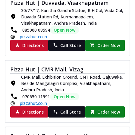
Pizza Hut | Duvvada, Visakhapatnam
30/77/17, Kanitha Gandhi Statue, R H Col, Vuda Col,
Duvada Station Rd, Kurmannapalem,
Visakhapatnam, Andhra Pradesh, India
085060 08594
Open Now
pizzahut.co.in
Directions
Call Store
Order Now
Pizza Hut | CMR Mall, Vizag
CMR Mall, Exhibition Ground, GNT Road, Gajuwaka,
Beside Mangalagiri Complex, Visakhapatnam,
Andhra Pradesh, India
070650 11991
Open Now
pizzahut.co.in
Directions
Call Store
Order Now