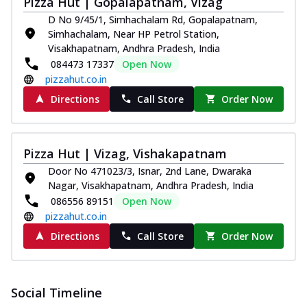
Pizza Hut | Gopalapatnam, Vizag
D No 9/45/1, Simhachalam Rd, Gopalapatnam,
Simhachalam, Near HP Petrol Station,
Visakhapatnam, Andhra Pradesh, India
084473 17337
Open Now
pizzahut.co.in
Directions
Call Store
Order Now
Pizza Hut | Vizag, Vishakapatnam
Door No 471023/3, Isnar, 2nd Lane, Dwaraka
Nagar, Visakhapatnam, Andhra Pradesh, India
086556 89151
Open Now
pizzahut.co.in
Directions
Call Store
Order Now
Social Timeline