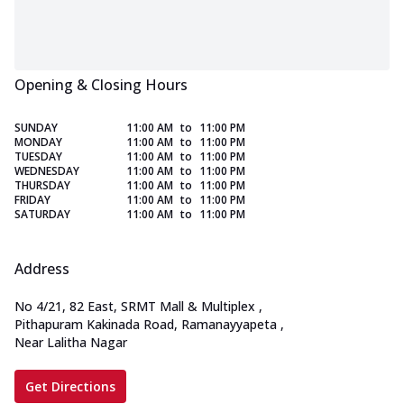
Opening & Closing Hours
SUNDAY
11:00 AM
to
11:00 PM
MONDAY
11:00 AM
to
11:00 PM
TUESDAY
11:00 AM
to
11:00 PM
WEDNESDAY
11:00 AM
to
11:00 PM
THURSDAY
11:00 AM
to
11:00 PM
FRIDAY
11:00 AM
to
11:00 PM
SATURDAY
11:00 AM
to
11:00 PM
Address
No 4/21, 82 East, SRMT Mall & Multiplex
,
Pithapuram Kakinada Road, Ramanayyapeta
,
Near Lalitha Nagar
Get Directions