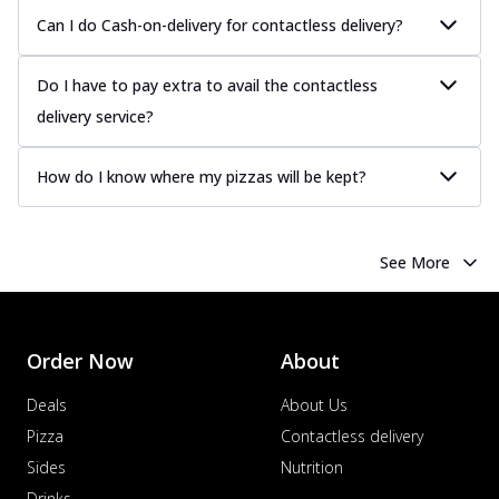
Can I do Cash-on-delivery for contactless delivery?
Do I have to pay extra to avail the contactless
delivery service?
How do I know where my pizzas will be kept?
See More
Order Now
About
Deals
About Us
Pizza
Contactless delivery
Sides
Nutrition
Drinks