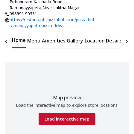
Pithapuram Kakinada Road,
Ramanayyapeta
,
Near Lalitha Nagar
098991 90331
https://restaurants.pizzahut.co.in/pizza-hut-
ramanayyapeta-pizza-deliv..
Home
Menu
Amenities
Gallery
Location Details
Time
Map preview
Load the interactive map to explore store locations.
Load interactive map