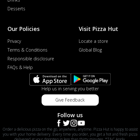
Desserts
Our Policies
Visit Pizza Hut
Privacy
Locate a store
Terms & Conditions
Global Blog
Responsible disclosure
FAQs & Help
Help us in serving you better
Give Feedback
Follow us
Order a delicious pizza on the go, anywhere, anytime. Pizza Hut is happy to assist
you with your home delivery. Every time you order, you get a hot and fresh pizza
delivered at your doorstep in less than thirty minutes. *T&C Apply.