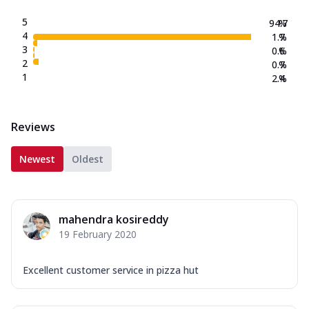
5
94.7
%
4
1.7
%
3
0.6
%
2
0.7
%
1
2.4
%
Reviews
Newest
Oldest
mahendra kosireddy
19 February 2020
Excellent customer service in pizza hut