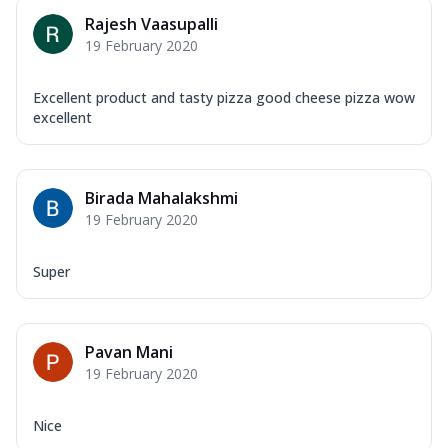
Rajesh Vaasupalli
19 February 2020
Excellent product and tasty pizza good cheese pizza wow
excellent
Birada Mahalakshmi
19 February 2020
Super
Pavan Mani
19 February 2020
Nice