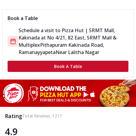
Book a Table
Schedule a visit to
Pizza Hut | SRMT Mall,
Kakinada
at
No 4/21, 82 East, SRMT Mall &
Multiplex
Pithapuram Kakinada Road,
Ramanayyapeta
Near Lalitha Nagar
Book A Table
Rating
Total Reviews :
1217
4.9