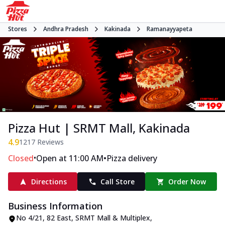
Stores
Andhra Pradesh
Kakinada
Ramanayyapeta
Pizza Hut | SRMT Mall, Kakinada
4.9
1217
Reviews
•
•
Closed
Open at 11:00 AM
Pizza delivery
Directions
Call Store
Order Now
Business Information
No 4/21, 82 East, SRMT Mall & Multiplex
,