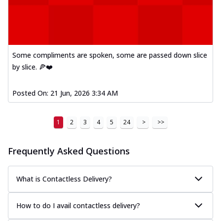
Some compliments are spoken, some are passed down slice
by slice. 🍕❤️
Posted On:
21 Jun, 2026 3:34 AM
1
2
3
4
5
24
>
>>
Frequently Asked Questions
What is Contactless Delivery?
How to do I avail contactless delivery?