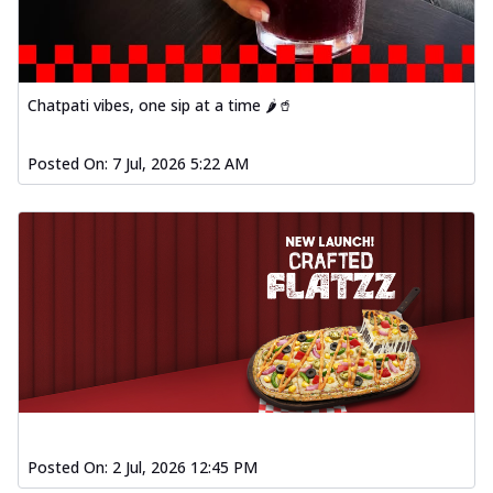
Chatpati vibes, one sip at a time 🌶️🥤
Posted On:
7 Jul, 2026 5:22 AM
Posted On:
2 Jul, 2026 12:45 PM