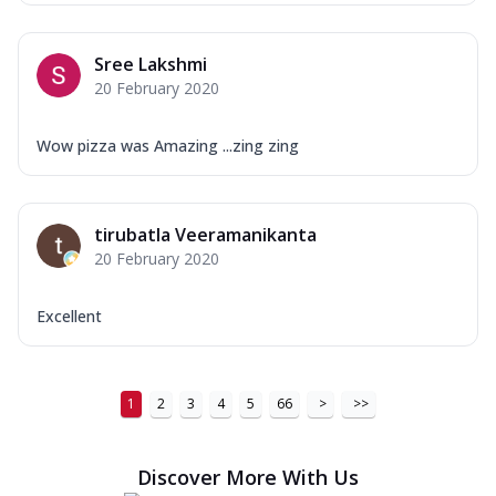
Sree Lakshmi
20 February 2020
Wow pizza was Amazing ...zing zing
tirubatla Veeramanikanta
20 February 2020
Excellent
1
2
3
4
5
66
>
>>
Discover More With Us