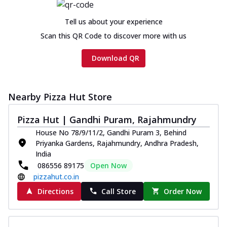
Tell us about your experience
Scan this QR Code to discover more with us
Download QR
Nearby Pizza Hut Store
Pizza Hut | Gandhi Puram, Rajahmundry
House No 78/9/11/2, Gandhi Puram 3, Behind
Priyanka Gardens, Rajahmundry, Andhra Pradesh,
India
086556 89175
Open Now
pizzahut.co.in
Directions
Call Store
Order Now