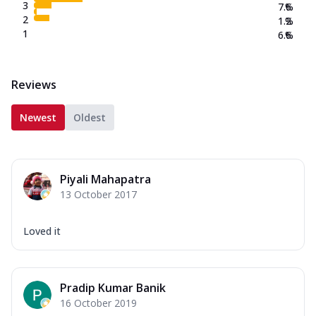
3
7.6
%
2
1.2
%
1
6.6
%
Reviews
Newest
Oldest
Piyali Mahapatra
13 October 2017
Loved it
Pradip Kumar Banik
16 October 2019