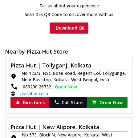
Tell us about your experience
Scan this QR Code to discover more with us
Download QR
Nearby Pizza Hut Store
Pizza Hut | Tollyganj, Kolkata
No 123/3, NSC Bose Road, Regent Col, Tollygunge,
Near Bus stop, Kolkata, West Bengal, India
089290 26732
Open Now
pizzahut.co.in
Directions
Call Store
Order Now
Pizza Hut | New Alipore, Kolkata
No 573, Block N, New Alipore, Kolkata, West