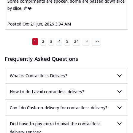
Some compliments are spoken, some are passed down slice
by slice. 🍕❤️
Posted On:
21 Jun, 2026 3:34 AM
1
2
3
4
5
24
>
>>
Frequently Asked Questions
What is Contactless Delivery?
How to do I avail contactless delivery?
Can I do Cash-on-delivery for contactless delivery?
Do I have to pay extra to avail the contactless
delivery service?