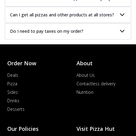
Can I get all pizzas and other products at all stores?
Do I need to pay taxes on my order?
Order Now
About
Deals
About Us
Pizza
Contactless delivery
Sides
Nutrition
Drinks
Desserts
Our Policies
Visit Pizza Hut