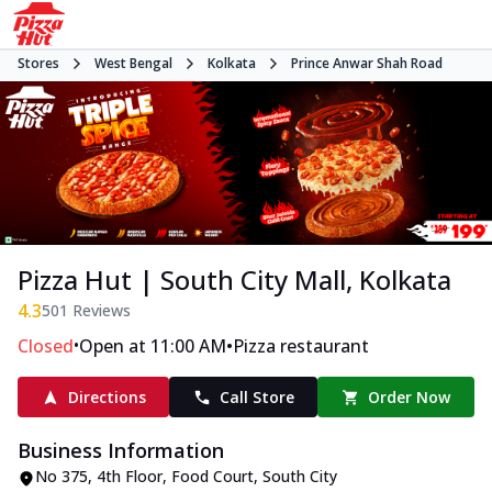
Stores
West Bengal
Kolkata
Prince Anwar Shah Road
Pizza Hut | South City Mall, Kolkata
4.3
501
Reviews
•
•
Closed
Open at 11:00 AM
Pizza restaurant
Directions
Call Store
Order Now
Business Information
No 375, 4th Floor, Food Court
,
South City