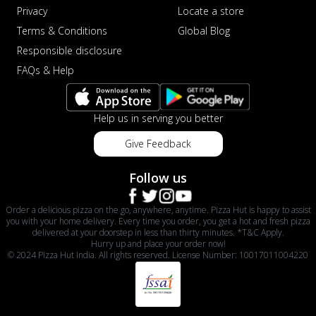
Privacy
Locate a store
Terms & Conditions
Global Blog
Responsible disclosure
FAQs & Help
Help us in serving you better
Give Feedback
Follow us
Order a delicious pizza on the go, anywhere, anytime. Pizza Hut is happy to assist
you with your home delivery. Every time you order, you get a hot and fresh pizza
delivered at your doorstep in less than thirty minutes. *T&C Apply.
Hurry up and place your order now!
© 2024 Pizza Hut India. All rights reserved. License Number: 10017011004220