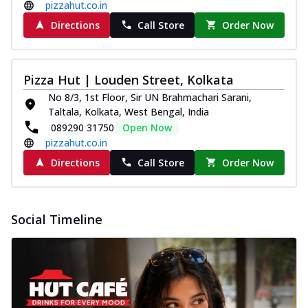
pizzahut.co.in
Directions
Call Store
Order Now
Pizza Hut | Louden Street, Kolkata
No 8/3, 1st Floor, Sir UN Brahmachari Sarani,
Taltala, Kolkata, West Bengal, India
089290 31750
Open Now
pizzahut.co.in
Directions
Call Store
Order Now
Social Timeline