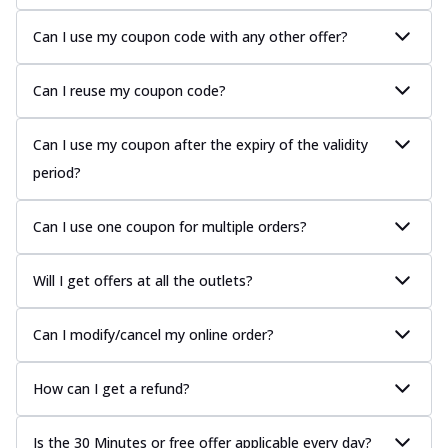
Can I use my coupon code with any other offer?
Can I reuse my coupon code?
Can I use my coupon after the expiry of the validity
period?
Can I use one coupon for multiple orders?
Will I get offers at all the outlets?
Can I modify/cancel my online order?
How can I get a refund?
Is the 30 Minutes or free offer applicable every day?