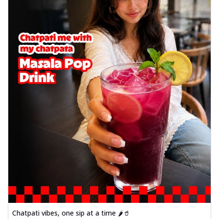
Chatpati vibes, one sip at a time 🌶️🥤