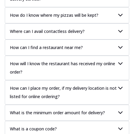
How do I know where my pizzas will be kept?
Where can I avail contactless delivery?
How can I find a restaurant near me?
How will I know the restaurant has received my online
order?
How can I place my order, if my delivery location is not
listed for online ordering?
What is the minimum order amount for delivery?
What is a coupon code?