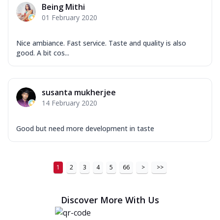
Being Mithi
01 February 2020
Nice ambiance. Fast service. Taste and quality is also
good. A bit cos...
susanta mukherjee
14 February 2020
Good but need more development in taste
1
2
3
4
5
66
>
>>
Discover More With Us