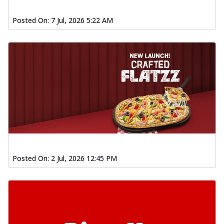
Posted On:
7 Jul, 2026 5:22 AM
Posted On:
2 Jul, 2026 12:45 PM