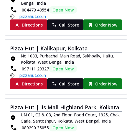
Bengal, India
084479 48554
Open Now
pizzahut.co.in
Directions
Call Store
Order Now
Pizza Hut | Kalikapur, Kolkata
No 1083, Purbachal Main Road, Sukhpally, Haltu,
Kolkata, West Bengal, India
097111 29327
Open Now
pizzahut.co.in
Directions
Call Store
Order Now
Pizza Hut | lis Mall Highland Park, Kolkata
UN C1, C2 & C3, 2nd Floor, Food Court, 1925, Chak
Garia, Santoshpur, Kolkata, West Bengal, India
089290 35055
Open Now