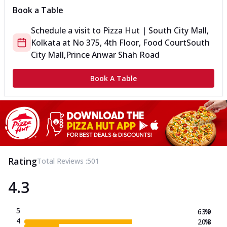
Book a Table
Schedule a visit to
Pizza Hut | South City Mall,
Kolkata
at
No 375, 4th Floor, Food Court
South
City Mall,Prince Anwar Shah Road
Book A Table
Rating
Total Reviews :
501
4.3
5
63.9
%
4
20.8
%