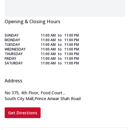
Opening & Closing Hours
SUNDAY
11:00 AM
to
11:00 PM
MONDAY
11:00 AM
to
11:00 PM
TUESDAY
11:00 AM
to
11:00 PM
WEDNESDAY
11:00 AM
to
11:00 PM
THURSDAY
11:00 AM
to
11:00 PM
FRIDAY
11:00 AM
to
11:00 PM
SATURDAY
11:00 AM
to
11:00 PM
Address
No 375, 4th Floor, Food Court
,
South City Mall,Prince Anwar Shah Road
Get Directions