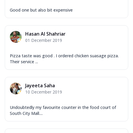
Good one but also bit expensive
Hasan Al Shahriar
01 December 2019
Pizza taste was good . I ordered chicken suasage pizza.
Their service ...
Jayeeta Saha
10 December 2019
Undoubtedly my favourite counter in the food court of
South City Mall....