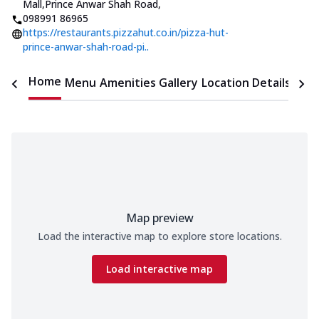
Mall,Prince Anwar Shah Road
,
098991 86965
https://restaurants.pizzahut.co.in/pizza-hut-
prince-anwar-shah-road-pi..
Home
Menu
Amenities
Gallery
Location Details
Time
Map preview
Load the interactive map to explore store locations.
Load interactive map