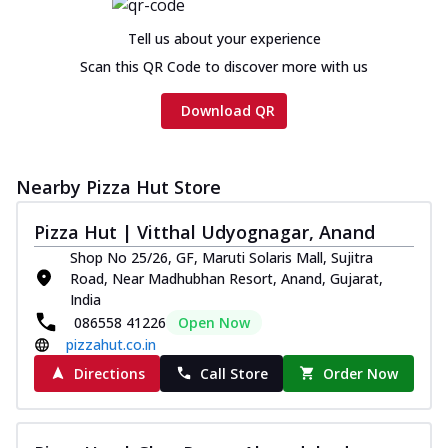
Tell us about your experience
Scan this QR Code to discover more with us
Download QR
Nearby Pizza Hut Store
Pizza Hut | Vitthal Udyognagar, Anand
Shop No 25/26, GF, Maruti Solaris Mall, Sujitra
Road, Near Madhubhan Resort, Anand, Gujarat,
India
086558 41226
Open Now
pizzahut.co.in
Directions
Call Store
Order Now