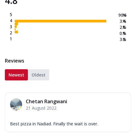
4.8
5
90.6
%
4
3.4
%
3
2.0
%
2
0.9
%
1
3.2
%
Reviews
Newest
Oldest
Chetan Rangwani
21 August 2022
Best pizza in Nadiad. Finally the wait is over.