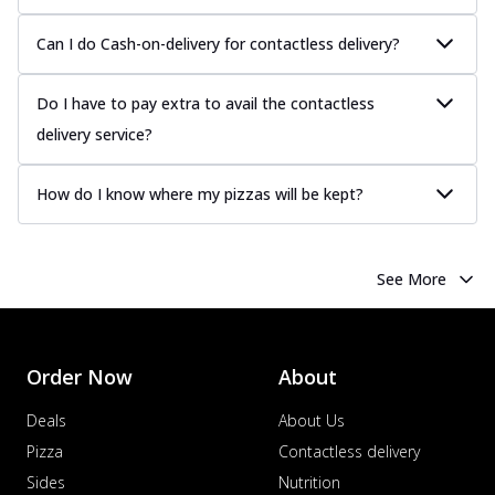
Can I do Cash-on-delivery for contactless delivery?
Do I have to pay extra to avail the contactless
delivery service?
How do I know where my pizzas will be kept?
See More
Order Now
About
Deals
About Us
Pizza
Contactless delivery
Sides
Nutrition