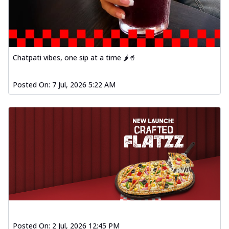
Chatpati vibes, one sip at a time 🌶️🥤
Posted On:
7 Jul, 2026 5:22 AM
Posted On:
2 Jul, 2026 12:45 PM