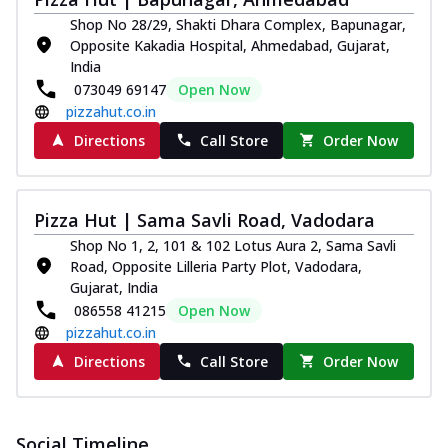
Shop No 28/29, Shakti Dhara Complex, Bapunagar,
Opposite Kakadia Hospital, Ahmedabad, Gujarat,
India
073049 69147
Open Now
pizzahut.co.in
Directions
Call Store
Order Now
Pizza Hut | Sama Savli Road, Vadodara
Shop No 1, 2, 101 & 102 Lotus Aura 2, Sama Savli
Road, Opposite Lilleria Party Plot, Vadodara,
Gujarat, India
086558 41215
Open Now
pizzahut.co.in
Directions
Call Store
Order Now
Social Timeline