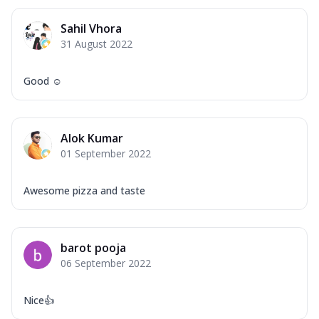
Sahil Vhora
31 August 2022
Good ☺️
Alok Kumar
01 September 2022
Awesome pizza and taste
barot pooja
06 September 2022
Nice👍