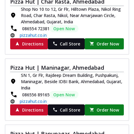
Pizza Hut | Char Rasta, Ahmedabad
Shop No 10 to 12, Gr Flr, Hilltown Plaza, Nikol Ring
Road, Char Rasta, Nikol, Near Amarjawan Circle,
Ahmedabad, Gujarat, India
086554 72381
Open Now
pizzahut.co.in
Directions
Call Store
Order Now
Pizza Hut | Maninagar, Ahmedabad
SN 1, Gr Flr, Rajdeep Dream Building, Pushpakunj,
Maninagar, Beside IDBI Bank, Ahmedabad, Gujarat,
India
086556 89165
Open Now
pizzahut.co.in
Directions
Call Store
Order Now
Pizza Hut | Bapunagar, Ahmedabad