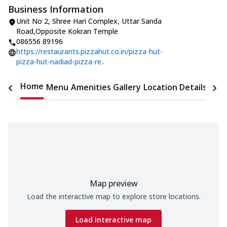
Business Information
Unit No 2, Shree Hari Complex
,
Uttar Sanda
Road
,
Opposite Kokran Temple
086556 89196
https://restaurants.pizzahut.co.in/pizza-hut-
pizza-hut-nadiad-pizza-re..
Home
Menu
Amenities
Gallery
Location Details
Time
Map preview
Load the interactive map to explore store locations.
Load interactive map