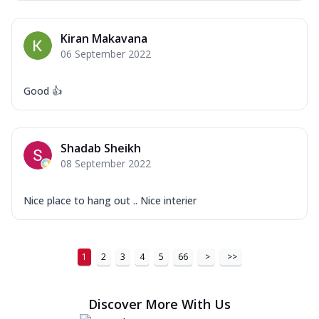
Kiran Makavana
06 September 2022
Good 👍
Shadab Sheikh
08 September 2022
Nice place to hang out .. Nice interier
1
2
3
4
5
66
>
>>
Discover More With Us