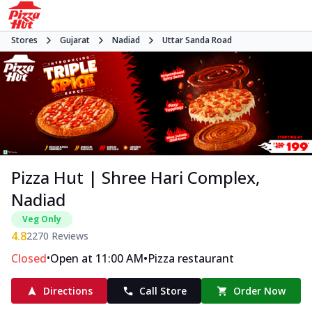
Stores
Gujarat
Nadiad
Uttar Sanda Road
Pizza Hut | Shree Hari Complex,
Nadiad
Veg Only
4.8
2270
Reviews
•
•
Closed
Open at 11:00 AM
Pizza restaurant
Directions
Call Store
Order Now