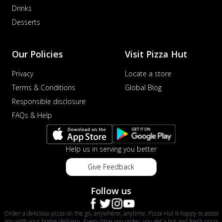
Drinks
Desserts
Our Policies
Visit Pizza Hut
Privacy
Locate a store
Terms & Conditions
Global Blog
Responsible disclosure
FAQs & Help
Help us in serving you better
Give Feedback
Follow us
Order a delicious pizza on the go, anywhere, anytime. Pizza Hut is happy to assist
you with your home delivery. Every time you order, you get a hot and fresh pizza