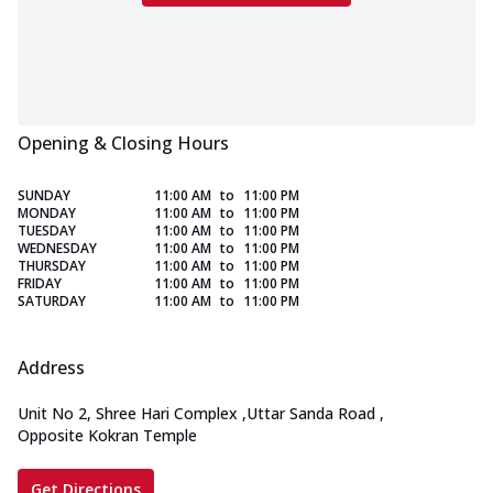
Opening & Closing Hours
SUNDAY
11:00 AM
to
11:00 PM
MONDAY
11:00 AM
to
11:00 PM
TUESDAY
11:00 AM
to
11:00 PM
WEDNESDAY
11:00 AM
to
11:00 PM
THURSDAY
11:00 AM
to
11:00 PM
FRIDAY
11:00 AM
to
11:00 PM
SATURDAY
11:00 AM
to
11:00 PM
Address
Unit No 2, Shree Hari Complex
,
Uttar Sanda Road
,
Opposite Kokran Temple
Get Directions