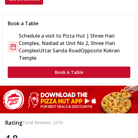
Book a Table
Schedule a visit to
Pizza Hut | Shree Hari
Complex, Nadiad
at
Unit No 2, Shree Hari
Complex
Uttar Sanda Road
Opposite Kokran
Temple
Book A Table
Rating
Total Reviews :
2270