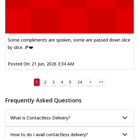
Some compliments are spoken, some are passed down slice
by slice. 🍕❤️
Posted On:
21 Jun, 2026 3:34 AM
1
2
3
4
5
24
>
>>
Frequently Asked Questions
What is Contactless Delivery?
How to do I avail contactless delivery?