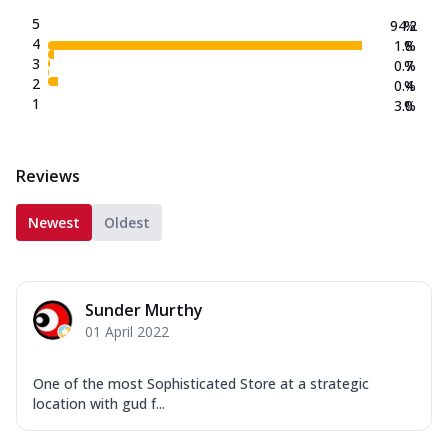
5
94.2
%
4
1.8
%
3
0.7
%
2
0.4
%
1
3.0
%
Reviews
Newest
Oldest
Sunder Murthy
01 April 2022
One of the most Sophisticated Store at a strategic
location with gud f...