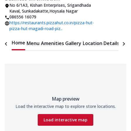
No 6/1A3, Kishan Enterprises
,
Srigandhada
Kaval, Sunkadakatte
,
Hoysala Nagar
086556 16079
https://restaurants.pizzahut.co.in/pizza-hut-
pizza-hut-magadi-road-piz..
Home
Menu
Amenities
Gallery
Location Details
Time
Map preview
Load the interactive map to explore store locations.
Load interactive map