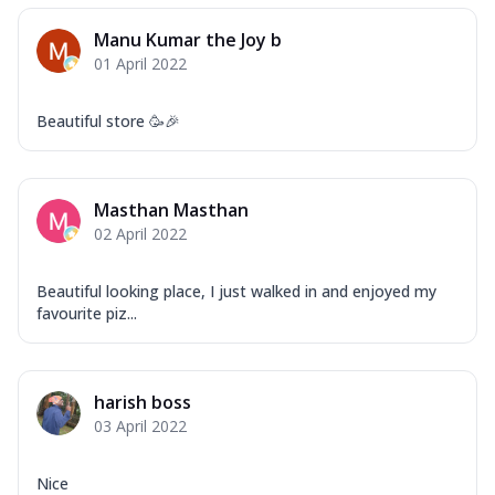
Manu Kumar the Joy b
01 April 2022
Beautiful store 🥳🎉
Masthan Masthan
02 April 2022
Beautiful looking place, I just walked in and enjoyed my
favourite piz...
harish boss
03 April 2022
Nice