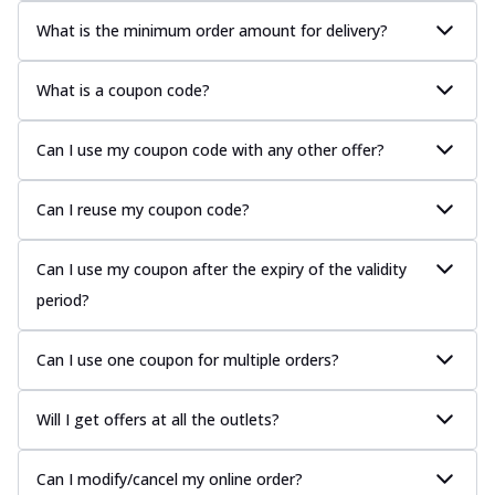
What is the minimum order amount for delivery?
What is a coupon code?
Can I use my coupon code with any other offer?
Can I reuse my coupon code?
Can I use my coupon after the expiry of the validity
period?
Can I use one coupon for multiple orders?
Will I get offers at all the outlets?
Can I modify/cancel my online order?