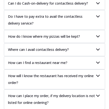
Can I do Cash-on-delivery for contactless delivery?
Do I have to pay extra to avail the contactless
delivery service?
How do I know where my pizzas will be kept?
Where can I avail contactless delivery?
How can I find a restaurant near me?
How will I know the restaurant has received my online
order?
How can I place my order, if my delivery location is not
listed for online ordering?