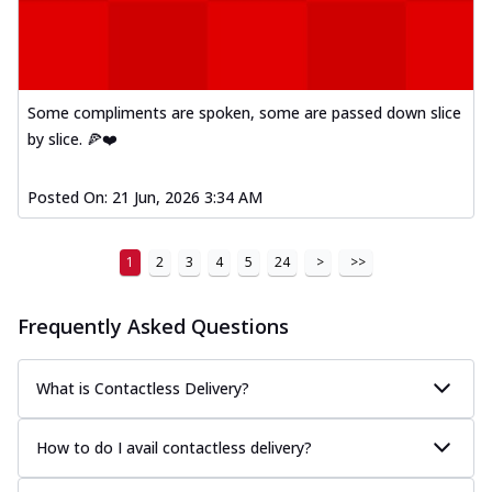
Some compliments are spoken, some are passed down slice
by slice. 🍕❤️
Posted On:
21 Jun, 2026 3:34 AM
1
2
3
4
5
24
>
>>
Frequently Asked Questions
What is Contactless Delivery?
How to do I avail contactless delivery?