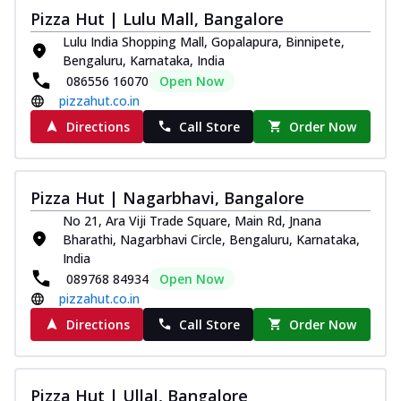
Pizza Hut | Lulu Mall, Bangalore
Lulu India Shopping Mall, Gopalapura, Binnipete,
Bengaluru, Karnataka, India
086556 16070
Open Now
pizzahut.co.in
Directions
Call Store
Order Now
Pizza Hut | Nagarbhavi, Bangalore
No 21, Ara Viji Trade Square, Main Rd, Jnana
Bharathi, Nagarbhavi Circle, Bengaluru, Karnataka,
India
089768 84934
Open Now
pizzahut.co.in
Directions
Call Store
Order Now
Pizza Hut | Ullal, Bangalore