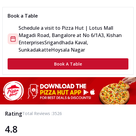
Book a Table
Schedule a visit to
Pizza Hut | Lotus Mall
Magadi Road, Bangalore
at
No 6/1A3, Kishan
Enterprises
Srigandhada Kaval,
Sunkadakatte
Hoysala Nagar
Book A Table
Rating
Total Reviews :
3526
4.8