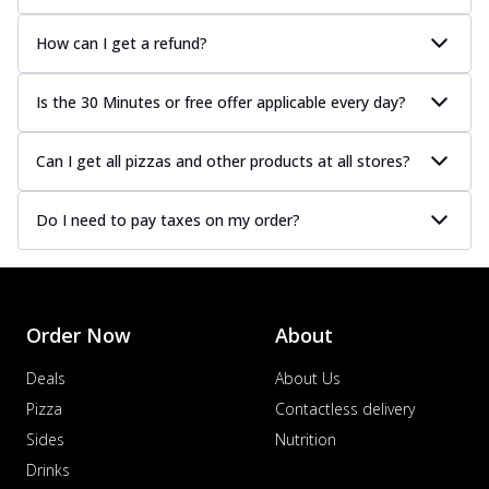
How can I get a refund?
Is the 30 Minutes or free offer applicable every day?
Can I get all pizzas and other products at all stores?
Do I need to pay taxes on my order?
Order Now
About
Deals
About Us
Pizza
Contactless delivery
Sides
Nutrition
Drinks