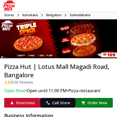
Stores
Karnataka
Bengaluru
Sunkadakatte
Pizza Hut | Lotus Mall Magadi Road,
Bangalore
4.8
3526
Reviews
•
•
Open Now
Open until 11:00 PM
Pizza restaurant
Directions
Call Store
Order Now
Business Information