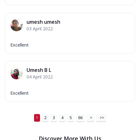
umesh umesh
03 April 2022
Excellent
Umesh B L
04 April 2022
Excellent
1
2
3
4
5
66
>
>>
Discover More With Us