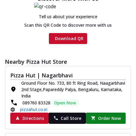
Tell us about your experience
Scan this QR Code to discover more with us
Download QR
Nearby Pizza Hut Store
Pizza Hut | Nagarbhavi
Ground Floor No. 733, 80 ft Ring Road, Naagarbhavi
2nd Stage,Papareddy Palya, Bengaluru, Karnataka,
India
089760 83328
Open Now
pizzahut.co.in
Directions
Call Store
Order Now