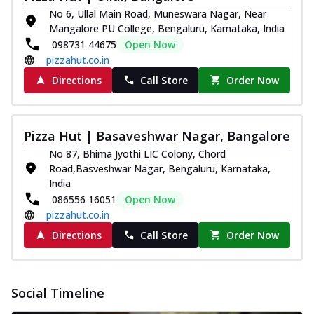
No 6, Ullal Main Road, Muneswara Nagar, Near
Mangalore PU College, Bengaluru, Karnataka, India
098731 44675
Open Now
pizzahut.co.in
Directions
Call Store
Order Now
Pizza Hut | Basaveshwar Nagar, Bangalore
No 87, Bhima Jyothi LIC Colony, Chord
Road,Basveshwar Nagar, Bengaluru, Karnataka,
India
086556 16051
Open Now
pizzahut.co.in
Directions
Call Store
Order Now
Social Timeline