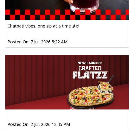
Chatpati vibes, one sip at a time 🌶️🥤
Posted On:
7 Jul, 2026 5:22 AM
Posted On:
2 Jul, 2026 12:45 PM