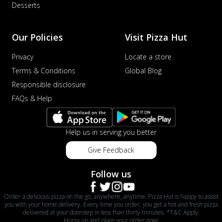
Desserts
Our Policies
Visit Pizza Hut
Privacy
Locate a store
Terms & Conditions
Global Blog
Responsible disclosure
FAQs & Help
Help us in serving you better
Give Feedback
Follow us
Order a delicious pizza on the go, anywhere, anytime. Pizza Hut is happy to assist
you with your home delivery. Every time you order, you get a hot and fresh pizza
delivered at your doorstep in less than thirty minutes. *T&C Apply.
Hurry up and place your order now!