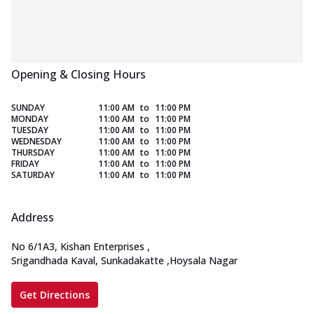
Opening & Closing Hours
SUNDAY
11:00 AM
to
11:00 PM
MONDAY
11:00 AM
to
11:00 PM
TUESDAY
11:00 AM
to
11:00 PM
WEDNESDAY
11:00 AM
to
11:00 PM
THURSDAY
11:00 AM
to
11:00 PM
FRIDAY
11:00 AM
to
11:00 PM
SATURDAY
11:00 AM
to
11:00 PM
Address
No 6/1A3, Kishan Enterprises
,
Srigandhada Kaval, Sunkadakatte
,
Hoysala Nagar
Get Directions