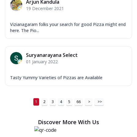
Arjun Kandula
19 December 2021
Vizianagaram folks your search for good Pizza might end
here. The Pio...
Suryanarayana Select
01 January 2022
Tasty Yummy Varieties of Pizzas are Available
1
2
3
4
5
66
>
>>
Discover More With Us