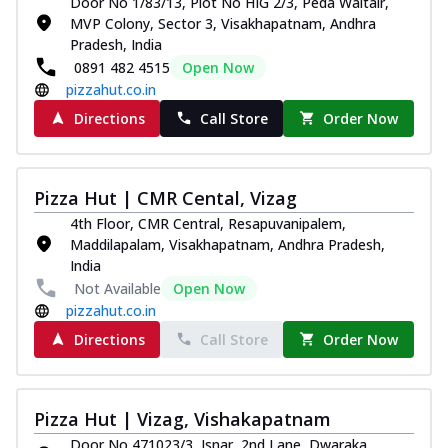
Door No 1/83/13, Plot No HIG 2/3, Peda Waltair,
MVP Colony, Sector 3, Visakhapatnam, Andhra
Pradesh, India
0891 482 4515
Open Now
pizzahut.co.in
Directions
Call Store
Order Now
Pizza Hut | CMR Cental, Vizag
4th Floor, CMR Central, Resapuvanipalem,
Maddilapalam, Visakhapatnam, Andhra Pradesh,
India
Not Available
Open Now
pizzahut.co.in
Directions
Call Store
Order Now
Pizza Hut | Vizag, Vishakapatnam
Door No 471023/3, Isnar, 2nd Lane, Dwaraka