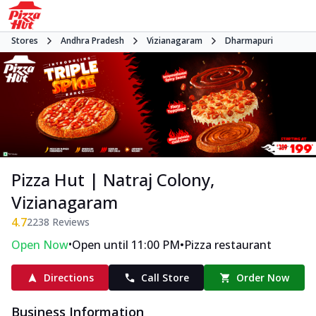
Stores
Andhra Pradesh
Vizianagaram
Dharmapuri
Pizza Hut | Natraj Colony,
Vizianagaram
4.7
2238
Reviews
•
•
Open Now
Open until 11:00 PM
Pizza restaurant
Directions
Call Store
Order Now
Business Information