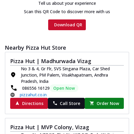
Tell us about your experience
Scan this QR Code to discover more with us
Download QR
Nearby Pizza Hut Store
Pizza Hut | Madhurwada Vizag
No 3 & 4, Gr Flr, SVS Singana Plaza, Car Shed
Junction, PM Palem, Visakhapatnam, Andhra
Pradesh, India
086556 16129
Open Now
pizzahut.co.in
Directions
Call Store
Order Now
Pizza Hut | MVP Colony, Vizag