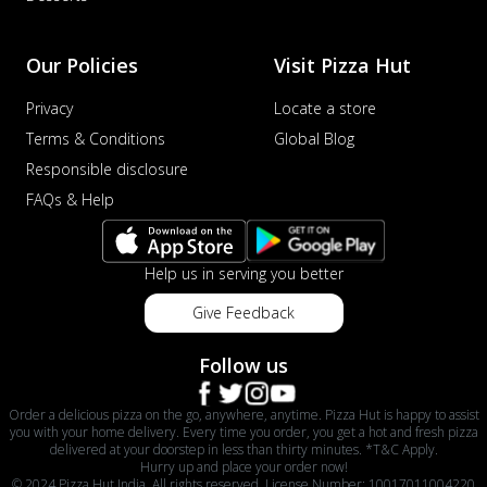
Our Policies
Visit Pizza Hut
Privacy
Locate a store
Terms & Conditions
Global Blog
Responsible disclosure
FAQs & Help
Help us in serving you better
Give Feedback
Follow us
Order a delicious pizza on the go, anywhere, anytime. Pizza Hut is happy to assist
you with your home delivery. Every time you order, you get a hot and fresh pizza
delivered at your doorstep in less than thirty minutes. *T&C Apply.
Hurry up and place your order now!
© 2024 Pizza Hut India. All rights reserved. License Number: 10017011004220