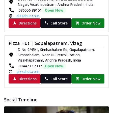
Nagar, Visakhapatnam, Andhra Pradesh, India
086556 89151
Open Now
pizzahut.co.in
Directions
Call Store
Order Now
Pizza Hut | Gopalapatnam, Vizag
D No 9/45/1, Simhachalam Rd, Gopalapatnam,
Simhachalam, Near HP Petrol Station,
Visakhapatnam, Andhra Pradesh, India
084473 17337
Open Now
pizzahut.co.in
Directions
Call Store
Order Now
Social Timeline