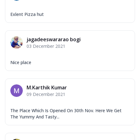
Exlent Pizza hut
jagadeeswararao bogi
03 December 2021
Nice place
M.Karthik Kumar
09 December 2021
The Place Which Is Opened On 30th Nov. Here We Get
The Yummy And Tasty...