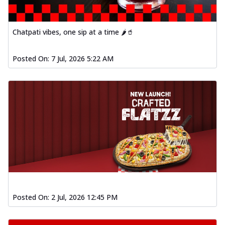
Chatpati vibes, one sip at a time 🌶️🥤
Posted On:
7 Jul, 2026 5:22 AM
Posted On:
2 Jul, 2026 12:45 PM