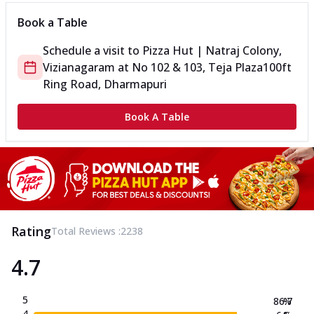
Book a Table
Schedule a visit to
Pizza Hut | Natraj Colony,
Vizianagaram
at
No 102 & 103, Teja Plaza
100ft
Ring Road, Dharmapuri
Book A Table
Rating
Total Reviews :
2238
4.7
5
86.7
%
4