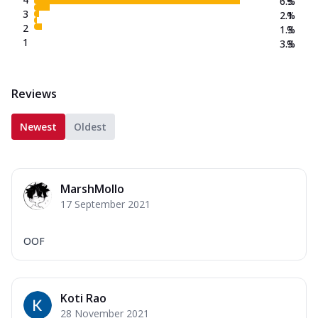
6.5
%
3
2.1
%
2
1.3
%
1
3.3
%
Reviews
Newest
Oldest
MarshMollo
17 September 2021
OOF
Koti Rao
28 November 2021