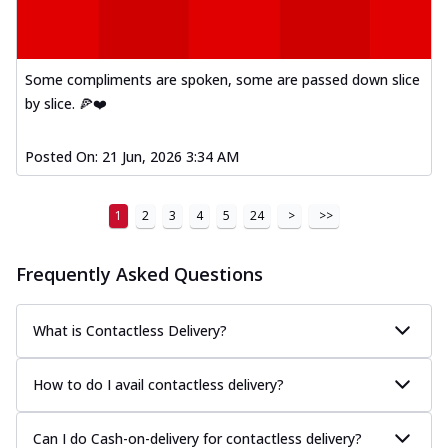
Some compliments are spoken, some are passed down slice
by slice. 🍕❤️
Posted On:
21 Jun, 2026 3:34 AM
1
2
3
4
5
24
>
>>
Frequently Asked Questions
What is Contactless Delivery?
How to do I avail contactless delivery?
Can I do Cash-on-delivery for contactless delivery?