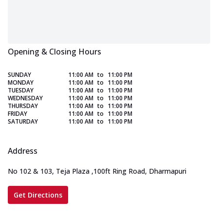
Opening & Closing Hours
SUNDAY
11:00 AM
to
11:00 PM
MONDAY
11:00 AM
to
11:00 PM
TUESDAY
11:00 AM
to
11:00 PM
WEDNESDAY
11:00 AM
to
11:00 PM
THURSDAY
11:00 AM
to
11:00 PM
FRIDAY
11:00 AM
to
11:00 PM
SATURDAY
11:00 AM
to
11:00 PM
Address
No 102 & 103, Teja Plaza
,
100ft Ring Road, Dharmapuri
Get Directions