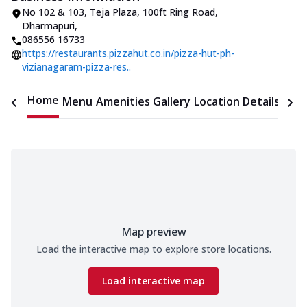
No 102 & 103, Teja Plaza
,
100ft Ring Road,
Dharmapuri
,
086556 16733
https://restaurants.pizzahut.co.in/pizza-hut-ph-
vizianagaram-pizza-res..
Home
Menu
Amenities
Gallery
Location Details
Time
Map preview
Load the interactive map to explore store locations.
Load interactive map