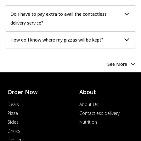
Do I have to pay extra to avail the contactless
delivery service?
How do I know where my pizzas will be kept?
See More
Order Now
About
Deals
About Us
Pizza
Contactless delivery
Sides
Nutrition
Drinks
Desserts