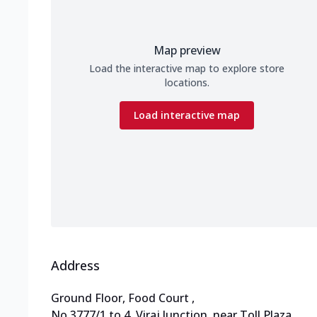
Map preview
Load the interactive map to explore store
locations.
Load interactive map
Address
Ground Floor, Food Court
,
No 3777/1 to 4, Viraj Junction
,
near Toll Plaza