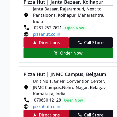
Pizza Hut | Janta Bazaar, Kolhapur
Janta Bazaar, Rajarampuri, Next to
Pantaloons, Kolhapur, Maharashtra,
India
0231 252 7621
Open Now
pizzahut.co.in
Directions
Call Store
Order Now
Pizza Hut | JNMC Campus, Belgaum
Unit No 1, Gr Flr, Convention Center,
JNMC Campus,Nehru Nagar, Belagavi,
Karnataka, India
070650 12128
Open Now
pizzahut.co.in
Directions
Call Store