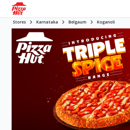
Stores
Karnataka
Belgaum
Koganoli