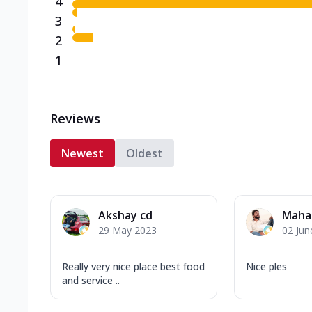
4
3
2
1
Reviews
Newest
Oldest
Akshay cd
Maha
29 May 2023
02 Jun
Really very nice place best food
Nice ples
and service ..