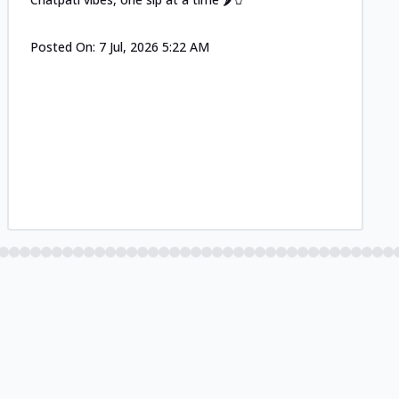
Posted On:
7 Jul, 2026 5:22 AM