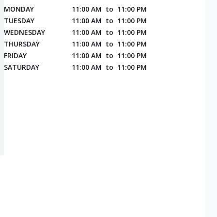
MONDAY
11:00 AM
to
11:00 PM
TUESDAY
11:00 AM
to
11:00 PM
WEDNESDAY
11:00 AM
to
11:00 PM
THURSDAY
11:00 AM
to
11:00 PM
FRIDAY
11:00 AM
to
11:00 PM
SATURDAY
11:00 AM
to
11:00 PM