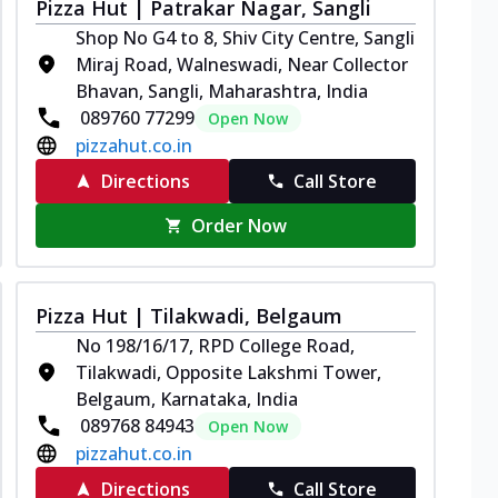
Pizza Hut | Patrakar Nagar, Sangli
Shop No G4 to 8, Shiv City Centre, Sangli
Miraj Road, Walneswadi, Near Collector
Bhavan, Sangli, Maharashtra, India
089760 77299
Open Now
pizzahut.co.in
Directions
Call Store
Order Now
Pizza Hut | Tilakwadi, Belgaum
No 198/16/17, RPD College Road,
Tilakwadi, Opposite Lakshmi Tower,
Belgaum, Karnataka, India
089768 84943
Open Now
pizzahut.co.in
Directions
Call Store