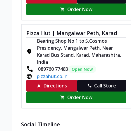
Order Now
Pizza Hut | Mangalwar Peth, Karad
Bearing Shop No 1 to 5,Cosmos
Presidency, Mangalwar Peth, Near
Karad Bus Stand, Karad, Maharashtra,
India
089760 77483
Open Now
pizzahut.co.in
Directions
Call Store
Order Now
Social Timeline