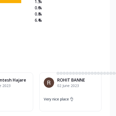
1.3
%
0.0
%
0.8
%
6.4
%
ntesh Hajare
ROHIT BANNE
e 2023
02 June 2023
Very nice place 👌