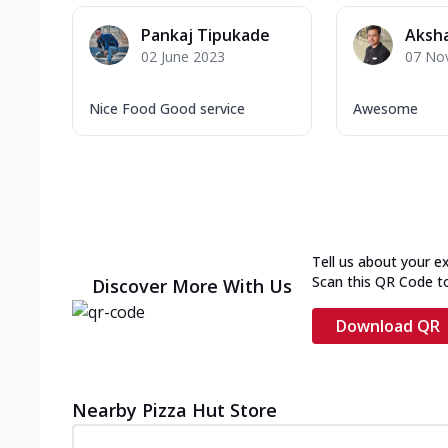
Pankaj Tipukade
Aksha
02 June 2023
07 No
Nice Food Good service
Awesome
Tell us about your e
Scan this QR Code t
Discover More With Us
Download QR
Nearby Pizza Hut Store