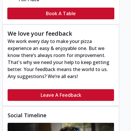
Book A Table
We love your feedback
We work every day to make your pizza
experience an easy & enjoyable one. But we
know there’s always room for improvement.
That's why we need your help to keep getting
better. Your feedback means the world to us.
Any suggestions? We’re all ears!
Leave A Feedback
Social Timeline