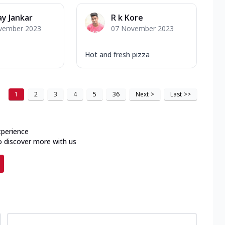
y Jankar
R k Kore
vember 2023
07 November 2023
Hot and fresh pizza
1
2
3
4
5
36
Next
>
Last
>>
xperience
o discover more with us