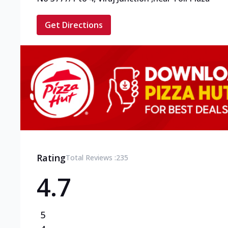
Get Directions
Rating
Total Reviews :
235
4.7
5