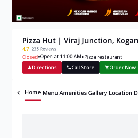
Pizza Hut | Viraj Junction, Kogan
4.7
235
Reviews
•
•
Open at 11:00 AM
Closed
Pizza restaurant
Directions
Call Store
Order Now
Home
Menu
Amenities
Gallery
Location D