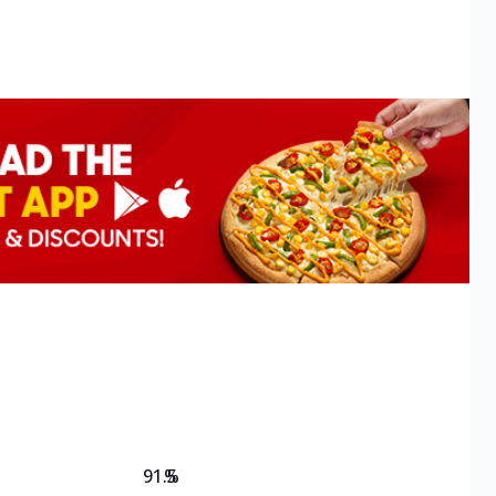
91.5
%