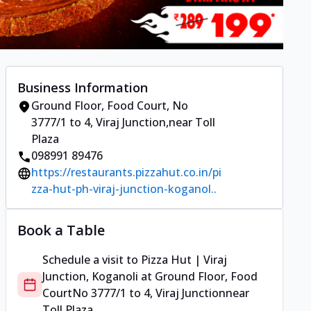
Business Information
Ground Floor, Food Court
,
No
3777/1 to 4, Viraj Junction
,
near Toll
Plaza
098991 89476
https://restaurants.pizzahut.co.in/pi
zza-hut-ph-viraj-junction-koganol..
Book a Table
Schedule a visit to
Pizza Hut | Viraj
Junction, Koganoli
at
Ground Floor, Food
Court
No 3777/1 to 4, Viraj Junction
near
Toll Plaza