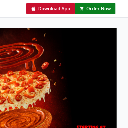
Download App
Order Now