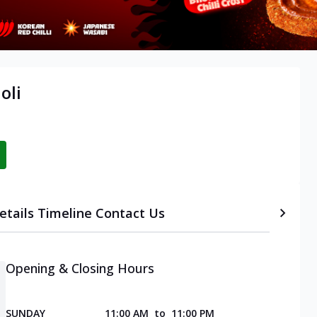
oli
etails
Timeline
Contact Us
Opening & Closing Hours
SUNDAY
11:00 AM
to
11:00 PM