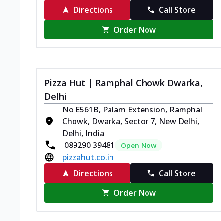
Directions
Call Store
Order Now
Pizza Hut | Ramphal Chowk Dwarka,
Delhi
No E561B, Palam Extension, Ramphal
Chowk, Dwarka, Sector 7, New Delhi,
Delhi, India
089290 39481
Open Now
pizzahut.co.in
Directions
Call Store
Order Now