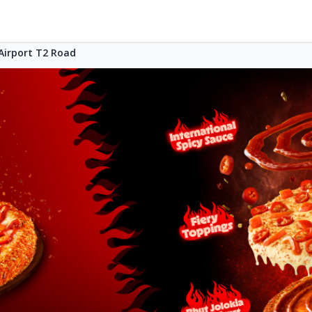
Airport T2 Road