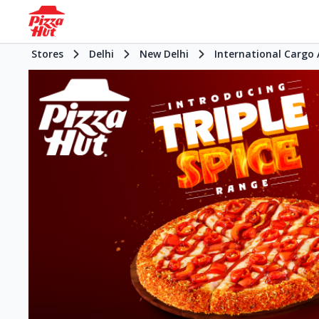
Stores
Delhi
New Delhi
International Cargo 