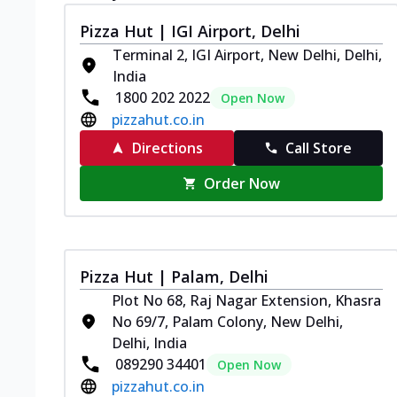
Pizza Hut | IGI Airport, Delhi
Terminal 2, IGI Airport, New Delhi, Delhi,
India
1800 202 2022
Open Now
pizzahut.co.in
Directions
Call Store
Order Now
Pizza Hut | Palam, Delhi
Plot No 68, Raj Nagar Extension, Khasra
No 69/7, Palam Colony, New Delhi,
Delhi, India
089290 34401
Open Now
pizzahut.co.in