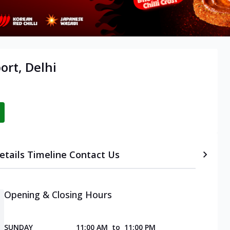
ort, Delhi
etails
Timeline
Contact Us
Opening & Closing Hours
SUNDAY
11:00 AM
to
11:00 PM