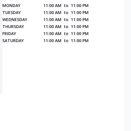
MONDAY
11:00 AM
to
11:00 PM
TUESDAY
11:00 AM
to
11:00 PM
WEDNESDAY
11:00 AM
to
11:00 PM
THURSDAY
11:00 AM
to
11:00 PM
FRIDAY
11:00 AM
to
11:00 PM
SATURDAY
11:00 AM
to
11:00 PM