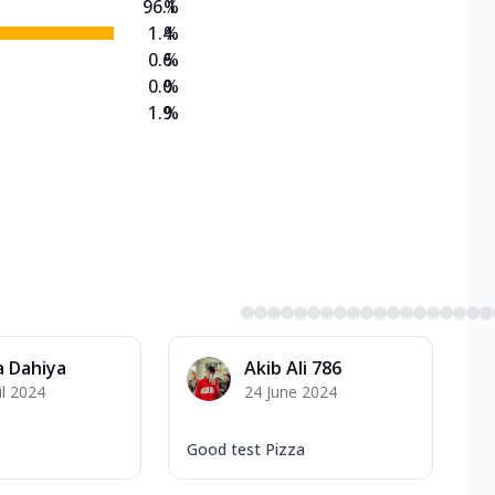
96.1
%
1.4
%
0.6
%
0.0
%
1.9
%
 Dahiya
Akib Ali 786
il 2024
24 June 2024
Good test Pizza