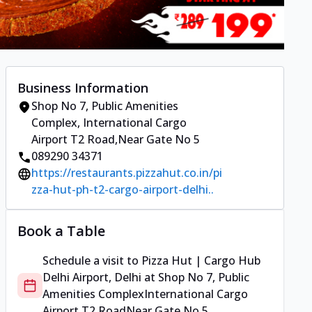
Business Information
Shop No 7, Public Amenities
Complex
,
International Cargo
Airport T2 Road
,
Near Gate No 5
089290 34371
https://restaurants.pizzahut.co.in/pi
zza-hut-ph-t2-cargo-airport-delhi..
Book a Table
Schedule a visit to
Pizza Hut | Cargo Hub
Delhi Airport, Delhi
at
Shop No 7, Public
Amenities Complex
International Cargo
Airport T2 Road
Near Gate No 5