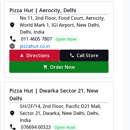
Pizza Hut | Aerocity, Delhi
No 11, 2nd Floor, Food Court, Aerocity,
World Mark 1, IGI Airport, New Delhi,
Delhi, India
011 4605 7807
Open Now
pizzahut.co.in
Directions
Call Store
Order Now
Pizza Hut | Dwarka Sector 21, New
Delhi
SH/2F/14, 2nd Floor, Pacific D21 Mall,
Sector 21, Dwarka, New Delhi, Delhi,
India
076694 00323
Open Now