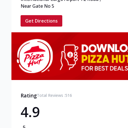
Near Gate No 5
Get Directions
Rating
Total Reviews :
516
4.9
5