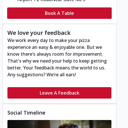
Book A Table
We love your feedback
We work every day to make your pizza
experience an easy & enjoyable one. But we
know there’s always room for improvement.
That's why we need your help to keep getting
better. Your feedback means the world to us.
Any suggestions? We’re all ears!
Leave A Feedback
Social Timeline