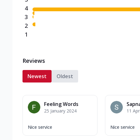
4
3
2
1
Reviews
Newest
Oldest
Feeling Words
Sapna
25 January 2024
11 Apr
Nice service
Nice service