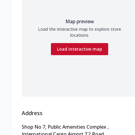
Map preview
Load the interactive map to explore store
locations.
Load interactive map
Address
Shop No 7, Public Amenities Complex
,
International Cargo Airport T2 Road
,