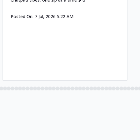
Posted On:
7 Jul, 2026 5:22 AM