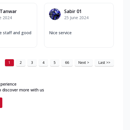
 Tanwar
Sabir 01
e 2024
25 June 2024
e staff and good
Nice service
1
2
3
4
5
66
Next
>
Last
>>
xperience
o discover more with us