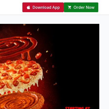
Download App
Order Now