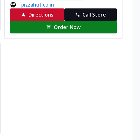
pizzahut.co.in
Directions
Call Store
Order Now