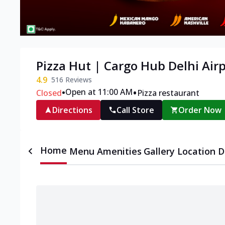
Pizza Hut | Cargo Hub Delhi Airp
4.9
516
Reviews
•
•
Open at 11:00 AM
Closed
Pizza restaurant
Directions
Call Store
Order Now
Home
Menu
Amenities
Gallery
Location D