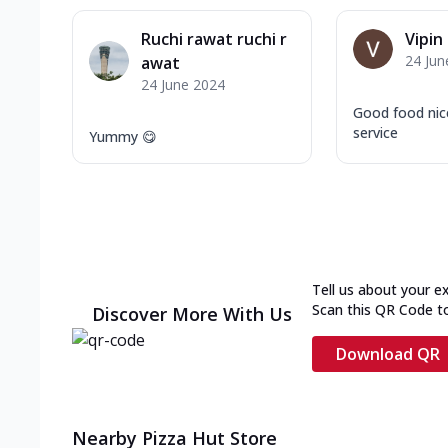
Ruchi rawat ruchi r
Vipin
24 Jun
awat
24 June 2024
Good food nic
service
Yummy 😋
Tell us about your e
Scan this QR Code t
Discover More With Us
Download QR
Nearby Pizza Hut Store