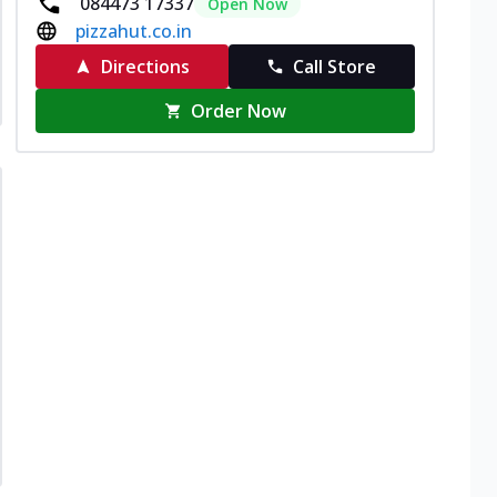
084473 17337
Open Now
pizzahut.co.in
Directions
Call Store
Order Now