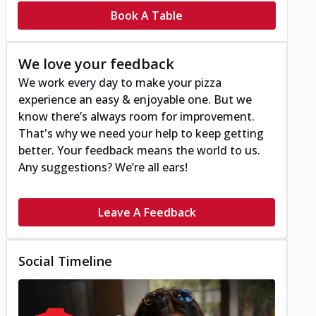
Book A Table
We love your feedback
We work every day to make your pizza
experience an easy & enjoyable one. But we
know there’s always room for improvement.
That's why we need your help to keep getting
better. Your feedback means the world to us.
Any suggestions? We’re all ears!
Leave A Feedback
Social Timeline