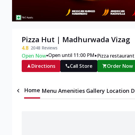
Pizza Hut | Madhurwada Vizag
4.8
2048
Reviews
•
•
Open until 11:00 PM
Open Now
Pizza restaurant
Directions
Call Store
Order Now
Home
Menu
Amenities
Gallery
Location D