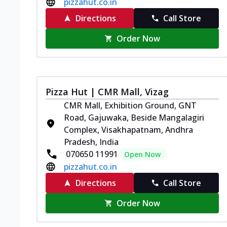
pizzahut.co.in
Directions
Call Store
Order Now
Pizza Hut | CMR Mall, Vizag
CMR Mall, Exhibition Ground, GNT
Road, Gajuwaka, Beside Mangalagiri
Complex, Visakhapatnam, Andhra
Pradesh, India
070650 11991
Open Now
pizzahut.co.in
Directions
Call Store
Order Now