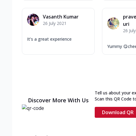
Vasanth Kumar
prav
26 July 2021
uri
26 Jul
It’s a great experience
Yummy 😋chee
Tell us about your e
Scan this QR Code t
Discover More With Us
Download QR