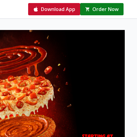
Download App
Order Now