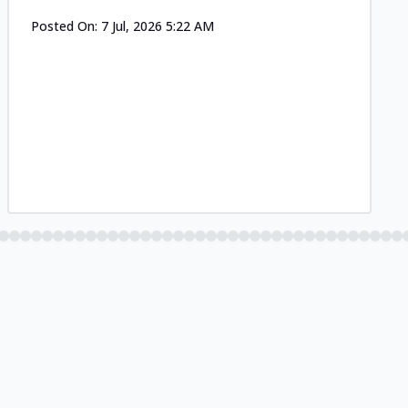
Posted On:
7 Jul, 2026 5:22 AM