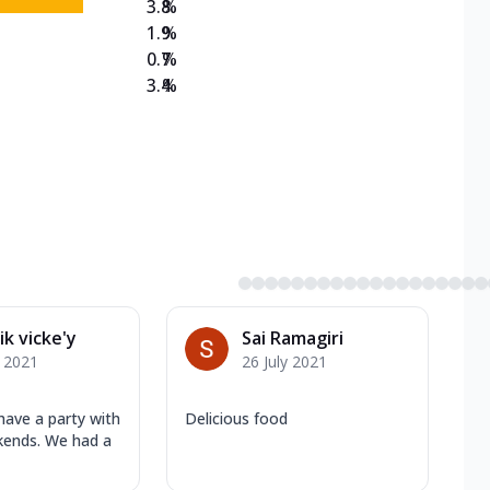
3.8
%
1.9
%
0.7
%
3.4
%
ik vicke'y
Sai Ramagiri
y 2021
26 July 2021
have a party with
Delicious food
kends. We had a