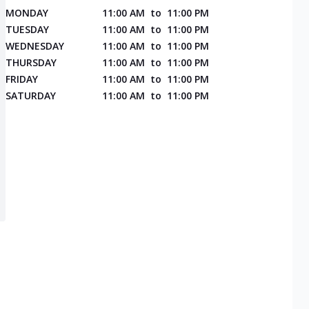
MONDAY
11:00 AM
to
11:00 PM
TUESDAY
11:00 AM
to
11:00 PM
WEDNESDAY
11:00 AM
to
11:00 PM
THURSDAY
11:00 AM
to
11:00 PM
FRIDAY
11:00 AM
to
11:00 PM
SATURDAY
11:00 AM
to
11:00 PM