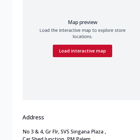
Map preview
Load the interactive map to explore store
locations.
Load interactive map
Address
No 3 & 4, Gr Flr, SVS Singana Plaza
,
Car Shed Junction, PM Palem