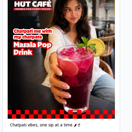
Posted
Chatpati vibes, one sip at a time 🌶️🥤