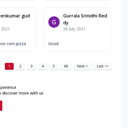
eenkumar gud
Gurrala Srinidhi Red
dy
y 2021
26 July 2021
se corn pizza
Good
1
2
3
4
5
66
Next
>
Last
>>
xperience
o discover more with us