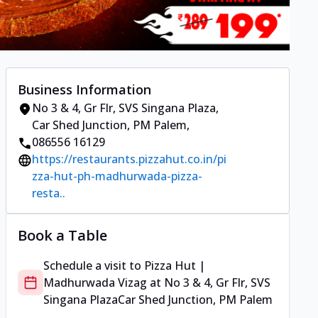
Business Information
No 3 & 4, Gr Flr, SVS Singana Plaza
,
Car Shed Junction, PM Palem
,
086556 16129
https://restaurants.pizzahut.co.in/pi
zza-hut-ph-madhurwada-pizza-
resta..
Book a Table
Schedule a visit to
Pizza Hut |
Madhurwada Vizag
at
No 3 & 4, Gr Flr, SVS
Singana Plaza
Car Shed Junction, PM Palem