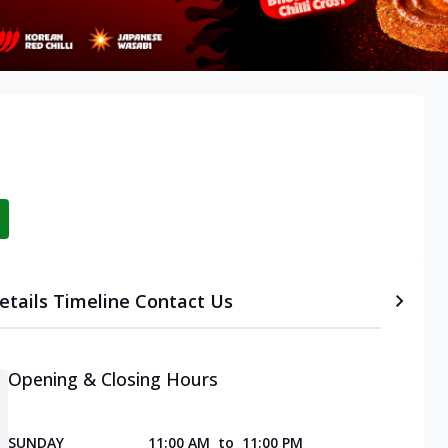
etails
Timeline
Contact Us
Opening & Closing Hours
SUNDAY
11:00 AM
to
11:00 PM