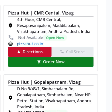
Pizza Hut | CMR Cental, Vizag
4th Floor, CMR Central,
Resapuvanipalem, Maddilapalam,
Visakhapatnam, Andhra Pradesh, India
Not Available
Open Now
pizzahut.co.in
Directions
Call Store
Order Now
Pizza Hut | Gopalapatnam, Vizag
D No 9/45/1, Simhachalam Rd,
Gopalapatnam, Simhachalam, Near HP
Petrol Station, Visakhapatnam, Andhra
Pradesh, India