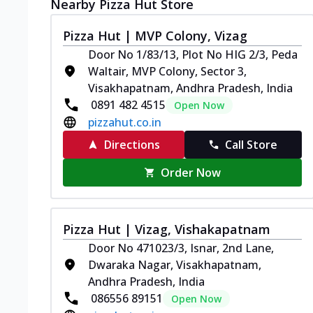
Nearby Pizza Hut Store
Pizza Hut | MVP Colony, Vizag
Door No 1/83/13, Plot No HIG 2/3, Peda
Waltair, MVP Colony, Sector 3,
Visakhapatnam, Andhra Pradesh, India
0891 482 4515
Open Now
pizzahut.co.in
Directions
Call Store
Order Now
Pizza Hut | Vizag, Vishakapatnam
Door No 471023/3, Isnar, 2nd Lane,
Dwaraka Nagar, Visakhapatnam,
Andhra Pradesh, India
086556 89151
Open Now