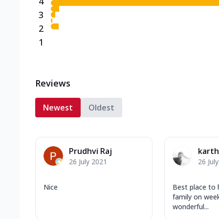
4
3
2
1
Reviews
Newest
Oldest
Prudhvi Raj
karth
26 July 2021
26 Jul
Nice
Best place to 
family on wee
wonderful...