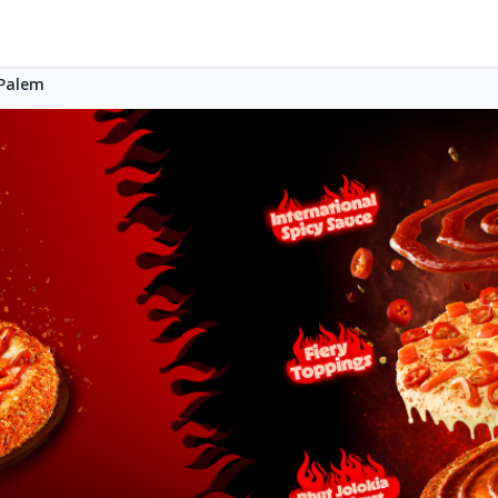
Palem