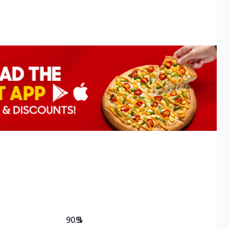
90.3
%