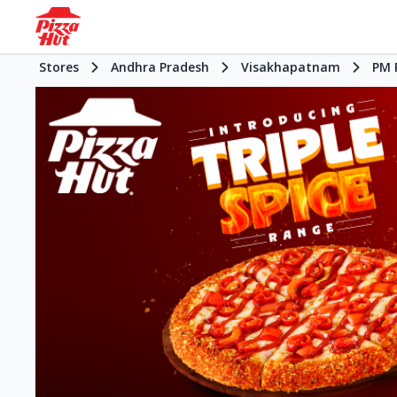
Stores
Andhra Pradesh
Visakhapatnam
PM 