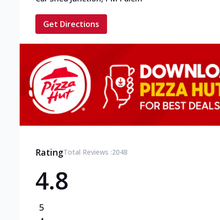
Get Directions
Rating
Total Reviews :
2048
4.8
5