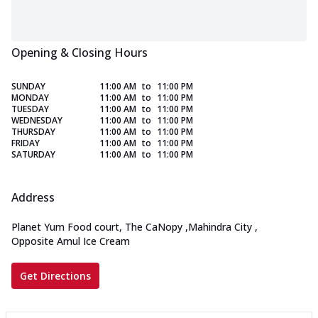
Opening & Closing Hours
SUNDAY
11:00 AM
to
11:00 PM
MONDAY
11:00 AM
to
11:00 PM
TUESDAY
11:00 AM
to
11:00 PM
WEDNESDAY
11:00 AM
to
11:00 PM
THURSDAY
11:00 AM
to
11:00 PM
FRIDAY
11:00 AM
to
11:00 PM
SATURDAY
11:00 AM
to
11:00 PM
Address
Planet Yum Food court, The CaNopy
,
Mahindra City
,
Opposite Amul Ice Cream
Get Directions