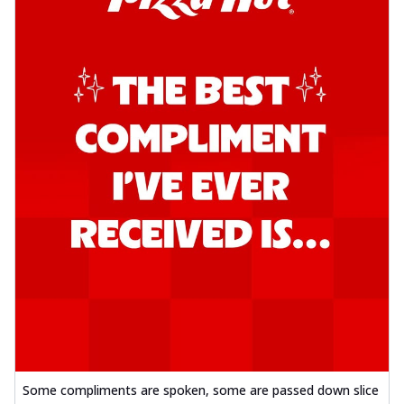
Some compliments are spoken, some are passed down slice