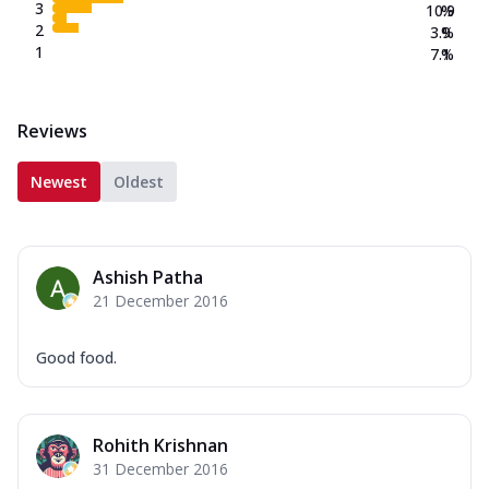
3
10.9
%
2
3.9
%
1
7.1
%
Reviews
Newest
Oldest
Ashish Patha
21 December 2016
Good food.
Rohith Krishnan
31 December 2016