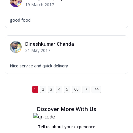
19 March 2017
good food
Dineshkumar Chanda
31 May 2017
Nice service and quick delivery
1
2
3
4
5
66
>
>>
Discover More With Us
Tell us about your experience