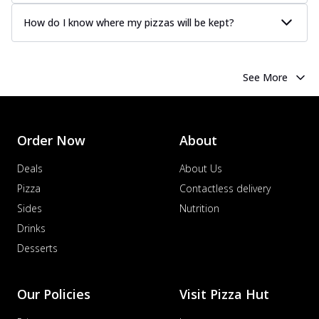
How do I know where my pizzas will be kept?
See More
Order Now
About
Deals
About Us
Pizza
Contactless delivery
Sides
Nutrition
Drinks
Desserts
Our Policies
Visit Pizza Hut