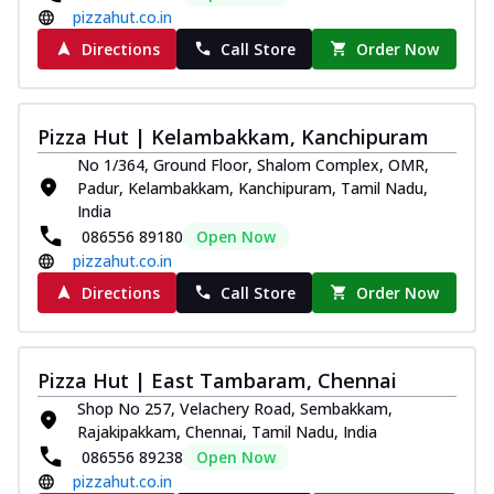
pizzahut.co.in
Directions
Call Store
Order Now
Pizza Hut | Kelambakkam, Kanchipuram
No 1/364, Ground Floor, Shalom Complex, OMR,
Padur, Kelambakkam, Kanchipuram, Tamil Nadu,
India
086556 89180
Open Now
pizzahut.co.in
Directions
Call Store
Order Now
Pizza Hut | East Tambaram, Chennai
Shop No 257, Velachery Road, Sembakkam,
Rajakipakkam, Chennai, Tamil Nadu, India
086556 89238
Open Now
pizzahut.co.in