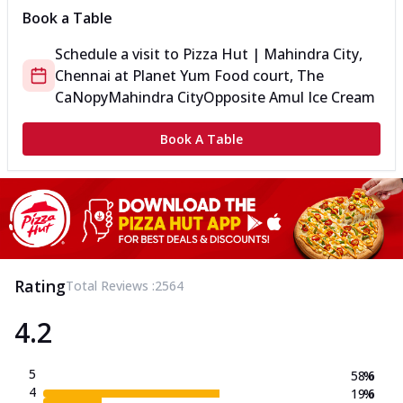
Book a Table
Schedule a visit to
Pizza Hut | Mahindra City,
Chennai
at
Planet Yum Food court, The
CaNopy
Mahindra City
Opposite Amul Ice Cream
Book A Table
Rating
Total Reviews :
2564
4.2
5
58.6
%
4
19.6
%