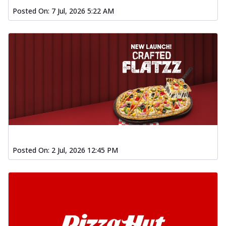
Posted On:
7 Jul, 2026 5:22 AM
Posted On:
2 Jul, 2026 12:45 PM