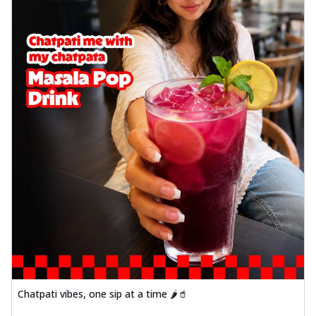
Chatpati vibes, one sip at a time 🌶️🥤