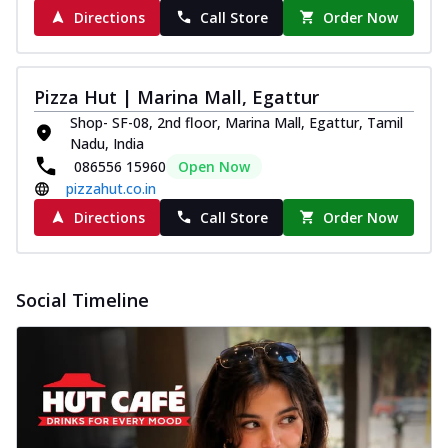
Directions
Call Store
Order Now
Pizza Hut | Marina Mall, Egattur
Shop- SF-08, 2nd floor, Marina Mall, Egattur, Tamil
Nadu, India
086556 15960
Open Now
pizzahut.co.in
Directions
Call Store
Order Now
Social Timeline