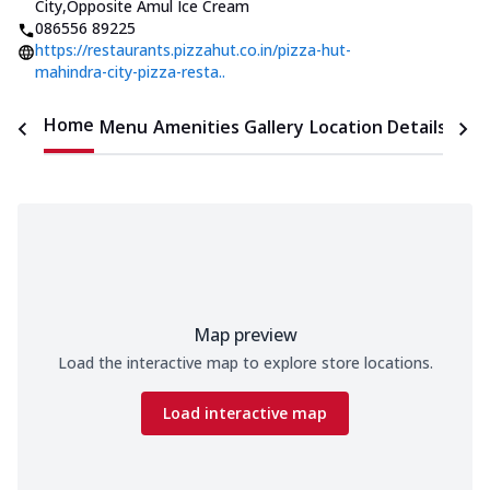
City
,
Opposite Amul Ice Cream
086556 89225
https://restaurants.pizzahut.co.in/pizza-hut-
mahindra-city-pizza-resta..
Home
Menu
Amenities
Gallery
Location Details
Time
Map preview
Load the interactive map to explore store locations.
Load interactive map