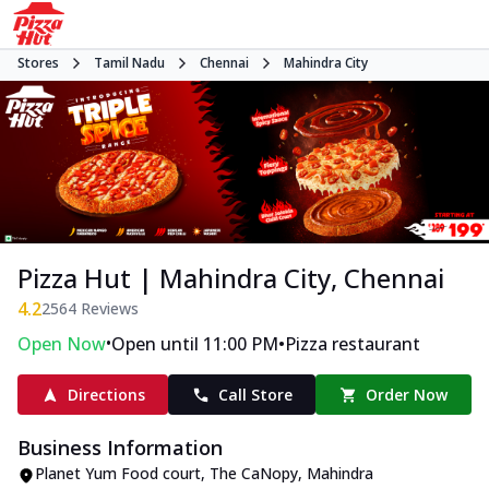
Stores
Tamil Nadu
Chennai
Mahindra City
Pizza Hut | Mahindra City, Chennai
4.2
2564
Reviews
•
•
Open Now
Open until 11:00 PM
Pizza restaurant
Directions
Call Store
Order Now
Business Information
Planet Yum Food court, The CaNopy
,
Mahindra