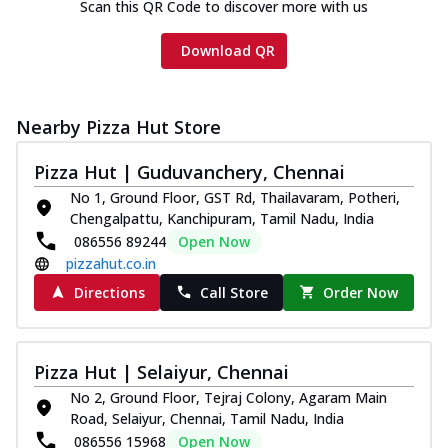
Scan this QR Code to discover more with us
Download QR
Nearby Pizza Hut Store
Pizza Hut | Guduvanchery, Chennai
No 1, Ground Floor, GST Rd, Thailavaram, Potheri,
Chengalpattu, Kanchipuram, Tamil Nadu, India
086556 89244
Open Now
pizzahut.co.in
Directions
Call Store
Order Now
Pizza Hut | Selaiyur, Chennai
No 2, Ground Floor, Tejraj Colony, Agaram Main
Road, Selaiyur, Chennai, Tamil Nadu, India
086556 15968
Open Now