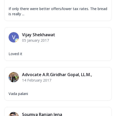
If only there were better offers/lower tax rates. The bread
is really ...
Vijay Shekhawat
05 January 2017
Loved it
Advocate A.R.Giridhar Gopal, LL.M.,
14 February 2017
Vada palani
Soumya Ranjan Jena