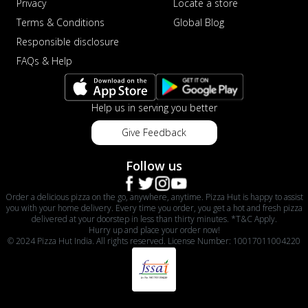
Privacy
Locate a store
Terms & Conditions
Global Blog
Responsible disclosure
FAQs & Help
Help us in serving you better
Give Feedback
Follow us
Order a delicious pizza on the go, anywhere, anytime. Pizza Hut is happy to assist
you with your home delivery. Every time you order, you get a hot and fresh pizza
delivered at your doorstep in less than thirty minutes. *T&C Apply.
Hurry up and place your order now!
© 2024 Pizza Hut India. All rights reserved. License Number: 10017011004220