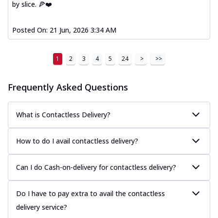
by slice. 🍕❤️
Posted On:
21 Jun, 2026 3:34 AM
1
2
3
4
5
24
>
>>
Frequently Asked Questions
What is Contactless Delivery?
How to do I avail contactless delivery?
Can I do Cash-on-delivery for contactless delivery?
Do I have to pay extra to avail the contactless
delivery service?