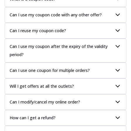
Can I use my coupon code with any other offer?
Can I reuse my coupon code?
Can I use my coupon after the expiry of the validity
period?
Can I use one coupon for multiple orders?
Will I get offers at all the outlets?
Can I modify/cancel my online order?
How can I get a refund?