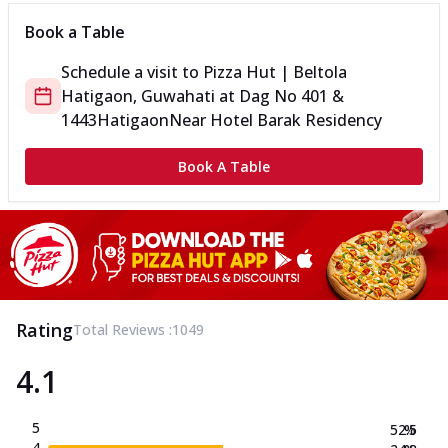
Book a Table
Schedule a visit to
Pizza Hut | Beltola
Hatigaon, Guwahati
at
Dag No 401 &
1443
Hatigaon
Near Hotel Barak Residency
Book A Table
Rating
Total Reviews :
1049
4.1
5
52.5
%
4