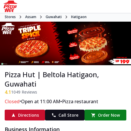
Stores
Assam
Guwahati
Hatigaon
Pizza Hut | Beltola Hatigaon,
Guwahati
4.1
1049
Reviews
•
•
Closed
Open at 11:00 AM
Pizza restaurant
Directions
Call Store
Order Now
Business Information