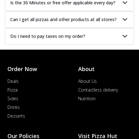
Is the 30 Minutes or free offer applicable every day?
Can I get all pizzas and other products at all stores?
Do I need to pay taxes on my order?
Order Now
About
Deals
About Us
Pizza
Contactless delivery
Sides
Nutrition
Drinks
Desserts
Our Policies
Visit Pizza Hut