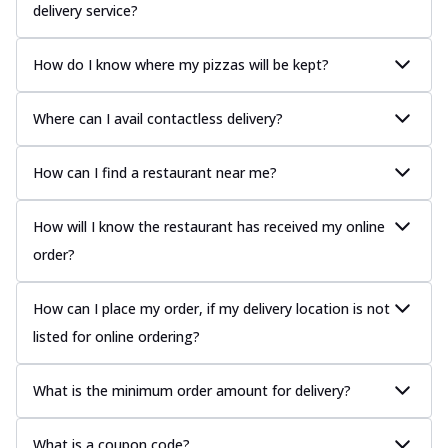
delivery service?
How do I know where my pizzas will be kept?
Where can I avail contactless delivery?
How can I find a restaurant near me?
How will I know the restaurant has received my online
order?
How can I place my order, if my delivery location is not
listed for online ordering?
What is the minimum order amount for delivery?
What is a coupon code?