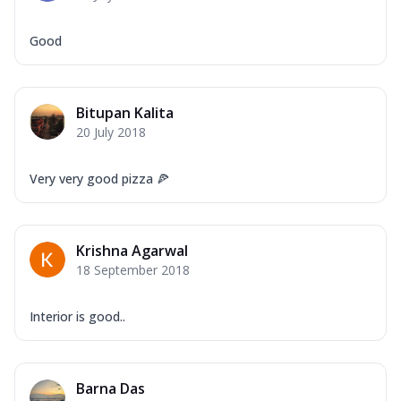
Good
Bitupan Kalita
20 July 2018
Very very good pizza 🍕
Krishna Agarwal
18 September 2018
Interior is good..
Barna Das