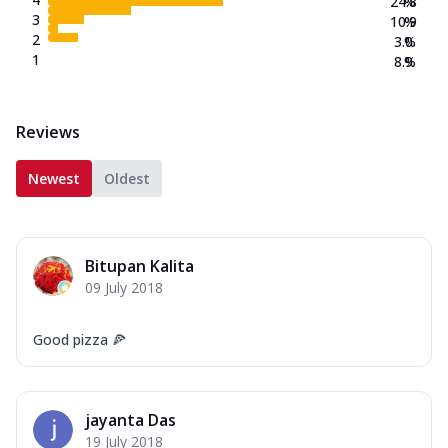
24.8
%
3
10.9
%
2
3.0
%
1
8.9
%
Reviews
Newest
Oldest
Bitupan Kalita
09 July 2018
Good pizza 🍕
jayanta Das
19 July 2018