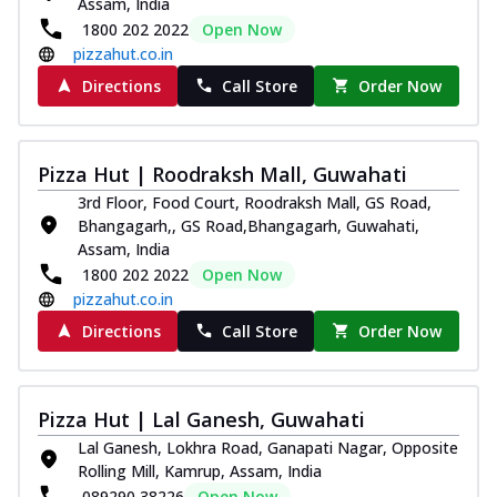
Assam, India
1800 202 2022
Open Now
pizzahut.co.in
Directions
Call Store
Order Now
Pizza Hut | Roodraksh Mall, Guwahati
3rd Floor, Food Court, Roodraksh Mall, GS Road,
Bhangagarh,, GS Road,Bhangagarh, Guwahati,
Assam, India
1800 202 2022
Open Now
pizzahut.co.in
Directions
Call Store
Order Now
Pizza Hut | Lal Ganesh, Guwahati
Lal Ganesh, Lokhra Road, Ganapati Nagar, Opposite
Rolling Mill, Kamrup, Assam, India
089290 38226
Open Now