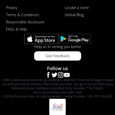
Privacy
Locate a store
Terms & Conditions
Global Blog
Responsible disclosure
FAQs & Help
Help us in serving you better
Give Feedback
Follow us
Order a delicious pizza on the go, anywhere, anytime. Pizza Hut is happy to assist
you with your home delivery. Every time you order, you get a hot and fresh pizza
delivered at your doorstep in less than thirty minutes. *T&C Apply.
Hurry up and place your order now!
© 2024 Pizza Hut India. All rights reserved. License Number: 10017011004220