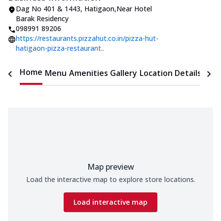
Dag No 401 & 1443
,
Hatigaon
,
Near Hotel
Barak Residency
098991 89206
https://restaurants.pizzahut.co.in/pizza-hut-
hatigaon-pizza-restaurant..
Home
Menu
Amenities
Gallery
Location Details
Time
Map preview
Load the interactive map to explore store locations.
Load interactive map