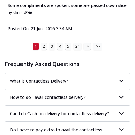
Some compliments are spoken, some are passed down slice
by slice. 🍕❤️
Posted On:
21 Jun, 2026 3:34 AM
1
2
3
4
5
24
>
>>
Frequently Asked Questions
What is Contactless Delivery?
How to do I avail contactless delivery?
Can I do Cash-on-delivery for contactless delivery?
Do I have to pay extra to avail the contactless