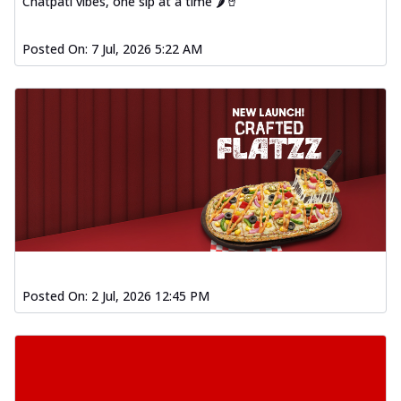
Chatpati vibes, one sip at a time 🌶️🥤
Posted On:
7 Jul, 2026 5:22 AM
Posted On:
2 Jul, 2026 12:45 PM