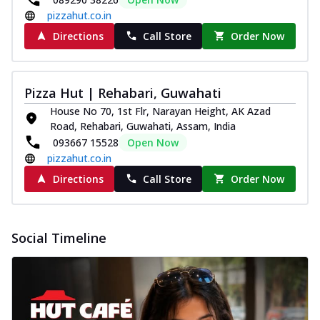
pizzahut.co.in
Directions
Call Store
Order Now
Pizza Hut | Rehabari, Guwahati
House No 70, 1st Flr, Narayan Height, AK Azad
Road, Rehabari, Guwahati, Assam, India
093667 15528
Open Now
pizzahut.co.in
Directions
Call Store
Order Now
Social Timeline