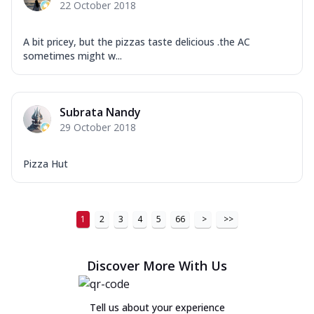
22 October 2018
A bit pricey, but the pizzas taste delicious .the AC
sometimes might w...
Subrata Nandy
29 October 2018
Pizza Hut
1
2
3
4
5
66
>
>>
Discover More With Us
Tell us about your experience