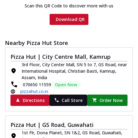
Scan this QR Code to discover more with us
Download QR
Nearby Pizza Hut Store
Pizza Hut | City Centre Mall, Kamrup
3rd Floor, City Center Mall, SN 5 to 7, GS Road, near
International Hospital, Christian Basti, Kamrup,
Assam, India
070650 11559
Open Now
pizzahut.co.in
Directions
Call Store
Order Now
Pizza Hut | GS Road, Guwahati
1st Flr, Dona Planet, SN 1&2, GS Road, Guwahati,