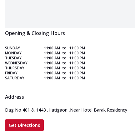
Opening & Closing Hours
SUNDAY
11:00 AM
to
11:00 PM
MONDAY
11:00 AM
to
11:00 PM
TUESDAY
11:00 AM
to
11:00 PM
WEDNESDAY
11:00 AM
to
11:00 PM
THURSDAY
11:00 AM
to
11:00 PM
FRIDAY
11:00 AM
to
11:00 PM
SATURDAY
11:00 AM
to
11:00 PM
Address
Dag No 401 & 1443
,
Hatigaon
,
Near Hotel Barak Residency
Get Directions