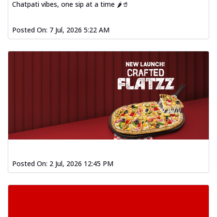
Chatpati vibes, one sip at a time 🌶️🥤
Posted On:
7 Jul, 2026 5:22 AM
Posted On:
2 Jul, 2026 12:45 PM