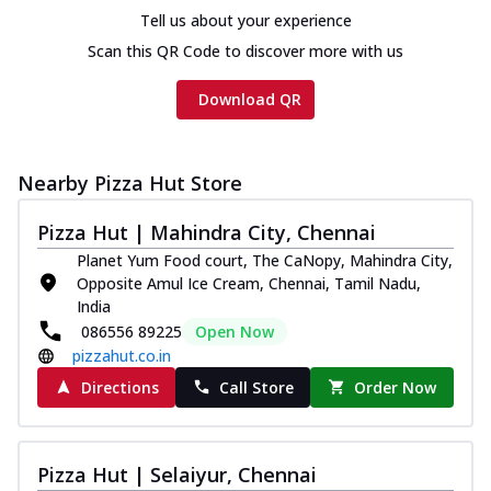
Tell us about your experience
Scan this QR Code to discover more with us
Download QR
Nearby Pizza Hut Store
Pizza Hut | Mahindra City, Chennai
Planet Yum Food court, The CaNopy, Mahindra City,
Opposite Amul Ice Cream, Chennai, Tamil Nadu,
India
086556 89225
Open Now
pizzahut.co.in
Directions
Call Store
Order Now
Pizza Hut | Selaiyur, Chennai