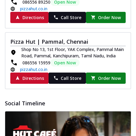
086556 89250
Open Now
pizzahut.co.in
Directions
Call Store
Order Now
Pizza Hut | Pammal, Chennai
Shop No 13, 1st Floor, YAK Complex, Pammal Main
Road, Pammal, Kanchipuram, Tamil Nadu, India
086556 15959
Open Now
pizzahut.co.in
Directions
Call Store
Order Now
Social Timeline