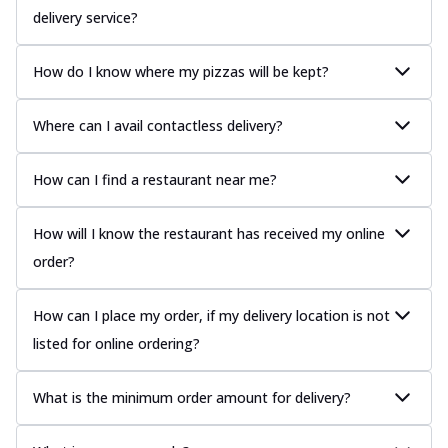
delivery service?
How do I know where my pizzas will be kept?
Where can I avail contactless delivery?
How can I find a restaurant near me?
How will I know the restaurant has received my online
order?
How can I place my order, if my delivery location is not
listed for online ordering?
What is the minimum order amount for delivery?