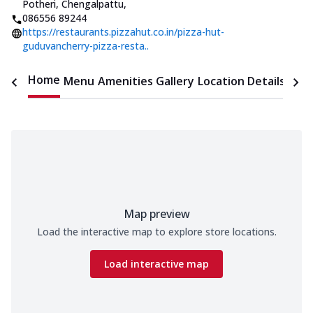
Potheri, Chengalpattu
,
086556 89244
https://restaurants.pizzahut.co.in/pizza-hut-
guduvancherry-pizza-resta..
Home
Menu
Amenities
Gallery
Location Details
Time
Map preview
Load the interactive map to explore store locations.
Load interactive map