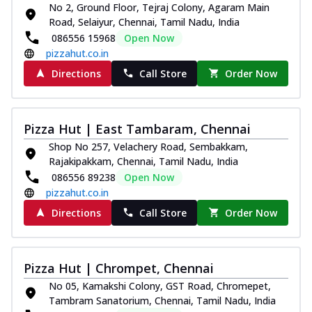
No 2, Ground Floor, Tejraj Colony, Agaram Main
Road, Selaiyur, Chennai, Tamil Nadu, India
086556 15968
Open Now
pizzahut.co.in
Directions
Call Store
Order Now
Pizza Hut | East Tambaram, Chennai
Shop No 257, Velachery Road, Sembakkam,
Rajakipakkam, Chennai, Tamil Nadu, India
086556 89238
Open Now
pizzahut.co.in
Directions
Call Store
Order Now
Pizza Hut | Chrompet, Chennai
No 05, Kamakshi Colony, GST Road, Chromepet,
Tambram Sanatorium, Chennai, Tamil Nadu, India