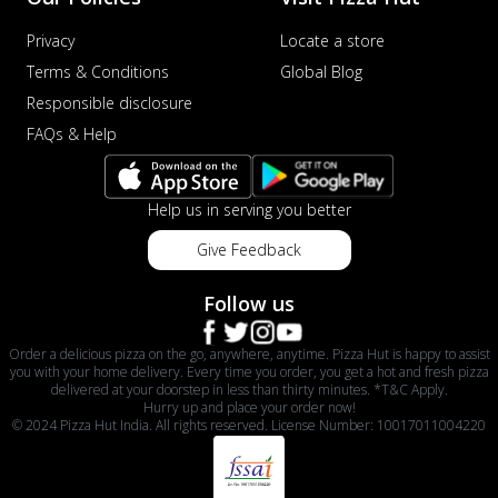
Privacy
Locate a store
Terms & Conditions
Global Blog
Responsible disclosure
FAQs & Help
Help us in serving you better
Give Feedback
Follow us
Order a delicious pizza on the go, anywhere, anytime. Pizza Hut is happy to assist
you with your home delivery. Every time you order, you get a hot and fresh pizza
delivered at your doorstep in less than thirty minutes. *T&C Apply.
Hurry up and place your order now!
© 2024 Pizza Hut India. All rights reserved. License Number: 10017011004220