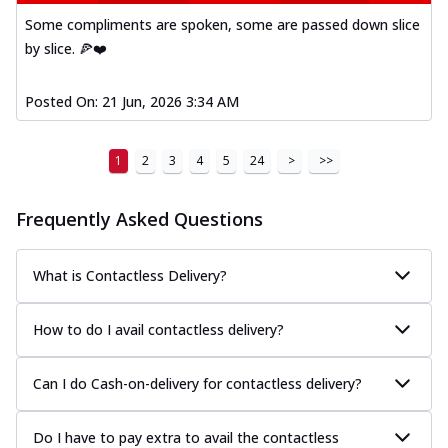
Some compliments are spoken, some are passed down slice
by slice. 🍕❤️
Posted On:
21 Jun, 2026 3:34 AM
1
2
3
4
5
24
>
>>
Frequently Asked Questions
What is Contactless Delivery?
How to do I avail contactless delivery?
Can I do Cash-on-delivery for contactless delivery?
Do I have to pay extra to avail the contactless