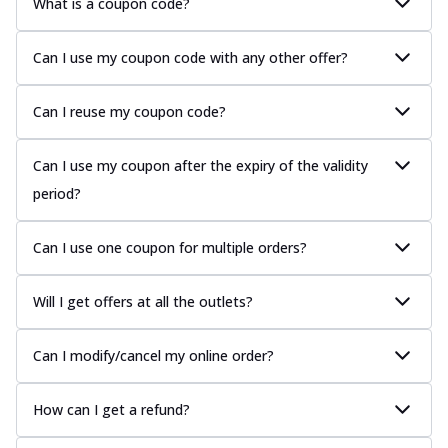
What is a coupon code?
Can I use my coupon code with any other offer?
Can I reuse my coupon code?
Can I use my coupon after the expiry of the validity
period?
Can I use one coupon for multiple orders?
Will I get offers at all the outlets?
Can I modify/cancel my online order?
How can I get a refund?