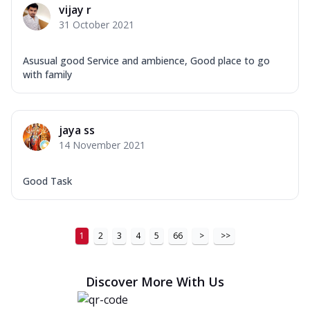
vijay r
31 October 2021
Asusual good Service and ambience, Good place to go
with family
jaya ss
14 November 2021
Good Task
1
2
3
4
5
66
>
>>
Discover More With Us