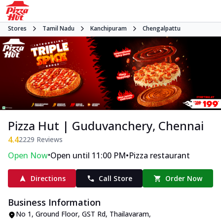
Stores
Tamil Nadu
Kanchipuram
Chengalpattu
Pizza Hut | Guduvanchery, Chennai
4.4
2229
Reviews
•
•
Open Now
Open until 11:00 PM
Pizza restaurant
Directions
Call Store
Order Now
Business Information
No 1, Ground Floor
,
GST Rd, Thailavaram,