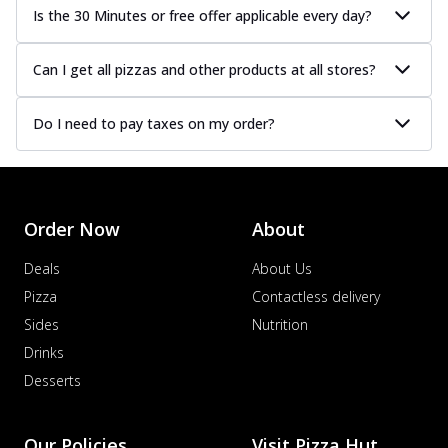
Is the 30 Minutes or free offer applicable every day?
Can I get all pizzas and other products at all stores?
Do I need to pay taxes on my order?
Order Now
About
Deals
About Us
Pizza
Contactless delivery
Sides
Nutrition
Drinks
Desserts
Our Policies
Visit Pizza Hut