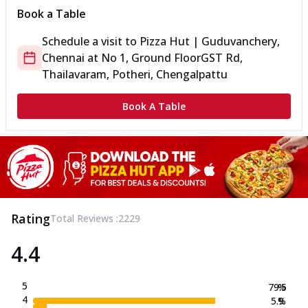
Book a Table
Schedule a visit to
Pizza Hut | Guduvanchery,
Chennai
at
No 1, Ground Floor
GST Rd,
Thailavaram, Potheri, Chengalpattu
Book A Table
Rating
Total Reviews :
2229
4.4
5
79.5
%
4
5.9
%