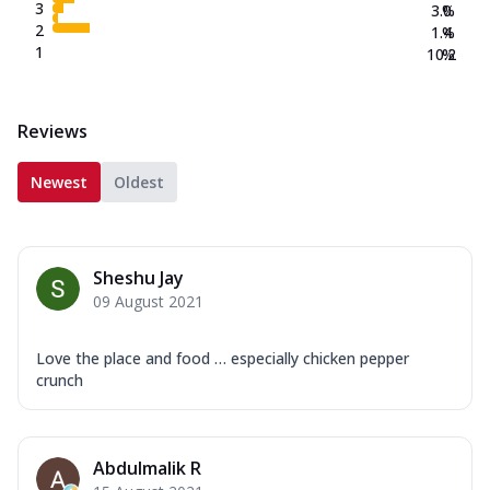
3
3.0
%
2
1.4
%
1
10.2
%
Reviews
Newest
Oldest
Sheshu Jay
09 August 2021
Love the place and food … especially chicken pepper
crunch
Abdulmalik R