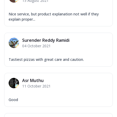
15 August 2021
Nice service, but product explanation not well if they
explain proper...
Surender Reddy Ramidi
04 October 2021
Tastiest pizzas with great care and caution.
Asr Muthu
11 October 2021
Good