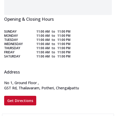
Opening & Closing Hours
SUNDAY
11:00 AM
to
11:00 PM
MONDAY
11:00 AM
to
11:00 PM
TUESDAY
11:00 AM
to
11:00 PM
WEDNESDAY
11:00 AM
to
11:00 PM
THURSDAY
11:00 AM
to
11:00 PM
FRIDAY
11:00 AM
to
11:00 PM
SATURDAY
11:00 AM
to
11:00 PM
Address
No 1, Ground Floor
,
GST Rd, Thailavaram, Potheri, Chengalpattu
Get Directions